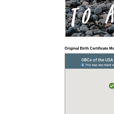
Original Birth Certificate M