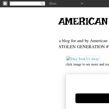
AMERICAN
a blog for and by American 
STOLEN GENERATION #Who
click image to see more and re
Generate new mask