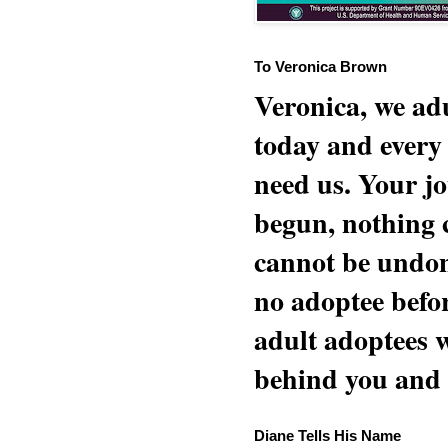
To Veronica Brown
Veronica, we adu
today and every
need us. Your jo
begun, nothing 
cannot be undon
no adoptee befo
adult adoptees 
behind you and w
Diane Tells His Name