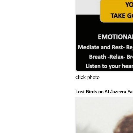
click photo
Lost Birds on Al Jazeera Fa