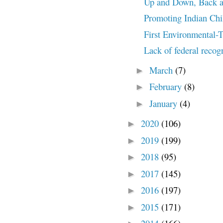
Up and Down, Back an
Promoting Indian Chi
First Environmental-
Lack of federal recog
March
(7)
►
February
(8)
►
January
(4)
►
2020
(106)
►
2019
(199)
►
2018
(95)
►
2017
(145)
►
2016
(197)
►
2015
(171)
►