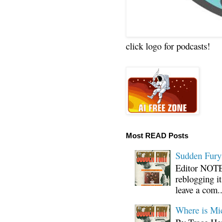
click logo for podcasts!
Most READ Posts
Sudden Fury:
Editor NOTE:
reblogging i
leave a com..
Where is Mi