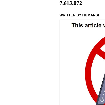
7,613,072
WRITTEN BY HUMANS!