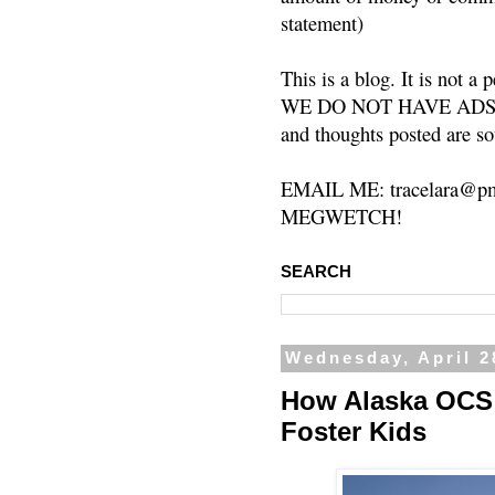
statement)
This is a blog. It is not a
WE DO NOT HAVE ADS or 
and thoughts posted are so
EMAIL ME: tracelara@pm
MEGWETCH!
SEARCH
Wednesday, April 2
How Alaska OCS S
Foster Kids