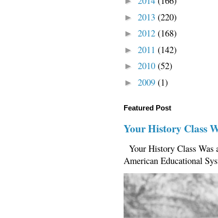
2014
(166)
►
2013
(220)
►
2012
(168)
►
2011
(142)
►
2010
(52)
►
2009
(1)
►
Featured Post
Your History Class 
Your History Class Was a
American Educational Sys