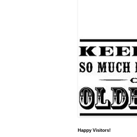
Happy Visitors!