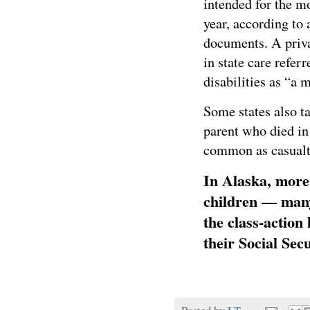
intended for the mo
year, according to 
documents. A priva
in state care refer
disabilities as “a 
Some states also ta
parent who died in
common as casualti
In Alaska, more
children — many
the class-action
their Social Se