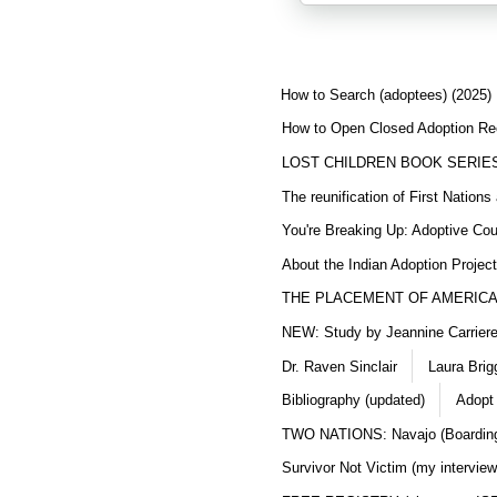
How to Search (adoptees) (2025)
How to Open Closed Adoption Rec
LOST CHILDREN BOOK SERIE
The reunification of First Nation
You're Breaking Up: Adoptive Co
About the Indian Adoption Projec
THE PLACEMENT OF AMERICAN
NEW: Study by Jeannine Carriere 
Dr. Raven Sinclair
Laura Brig
Bibliography (updated)
Adopt
TWO NATIONS: Navajo (Boarding
Survivor Not Victim (my interview