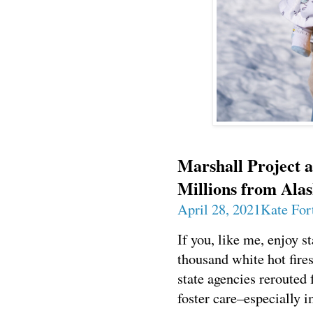
Marshall Project 
Millions from Alas
April 28, 2021
Kate For
If you, like me, enjoy s
thousand white hot fire
state agencies rerouted 
foster care–especially 