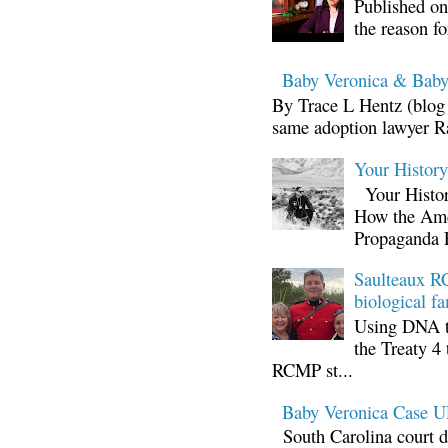
Published on
the reason fo
Baby Veronica & Baby
By Trace L Hentz (blog 
same adoption lawyer Ra
Your Histor
Your Histor
How the Ame
Propaganda 
Saulteaux RC
biological fa
Using DNA te
the Treaty 4 
RCMP st...
Baby Veronica Case
South Carolina court d