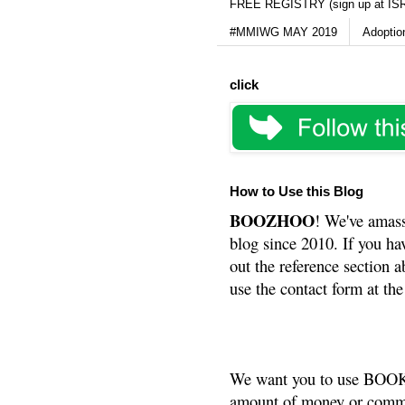
FREE REGISTRY (sign up at IS
#MMIWG MAY 2019
Adoptio
click
How to Use this Blog
BOOZHOO
! We've amass
blog since 2010. If you ha
out the reference section a
use the contact form at the
We want you to use BOOKS
amount of money or commis