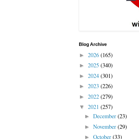
Blog Archive
2026
(165)
►
2025
(340)
►
2024
(301)
►
2023
(226)
►
2022
(279)
►
2021
(257)
▼
December
(23)
►
November
(29)
►
October
(33)
►