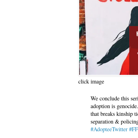
click image
We conclude this ser
adoption is genocide.
that breaks kinship t
separation & policin
#AdopteeTwitter
#F