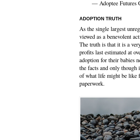
— Adoptee Futures 
ADOPTION TRUTH
As the single largest unreg
viewed as a benevolent acti
The truth is that it is a v
profits last estimated at o
adoption for their babies n
the facts and only though 
of what life might be like 
paperwork.