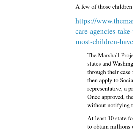
A few of those children 
https://www.themar
care-agencies-take
most-children-have
The Marshall Proje
states and Washing
through their case f
then apply to Socia
representative, a p
Once approved, the
without notifying t
At least 10 state f
to obtain millions 