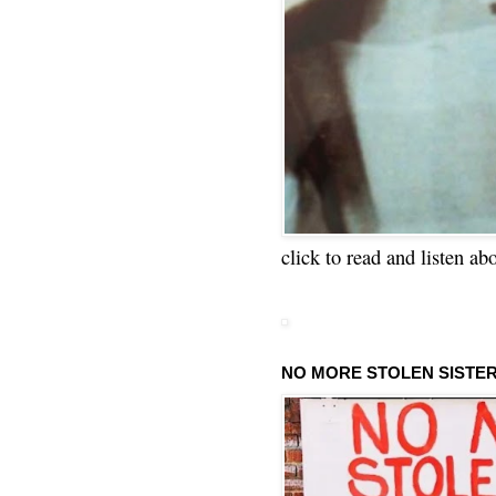
click to read and listen ab
NO MORE STOLEN SISTE