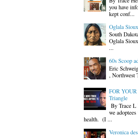
By Trace Hen
you have inf
kept conf...
Oglala Sioux
South Dakota
Oglala Sioux
...
60s Scoop ad
Eric Schwei
, Northwest 
FOR YOUR I
Triangle
By Trace L H
we adoptees 
health. (I ...
Veronica d