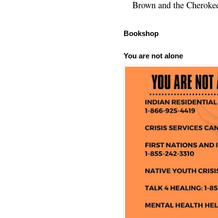
Brown and the Cherokee 
Bookshop
You are not alone