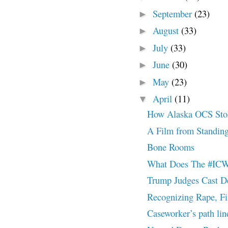
September
(23)
►
August
(33)
►
July
(33)
►
June
(30)
►
May
(23)
►
April
(11)
▼
How Alaska OCS Stole
A Film from Standin
Bone Rooms
What Does The #ICW
Trump Judges Cast De
Recognizing Rape, Fi
Caseworker’s path line