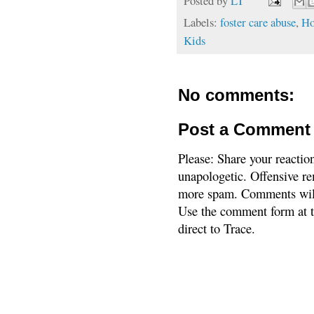
Posted by
LT
Labels:
foster care abuse
,
Ho
Kids
No comments:
Post a Comment
Please: Share your reactio
unapologetic. Offensive re
more spam. Comments will
Use the comment form at th
direct to Trace.