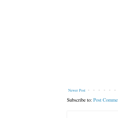
Newer Post
Subscribe to:
Post Comme