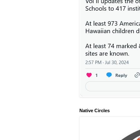
Native Circles