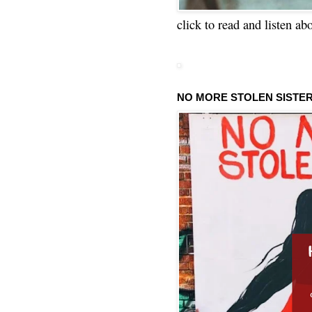
click to read and listen ab
NO MORE STOLEN SISTE