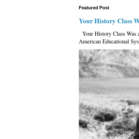
Featured Post
Your History Class 
Your History Class Was a
American Educational Sys