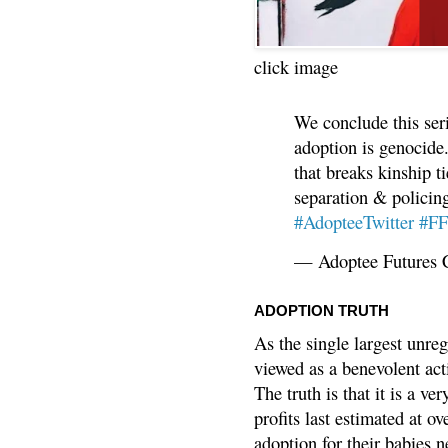
click image
We conclude this ser
adoption is genocide.
that breaks kinship t
separation & policin
#AdopteeTwitter
#F
— Adoptee Futures 
ADOPTION TRUTH
As the single largest unreg
viewed as a benevolent acti
The truth is that it is a v
profits last estimated at o
adoption for their babies n