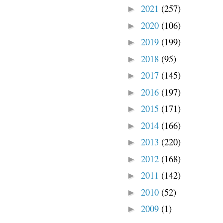
2021
(257)
►
2020
(106)
►
2019
(199)
►
2018
(95)
►
2017
(145)
►
2016
(197)
►
2015
(171)
►
2014
(166)
►
2013
(220)
►
2012
(168)
►
2011
(142)
►
2010
(52)
►
2009
(1)
►