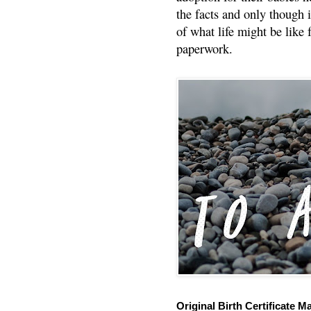
the facts and only though 
of what life might be like 
paperwork.
Original Birth Certificate M