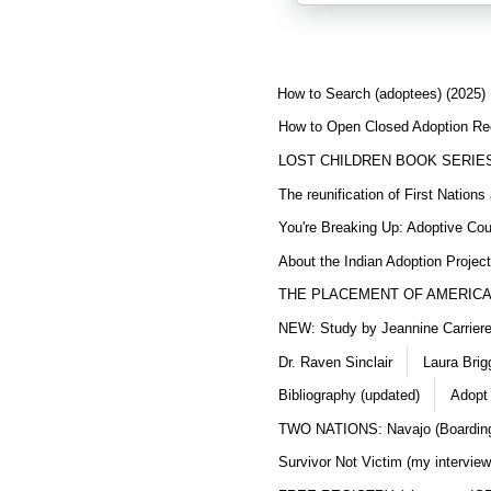
How to Search (adoptees) (2025)
How to Open Closed Adoption Rec
LOST CHILDREN BOOK SERIE
The reunification of First Nation
You're Breaking Up: Adoptive Co
About the Indian Adoption Projec
THE PLACEMENT OF AMERICAN
NEW: Study by Jeannine Carriere 
Dr. Raven Sinclair
Laura Brig
Bibliography (updated)
Adopt
TWO NATIONS: Navajo (Boarding
Survivor Not Victim (my interview