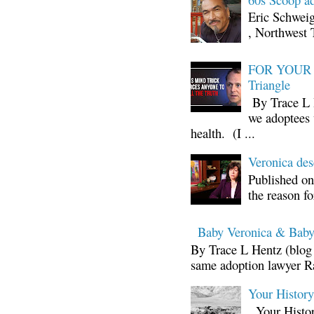
Eric Schwei
, Northwest 
FOR YOUR I
Triangle
By Trace L H
we adoptees 
health. (I ...
Veronica d
Published on
the reason fo
Baby Veronica & Baby
By Trace L Hentz (blog 
same adoption lawyer Ra
Your Histor
Your Histor