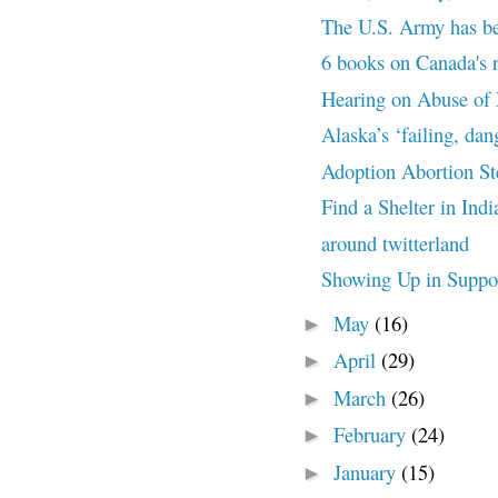
The U.S. Army has beg
6 books on Canada's r
Hearing on Abuse of 
Alaska’s ‘failing, dan
Adoption Abortion St
Find a Shelter in Ind
around twitterland
Showing Up in Suppo
May
(16)
►
April
(29)
►
March
(26)
►
February
(24)
►
January
(15)
►