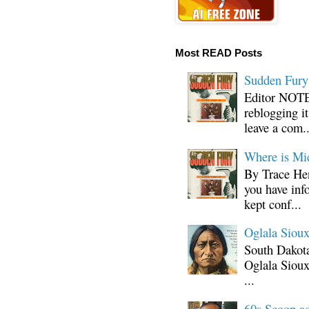
Most READ Posts
Sudden Fury:
Editor NOTE:
reblogging i
leave a com..
Where is Mi
By Trace Hen
you have inf
kept conf...
Oglala Sioux
South Dakota
Oglala Sioux
...
60s Scoop ad