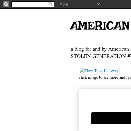
AMERICAN
a blog for and by American 
STOLEN GENERATION #Who
click image to see more and re
Generate new mask