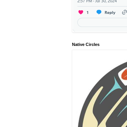
Native Circles