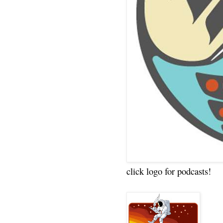
click logo for podcasts!