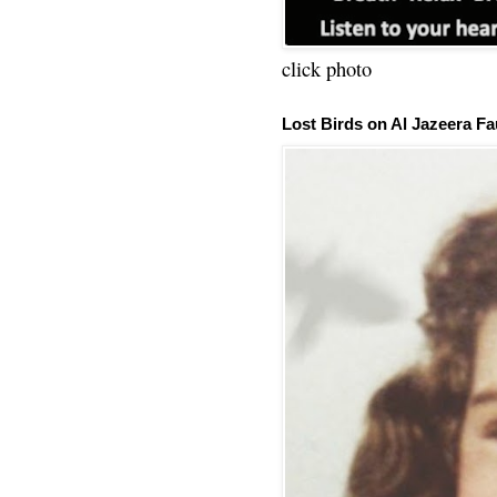
click photo
Lost Birds on Al Jazeera Fa