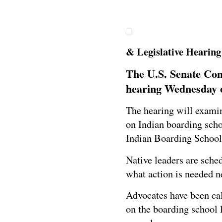
& Legislative Hearing 
The U.S. Senate Comm
hearing
Wednesday o
The hearing will examin
on Indian boarding sch
Indian Boarding School
Native leaders are sched
what action is needed n
Advocates have been cal
on the boarding school 