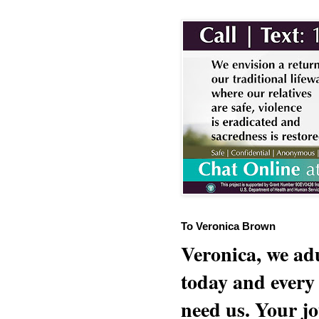
To Veronica Brown
Veronica, we adu
today and every
need us. Your jo