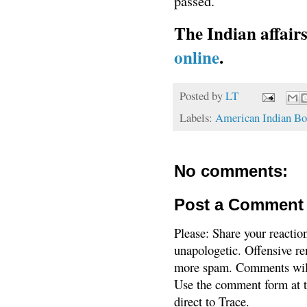
passed.
The Indian affair
online
.
Posted by
LT
Labels:
American Indian Bo
No comments:
Post a Comment
Please: Share your reactio
unapologetic. Offensive re
more spam. Comments will
Use the comment form at th
direct to Trace.