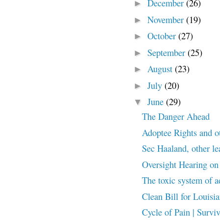
December
(26)
►
November
(19)
►
October
(27)
►
September
(25)
►
August
(23)
►
July
(20)
►
June
(29)
▼
The Danger Ahead
Adoptee Rights and o
Sec Haaland, other lea
Oversight Hearing on
The toxic system of a
Clean Bill for Louisi
Cycle of Pain | Surviv