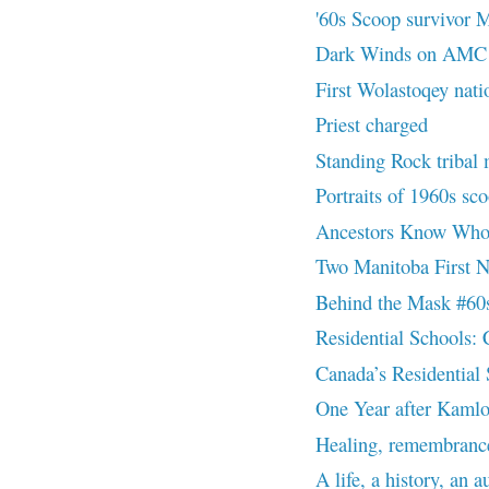
'60s Scoop survivor M
Dark Winds on AMC | 
First Wolastoqey natio
Priest charged
Standing Rock triba
Portraits of 1960s sc
Ancestors Know Wh
Two Manitoba First Na
Behind the Mask #60
Residential Schools: 
Canada’s Residential
One Year after Kaml
Healing, remembrance
A life, a history, an 