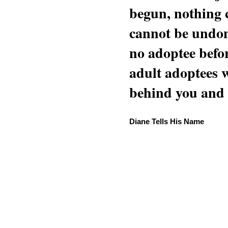
begun, nothing 
cannot be undon
no adoptee befo
adult adoptees 
behind you and w
Diane Tells His Name