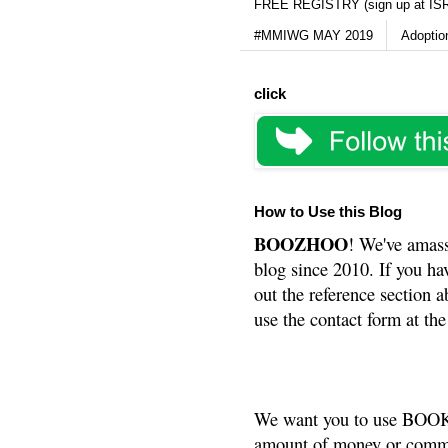
FREE REGISTRY (sign up at IS
#MMIWG MAY 2019
Adoptio
click
How to Use this Blog
BOOZHOO
! We've amass
blog since 2010. If you ha
out the reference section a
use the contact form at the
We want you to use BOOKS
amount of money or commis