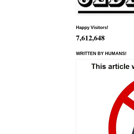
Happy Visitors!
7,612,648
WRITTEN BY HUMANS!