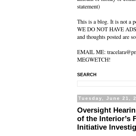
statement)
This is a blog. It is not a
WE DO NOT HAVE ADS or 
and thoughts posted are so
EMAIL ME: tracelara@pm
MEGWETCH!
SEARCH
Tuesday, June 21, 
Oversight Hearin
of the Interior’
Initiative Invest