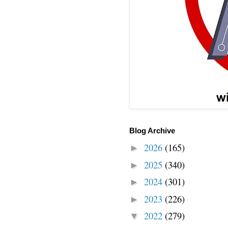
Blog Archive
2026
(165)
►
2025
(340)
►
2024
(301)
►
2023
(226)
►
2022
(279)
▼