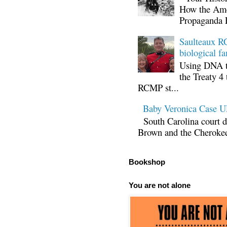
How the Ame
Propaganda 
Saulteaux RC
biological fa
Using DNA te
the Treaty 4 
RCMP st...
Baby Veronica Case
South Carolina court d
Brown and the Cherokee 
Bookshop
You are not alone