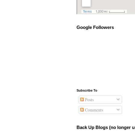
Google Followers
Subscribe To
Posts
Comments
Back Up Blogs (no longer u