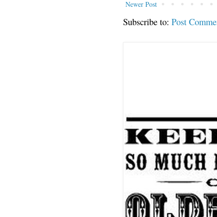
Newer Post
Subscribe to:
Post Comme