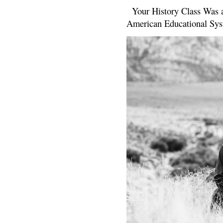
Your History Class Was a
American Educational Sys