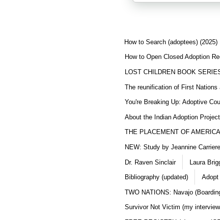
How to Search (adoptees) (2025)
How to Open Closed Adoption Rec
LOST CHILDREN BOOK SERIE
The reunification of First Nation
You're Breaking Up: Adoptive Co
About the Indian Adoption Projec
THE PLACEMENT OF AMERICAN
NEW: Study by Jeannine Carriere 
Dr. Raven Sinclair
Laura Brig
Bibliography (updated)
Adopt
TWO NATIONS: Navajo (Boarding
Survivor Not Victim (my interview