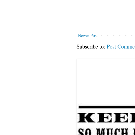
Newer Post
Subscribe to:
Post Comme