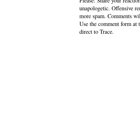
Please: Share your reactio
unapologetic. Offensive re
more spam. Comments will
Use the comment form at th
direct to Trace.