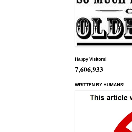
Happy Visitors!
7,606,933
WRITTEN BY HUMANS!