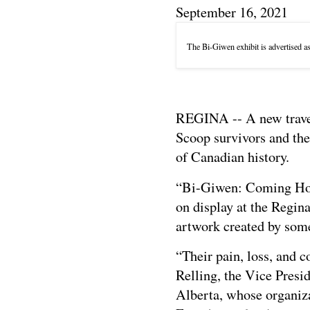
September 16, 2021
The Bi-Giwen exhibit is advertised a
REGINA -- A new travell
Scoop survivors and the
of Canadian history.
“Bi-Giwen: Coming Hom
on display at the Regin
artwork created by some 
“Their pain, loss, and 
Relling, the Vice Presi
Alberta, whose organiz