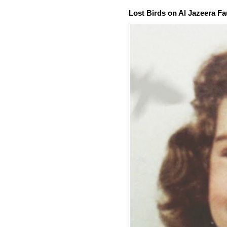
Lost Birds on Al Jazeera Fa