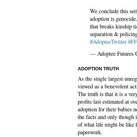
We conclude this ser
adoption is genocide.
that breaks kinship t
separation & policin
#AdopteeTwitter
#F
— Adoptee Futures 
ADOPTION TRUTH
As the single largest unreg
viewed as a benevolent acti
The truth is that it is a v
profits last estimated at o
adoption for their babies n
the facts and only though 
of what life might be like 
paperwork.