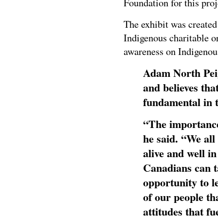
Foundation for this proj
The exhibit was created
Indigenous charitable o
awareness on Indigenous
Adam North Peiga
and believes that
fundamental in t
“The importance 
he said. “We all
alive and well i
Canadians can t
opportunity to le
of our people th
attitudes that f