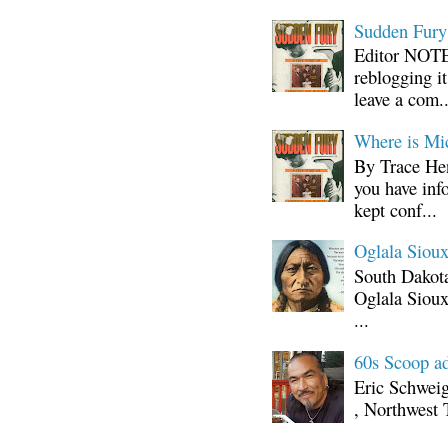
Sudden Fury:
Editor NOTE:
reblogging i
leave a com..
Where is Mi
By Trace Hen
you have inf
kept conf...
Oglala Sioux
South Dakota
Oglala Sioux
...
60s Scoop ad
Eric Schwei
, Northwest 