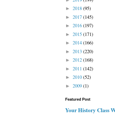
2018
(95)
►
2017
(145)
►
2016
(197)
►
2015
(171)
►
2014
(166)
►
2013
(220)
►
2012
(168)
►
2011
(142)
►
2010
(52)
►
2009
(1)
►
Featured Post
Your History Class 