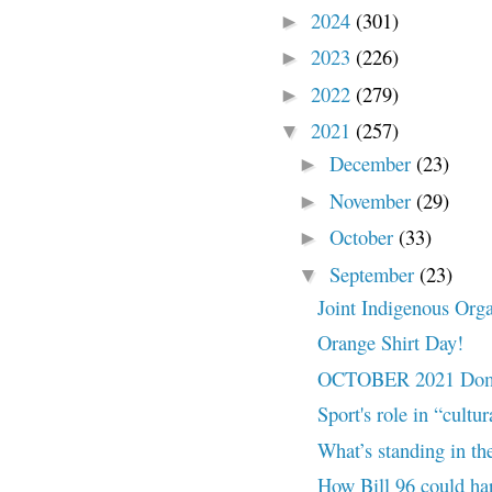
2024
(301)
►
2023
(226)
►
2022
(279)
►
2021
(257)
▼
December
(23)
►
November
(29)
►
October
(33)
►
September
(23)
▼
Joint Indigenous Orga
Orange Shirt Day!
OCTOBER 2021 Domes
Sport's role in “cultu
What’s standing in the
How Bill 96 could ha