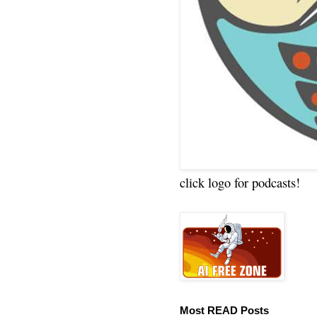
click logo for podcasts!
Most READ Posts