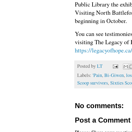
Public Library the exhib
Visiting North Battlefo
beginning in October.
You can see testimonies
visiting The Legacy of 
https://legacyofhope.ca
Posted by
LT
Labels:
'Pain
,
Bi-Giwen
,
los
Scoop survivors
,
Sixties Sc
No comments:
Post a Comment