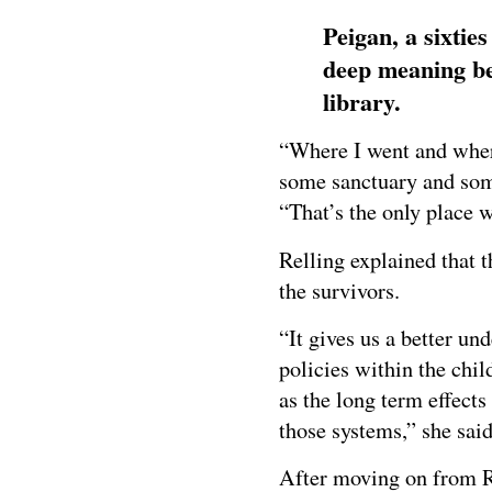
Peigan, a sixtie
deep meaning beh
library.
“Where I went and where
some sanctuary and some
“That’s the only place we
Relling explained that t
the survivors.
“It gives us a better un
policies within the chil
as the long term effect
those systems,” she said
After moving on from Re