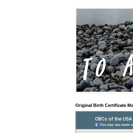
Original Birth Certificate M