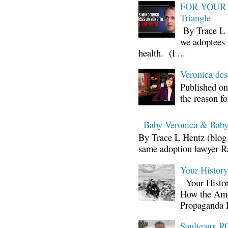
FOR YOUR I
Triangle
By Trace L H
we adoptees 
health. (I ...
Veronica d
Published on
the reason fo
Baby Veronica & Baby
By Trace L Hentz (blog 
same adoption lawyer Ra
Your Histor
Your Histor
How the Ame
Propaganda 
Saulteaux RC