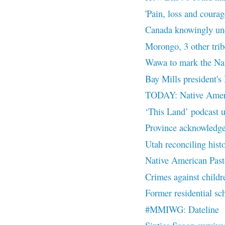
'Pain, loss and courage
Canada knowingly und
Morongo, 3 other trib
Wawa to mark the Nat
Bay Mills president's
TODAY: Native Ameri
‘This Land’ podcast u
Province acknowledges
Utah reconciling histo
Native American Past
Crimes against childre
Former residential sch
#MMIWG: Dateline