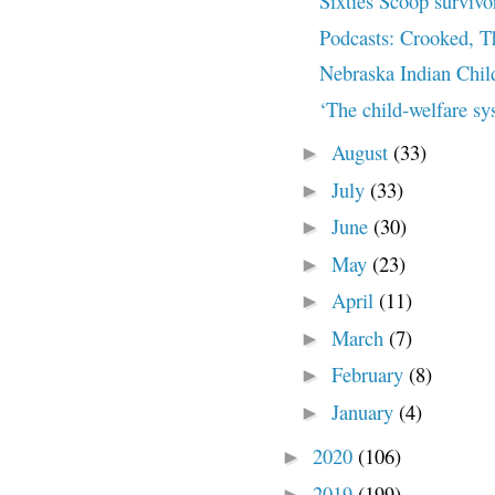
Sixties Scoop survivor 
Podcasts: Crooked, T
Nebraska Indian Chil
‘The child-welfare sys
August
(33)
►
July
(33)
►
June
(30)
►
May
(23)
►
April
(11)
►
March
(7)
►
February
(8)
►
January
(4)
►
2020
(106)
►
2019
(199)
►