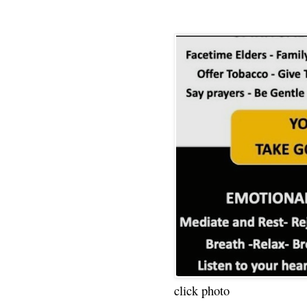
click photo