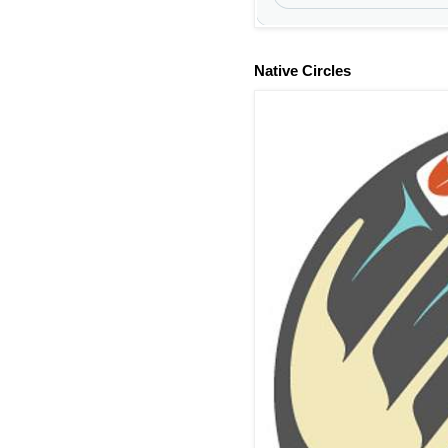
Native Circles