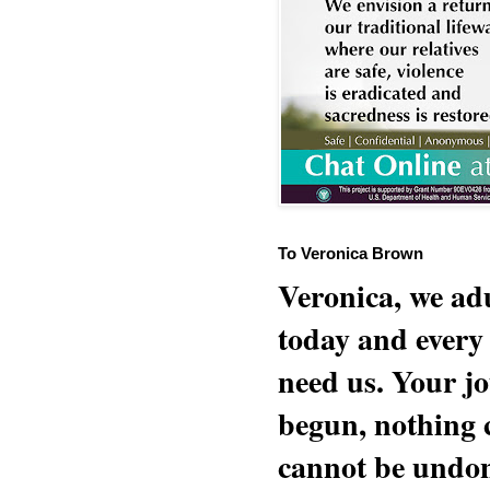
To Veronica Brown
Veronica, we adu
today and every
need us. Your jo
begun, nothing 
cannot be undon