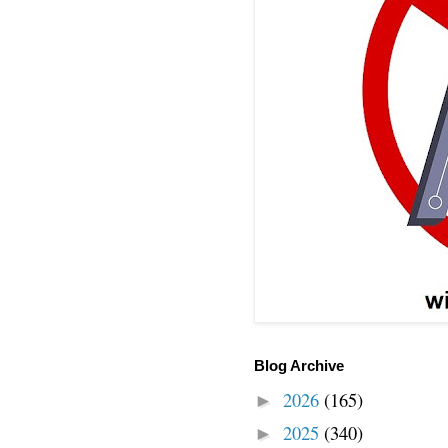
Blog Archive
2026
(165)
►
2025
(340)
►