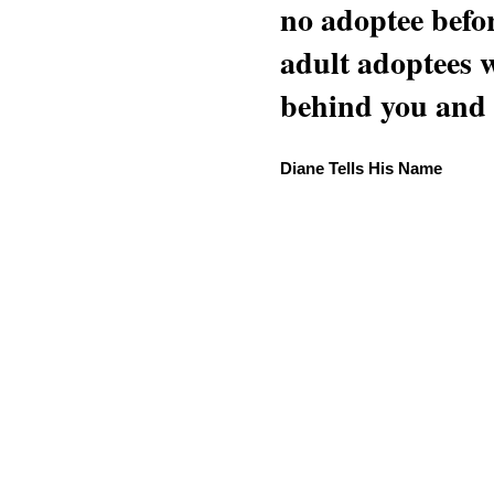
no adoptee befo
adult adoptees 
behind you and w
Diane Tells His Name