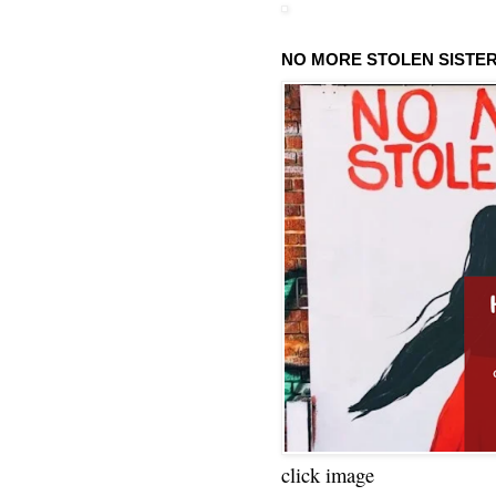
NO MORE STOLEN SISTE
click image