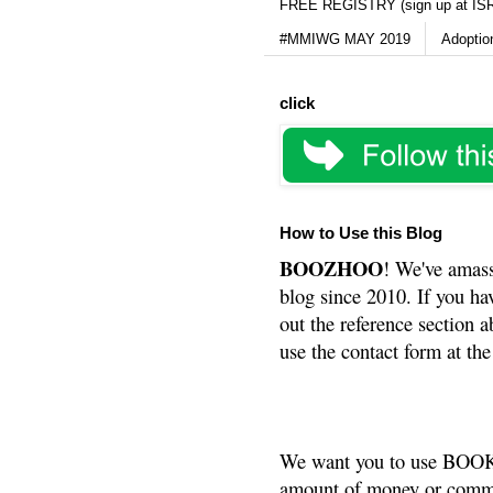
FREE REGISTRY (sign up at IS
#MMIWG MAY 2019
Adoptio
click
How to Use this Blog
BOOZHOO
! We've amass
blog since 2010. If you ha
out the reference section a
use the contact form at the
We want you to use BOOKS
amount of money or commis