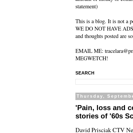
statement)
This is a blog. It is not a
WE DO NOT HAVE ADS or 
and thoughts posted are so
EMAIL ME: tracelara@pm
MEGWETCH!
SEARCH
Thursday, Septembe
'Pain, loss and c
stories of '60s 
David Prisciak
CTV Ne