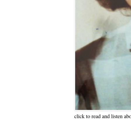
click to read and listen ab