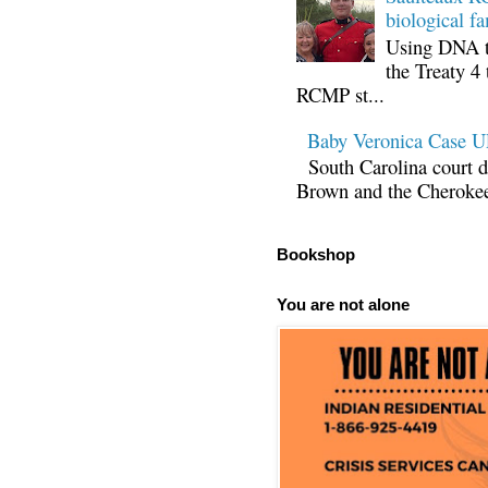
biological fa
Using DNA te
the Treaty 4 
RCMP st...
Baby Veronica Case
South Carolina court d
Brown and the Cherokee 
Bookshop
You are not alone