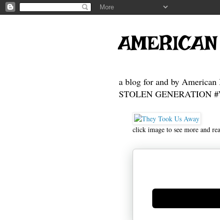
AMERICAN
a blog for and by American 
STOLEN GENERATION #Who
click image to see more and re
Generate new mask