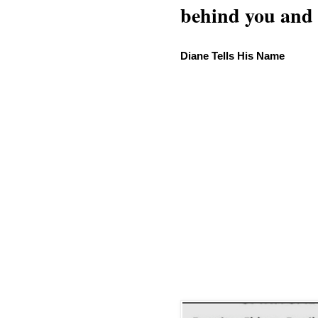
behind you and w
Diane Tells His Name