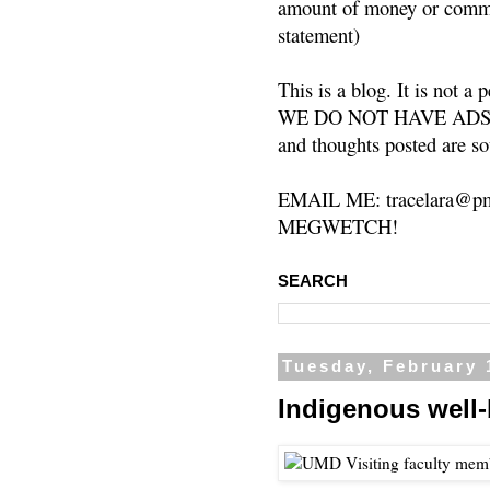
amount of money or commis
statement)
This is a blog. It is not a
WE DO NOT HAVE ADS or 
and thoughts posted are so
EMAIL ME: tracelara@pm
MEGWETCH!
SEARCH
Tuesday, February 
Indigenous well-