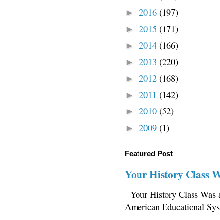
2016
(197)
►
2015
(171)
►
2014
(166)
►
2013
(220)
►
2012
(168)
►
2011
(142)
►
2010
(52)
►
2009
(1)
►
Featured Post
Your History Class 
Your History Class Was a
American Educational Sys