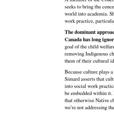
seeks to bring the conc
world into academia. Sh
work practice, particular
The dominant approach
Canada has long ignore
goal of the child welfar
removing Indigenous ch
them of their cultural id
Because culture plays a 
Simard asserts that cult
into social work practic
be embedded within it. I
that otherwise Native c
we’re not addressing the