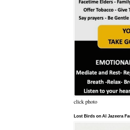
click photo
Lost Birds on Al Jazeera Fa