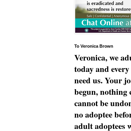
To Veronica Brown
Veronica, we adu
today and every
need us. Your jo
begun, nothing 
cannot be undon
no adoptee befo
adult adoptees 