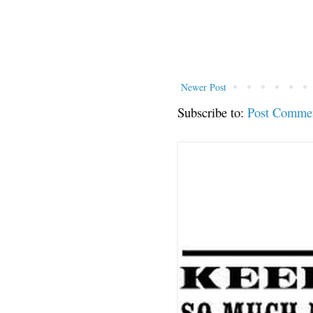
Newer Post
Subscribe to:
Post Comme