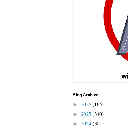
Blog Archive
2026
(165)
►
2025
(340)
►
2024
(301)
►