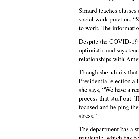
Simard teaches classes 
social work practice. “
to work. The informatio
Despite the COVID-19 c
optimistic and says teac
relationships with Amer
Though she admits that 
Presidential election a
she says, “We have a rea
process that stuff out.
focused and helping the
stress.”
The department has a str
pandemic, which has be