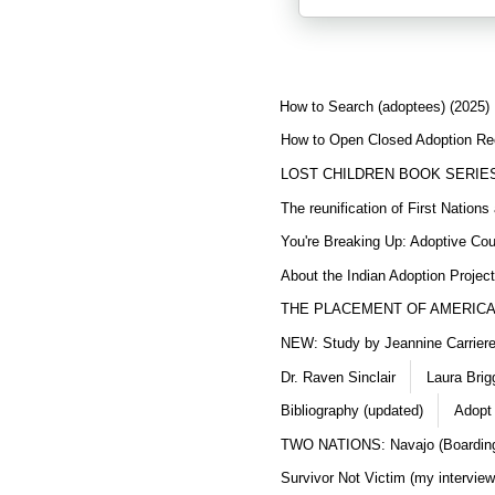
How to Search (adoptees) (2025)
How to Open Closed Adoption Rec
LOST CHILDREN BOOK SERIE
The reunification of First Nation
You're Breaking Up: Adoptive Co
About the Indian Adoption Projec
THE PLACEMENT OF AMERICAN
NEW: Study by Jeannine Carriere 
Dr. Raven Sinclair
Laura Brig
Bibliography (updated)
Adopt
TWO NATIONS: Navajo (Boarding
Survivor Not Victim (my interview