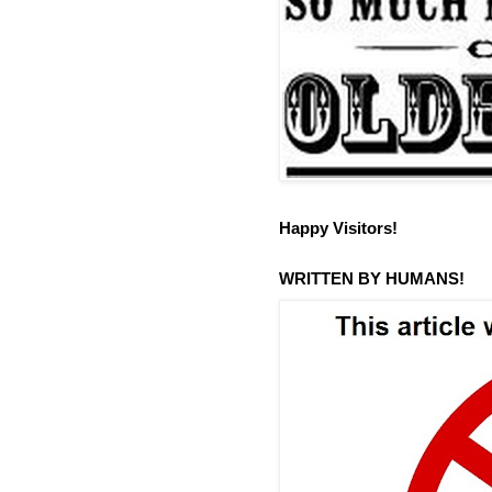
Happy Visitors!
WRITTEN BY HUMANS!