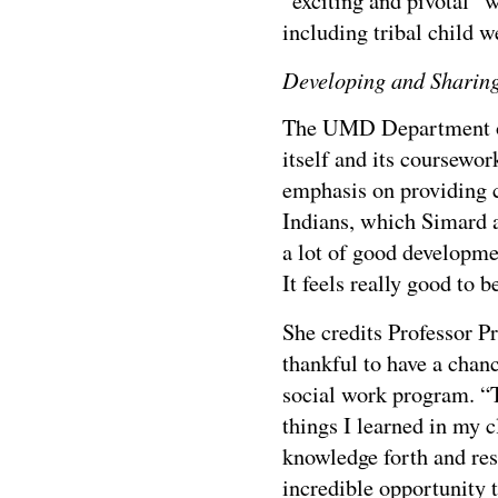
“exciting and pivotal”
including tribal child 
Developing and Shari
The UMD Department of
itself and its coursewor
emphasis on providing c
Indians, which Simard a
a lot of good developmen
It feels really good to b
She credits Professor Pr
thankful to have a chan
social work program. “T
things I learned in my 
knowledge forth and rest
incredible opportunity t