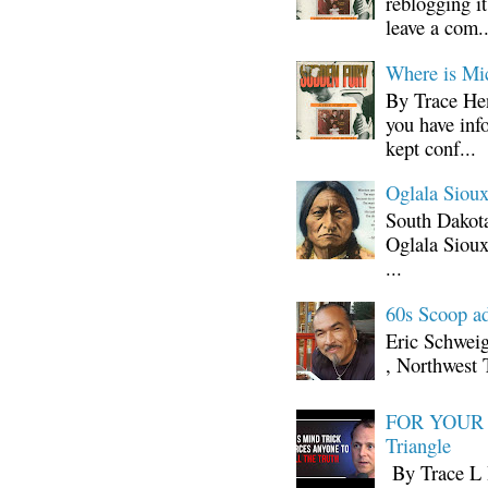
reblogging i
leave a com..
Where is Mi
By Trace Hen
you have inf
kept conf...
Oglala Sioux
South Dakota
Oglala Sioux
...
60s Scoop ad
Eric Schwei
, Northwest 
FOR YOUR I
Triangle
By Trace L H