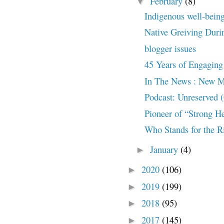
February
(8)
▼
Indigenous well-bein
Native Greiving Dur
blogger issues
45 Years of Engaging 
In The News : New Me
Podcast: Unreserved
Pioneer of “Strong H
Who Stands for the Ri
January
(4)
►
2020
(106)
►
2019
(199)
►
2018
(95)
►
2017
(145)
►