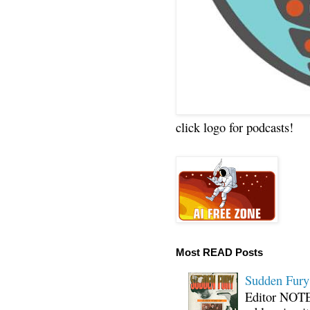
click logo for podcasts!
Most READ Posts
Sudden Fury:
Editor NOTE: