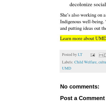
decolonize social
She’s also working on a
Indigenous well-being. “
and putting ideas out th
Learn more about UM
Posted by
LT
Labels:
Child Welfare
,
cultu
UMD
No comments:
Post a Comment