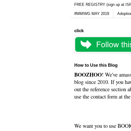
FREE REGISTRY (sign up at IS
#MMIWG MAY 2019
Adoptio
click
How to Use this Blog
BOOZHOO
! We've amass
blog since 2010. If you ha
out the reference section a
use the contact form at the
We want you to use BOOKS