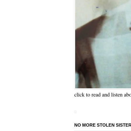
click to read and listen ab
NO MORE STOLEN SISTE