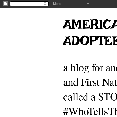
AMERICA
ADOPTE
a blog for a
and First Na
called a 
#WhoTellsTh