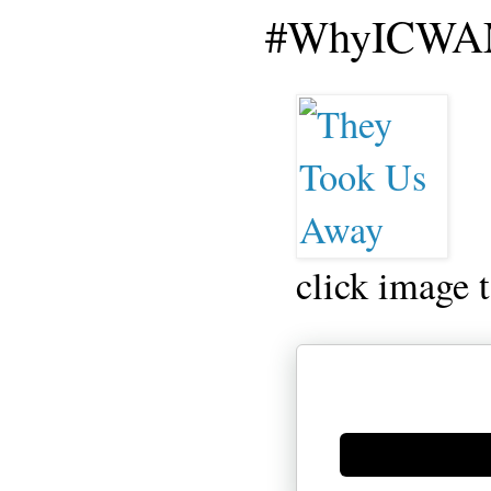
#WhyICWAM
click image 
Generate new mask