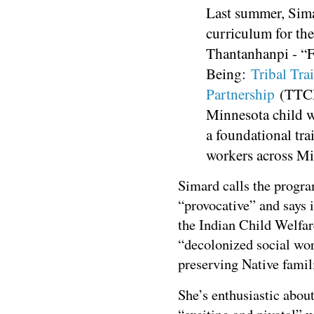
Last summer, Sima
curriculum for t
Thantanhanpi - “F
Being:
Tribal Tra
Partnership
(TTCP)
Minnesota child we
a foundational trai
workers across M
Simard calls the progr
“provocative” and says i
the Indian Child Welfare
“decolonized social wor
preserving Native famil
She’s enthusiastic about 