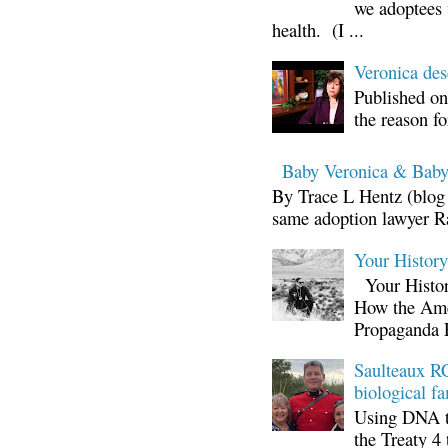
we adoptees 
health. (I ...
Veronica d
Published on
the reason fo
Baby Veronica & Baby
By Trace L Hentz (blog 
same adoption lawyer Ra
Your Histor
Your Histor
How the Ame
Propaganda 
Saulteaux RC
biological fa
Using DNA te
the Treaty 4 