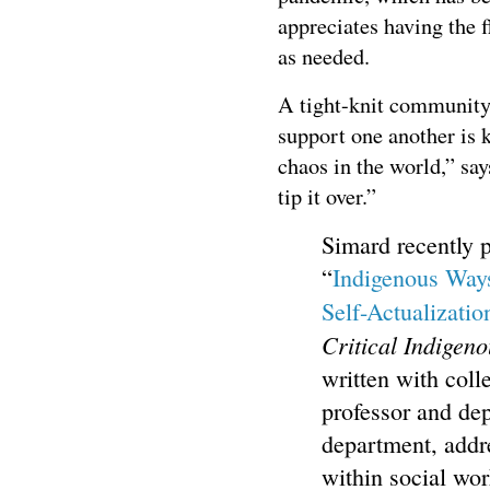
appreciates having the 
as needed.
A tight-knit community
support one another is 
chaos in the world,” sa
tip it over.”
Simard recently p
“
Indigenous Ways
Self-Actualizatio
Critical Indigeno
written with coll
professor and de
department, addr
within social wo