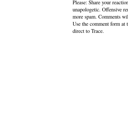
Please: Share your reactio
unapologetic. Offensive re
more spam. Comments will
Use the comment form at th
direct to Trace.