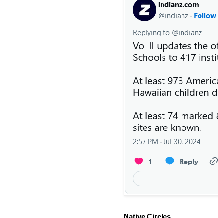
Native Circles