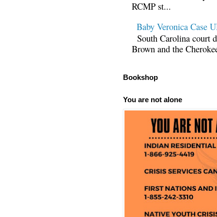
RCMP st...
Baby Veronica Case
South Carolina court d
Brown and the Cherokee 
Bookshop
You are not alone