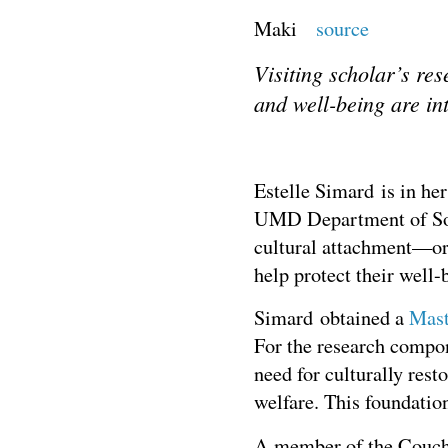
Maki
source
Visiting scholar’s re
and well-being are in
Estelle Simard is in her
UMD Department of Soci
cultural attachment—or 
help protect their well
Simard obtained a
Mast
For the research compon
need for culturally rest
welfare. This foundatio
A member of the Couchi