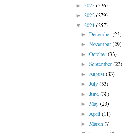
2023
(226)
►
2022
(279)
►
2021
(257)
▼
December
(23)
►
November
(29)
►
October
(33)
►
September
(23)
►
August
(33)
►
July
(33)
►
June
(30)
►
May
(23)
►
April
(11)
►
March
(7)
►