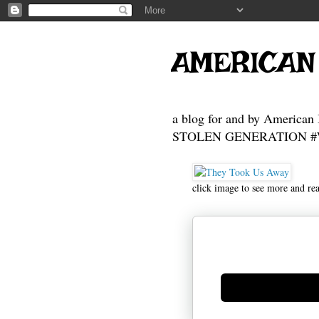
AMERICAN
a blog for and by American 
STOLEN GENERATION #Who
click image to see more and re
Generate new mask