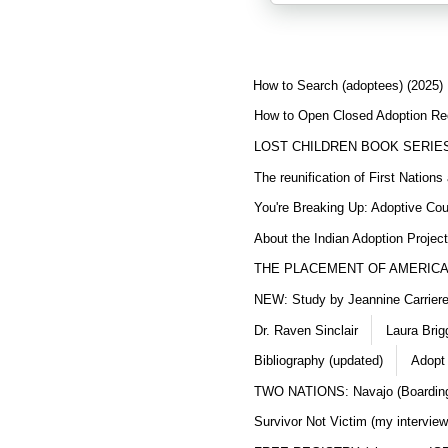
How to Search (adoptees) (2025)
How to Open Closed Adoption Rec
LOST CHILDREN BOOK SERIE
The reunification of First Nation
You're Breaking Up: Adoptive Co
About the Indian Adoption Projec
THE PLACEMENT OF AMERICAN
NEW: Study by Jeannine Carriere 
Dr. Raven Sinclair
Laura Brig
Bibliography (updated)
Adopt
TWO NATIONS: Navajo (Boarding
Survivor Not Victim (my interview