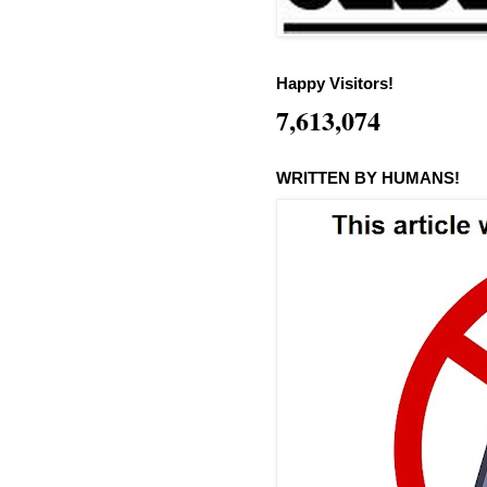
Happy Visitors!
7,613,074
WRITTEN BY HUMANS!