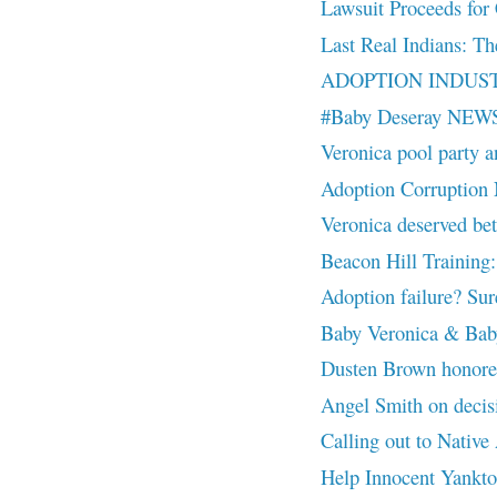
Lawsuit Proceeds for 
Last Real Indians: Th
ADOPTION INDUSTR
#Baby Deseray NEW
Veronica pool party a
Adoption Corruptio
Veronica deserved
Beacon Hill Training:
Adoption failure? Sure
Baby Veronica & Baby
Dusten Brown honor
Angel Smith on decisio
Calling out to Nativ
Help Innocent Yankt