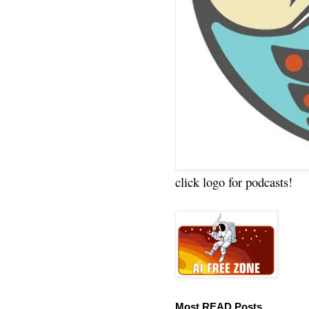
click logo for podcasts!
Most READ Posts