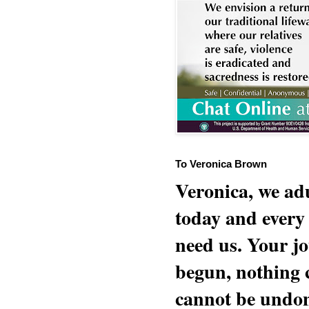
To Veronica Brown
Veronica, we adu
today and every
need us. Your jo
begun, nothing 
cannot be undon