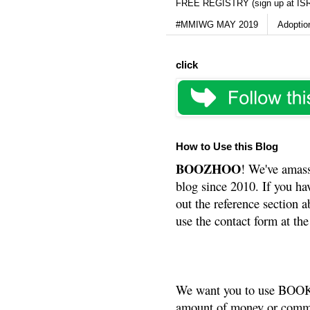
FREE REGISTRY (sign up at IS
#MMIWG MAY 2019
Adoptio
click
How to Use this Blog
BOOZHOO
! We've amass
blog since 2010. If you ha
out the reference section a
use the contact form at the
We want you to use BOOKS
amount of money or commis