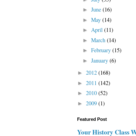
June
(16)
►
May
(14)
►
April
(11)
►
March
(14)
►
February
(15)
►
January
(6)
►
2012
(168)
►
2011
(142)
►
2010
(52)
►
2009
(1)
►
Featured Post
Your History Class 