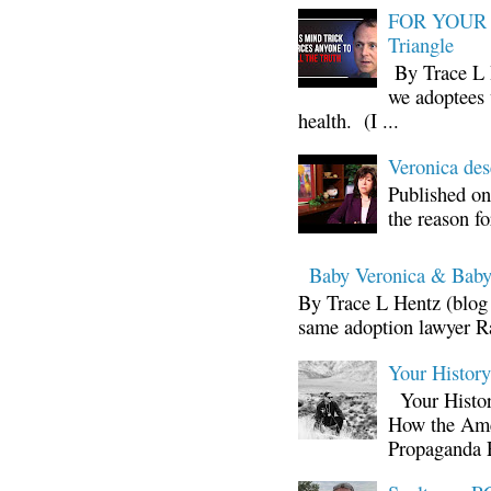
FOR YOUR I
Triangle
By Trace L H
we adoptees 
health. (I ...
Veronica d
Published on
the reason fo
Baby Veronica & Baby
By Trace L Hentz (blog 
same adoption lawyer Ra
Your Histor
Your Histor
How the Ame
Propaganda 