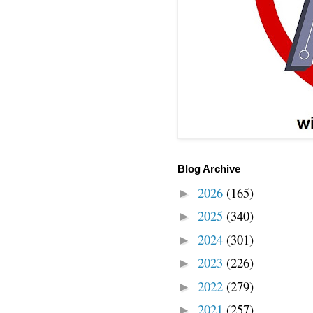
Blog Archive
2026
(165)
►
2025
(340)
►
2024
(301)
►
2023
(226)
►
2022
(279)
►
2021
(257)
►