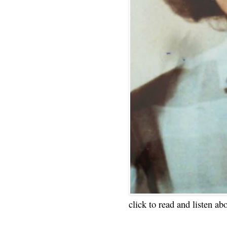
click to read and listen ab