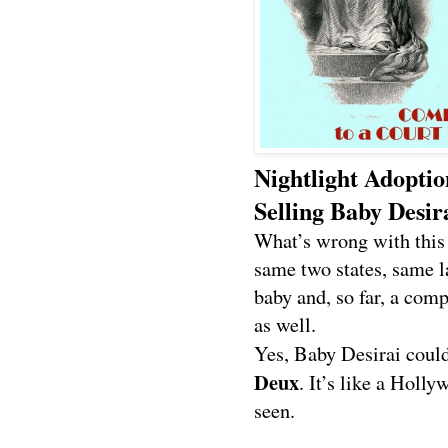
Nightlight Adopti
Selling Baby Desir
What’s wrong with this
same two states, same l
baby and, so far, a comp
as well.
Yes, Baby Desirai could
Deux
. It’s like a Holl
seen.