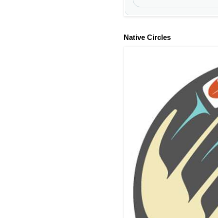
Native Circles