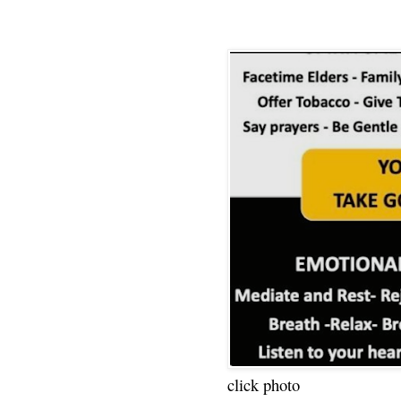
click photo