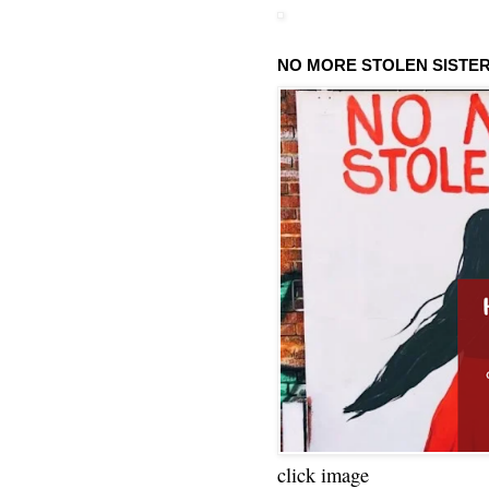
NO MORE STOLEN SISTE
click image