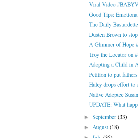
Viral Video #BAB
Good Tips: Emotiona
The Daily Bastardett
Dusten Brown to st
A Glimmer of Hop
Troy the Locator 
Adopting a Child in 
Petition to put father
Haley drops effort to
Native Adoptee Susan 
UPDATE: What happ
September
(33)
►
August
(18)
►
July
(35)
►