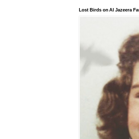
Lost Birds on Al Jazeera Fa