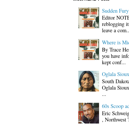
Sudden Fury:
Editor NOTE:
reblogging i
leave a com..
Where is Mi
By Trace Hen
you have inf
kept conf...
Oglala Sioux
South Dakota
Oglala Sioux
...
60s Scoop ad
Eric Schwei
, Northwest 