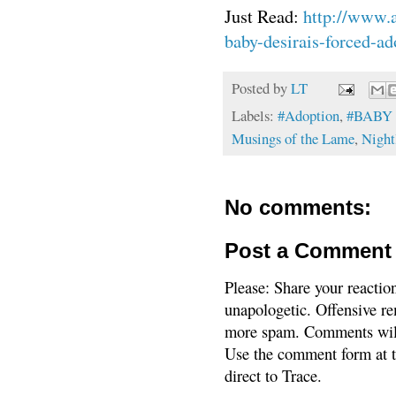
Just Read:
http://www.
baby-desirais-forced-ad
Posted by
LT
Labels:
#Adoption
,
#BABY
Musings of the Lame
,
Night
No comments:
Post a Comment
Please: Share your reactio
unapologetic. Offensive re
more spam. Comments will
Use the comment form at th
direct to Trace.