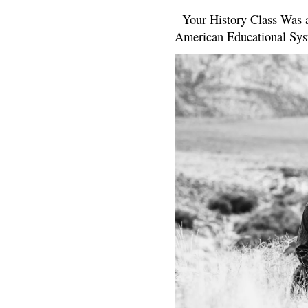
Your History Class Was a
American Educational Sys