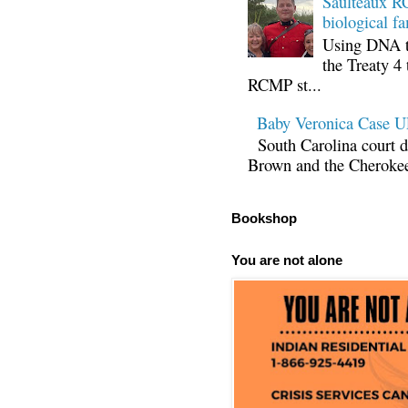
Saulteaux RC
biological fa
Using DNA te
the Treaty 4 
RCMP st...
Baby Veronica Case
South Carolina court d
Brown and the Cherokee 
Bookshop
You are not alone