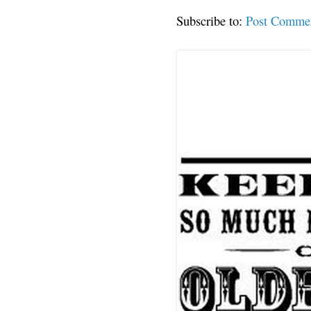
Subscribe to:
Post Comme