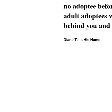
no adoptee befo
adult adoptees 
behind you and w
Diane Tells His Name