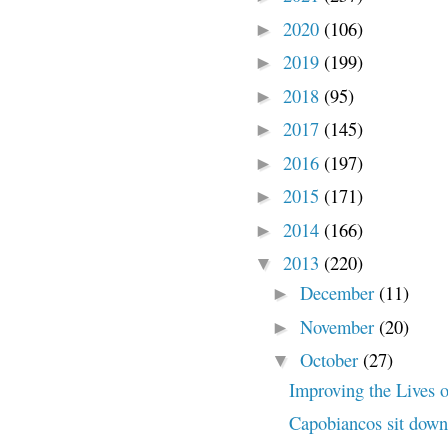
2020
(106)
►
2019
(199)
►
2018
(95)
►
2017
(145)
►
2016
(197)
►
2015
(171)
►
2014
(166)
►
2013
(220)
▼
December
(11)
►
November
(20)
►
October
(27)
▼
Improving the Lives o
Capobiancos sit down 