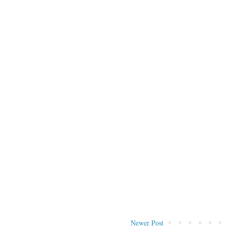
Newer Post