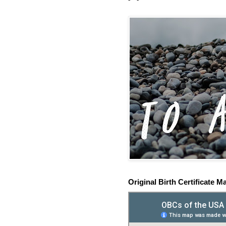
Original Birth Certificate M