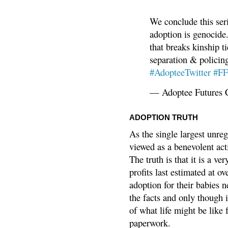
We conclude this ser
adoption is genocide.
that breaks kinship t
separation & policin
#AdopteeTwitter
#F
— Adoptee Futures 
ADOPTION TRUTH
As the single largest unreg
viewed as a benevolent acti
The truth is that it is a v
profits last estimated at o
adoption for their babies n
the facts and only though 
of what life might be like 
paperwork.