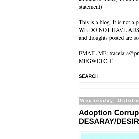
statement)
This is a blog. It is not a
WE DO NOT HAVE ADS or 
and thoughts posted are so
EMAIL ME: tracelara@pm
MEGWETCH!
SEARCH
Wednesday, Octobe
Adoption Corrup
DESARAY/DESIR