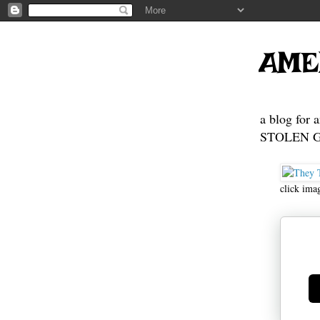
AME
a blog for 
STOLEN GE
click ima
Ge