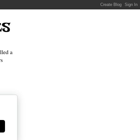
ES
lled a
s