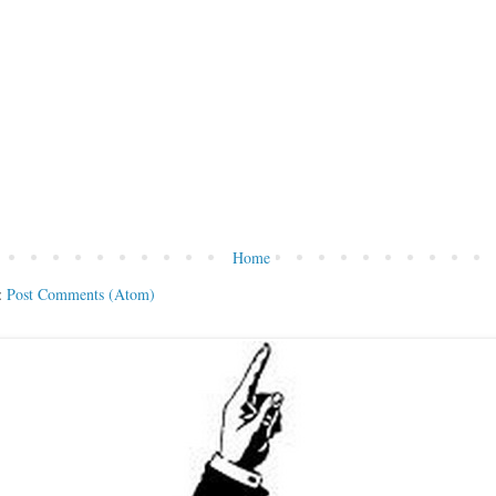
Home
:
Post Comments (Atom)