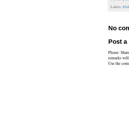
Labels:
#Ad
No co
Post 
Please: Shar
remarks will
Use the comm