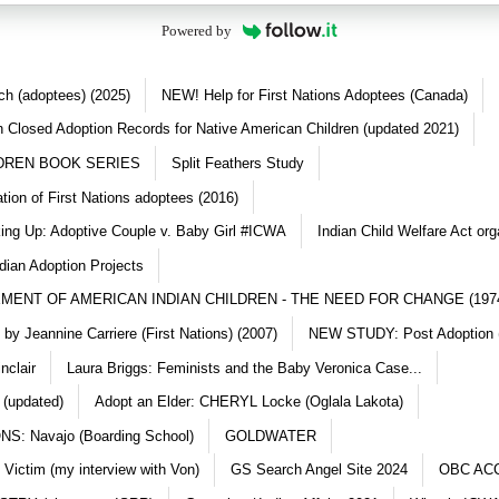
Powered by
ch (adoptees) (2025)
NEW! Help for First Nations Adoptees (Canada)
 Closed Adoption Records for Native American Children (updated 2021)
DREN BOOK SERIES
Split Feathers Study
ation of First Nations adoptees (2016)
king Up: Adoptive Couple v. Baby Girl #ICWA
Indian Child Welfare Act org
dian Adoption Projects
MENT OF AMERICAN INDIAN CHILDREN - THE NEED FOR CHANGE (197
y Jeannine Carriere (First Nations) (2007)
NEW STUDY: Post Adoption (
nclair
Laura Briggs: Feminists and the Baby Veronica Case...
 (updated)
Adopt an Elder: CHERYL Locke (Oglala Lakota)
S: Navajo (Boarding School)
GOLDWATER
 Victim (my interview with Von)
GS Search Angel Site 2024
OBC AC