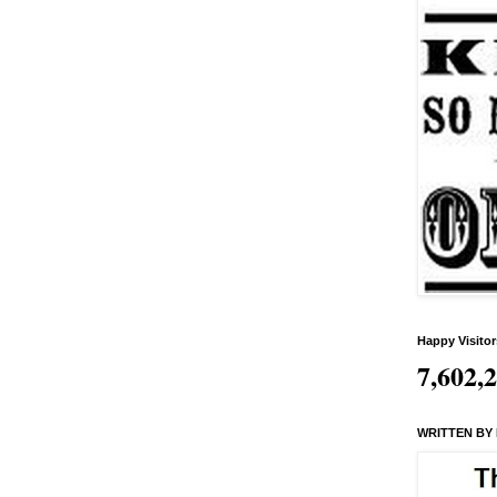
Happy Visitor
7,602,
WRITTEN BY