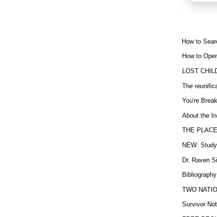
How to Sear
How to Open
LOST CHIL
The reunific
You're Brea
About the In
THE PLACE
NEW: Study b
Dr. Raven Si
Bibliography
TWO NATION
Survivor Not