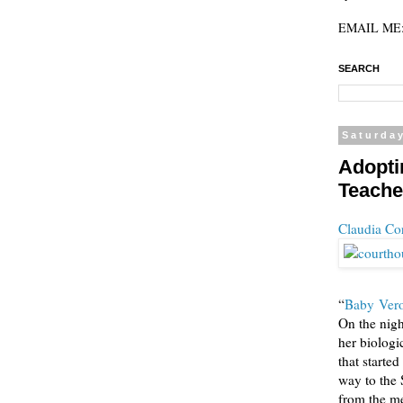
EMAIL ME: 
SEARCH
Saturday
Adopti
Teache
Claudia Co
“
Baby Vero
On the nig
her biologi
that starte
way to the 
from the me