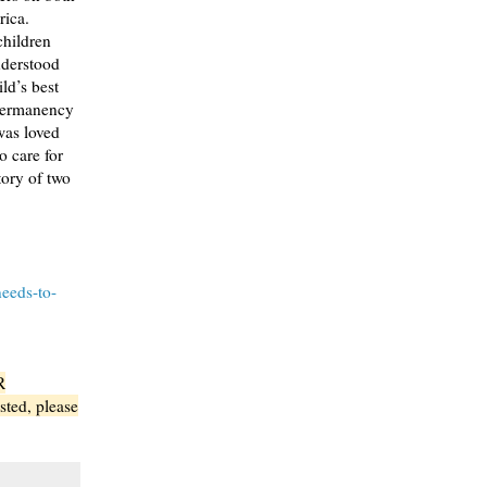
rica.
children
nderstood
ild’s best
 permanency
was loved
o care for
ory of two
needs-to-
R
sted, please