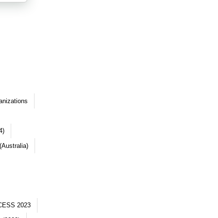
anizations
4)
Australia)
CESS 2023