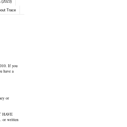
 (2023)
out Trace
010. If you
ou have a
ney or
NOT HAVE
 or written