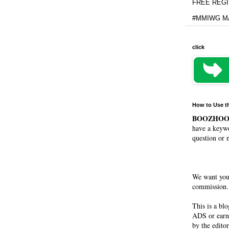
FREE REGIS
#MMIWG MA
click
How to Use t
BOOZHO
have a keywo
question or 
We want you
commission. 
This is a bl
ADS or earn
by the editor