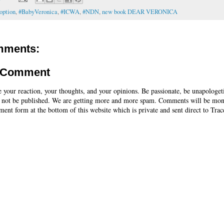
option
,
#BabyVeronica
,
#ICWA
,
#NDN
,
new book DEAR VERONICA
mments:
a Comment
e your reaction, your thoughts, and your opinions. Be passionate, be unapologet
 not be published. We are getting more and more spam. Comments will be mon
ent form at the bottom of this website which is private and sent direct to Trac