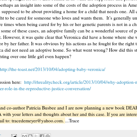
perhaps an insight into some of the costs of the adoption process in Ame
 supposed to be about providing a home for a child that needs one. All 
ght to be cared for someone who loves and wants them. It’s generally u
re times when being cared for by his or her genetic parents is not in a ch
in some of these cases, an adoptive family can be a wonderful source of
. However, it was quite clear that Veronica did have a home where she 
r by her father. It was obvious by his actions as he fought for the right t
ca did not need an adoptive home. So what went wrong? How did this st
hting over one little girl even happen?
http://the-toast.net/2013/10/04/adopting-baby-veronica/
ussion here:
http://rhrealitycheck.org/article/2013/10/04/why-adoption-
er-role-in-the-reproductive-justice-conversation/
and co-author Patricia Busbee and I are now planning a new book DEA
th your letters and thoughts about her and this case. If you are intere
ail to: tracedemeyer@yahoo.com.
...Trace
T