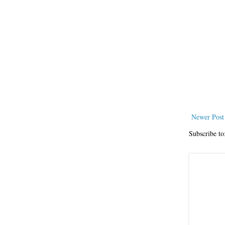
Newer Post
Subscribe to