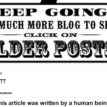
s!
277
 HUMANS!