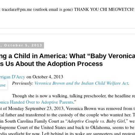
tracelara@pm.me (outlook email is gone) THANK YOU CHI MEGWETCH!
, October 5, 2013
ng a Child in America: What “Baby Veronic
s Us About the Adoption Process
rrigan D'Arcy
on October 4, 2013
Previously:
Veronica Brown and the Indian Child Welfare Act
.
Though she is now a walking, talking preschooler, the headline r
nica Handed Over to Adoptive Parents
.”
ht of Monday September 23, 2013, Veronica Brown was removed from t
cal father and transferred to the custody of the couple who wanted her. 
d in South Carolina Family Court as “
Adoptive Couple vs. Baby Girl
,” we
Supreme Court of the United States and back to Oklahoma, seems to be
dia spotlight for now. Left behind in its wake are supporters and protes