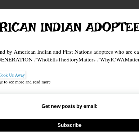
RICAN INDIAN ADOPTE
and by American Indian and First Nations adoptees who are ca
NERATION #WhoTellsTheStoryMatters #WhyICWAMatter
ge to see more and read more
Get new posts by email:
nerate new mask
Subscribe