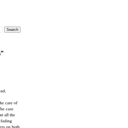
a”
ead,
he care of
The case
nt all the
 fading
ters on both