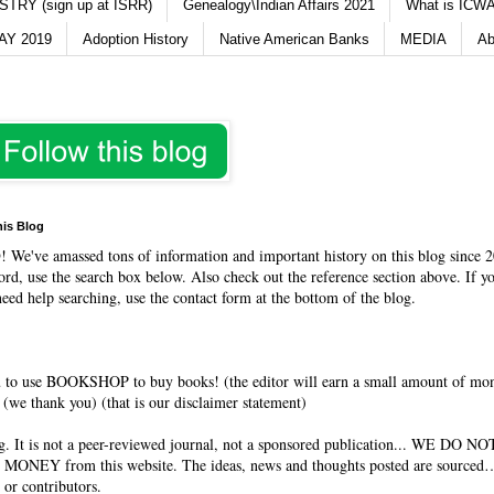
TRY (sign up at ISRR)
Genealogy\Indian Affairs 2021
What is ICWA
Y 2019
Adoption History
Native American Banks
MEDIA
Ab
his Blog
O
! We've amassed tons of information and important history on this blog since 2
rd, use the search box below. Also check out the reference section above. If y
need help searching, use the contact form at the bottom of the blog.
 to use BOOKSHOP to buy books! (the editor will earn a small amount of mo
(we thank you) (that is our disclaimer statement)
og. It is not a peer-reviewed journal, not a sponsored publication... WE DO 
 MONEY from this website. The ideas, news and thoughts posted are sourced…
 or contributors.