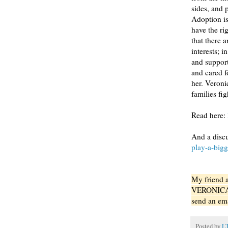
sides, and 
Adoption is
have the ri
that there a
interests; 
and support
and cared fo
her. Veroni
families fig
Read here:
And a disc
play-a-bigg
My friend 
VERONICA wi
send an em
Posted by
L