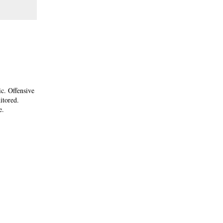
ic. Offensive
itored.
e.