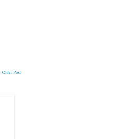
Older Post