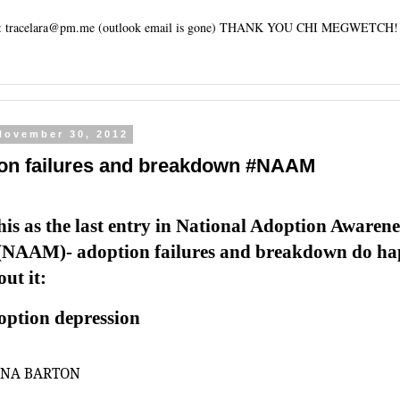
tracelara@pm.me (outlook email is gone) THANK YOU CHI MEGWETCH!
 November 30, 2012
on failures and breakdown #NAAM
this as the last entry in National Adoption Awarene
NAAM)- adoption failures and breakdown do ha
ut it:
option depression
ANA BARTON