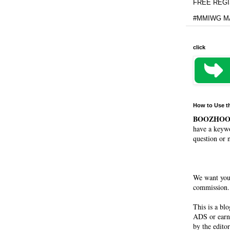
FREE REGIS
#MMIWG MA
click
How to Use t
BOOZHO
have a keywo
question or 
We want you
commission. 
This is a bl
ADS or earn
by the editor