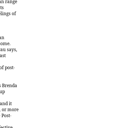
can range
ts
lings of
lan
home.
au says,
ast
f post-
ys Brenda
 up
and it
, or more
 Post-
fective