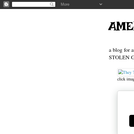
AME
a blog for 
STOLEN GE
click ima
Ge