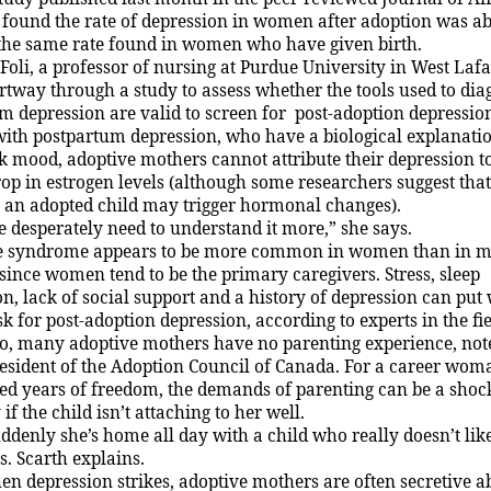
 found the rate of depression in women after adoption was a
 the same rate found in women who have given birth.
 Foli, a professor of nursing at
Purdue
University
in
West
Lafa
partway through a study to assess whether the
t
ools used to di
m depression are valid to screen for
post-adoption depressio
ith postpartum depression, who have a biological explanatio
ak mood, adoptive mothers cannot attribute their depression t
op in estrogen levels (although some researchers suggest that
 an adopted child may trigger hormonal changes).
 desperately need to understand it more,” she says.
e syndrome appears to be more common in women than in me
 since women tend to be the primary caregivers. Stress, sleep
n, lack of social
support
and a history of depression can put
sk for post-adoption depression, according to experts in the fie
o, many adoptive mothers have no parenting experience, not
resident of the Adoption Council of Canada. For a career wo
ed years of freedom, the demands of parenting can be a shoc
 if the child isn’t attaching to her well.
ddenly she’s home all day with a child who really doesn’t lik
. Scarth explains.
n depression strikes, adoptive mothers are often secretive ab