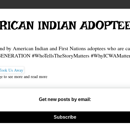
RICAN INDIAN ADOPTE
and by American Indian and First Nations adoptees who are ca
NERATION #WhoTellsTheStoryMatters #WhyICWAMatter
ge to see more and read more
Get new posts by email:
nerate new mask
Subscribe