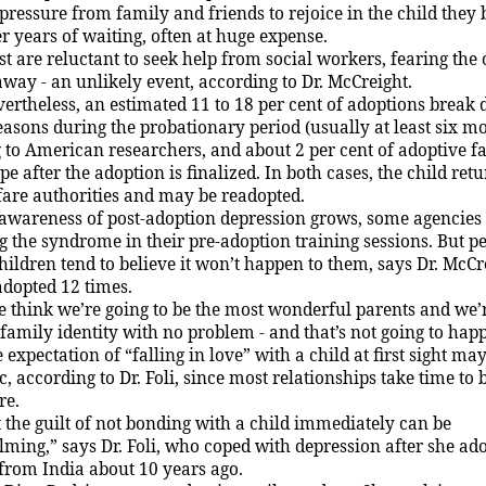
 pressure from family and friends to rejoice in the child they
r years of waiting, often at huge expense.
t are reluctant to seek help from social workers, fearing the
away - an unlikely event, according to Dr. McCreight.
ertheless, an estimated 11 to 18 per cent of adoptions break
easons during the probationary period (usually at least six mo
 to American researchers, and about 2 per cent of adoptive f
e after the adoption is finalized. In both cases, the child retu
fare authorities and may be readopted.
awareness of post-adoption depression grows, some agencies
g the syndrome in their pre-adoption training sessions. But 
hildren tend to believe it won’t happen to them, says Dr. McCr
dopted 12 times.
 think we’re going to be the most wonderful parents and we’
 family identity with no problem - and that’s not going to hap
 expectation of “falling in love” with a child at first sight ma
c, according to Dr. Foli, since most relationships take time to
re.
 the guilt of not bonding with a child immediately can be
ming,” says Dr. Foli, who coped with depression after she ad
 from
India
about 10 years ago.