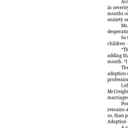
Acc
in severi
months or
anxiety a
Ms.
desperati
So 
children 
“Th
adding tha
month. “I 
The
adoption 
professio
Lef
McCreight
marriages
Pos
remains a
so, than 
Adoption
A s