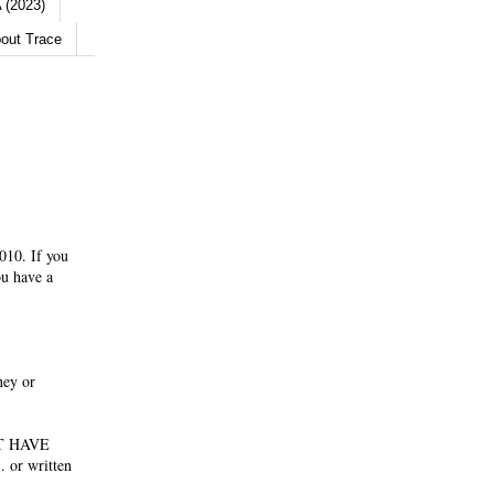
 (2023)
out Trace
010. If you
ou have a
ney or
NOT HAVE
 or written