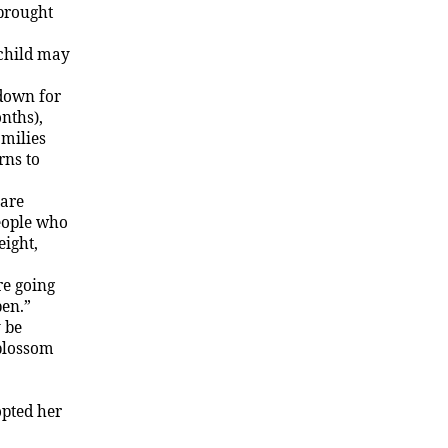
 brought
 child may
 down for
nths),
amilies
rns to
 are
people who
eight,
re going
pen.”
y be
 blossom
opted her