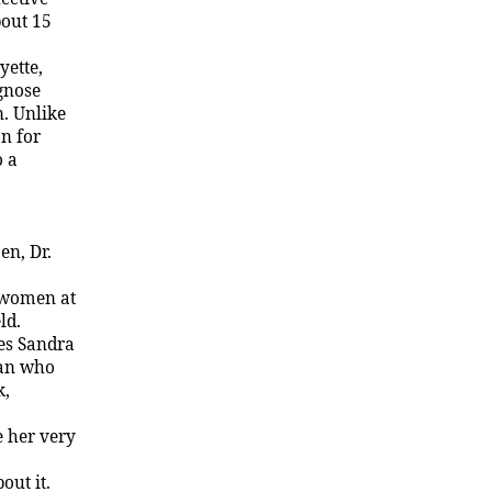
bout 15
yette
,
agnose
n. Unlike
n for
o a
n, Dr.
 women at
ld.
es Sandra
man who
k,
e her very
out it.