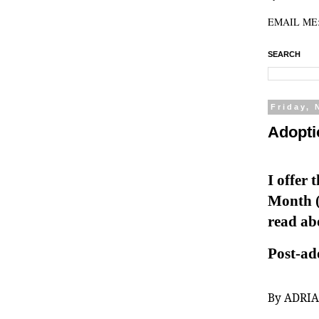
EMAIL ME: 
SEARCH
Friday,
Adopti
I offer 
Month (
read abo
Post-ad
By ADRI