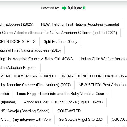
Powered by
ch (adoptees) (2025)
NEW! Help for First Nations Adoptees (Canada)
 Closed Adoption Records for Native American Children (updated 2021)
DREN BOOK SERIES
Split Feathers Study
ation of First Nations adoptees (2016)
king Up: Adoptive Couple v. Baby Girl #ICWA
Indian Child Welfare Act org
dian Adoption Projects
MENT OF AMERICAN INDIAN CHILDREN - THE NEED FOR CHANGE (197
y Jeannine Carriere (First Nations) (2007)
NEW STUDY: Post Adoption (
nclair
Laura Briggs: Feminists and the Baby Veronica Case...
 (updated)
Adopt an Elder: CHERYL Locke (Oglala Lakota)
S: Navajo (Boarding School)
GOLDWATER
 Victim (my interview with Von)
GS Search Angel Site 2024
OBC AC