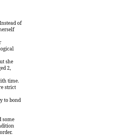
Instead of
herself
r
logical
But she
ed 2,
ith time.
 strict
ty to bond
id some
ndition
order.