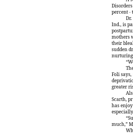
Disorders
percent -
Dr.
Ind.
, is 
postpartu
mothers w
their ble
sudden dr
nurturing
“We
Th
Foli says,
deprivatio
greater ri
Als
Scarth, p
has enjoy
especially
“Su
much,” Ms
Whe