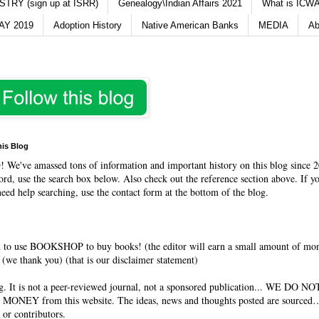
TRY (sign up at ISRR)
Genealogy\Indian Affairs 2021
What is ICWA
Y 2019
Adoption History
Native American Banks
MEDIA
Ab
his Blog
O
! We've amassed tons of information and important history on this blog since 2
rd, use the search box below. Also check out the reference section above. If y
need help searching, use the contact form at the bottom of the blog.
 to use BOOKSHOP to buy books! (the editor will earn a small amount of mo
(we thank you) (that is our disclaimer statement)
og. It is not a peer-reviewed journal, not a sponsored publication... WE DO 
 MONEY from this website. The ideas, news and thoughts posted are sourced…
 or contributors.