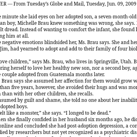
VER
— From Tuesday’s Globe and Mail,
Tuesday,
J
un. 09, 2009
 minute she laid eyes on her adopted son, a seven-month-old
n boy, Michelle Brau knew something was wrong, she says. 
elt dread. Instead of wanting to comfort the infant, she found 
ng him at all.
 negative emotions blindsided her, Ms. Brau says. She and he
J
im, had yearned to adopt and add to their family of four bio
love children,” says Ms. Brau, who lives in
Springville
,
Utah
. 
bring herself to love her healthy new son, nor a second boy, ag
 couple adopted from
Guatemala
months later.
 Brau says she assumed her affection for them would grow w
than five years, however, she avoided their hugs and was more
 than with her other children, she recalls.
sumed by guilt and shame, she told no one about her inabili
adopted boys.
felt like a monster,” she says. “I longed to be dead.”
n she finally confided in her husband six months ago, he d
online and concluded she had post-adoption depression, a co
ied by researchers but not yet recognized as a psychiatric dis