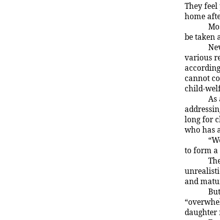
They feel
home afte
Mos
be taken 
Nev
various r
according
cannot cop
child-wel
As 
addressin
long for c
who has a
“We
to form a
The
unrealisti
and matu
But
“overwhel
daughter