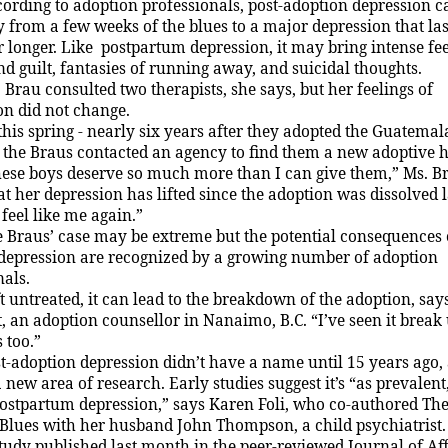
ording to adoption professionals, post-adoption depression 
ty from a few weeks of the blues to a major depression that las
 longer. Like postpartum depression, it may bring intense fee
nd guilt, fantasies of running away, and suicidal thoughts.
 Brau consulted two therapists, she says, but her feelings of
on did not change.
this spring - nearly six years after they adopted the Guatema
- the Braus contacted an agency to find them a new adoptive 
ese boys deserve so much more than I can give them,” Ms. Br
t her depression has lifted since the adoption was dissolved l
feel like me again.”
 Braus’ case may be extreme but the potential consequences o
depression are recognized by a growing number of adoption
nals.
t untreated, it can lead to the breakdown of the adoption, sa
, an adoption counsellor in
Nanaimo
, B.C. “I’ve seen it break
 too.”
t-adoption depression didn’t have a name until 15 years ago, 
 new area of research. Early studies suggest it’s “as prevalent
postpartum depression,” says Karen Foli, who co-authored The
 Blues with her husband
J
ohn Thompson, a child psychiatrist.
tudy published last month in the peer-reviewed
J
ournal of Af