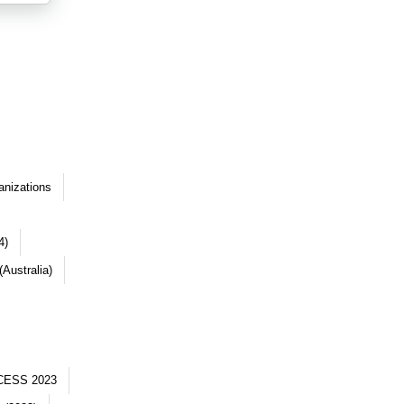
anizations
4)
Australia)
CESS 2023