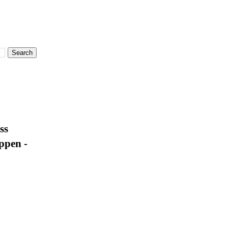
ss
ppen -