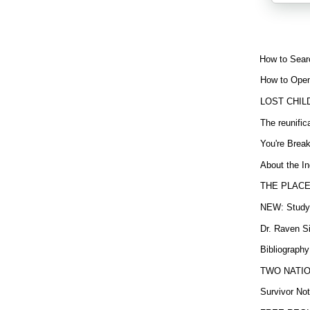
How to Sear
How to Open
LOST CHIL
The reunific
You're Brea
About the In
THE PLACE
NEW: Study b
Dr. Raven Si
Bibliography
TWO NATION
Survivor Not