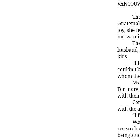
VANCOU
The
Guatemala
joy, she f
not wanti
The
husband,
kids.
“I 
couldn’t 
whom the
Ms.
For more 
with them
Con
with the 
“I 
Whe
research 
being stud