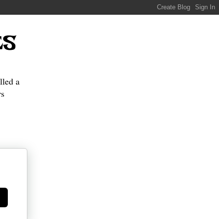
ES
lled a
s