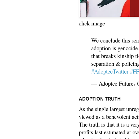
click image
We conclude this ser
adoption is genocide.
that breaks kinship t
separation & policin
#AdopteeTwitter
#F
— Adoptee Futures 
ADOPTION TRUTH
As the single largest unreg
viewed as a benevolent acti
The truth is that it is a v
profits last estimated at o