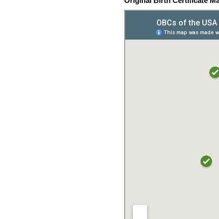
Original Birth Certificate M