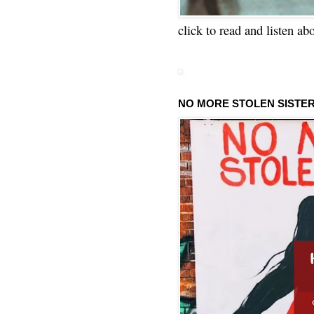
click to read and listen ab
NO MORE STOLEN SISTE