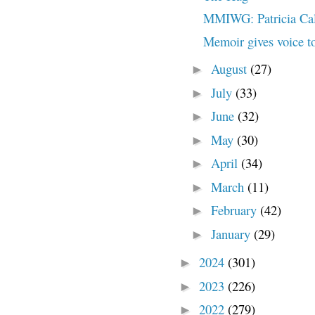
MMIWG: Patricia Ca
Memoir gives voice to
August
(27)
►
July
(33)
►
June
(32)
►
May
(30)
►
April
(34)
►
March
(11)
►
February
(42)
►
January
(29)
►
2024
(301)
►
2023
(226)
►
2022
(279)
►