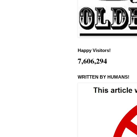
Happy Visitors!
7,606,294
WRITTEN BY HUMANS!