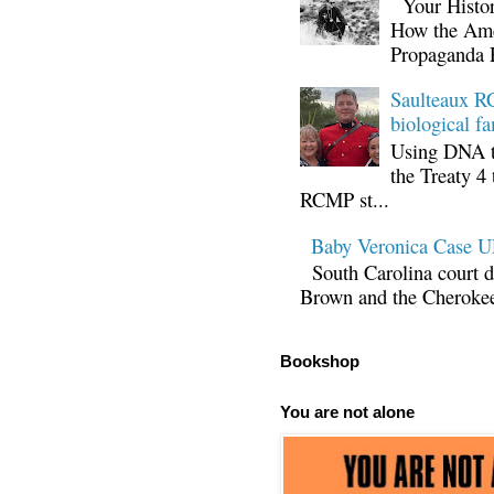
Your Histor
How the Ame
Propaganda 
Saulteaux RC
biological fa
Using DNA te
the Treaty 4 
RCMP st...
Baby Veronica Case
South Carolina court d
Brown and the Cherokee 
Bookshop
You are not alone