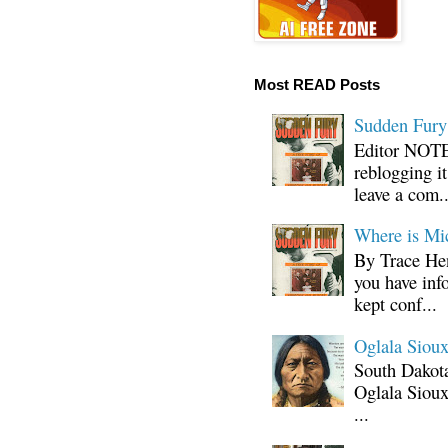
Most READ Posts
Sudden Fury:
Editor NOTE:
reblogging i
leave a com..
Where is Mi
By Trace Hen
you have inf
kept conf...
Oglala Sioux
South Dakota
Oglala Sioux
...