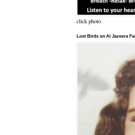
click photo
Lost Birds on Al Jazeera Fa