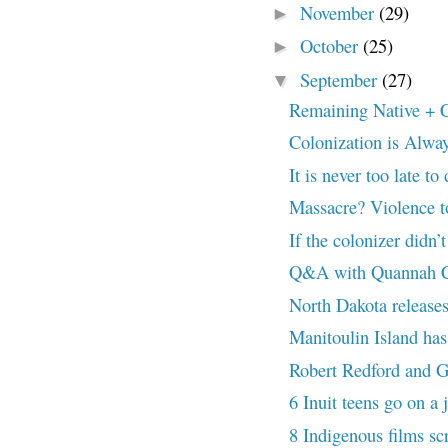
November
(29)
►
October
(25)
►
September
(27)
▼
Remaining Native + C
Colonization is Alwa
It is never too late to 
Massacre? Violence t
If the colonizer didn’t
Q&A with Quannah Ch
North Dakota releases 
Manitoulin Island has f
Robert Redford and G
6 Inuit teens go on a 
8 Indigenous films sc