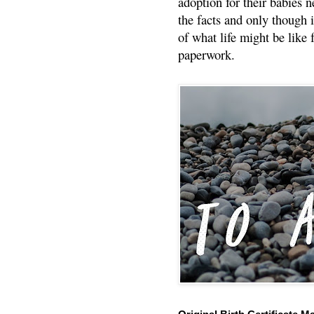
adoption for their babies n
the facts and only though 
of what life might be like 
paperwork.