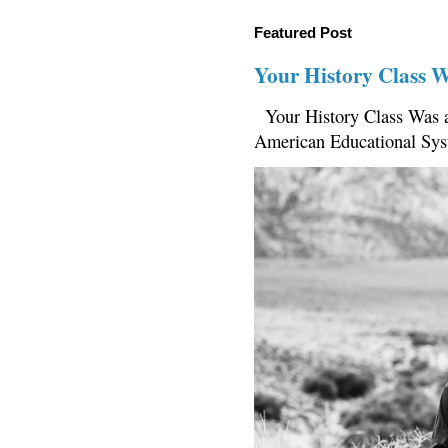
Featured Post
Your History Class 
Your History Class Was a
American Educational Sys