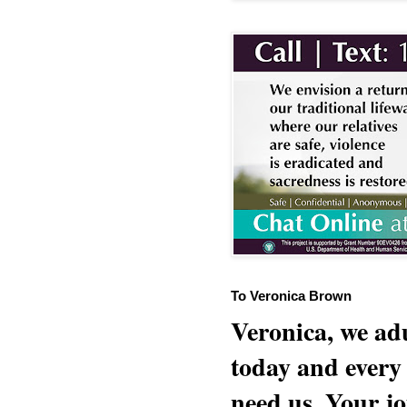
To Veronica Brown
Veronica, we adu
today and every
need us. Your jo