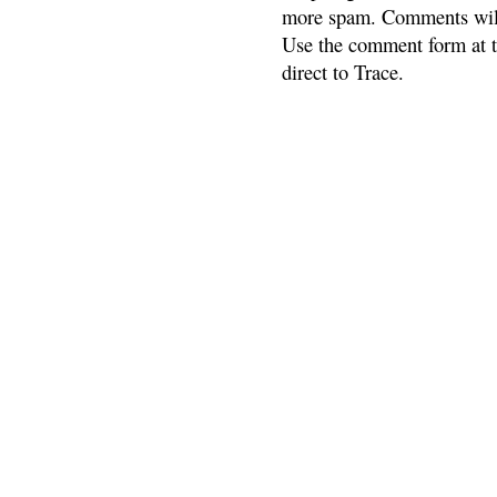
more spam. Comments will
Use the comment form at th
direct to Trace.