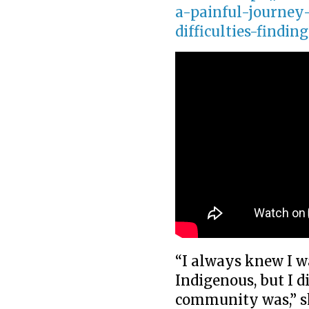
a-painful-journey-
difficulties-findin
“I always knew I w
Indigenous, but I 
community was,” s