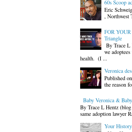
60s Scoop ad
Eric Schwei
, Northwest 
FOR YOUR I
Triangle
By Trace L H
we adoptees 
health. (I ...
Veronica d
Published on
the reason fo
Baby Veronica & Baby
By Trace L Hentz (blog 
same adoption lawyer Ra
Your Histor