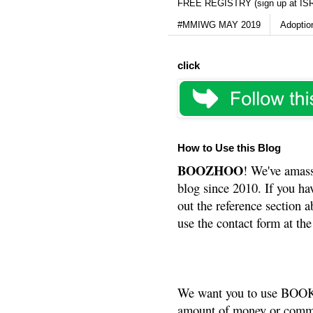
FREE REGISTRY (sign up at IS
#MMIWG MAY 2019
Adoptio
click
How to Use this Blog
BOOZHOO
! We've amass
blog since 2010. If you ha
out the reference section a
use the contact form at the
We want you to use BOOKS
amount of money or commis