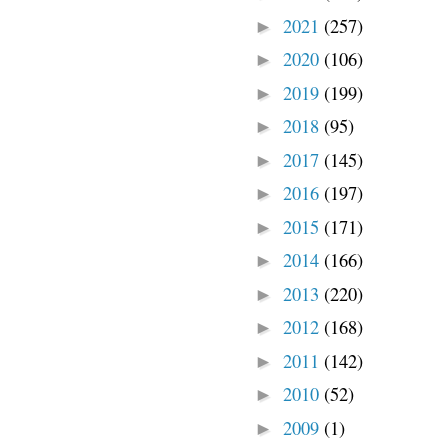
2021
(257)
►
2020
(106)
►
2019
(199)
►
2018
(95)
►
2017
(145)
►
2016
(197)
►
2015
(171)
►
2014
(166)
►
2013
(220)
►
2012
(168)
►
2011
(142)
►
2010
(52)
►
2009
(1)
►