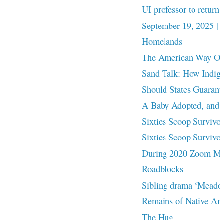
UI professor to return
September 19, 2025 |
Homelands
The American Way Of 
Sand Talk: How Indi
Should States Guaran
A Baby Adopted, and
Sixties Scoop Survivor
Sixties Scoop Surviv
During 2020 Zoom Me
Roadblocks
Sibling drama ‘Meado
Remains of Native Ame
The Hug