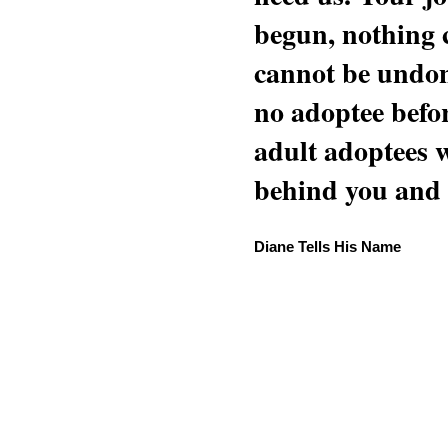
begun, nothing 
cannot be undon
no adoptee befo
adult adoptees 
behind you and w
Diane Tells His Name