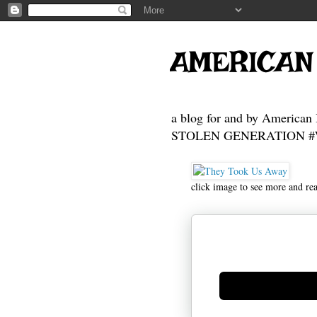
AMERICAN
a blog for and by American 
STOLEN GENERATION #Who
click image to see more and re
Generate new mask