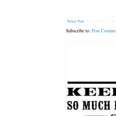
Newer Post
Subscribe to:
Post Comme