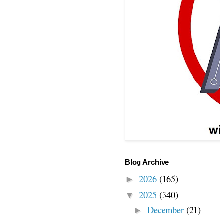
Blog Archive
2026
(165)
►
2025
(340)
▼
December
(21)
►