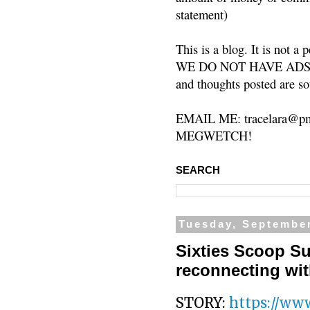
statement)
This is a blog. It is not a
WE DO NOT HAVE ADS or 
and thoughts posted are so
EMAIL ME: tracelara@pm
MEGWETCH!
SEARCH
Tuesday, September
Sixties Scoop Su
reconnecting wit
STORY:
https://www