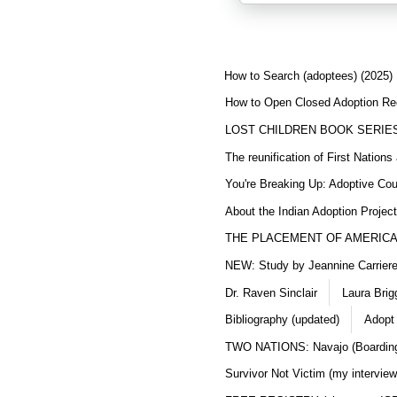
How to Search (adoptees) (2025)
How to Open Closed Adoption Rec
LOST CHILDREN BOOK SERIE
The reunification of First Nation
You're Breaking Up: Adoptive Co
About the Indian Adoption Projec
THE PLACEMENT OF AMERICAN
NEW: Study by Jeannine Carriere 
Dr. Raven Sinclair
Laura Brig
Bibliography (updated)
Adopt
TWO NATIONS: Navajo (Boarding
Survivor Not Victim (my interview