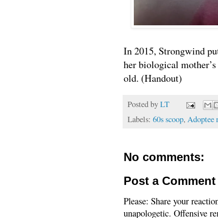
In 2015, Strongwind put 
her biological mother’s
old. (Handout)
Posted by
LT
Labels:
60s scoop
,
Adoptee 
No comments:
Post a Comment
Please: Share your reactio
unapologetic. Offensive re