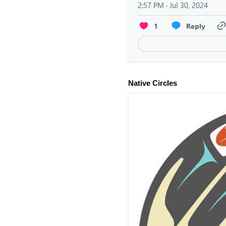
Native Circles