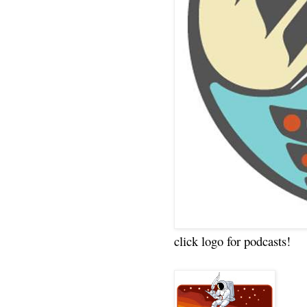
click logo for podcasts!