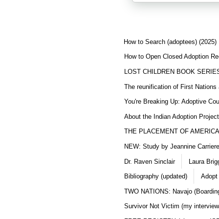
How to Search (adoptees) (2025)
How to Open Closed Adoption Rec
LOST CHILDREN BOOK SERIE
The reunification of First Nation
You're Breaking Up: Adoptive Co
About the Indian Adoption Projec
THE PLACEMENT OF AMERICAN
NEW: Study by Jeannine Carriere 
Dr. Raven Sinclair
Laura Brig
Bibliography (updated)
Adopt
TWO NATIONS: Navajo (Boarding
Survivor Not Victim (my interview