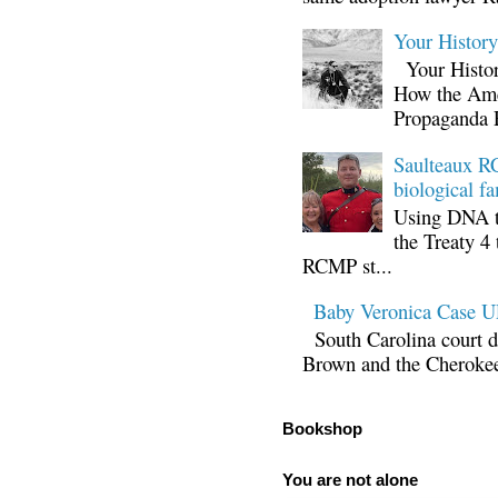
Your Histor
Your Histor
How the Ame
Propaganda 
Saulteaux RC
biological fa
Using DNA te
the Treaty 4 
RCMP st...
Baby Veronica Case
South Carolina court d
Brown and the Cherokee 
Bookshop
You are not alone