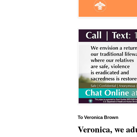
To Veronica Brown
Veronica, we adu