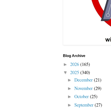
Blog Archive
2026
(165)
►
2025
(340)
▼
December
(21)
►
November
(29)
►
October
(25)
►
September
(27)
►