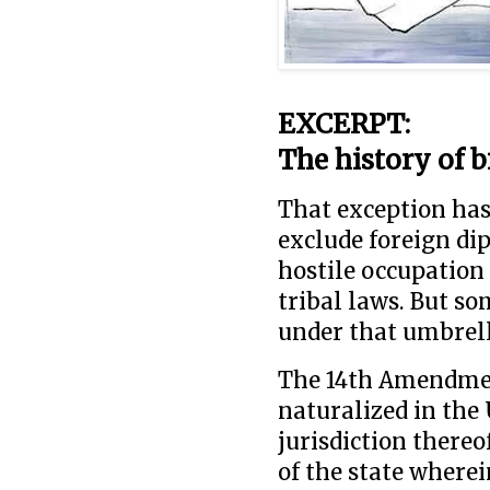
EXCERPT:
The history of b
That exception has
exclude foreign di
hostile occupation
tribal laws. But so
under that umbrell
The 14th Amendment
naturalized in the 
jurisdiction thereo
of the state wherei