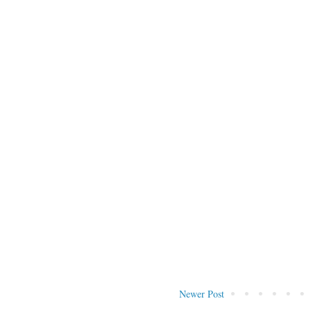
Newer Post