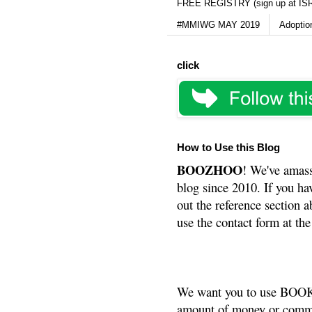
FREE REGISTRY (sign up at IS
#MMIWG MAY 2019
Adoptio
click
How to Use this Blog
BOOZHOO
! We've amass
blog since 2010. If you ha
out the reference section a
use the contact form at the
We want you to use BOOKS
amount of money or commis