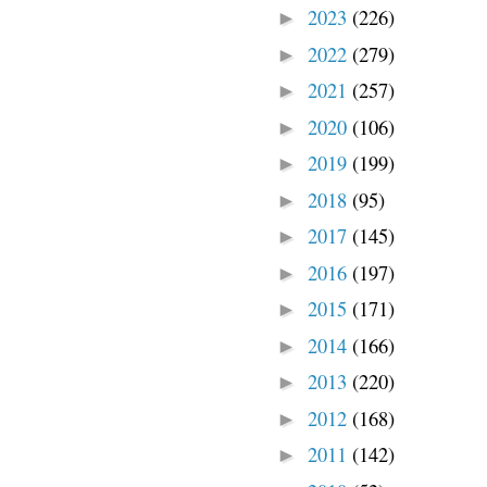
2023
(226)
►
2022
(279)
►
2021
(257)
►
2020
(106)
►
2019
(199)
►
2018
(95)
►
2017
(145)
►
2016
(197)
►
2015
(171)
►
2014
(166)
►
2013
(220)
►
2012
(168)
►
2011
(142)
►