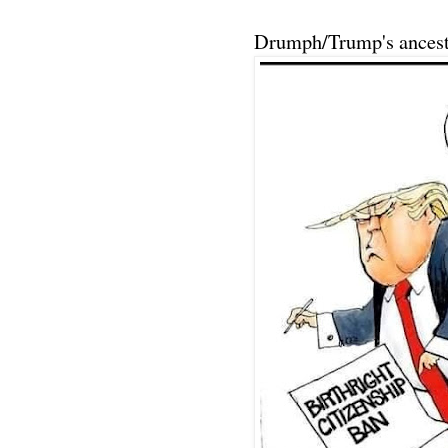
Drumph/Trump's ancest