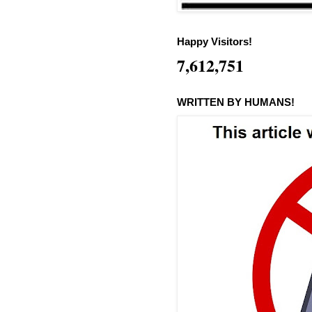
Happy Visitors!
7,612,751
WRITTEN BY HUMANS!