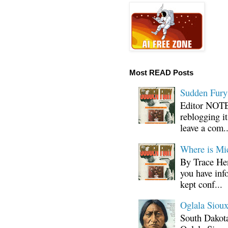
Most READ Posts
Sudden Fury:
Editor NOTE:
reblogging i
leave a com..
Where is Mi
By Trace Hen
you have inf
kept conf...
Oglala Sioux
South Dakota