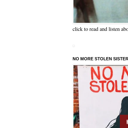
click to read and listen ab
NO MORE STOLEN SISTE