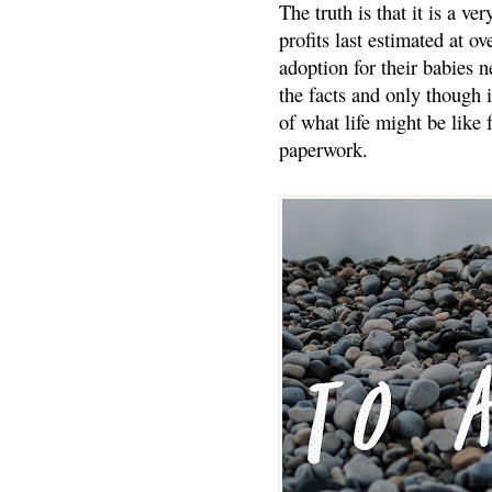
The truth is that it is a v
profits last estimated at o
adoption for their babies n
the facts and only though 
of what life might be like 
paperwork.