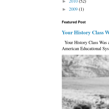
2010
(52)
►
2009
(1)
►
Featured Post
Your History Class 
Your History Class Was a
American Educational Sys