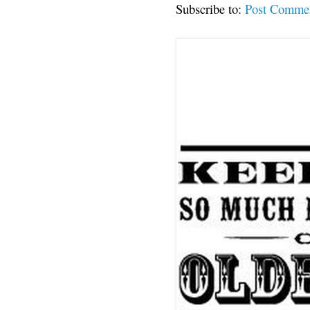
Subscribe to:
Post Comme