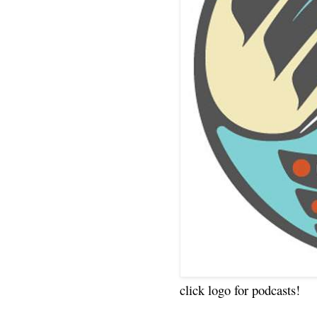
click logo for podcasts!