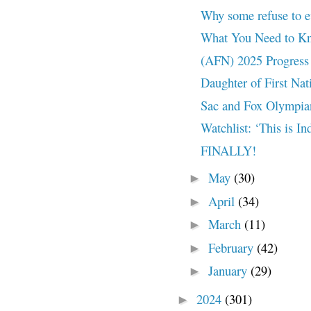
Why some refuse to ev
What You Need to Kno
(AFN) 2025 Progress 
Daughter of First Nat
Sac and Fox Olympian
Watchlist: ‘This is I
FINALLY!
May
(30)
►
April
(34)
►
March
(11)
►
February
(42)
►
January
(29)
►
2024
(301)
►