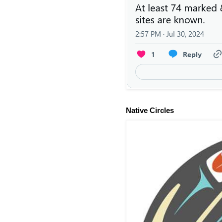
Native Circles