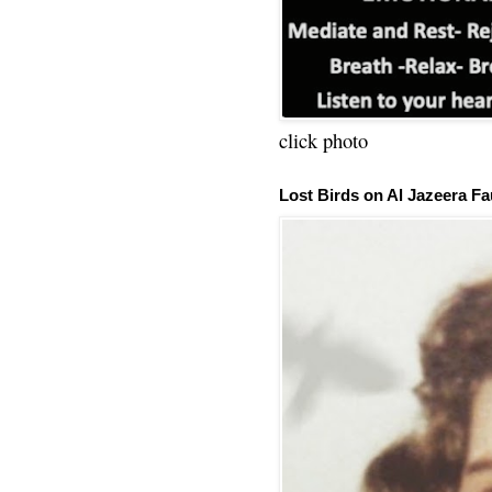
click photo
Lost Birds on Al Jazeera Fa