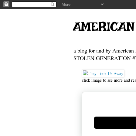
AMERICAN
a blog for and by American 
STOLEN GENERATION #Who
click image to see more and re
Generate new mask