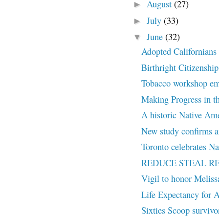
August
(27)
►
July
(33)
►
June
(32)
▼
Adopted Californians c
Birthright Citizenship
Tobacco workshop embr
Making Progress in th
A historic Native Amer
New study confirms an
Toronto celebrates Na
REDUCE STEAL R
Vigil to honor Melis
Life Expectancy for A
Sixties Scoop survivor