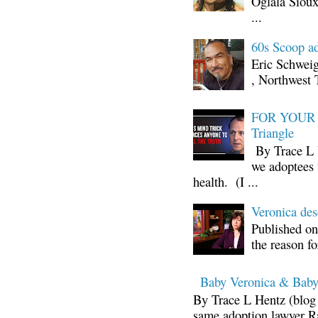
Oglala Sioux
...
60s Scoop ad
Eric Schwei
, Northwest 
FOR YOUR I
Triangle
By Trace L H
we adoptees 
health. (I ...
Veronica d
Published on
the reason fo
Baby Veronica & Baby
By Trace L Hentz (blog 
same adoption lawyer Ra