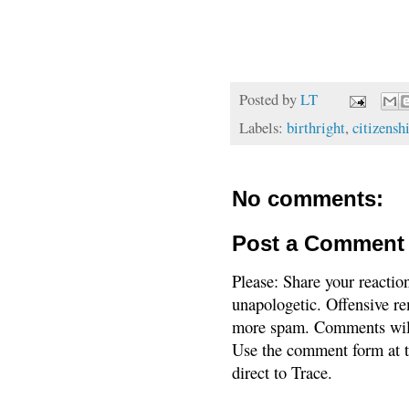
Posted by
LT
Labels:
birthright
,
citizensh
No comments:
Post a Comment
Please: Share your reactio
unapologetic. Offensive re
more spam. Comments will
Use the comment form at th
direct to Trace.