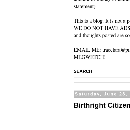
statement)
This is a blog. It is not a
WE DO NOT HAVE ADS or 
and thoughts posted are so
EMAIL ME: tracelara@pm
MEGWETCH!
SEARCH
Saturday, June 28,
Birthright Citize