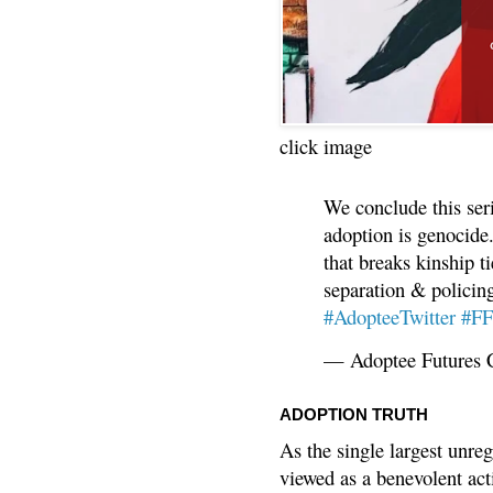
click image
We conclude this ser
adoption is genocide.
that breaks kinship t
separation & policin
#AdopteeTwitter
#F
— Adoptee Futures 
ADOPTION TRUTH
As the single largest unreg
viewed as a benevolent acti