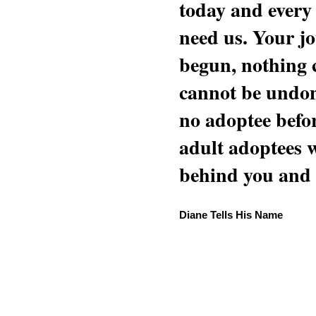
today and every
need us. Your jo
begun, nothing 
cannot be undon
no adoptee befo
adult adoptees 
behind you and w
Diane Tells His Name