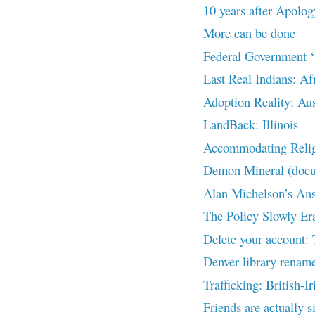
10 years after Apolog
More can be done
Federal Government ‘S
Last Real Indians: Af
Adoption Reality: Aus
LandBack: Illinois
Accommodating Religi
Demon Mineral (doc
Alan Michelson’s Answ
The Policy Slowly Er
Delete your account:
Denver library rename
Trafficking: British-I
Friends are actually s