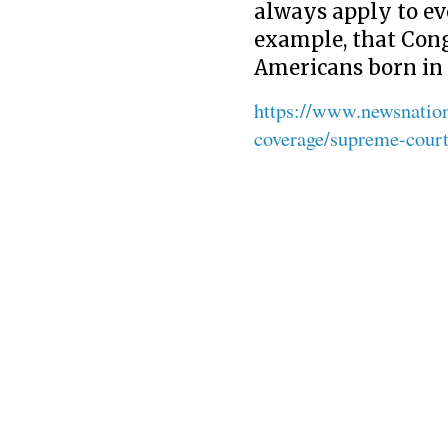
always apply to ev
example, that Cong
Americans born in 
https://www.newsnatio
coverage/supreme-court-