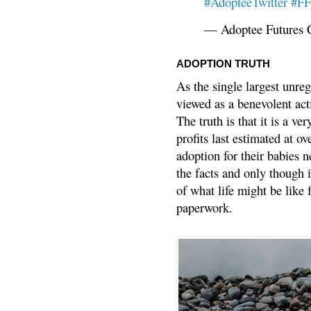
#AdopteeTwitter
#F
— Adoptee Futures 
ADOPTION TRUTH
As the single largest unreg
viewed as a benevolent acti
The truth is that it is a v
profits last estimated at o
adoption for their babies n
the facts and only though 
of what life might be like 
paperwork.