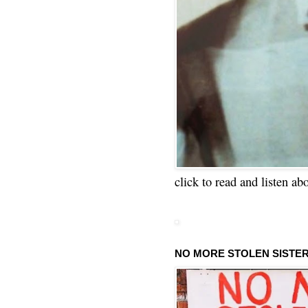
click to read and listen ab
NO MORE STOLEN SISTE