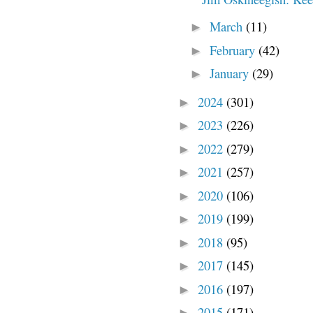
March
(11)
►
February
(42)
►
January
(29)
►
2024
(301)
►
2023
(226)
►
2022
(279)
►
2021
(257)
►
2020
(106)
►
2019
(199)
►
2018
(95)
►
2017
(145)
►
2016
(197)
►
2015
(171)
►