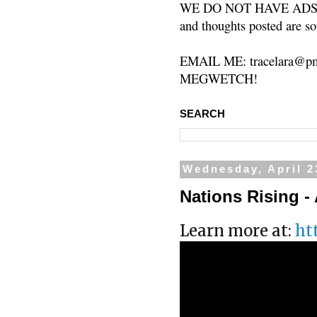
WE DO NOT HAVE ADS or 
and thoughts posted are so
EMAIL ME: tracelara@pm
MEGWETCH!
SEARCH
Wednesday, April 2
Nations Rising - 
Learn more at:
ht