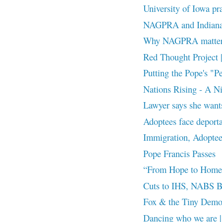
University of Iowa prai
NAGPRA and Indiana 
Why NAGPRA matte
Red Thought Project 
Putting the Pope's "Pe
Nations Rising - A Ni
Lawyer says she wants
Adoptees face deport
Immigration, Adoptees
Pope Francis Passes
“From Hope to Home
Cuts to IHS, NABS B
Fox & the Tiny Demon
Dancing who we are |