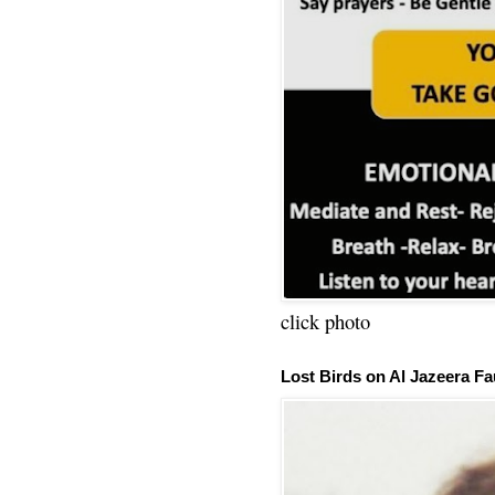
click photo
Lost Birds on Al Jazeera Fa