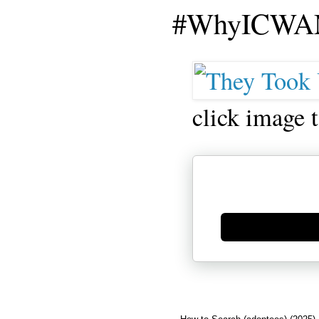
#WhyICWAM
click image 
Generate new mask