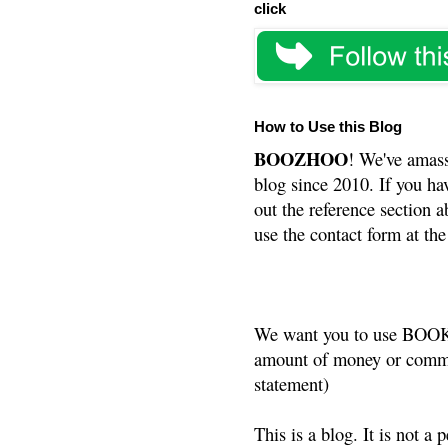
click
How to Use this Blog
BOOZHOO
! We've amass
blog since 2010. If you ha
out the reference section a
use the contact form at the
We want you to use BOOKS
amount of money or commis
statement)
This is a blog. It is not a