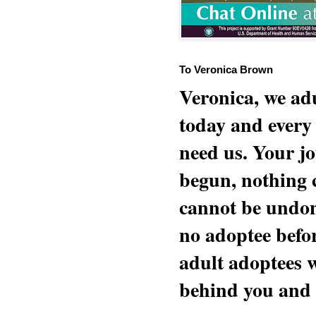
To Veronica Brown
Veronica, we adu
today and every
need us. Your jo
begun, nothing 
cannot be undon
no adoptee befo
adult adoptees 
behind you and w