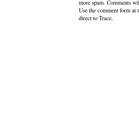
more spam. Comments will
Use the comment form at th
direct to Trace.