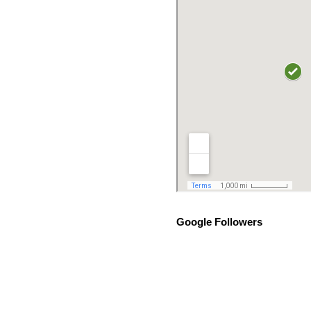
Google Followers