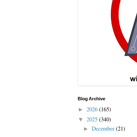
Blog Archive
2026
(165)
►
2025
(340)
▼
December
(21)
►