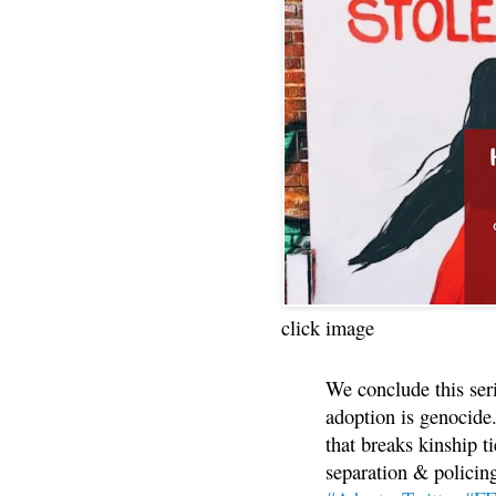
click image
We conclude this ser
adoption is genocide.
that breaks kinship t
separation & policin