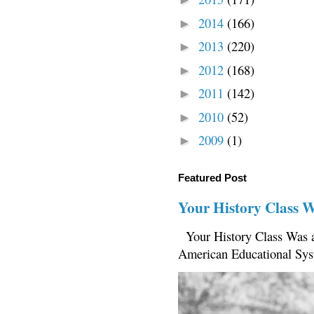
2014
(166)
►
2013
(220)
►
2012
(168)
►
2011
(142)
►
2010
(52)
►
2009
(1)
►
Featured Post
Your History Class 
Your History Class Was a
American Educational Sys