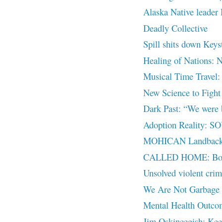
Alaska Native leader 
Deadly Collective
Spill shits down Keys
Healing of Nations: 
Musical Time Travel:
New Science to Fight
Dark Past: “We were 
Adoption Reality:
MOHICAN Landback
CALLED HOME: Book C
Unsolved violent cri
We Are Not Garbage
Mental Health Outco
Jim Oskineegish: Kee