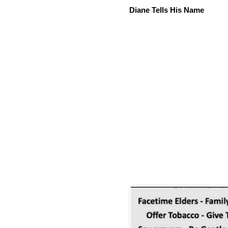
Diane Tells His Name