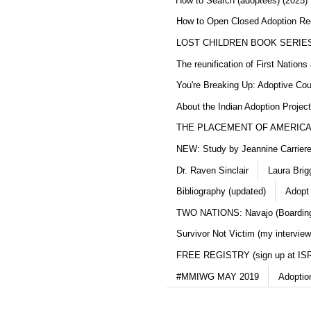
How to Search (adoptees) (2025)
How to Open Closed Adoption Rec
LOST CHILDREN BOOK SERIE
The reunification of First Nation
You're Breaking Up: Adoptive Co
About the Indian Adoption Projec
THE PLACEMENT OF AMERICAN
NEW: Study by Jeannine Carriere 
Dr. Raven Sinclair
Laura Brig
Bibliography (updated)
Adopt
TWO NATIONS: Navajo (Boarding
Survivor Not Victim (my interview
FREE REGISTRY (sign up at IS
#MMIWG MAY 2019
Adoptio