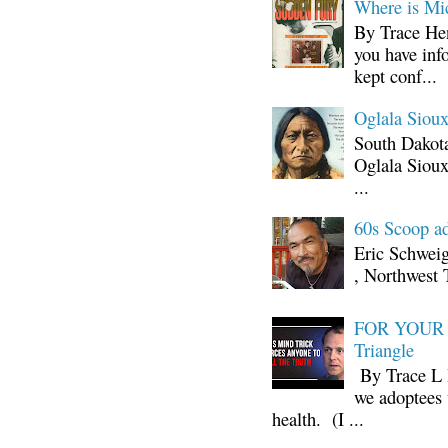
Where is Mi
By Trace Hen
you have inf
kept conf...
Oglala Sioux
South Dakota
Oglala Sioux
...
60s Scoop ad
Eric Schwei
, Northwest 
FOR YOUR I
Triangle
By Trace L H
we adoptees 
health. (I ...