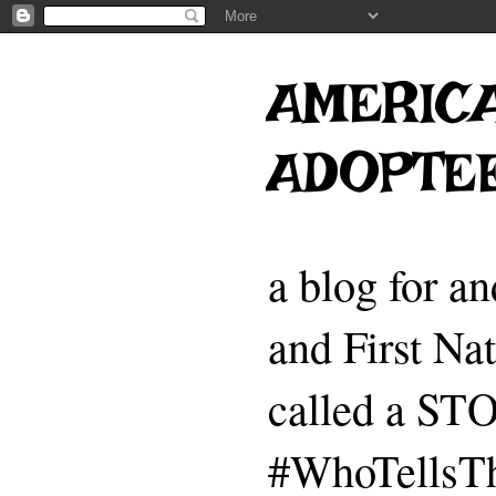
AMERICA
ADOPTE
a blog for a
and First Na
called a 
#WhoTellsTh