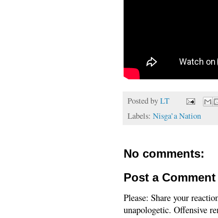
Posted by
LT
Labels:
Nisga’a Nation
No comments:
Post a Comment
Please: Share your reactio
unapologetic. Offensive re