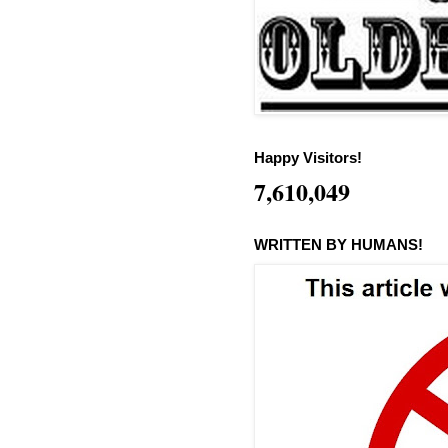
Happy Visitors!
7,610,049
WRITTEN BY HUMANS!