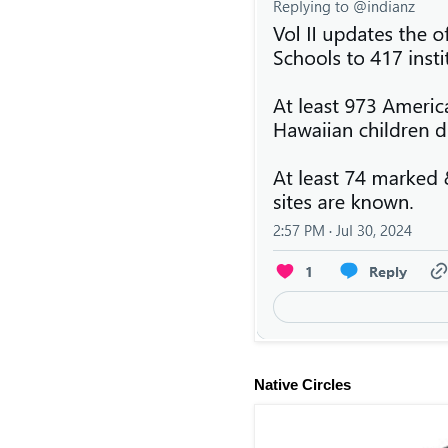
Native Circles