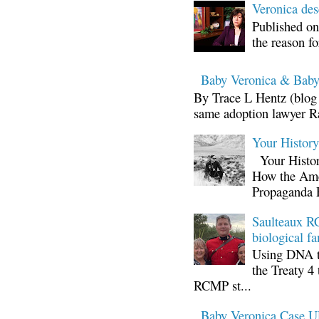
Veronica d
Published on
the reason fo
Baby Veronica & Baby
By Trace L Hentz (blog 
same adoption lawyer Ra
Your Histor
Your Histor
How the Ame
Propaganda 
Saulteaux RC
biological fa
Using DNA te
the Treaty 4 
RCMP st...
Baby Veronica Case