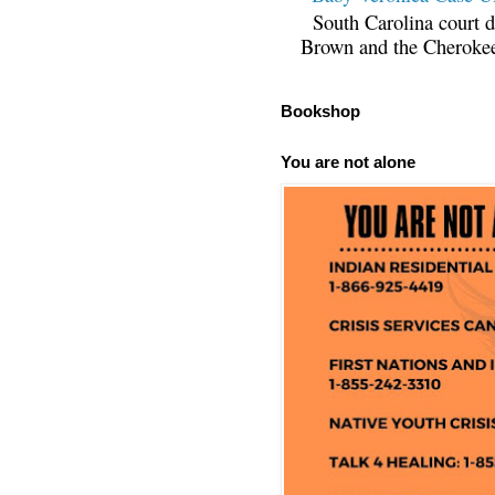
South Carolina court d
Brown and the Cherokee 
Bookshop
You are not alone