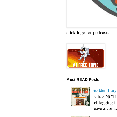
click logo for podcasts!
Most READ Posts
Sudden Fury:
Editor NOTE:
reblogging i
leave a com..