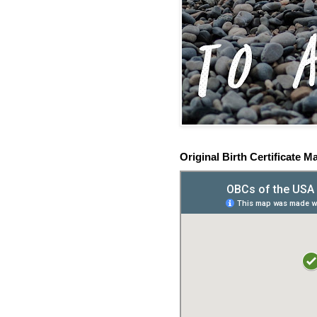
Original Birth Certificate M