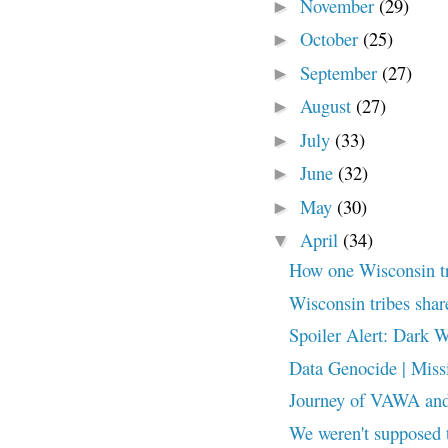
November
(29)
►
October
(25)
►
September
(27)
►
August
(27)
►
July
(33)
►
June
(32)
►
May
(30)
►
April
(34)
▼
How one Wisconsin trib
Wisconsin tribes shar
Spoiler Alert: Dark 
Data Genocide | Miss
Journey of VAWA and 
We weren't supposed 