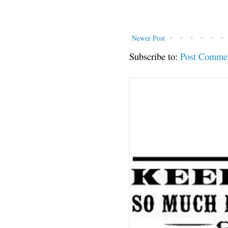
Newer Post
Subscribe to:
Post Comme