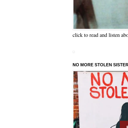
click to read and listen ab
NO MORE STOLEN SISTE