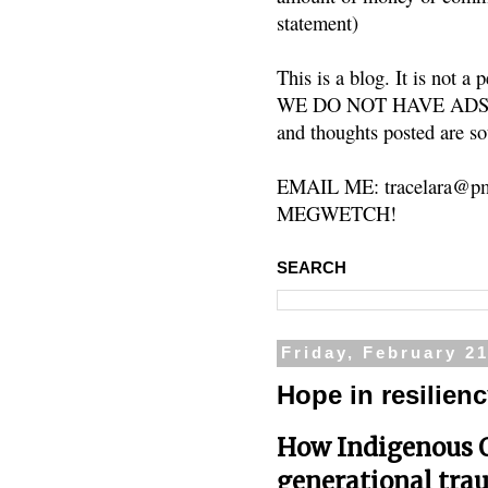
statement)
This is a blog. It is not a
WE DO NOT HAVE ADS or 
and thoughts posted are so
EMAIL ME: tracelara@pm
MEGWETCH!
SEARCH
Friday, February 21
Hope in resilien
How Indigenous 
generational tra