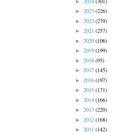
2024
(301)
►
2023
(226)
►
2022
(279)
►
2021
(257)
►
2020
(106)
►
2019
(199)
►
2018
(95)
►
2017
(145)
►
2016
(197)
►
2015
(171)
►
2014
(166)
►
2013
(220)
►
2012
(168)
►
2011
(142)
►