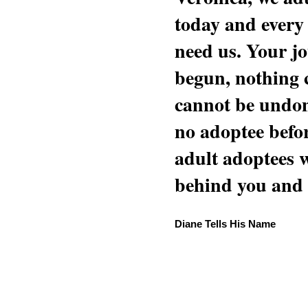
today and every
need us. Your jo
begun, nothing 
cannot be undon
no adoptee befo
adult adoptees 
behind you and w
Diane Tells His Name