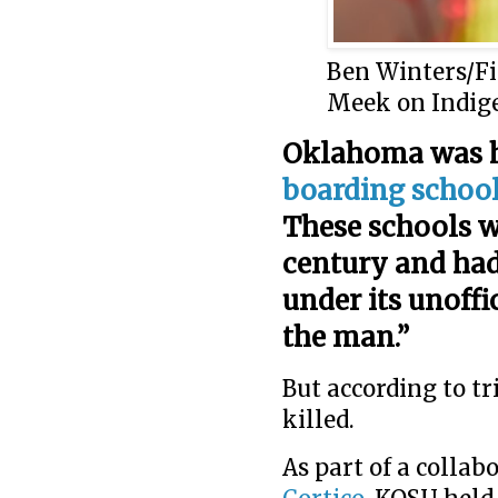
Ben Winters/F
Meek on Indig
Oklahoma was 
boarding schoo
These schools w
century and ha
under its unoffic
the man.”
But according to tr
killed.
As part of a colla