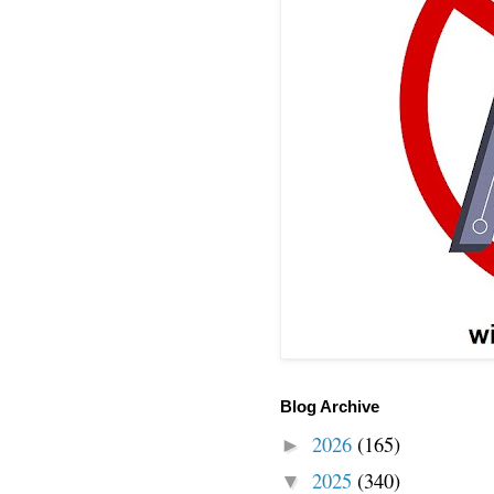
Blog Archive
2026
(165)
►
2025
(340)
▼