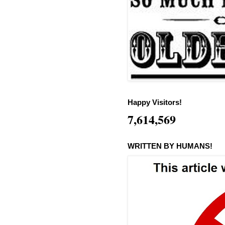
Happy Visitors!
7,614,569
WRITTEN BY HUMANS!