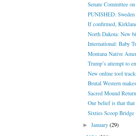
Senate Committee on I
PUNISHED: Sweden Bo
If confirmed, Kirklan
North Dakota: New bil
International: Baby T
Montana Native Ameri
Trump’s attempt to end
New online tool trac
Brutal Western makes
Sacred Mound Return
Our belief is that that 
Sixties Scoop Bridge 
January
(29)
►