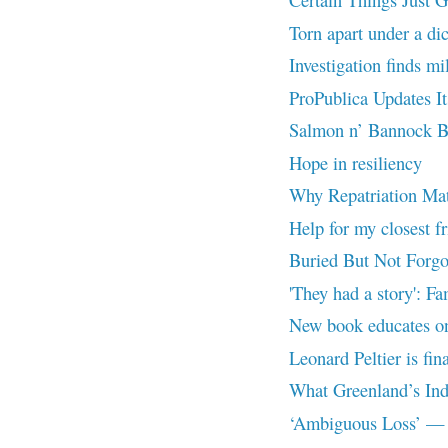
Torn apart under a dic
Investigation finds mi
ProPublica Updates I
Salmon n’ Bannock B
Hope in resiliency
Why Repatriation Mat
Help for my closest f
Buried But Not Forgo
'They had a story': Fa
New book educates on 
Leonard Peltier is fin
What Greenland’s Ind
‘Ambiguous Loss’ — A