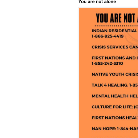
You are not alone