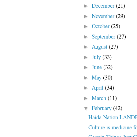
December
(21)
►
November
(29)
►
October
(25)
►
September
(27)
►
August
(27)
►
July
(33)
►
June
(32)
►
May
(30)
►
April
(34)
►
March
(11)
►
February
(42)
▼
Haida Nation LAN
Culture is medicine f
Certain Things Just 