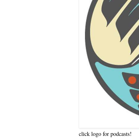
click logo for podcasts!