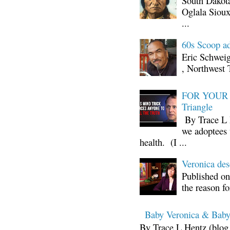
South Dakota
Oglala Sioux
...
60s Scoop ad
Eric Schwei
, Northwest 
FOR YOUR I
Triangle
By Trace L H
we adoptees 
health. (I ...
Veronica d
Published on
the reason fo
Baby Veronica & Baby
By Trace L Hentz (blog 