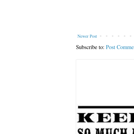
Newer Post
Subscribe to:
Post Comme