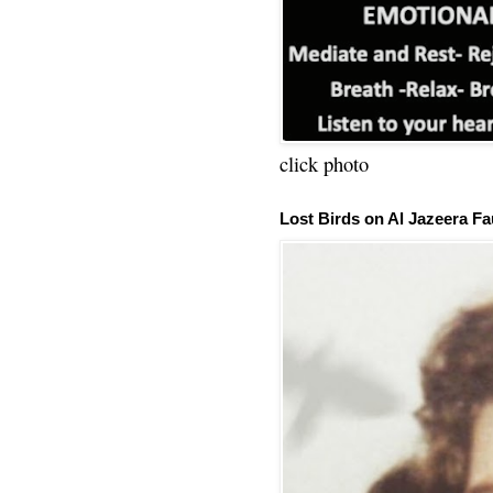
click photo
Lost Birds on Al Jazeera Fa