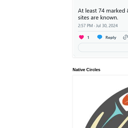
Native Circles