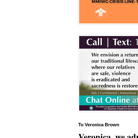
To Veronica Brown
Veronica, we adu