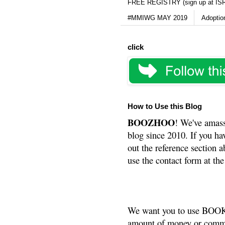
FREE REGISTRY (sign up at IS
#MMIWG MAY 2019
Adoptio
click
How to Use this Blog
BOOZHOO
! We've amass
blog since 2010. If you ha
out the reference section a
use the contact form at the
We want you to use BOOKS
amount of money or commis