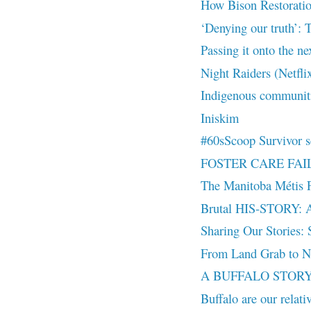
How Bison Restoratio
‘Denying our truth’: T
Passing it onto the ne
Night Raiders (Netfli
Indigenous communiti
Iniskim
#60sScoop Survivor se
FOSTER CARE FAILUR
The Manitoba Métis F
Brutal HIS-STORY: A v
Sharing Our Stories: S
From Land Grab to Na
A BUFFALO STORY |
Buffalo are our relat