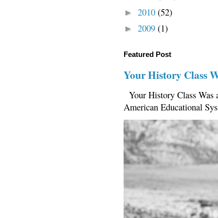
2010
(52)
►
2009
(1)
►
Featured Post
Your History Class 
Your History Class Was a
American Educational Sys