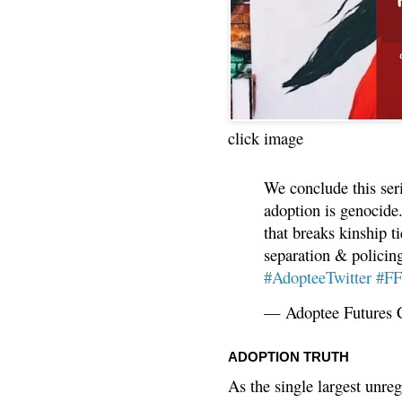
click image
We conclude this ser
adoption is genocide.
that breaks kinship t
separation & policin
#AdopteeTwitter
#F
— Adoptee Futures 
ADOPTION TRUTH
As the single largest unreg