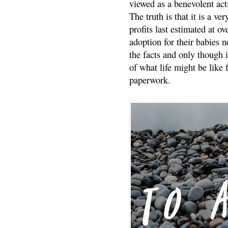
viewed as a benevolent acti
The truth is that it is a v
profits last estimated at o
adoption for their babies n
the facts and only though 
of what life might be like 
paperwork.