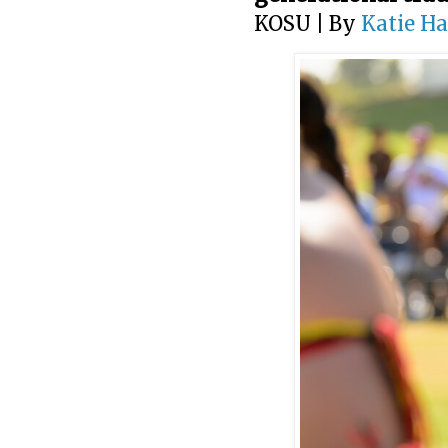
KOSU | By
Katie H