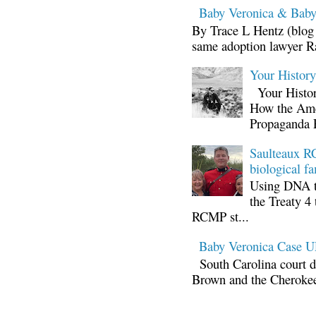
Baby Veronica & Baby
By Trace L Hentz (blog 
same adoption lawyer Ra
Your Histor
Your Histor
How the Ame
Propaganda 
Saulteaux RC
biological fa
Using DNA te
the Treaty 4 
RCMP st...
Baby Veronica Case
South Carolina court d
Brown and the Cherokee 