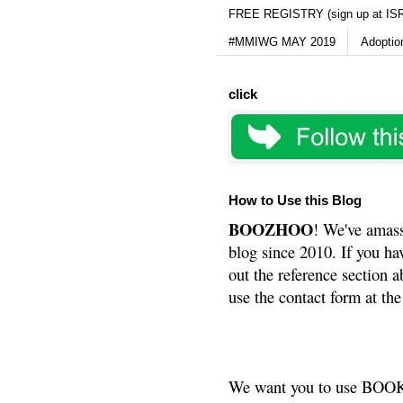
FREE REGISTRY (sign up at IS
#MMIWG MAY 2019
Adoptio
click
How to Use this Blog
BOOZHOO
! We've amass
blog since 2010. If you ha
out the reference section a
use the contact form at the
We want you to use BOOKS