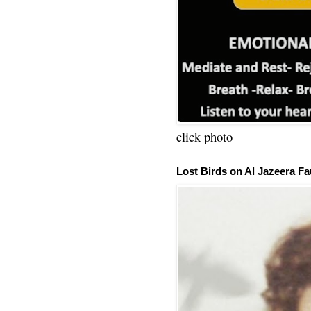
click photo
Lost Birds on Al Jazeera Fa