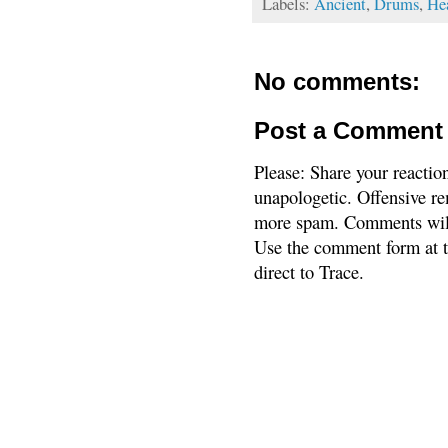
Labels:
Ancient
,
Drums
,
He
No comments:
Post a Comment
Please: Share your reactio
unapologetic. Offensive re
more spam. Comments will
Use the comment form at th
direct to Trace.