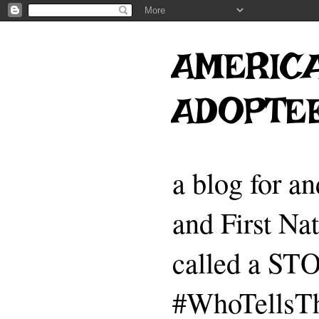
AMERICA
ADOPTE
a blog for a
and First Na
called a 
#WhoTellsTh