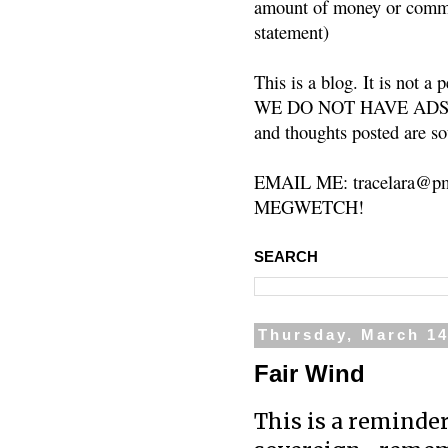
amount of money or commis
statement)
This is a blog. It is not a
WE DO NOT HAVE ADS or 
and thoughts posted are so
EMAIL ME: tracelara@pm
MEGWETCH!
SEARCH
Thursday, March 14
Fair Wind
This is a reminde