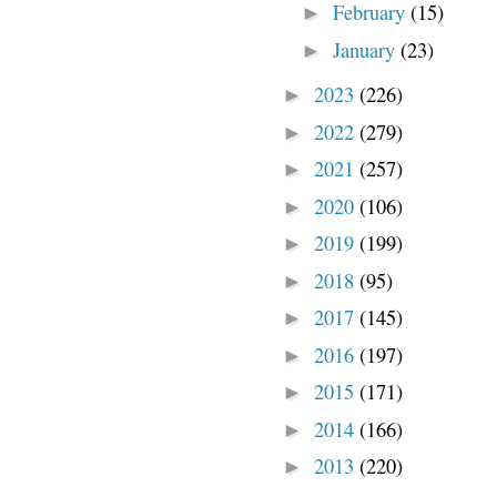
February
(15)
►
January
(23)
►
2023
(226)
►
2022
(279)
►
2021
(257)
►
2020
(106)
►
2019
(199)
►
2018
(95)
►
2017
(145)
►
2016
(197)
►
2015
(171)
►
2014
(166)
►
2013
(220)
►