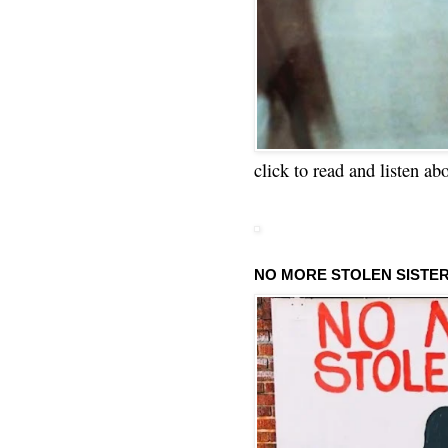
click to read and listen ab
NO MORE STOLEN SISTE