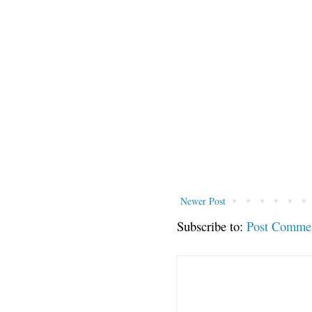
Newer Post
Subscribe to:
Post Comme