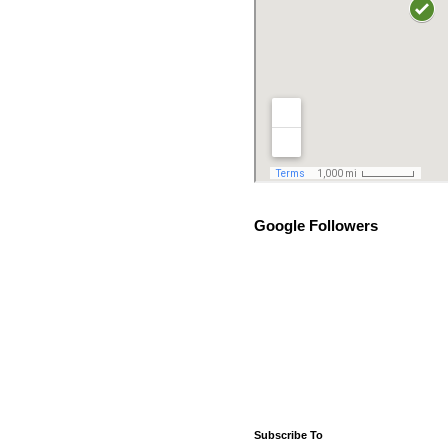
Google Followers
Subscribe To