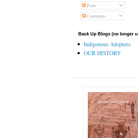
Posts
Comments
Back Up Blogs (no longer u
Indigenous Adoptees
OUR HISTORY