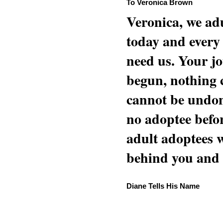
To Veronica Brown
Veronica, we adu
today and every
need us. Your jo
begun, nothing 
cannot be undon
no adoptee befo
adult adoptees 
behind you and w
Diane Tells His Name