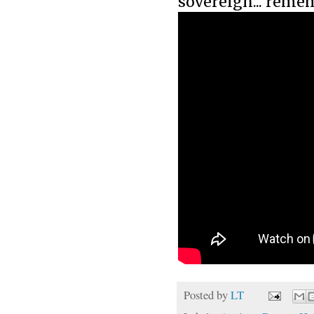
sovereign... remem
Posted by
LT