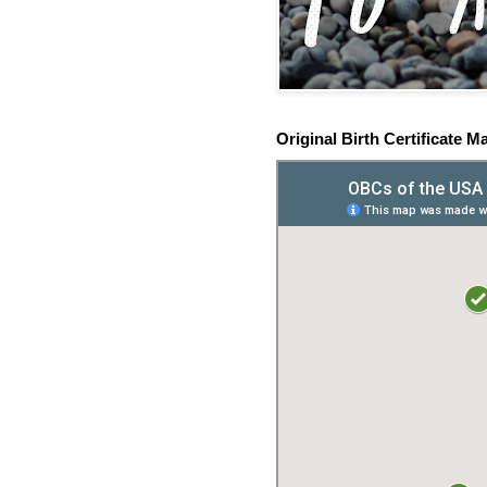
Original Birth Certificate M