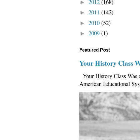
2012
(168)
►
2011
(142)
►
2010
(52)
►
2009
(1)
►
Featured Post
Your History Class 
Your History Class Was a
American Educational Sys