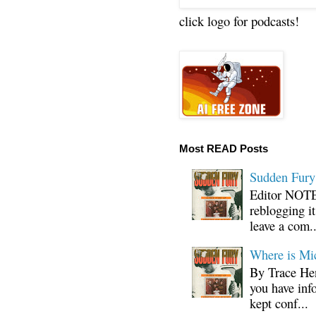
click logo for podcasts!
Most READ Posts
Sudden Fury:
Editor NOTE:
reblogging i
leave a com..
Where is Mi
By Trace Hen
you have inf
kept conf...