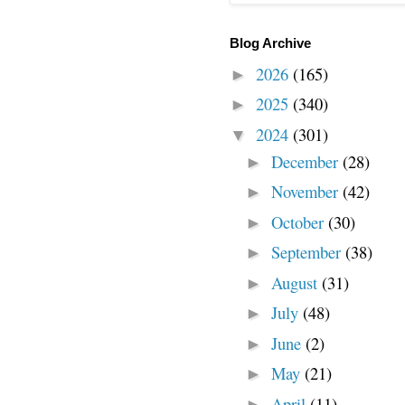
Blog Archive
2026
(165)
►
2025
(340)
►
2024
(301)
▼
December
(28)
►
November
(42)
►
October
(30)
►
September
(38)
►
August
(31)
►
July
(48)
►
June
(2)
►
May
(21)
►
April
(11)
►