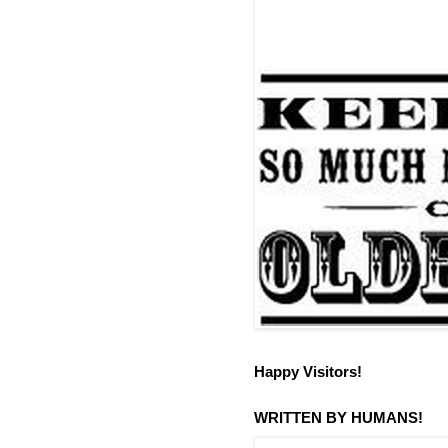
Happy Visitors!
WRITTEN BY HUMANS!