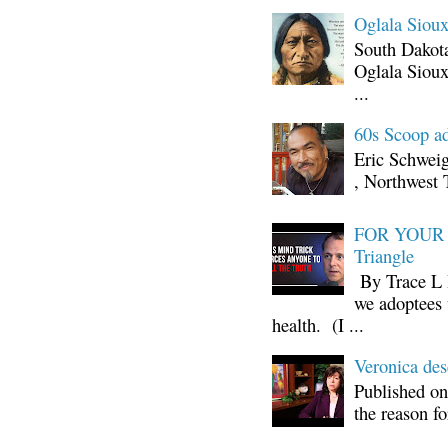
Oglala Sioux
South Dakota
Oglala Sioux
...
60s Scoop ad
Eric Schwei
, Northwest 
FOR YOUR I
Triangle
By Trace L H
we adoptees 
health. (I ...
Veronica d
Published on
the reason fo