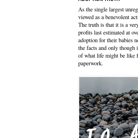
As the single largest unreg
viewed as a benevolent acti
The truth is that it is a v
profits last estimated at o
adoption for their babies n
the facts and only though 
of what life might be like 
paperwork.