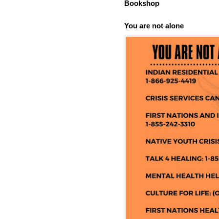
Bookshop
You are not alone