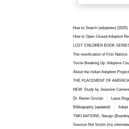
How to Search (adoptees) (2025)
How to Open Closed Adoption Rec
LOST CHILDREN BOOK SERIE
The reunification of First Nation
You're Breaking Up: Adoptive Co
About the Indian Adoption Projec
THE PLACEMENT OF AMERICAN
NEW: Study by Jeannine Carriere 
Dr. Raven Sinclair
Laura Brig
Bibliography (updated)
Adopt
TWO NATIONS: Navajo (Boarding
Survivor Not Victim (my interview