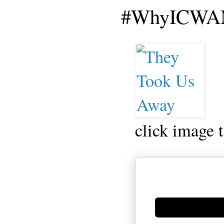
#WhyICWAM
click image 
Generate new mask