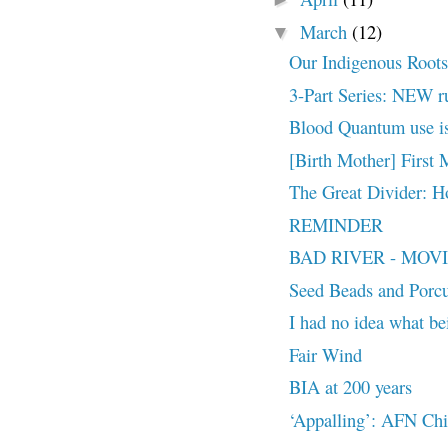
March
(12)
▼
Our Indigenous Roots
3-Part Series: NEW ru
Blood Quantum use is
[Birth Mother] First
The Great Divider: H
REMINDER
BAD RIVER - MOVIE T
Seed Beads and Porcu
I had no idea what be
Fair Wind
BIA at 200 years
‘Appalling’: AFN Chie