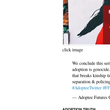
click image
We conclude this ser
adoption is genocide.
that breaks kinship t
separation & policin
#AdopteeTwitter
#F
— Adoptee Futures 
ADOPTION TRUTH