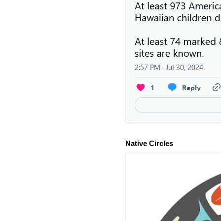
Native Circles