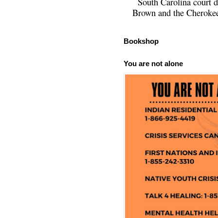
South Carolina court d
Brown and the Cherokee 
Bookshop
You are not alone