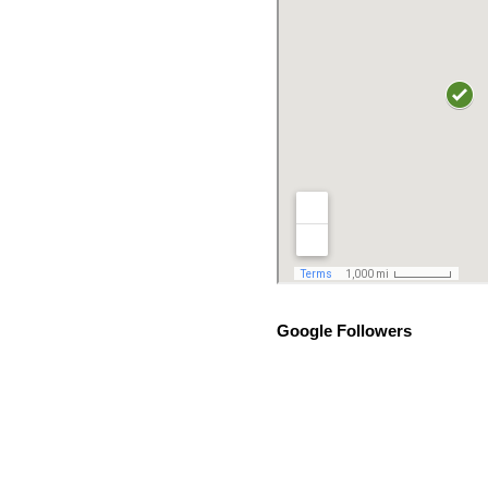
Google Followers