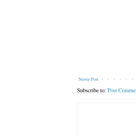
Newer Post
Subscribe to:
Post Comme