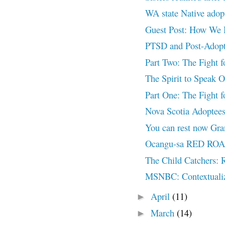
WA state Native ad
Guest Post: How We 
PTSD and Post-Adopt
Part Two: The Fight 
The Spirit to Speak O
Part One: The Fight f
Nova Scotia Adoptees 
You can rest now Gr
Ocangu-sa RED ROAD
The Child Catchers: R
MSNBC: Contextualizi
April
(11)
►
March
(14)
►