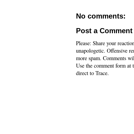
No comments:
Post a Comment
Please: Share your reactio
unapologetic. Offensive re
more spam. Comments will
Use the comment form at th
direct to Trace.