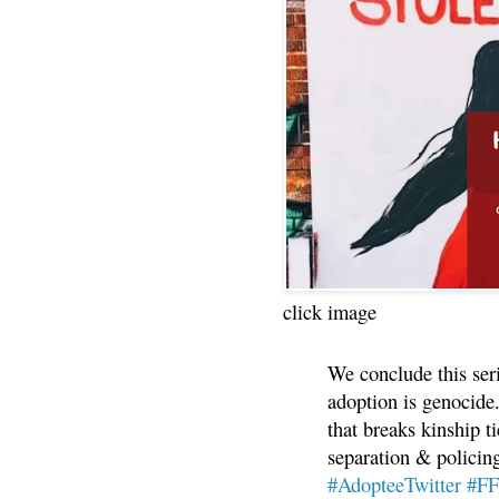
click image
We conclude this ser
adoption is genocide.
that breaks kinship t
separation & policin
#AdopteeTwitter
#F