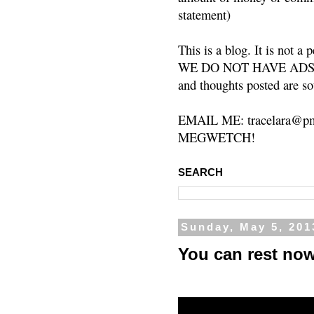
statement)
This is a blog. It is not a
WE DO NOT HAVE ADS or 
and thoughts posted are so
EMAIL ME: tracelara@pm
MEGWETCH!
SEARCH
Sunday, May 5, 201
You can rest no