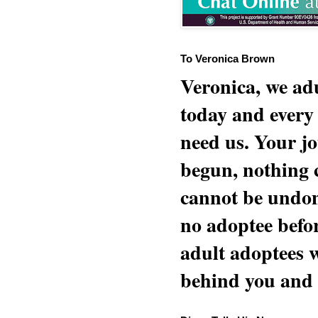
To Veronica Brown
Veronica, we adu
today and every
need us. Your jo
begun, nothing 
cannot be undon
no adoptee befo
adult adoptees 
behind you and w