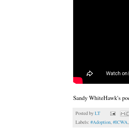
Sandy WhiteHawk's p
Posted by
LT
Labels:
#Adoption
,
#ICWA