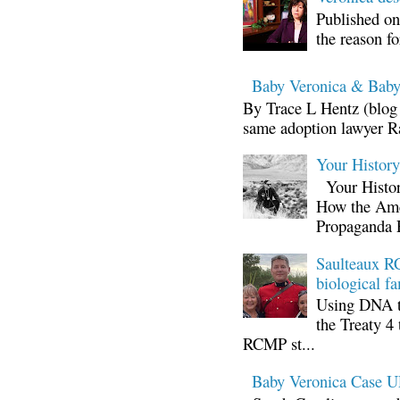
Published on
the reason fo
Baby Veronica & Baby
By Trace L Hentz (blog 
same adoption lawyer Ra
Your Histor
Your Histor
How the Ame
Propaganda 
Saulteaux RC
biological fa
Using DNA te
the Treaty 4 
RCMP st...
Baby Veronica Case