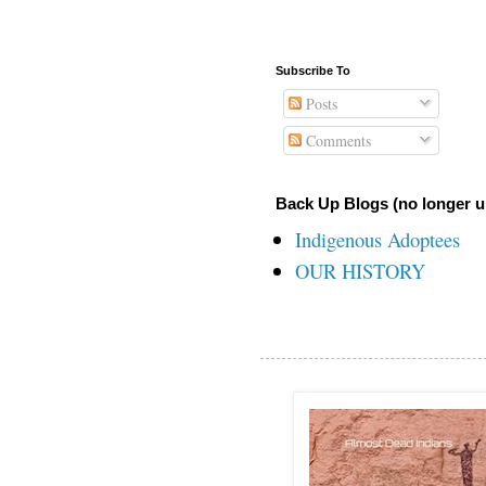
Subscribe To
Posts
Comments
Back Up Blogs (no longer u
Indigenous Adoptees
OUR HISTORY