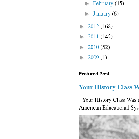
February
(15)
►
January
(6)
►
2012
(168)
►
2011
(142)
►
2010
(52)
►
2009
(1)
►
Featured Post
Your History Class 
Your History Class Was a
American Educational Sys