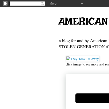
AMERICAN
a blog for and by American 
STOLEN GENERATION #Who
click image to see more and re
Generate new mask