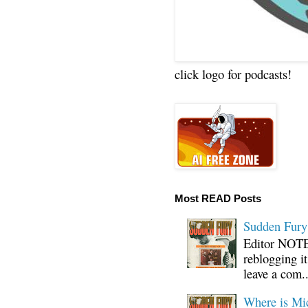
click logo for podcasts!
Most READ Posts
Sudden Fury:
Editor NOTE:
reblogging i
leave a com..
Where is Mi