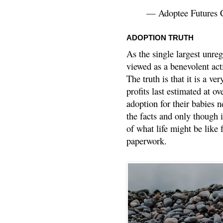
— Adoptee Futures 
ADOPTION TRUTH
As the single largest unreg
viewed as a benevolent acti
The truth is that it is a v
profits last estimated at o
adoption for their babies n
the facts and only though 
of what life might be like 
paperwork.