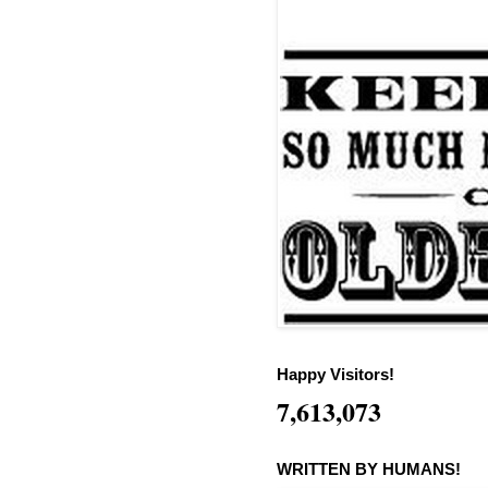
Happy Visitors!
7,613,073
WRITTEN BY HUMANS!