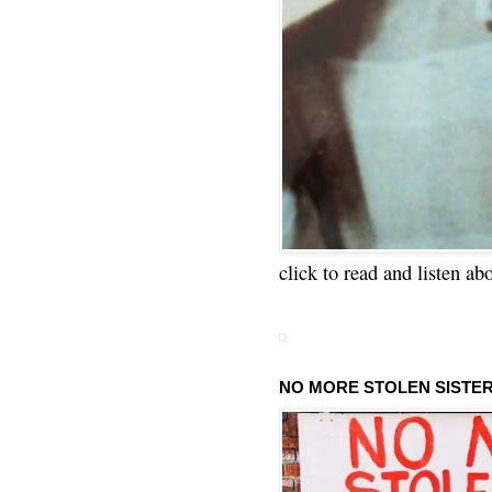
click to read and listen ab
NO MORE STOLEN SISTE