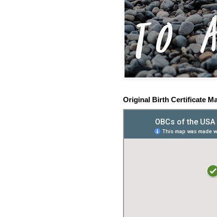
Original Birth Certificate M