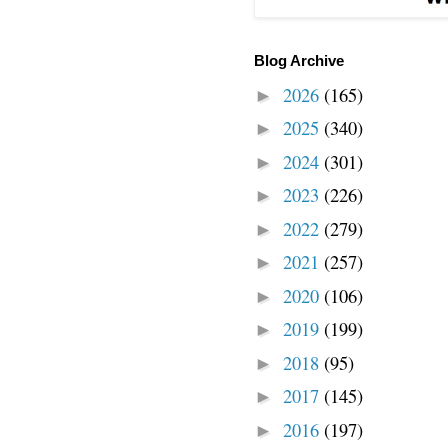
Blog Archive
2026
(165)
►
2025
(340)
►
2024
(301)
►
2023
(226)
►
2022
(279)
►
2021
(257)
►
2020
(106)
►
2019
(199)
►
2018
(95)
►
2017
(145)
►
2016
(197)
►