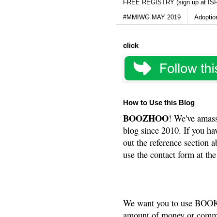
FREE REGISTRY (sign up at IS
#MMIWG MAY 2019
Adoptio
click
How to Use this Blog
BOOZHOO
! We've amass
blog since 2010. If you ha
out the reference section a
use the contact form at the
We want you to use BOOKS
amount of money or commis