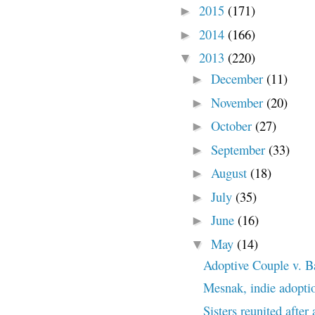
2015
(171)
►
2014
(166)
►
2013
(220)
▼
December
(11)
►
November
(20)
►
October
(27)
►
September
(33)
►
August
(18)
►
July
(35)
►
June
(16)
►
May
(14)
▼
Adoptive Couple v. B
Mesnak, indie adopti
Sisters reunited after