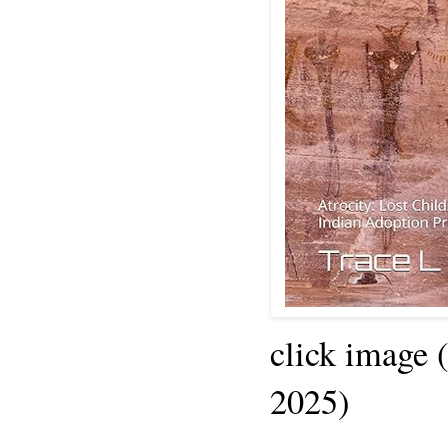
click image 
2025)