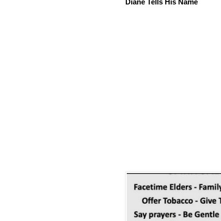
Diane Tells His Name