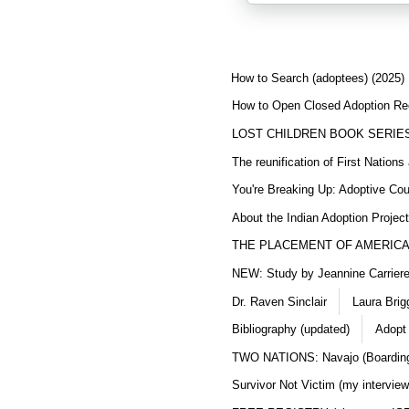
How to Search (adoptees) (2025)
How to Open Closed Adoption Rec
LOST CHILDREN BOOK SERIE
The reunification of First Nation
You're Breaking Up: Adoptive Co
About the Indian Adoption Projec
THE PLACEMENT OF AMERICAN
NEW: Study by Jeannine Carriere 
Dr. Raven Sinclair
Laura Brig
Bibliography (updated)
Adopt
TWO NATIONS: Navajo (Boarding
Survivor Not Victim (my interview