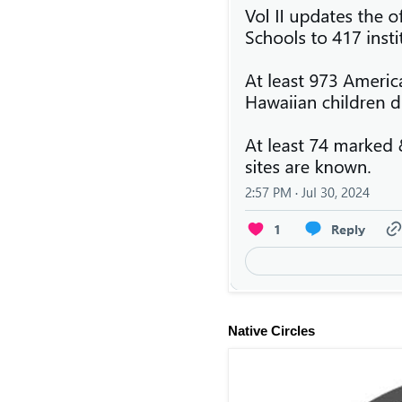
Native Circles