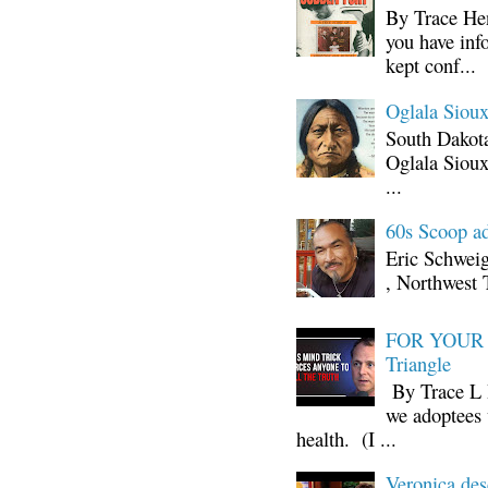
By Trace Hen
you have inf
kept conf...
Oglala Sioux
South Dakota
Oglala Sioux
...
60s Scoop ad
Eric Schwei
, Northwest 
FOR YOUR I
Triangle
By Trace L H
we adoptees 
health. (I ...
Veronica d