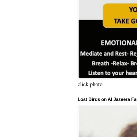
click photo
Lost Birds on Al Jazeera Fa