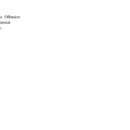
ic. Offensive
itored.
e.