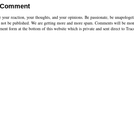
a Comment
e your reaction, your thoughts, and your opinions. Be passionate, be unapologet
 not be published. We are getting more and more spam. Comments will be mon
ent form at the bottom of this website which is private and sent direct to Trac