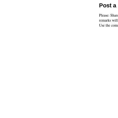
Post 
Please: Shar
remarks will
Use the comm