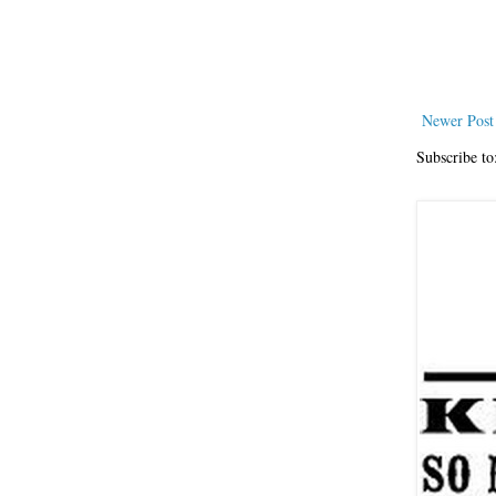
Newer Post
Subscribe to