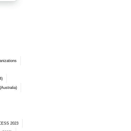
anizations
4)
Australia)
CESS 2023