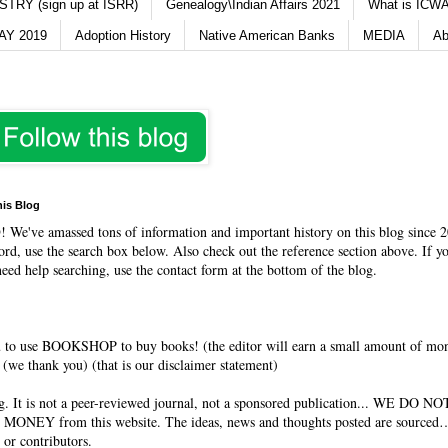
TRY (sign up at ISRR)
Genealogy\Indian Affairs 2021
What is ICWA
Y 2019
Adoption History
Native American Banks
MEDIA
Ab
his Blog
O
! We've amassed tons of information and important history on this blog since 2
rd, use the search box below. Also check out the reference section above. If y
need help searching, use the contact form at the bottom of the blog.
 to use BOOKSHOP to buy books! (the editor will earn a small amount of mo
(we thank you) (that is our disclaimer statement)
og. It is not a peer-reviewed journal, not a sponsored publication... WE DO 
 MONEY from this website. The ideas, news and thoughts posted are sourced…
 or contributors.