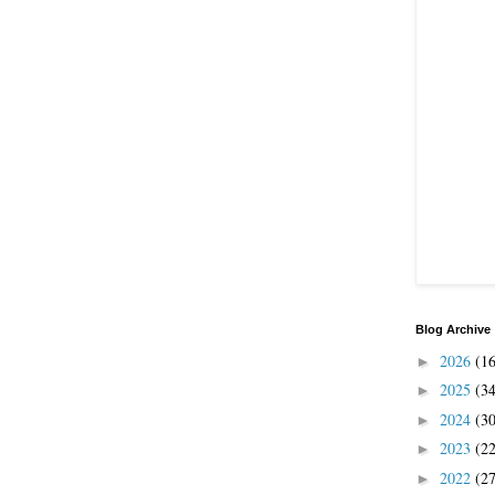
Blog Archive
2026
(1
►
2025
(3
►
2024
(3
►
2023
(2
►
2022
(2
►