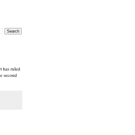
 has ruled
the second