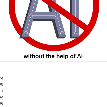
65)
40)
01)
26)
79)