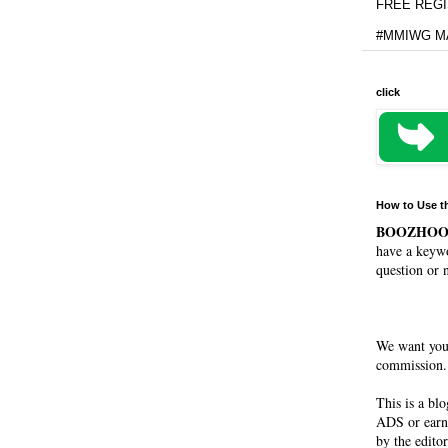
FREE REGIS
#MMIWG MA
click
How to Use t
BOOZHO
have a keywo
question or 
We want you
commission. 
This is a bl
ADS or earn
by the editor