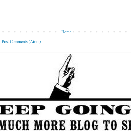
Home
:
Post Comments (Atom)