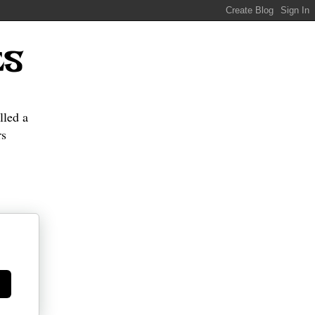
ES
lled a
s