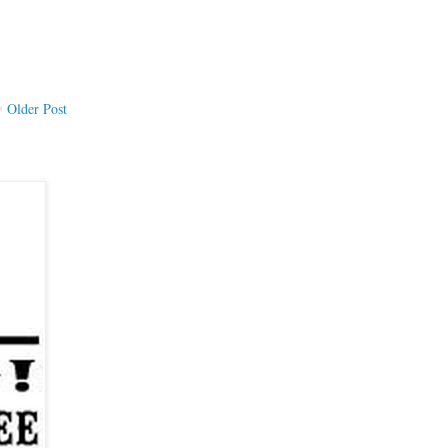
Older Post