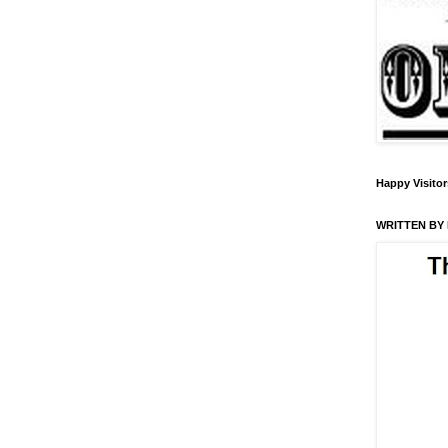
Happy Visitor
WRITTEN BY