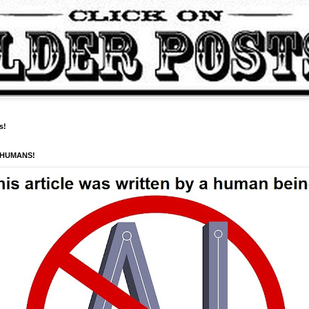
s!
 HUMANS!