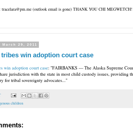
tracelara@pm.me (outlook email is gone) THANK YOU CHI MEGWETCH!
 March 29, 2011
 tribes win adoption court case
es win adoption court case
: "FAIRBANKS — The Alaska Supreme Court
share jurisdiction with the state in most child custody issues, providing 
y for tribal sovereignty advocates..."
T
genous children
mments: