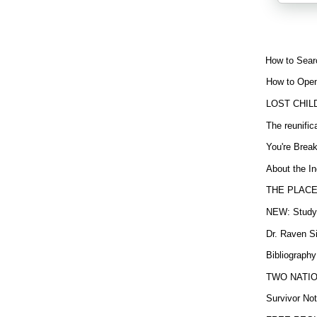
How to Sear
How to Open
LOST CHIL
The reunific
You're Brea
About the In
THE PLACE
NEW: Study b
Dr. Raven Si
Bibliography
TWO NATION
Survivor Not