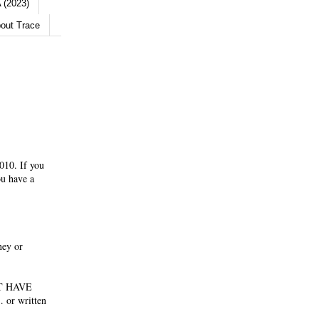
 (2023)
out Trace
010. If you
ou have a
ney or
NOT HAVE
 or written