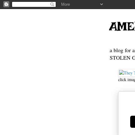
AME
a blog for 
STOLEN GE
click ima
Ge