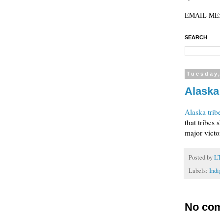
EMAIL ME: 
SEARCH
Tuesday,
Alaska
Alaska trib
that tribes 
major victor
Posted by
L
Labels:
Indi
No co