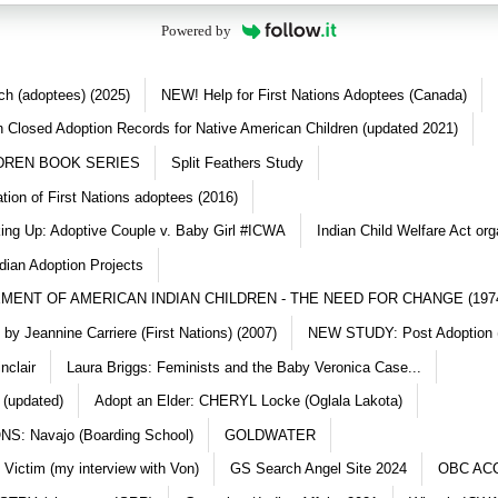
Powered by
ch (adoptees) (2025)
NEW! Help for First Nations Adoptees (Canada)
 Closed Adoption Records for Native American Children (updated 2021)
DREN BOOK SERIES
Split Feathers Study
ation of First Nations adoptees (2016)
king Up: Adoptive Couple v. Baby Girl #ICWA
Indian Child Welfare Act org
dian Adoption Projects
MENT OF AMERICAN INDIAN CHILDREN - THE NEED FOR CHANGE (197
y Jeannine Carriere (First Nations) (2007)
NEW STUDY: Post Adoption (
nclair
Laura Briggs: Feminists and the Baby Veronica Case...
 (updated)
Adopt an Elder: CHERYL Locke (Oglala Lakota)
S: Navajo (Boarding School)
GOLDWATER
 Victim (my interview with Von)
GS Search Angel Site 2024
OBC AC