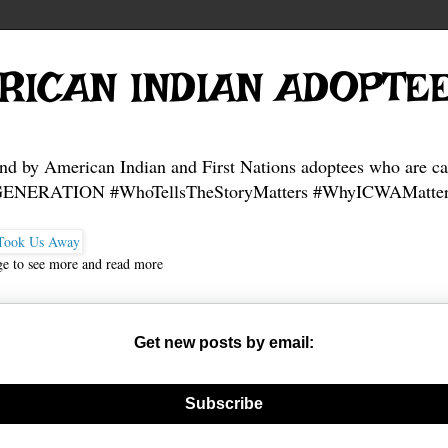
RICAN INDIAN ADOPTE
and by American Indian and First Nations adoptees who are ca
NERATION #WhoTellsTheStoryMatters #WhyICWAMatter
ge to see more and read more
Get new posts by email:
nerate new mask
Subscribe