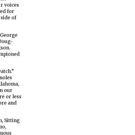
r voices
ved for
side of
s George
‘Doug-
kson.
ampioned
watch.”
noles
Oklahoma,
in our
re or less
ore and
, Sitting
mo,
enous