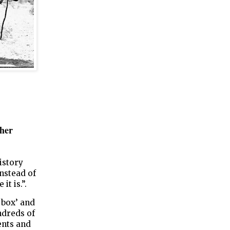
ther
istory
instead of
it is.”.
 box’ and
undreds of
ents and