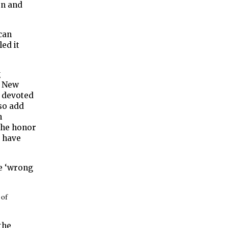
en and
can
ed it
g
, New
t devoted
lso add
n
 the honor
y have
he ‘wrong
 of
the