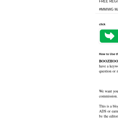
FREE REGIS
#MMIWG MA
click
How to Use t
BOOZHO
have a keywo
question or 
We want you
commission. 
This is a bl
ADS or earn
by the editor