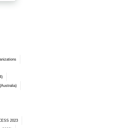
anizations
4)
Australia)
CESS 2023