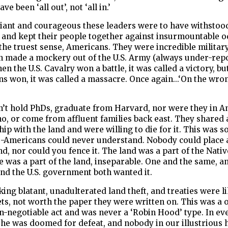
ve been ‘all out’, not ‘all in.’
liant and courageous these leaders were to have withstoo
 and kept their people together against insurmountable o
 the truest sense, Americans. They were incredible militar
n made a mockery out of the U.S. Army (always under-repo
en the U.S. Cavalry won a battle, it was called a victory, b
ns won, it was called a massacre. Once again...‘On the wro
n’t hold PhDs, graduate from Harvard, nor were they in A
, or come from affluent families back east. They shared 
hip with the land and were willing to die for it. This was 
o-Americans could never understand. Nobody could place 
nd, nor could you fence it. The land was a part of the Nativ
e was a part of the land, inseparable. One and the same, a
and the U.S. government both wanted it.
king blatant, unadulterated land theft, and treaties were 
ets, not worth the paper they were written on. This was a 
n-negotiable act and was never a ‘Robin Hood’ type. In ev
 he was doomed for defeat, and nobody in our illustrious 