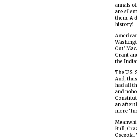
annals of
are silen
them. A d
history.’
American 
Washingt
Out’ Mac
Grant an
the India
The U.S. 
And, thu
had all t
and nobod
Constitut
an aftert
more ‘Ind
Meanwhile
Bull, Cra
Osceola,