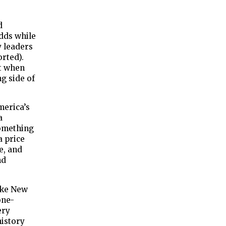
d
dds while
y leaders
rted).
ut when
ng side of
merica’s
a
something
a price
e, and
nd
like New
one-
ery
history