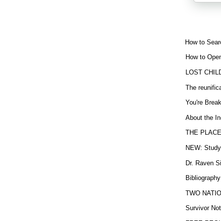
How to Sear
How to Open
LOST CHIL
The reunific
You're Brea
About the In
THE PLACE
NEW: Study b
Dr. Raven Si
Bibliography
TWO NATION
Survivor Not