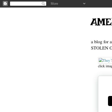
AME
a blog for 
STOLEN GE
click ima
Ge