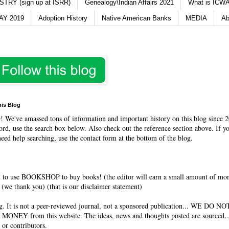
TRY (sign up at ISRR)
Genealogy\Indian Affairs 2021
What is ICWA
Y 2019
Adoption History
Native American Banks
MEDIA
Ab
his Blog
O
! We've amassed tons of information and important history on this blog since 2
rd, use the search box below. Also check out the reference section above. If y
need help searching, use the contact form at the bottom of the blog.
 to use BOOKSHOP to buy books! (the editor will earn a small amount of mo
(we thank you) (that is our disclaimer statement)
og. It is not a peer-reviewed journal, not a sponsored publication... WE DO 
 MONEY from this website. The ideas, news and thoughts posted are sourced…
 or contributors.