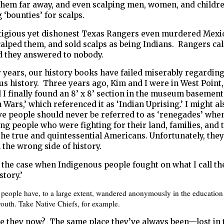
them far away, and even scalping men, women, and childr
g ‘bounties’ for scalps.
tigious yet dishonest Texas Rangers even murdered Mexi
alped them, and sold scalps as being Indians. Rangers call
d they answered to nobody.
 years, our history books have failed miserably regardin
s history. Three years ago, Kim and I were in West Point
 I finally found an 8’ x 8’ section in the museum basemen
n Wars,’ which referenced it as ‘Indian Uprising.’ I might a
ve people should never be referred to as ‘renegades’ whe
ng people who were fighting for their land, families, and
the true and quintessential Americans. Unfortunately, the
n the wrong side of history.
 the case when Indigenous people fought on what I call t
story.’
people have, to a large extent, wandered anonymously in the education
outh. Take Native Chiefs, for example.
e they now? The same place they’ve always been—lost in 