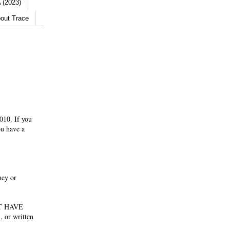
 (2023)
out Trace
010. If you
ou have a
ney or
NOT HAVE
 or written