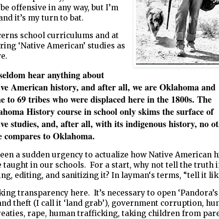
 be offensive in any way, but I’m
and it’s my turn to bat.
cerns school curriculums and at
ering ‘Native American’ studies as
ve.
seldom hear anything about
ive American history, and after all, we are Oklahoma and
 to 69 tribes who were displaced here in the 1800s. The
homa History course in school only skims the surface of
ve studies, and, after all, with its indigenous history, no o
te compares to Oklahoma.
been a sudden urgency to actualize how Native American h
 taught in our schools. For a start, why not tell the truth 
g, editing, and sanitizing it? In layman‘s terms, “tell it like 
king transparency here. It’s necessary to open ‘Pandora’s
and theft (I call it ‘land grab’), government corruption, h
eaties, rape, human trafficking, taking children from par