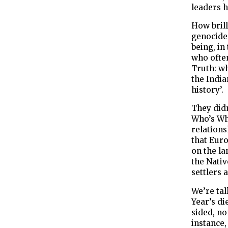
leaders ha
How bril
genocide
being, in
who ofte
Truth: wh
the India
history’.
They did
Who’s Who
relations
that Eur
on the la
the Nativ
settlers 
We’re tal
Year’s di
sided, no
instance,