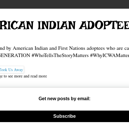
RICAN INDIAN ADOPTE
and by American Indian and First Nations adoptees who are ca
NERATION #WhoTellsTheStoryMatters #WhyICWAMatter
ge to see more and read more
Get new posts by email:
nerate new mask
Subscribe