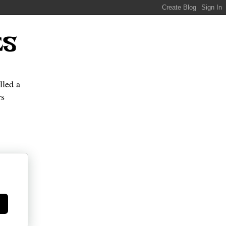
ES
lled a
s