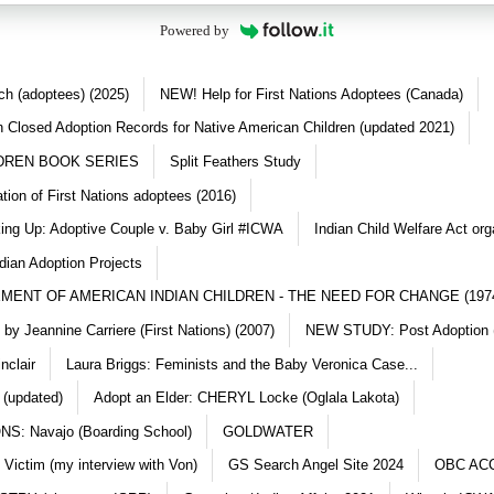
Powered by
ch (adoptees) (2025)
NEW! Help for First Nations Adoptees (Canada)
 Closed Adoption Records for Native American Children (updated 2021)
DREN BOOK SERIES
Split Feathers Study
ation of First Nations adoptees (2016)
king Up: Adoptive Couple v. Baby Girl #ICWA
Indian Child Welfare Act org
dian Adoption Projects
MENT OF AMERICAN INDIAN CHILDREN - THE NEED FOR CHANGE (197
y Jeannine Carriere (First Nations) (2007)
NEW STUDY: Post Adoption (
nclair
Laura Briggs: Feminists and the Baby Veronica Case...
 (updated)
Adopt an Elder: CHERYL Locke (Oglala Lakota)
S: Navajo (Boarding School)
GOLDWATER
 Victim (my interview with Von)
GS Search Angel Site 2024
OBC AC