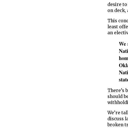
desire to
on deck, 
This con
least off
an electi
We 
Nat
home
Okla
Nati
sta
There’s 
should be
withholdin
We’re tal
discuss l
broken tr