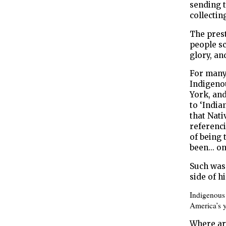
sending 
collectin
The pres
people sc
glory, an
For many
Indigenou
York, and
to ‘India
that Nati
referenci
of being 
been... o
Such was
side of hi
Indigenous 
America’s y
Where ar