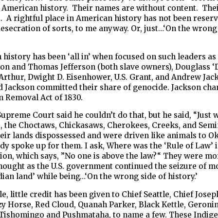
 American history. Their names are without content. Thei
t. A rightful place in American history has not been reser
esecration of sorts, to me anyway. Or, just…‘On the wrong 
history has been ‘all in’ when focused on such leaders a
on and Thomas Jefferson (both slave owners), Douglass 
Arthur, Dwight D. Eisenhower, U.S. Grant, and Andrew Jac
d Jackson committed their share of genocide. Jackson ch
n Removal Act of 1830.
Supreme Court said he couldn’t do that, but he said, “Just 
s, the Choctaws, Chickasaws, Cherokees, Creeks, and Semi
heir lands dispossessed and were driven like animals to 
y spoke up for them. I ask, Where was the ‘Rule of Law’ 
ion, which says, ”No one is above the law?“ They were mo
hought as the U.S. government continued the seizure of m
ian land’ while being…‘On the wrong side of history.’
, little credit has been given to Chief Seattle, Chief Joseph
zy Horse, Red Cloud, Quanah Parker, Black Kettle, Geroni
 Tishomingo and Pushmataha, to name a few. These Indig