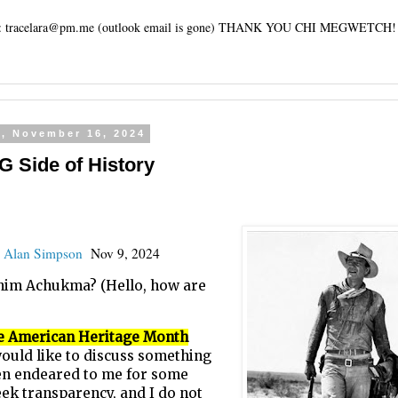
tracelara@pm.me (outlook email is gone) THANK YOU CHI MEGWETCH!
y, November 16, 2024
Side of History
:
Alan Simpson
Nov 9, 2024
Chim Achukma? (Hello, how are
e American Heritage Month
 would like to discuss something
een endeared to me for some
eek transparency, and I do not