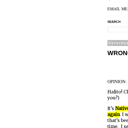
EMAIL ME: 
SEARCH
Saturda
WRONG 
OPINION
Halito! 
you?)
It’s
Nativ
again
. I
that’s b
time. I s