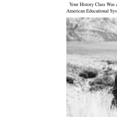
Your History Class Was a
American Educational Sys