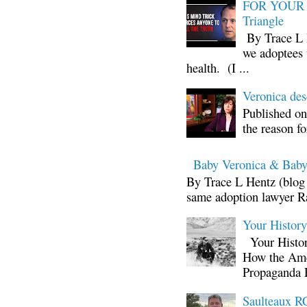
FOR YOUR I
Triangle
By Trace L H
we adoptees 
health. (I ...
Veronica d
Published on
the reason fo
Baby Veronica & Baby
By Trace L Hentz (blog 
same adoption lawyer Ra
Your Histor
Your Histor
How the Ame
Propaganda 
Saulteaux RC