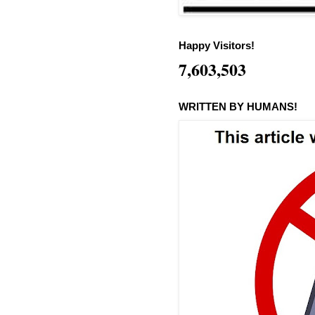
Happy Visitors!
7,603,503
WRITTEN BY HUMANS!