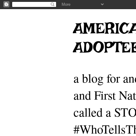
AMERICA
ADOPTE
a blog for a
and First Na
called a 
#WhoTellsTh