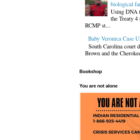
biological fa
Using DNA te
the Treaty 4 
RCMP st...
Baby Veronica Case
South Carolina court d
Brown and the Cherokee 
Bookshop
You are not alone