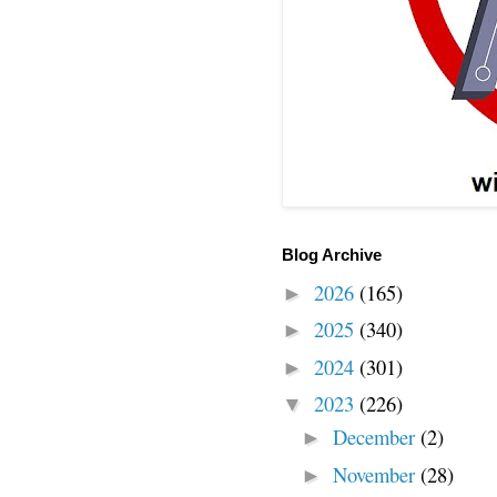
Blog Archive
2026
(165)
►
2025
(340)
►
2024
(301)
►
2023
(226)
▼
December
(2)
►
November
(28)
►