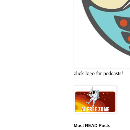
click logo for podcasts!
Most READ Posts