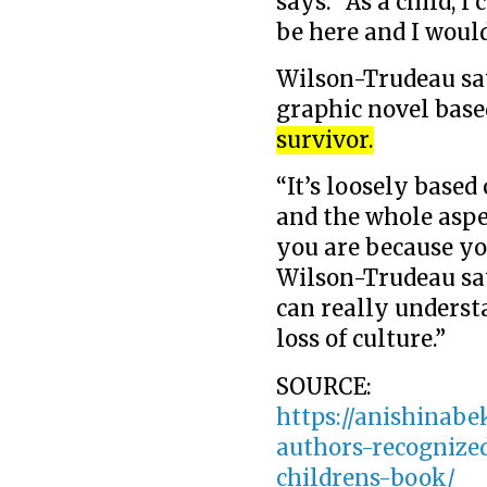
says. “As a child, 
be here and I would
Wilson-Trudeau say
graphic novel base
survivor.
“It’s loosely based
and the whole aspe
you are because yo
Wilson-Trudeau says
can really understa
loss of culture.”
SOURCE:
https://anishinabe
authors-recognized
childrens-book/