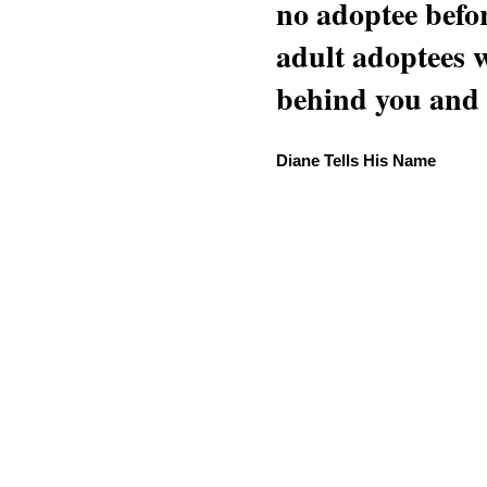
no adoptee befo
adult adoptees 
behind you and w
Diane Tells His Name