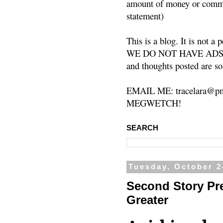
amount of money or commis
statement)
This is a blog. It is not a
WE DO NOT HAVE ADS or 
and thoughts posted are so
EMAIL ME: tracelara@pm
MEGWETCH!
SEARCH
Tuesday, October 2
Second Story Pr
Greater