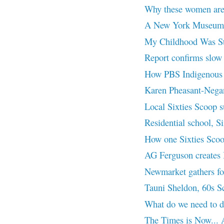
Why these women are b
A New York Museum’
My Childhood Was Sto
Report confirms slow p
How PBS Indigenous Dr
Karen Pheasant-Neg
Local Sixties Scoop su
Residential school, Si
How one Sixties Scoop
AG Ferguson creates I
Newmarket gathers for
Tauni Sheldon, 60s 
What do we need to 
The Times is Now... A