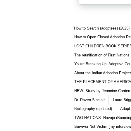
How to Search (adoptees) (2025)
How to Open Closed Adoption Rec
LOST CHILDREN BOOK SERIE
The reunification of First Nation
You're Breaking Up: Adoptive Co
About the Indian Adoption Projec
THE PLACEMENT OF AMERICAN
NEW: Study by Jeannine Carriere 
Dr. Raven Sinclair
Laura Brig
Bibliography (updated)
Adopt
TWO NATIONS: Navajo (Boarding
Survivor Not Victim (my interview