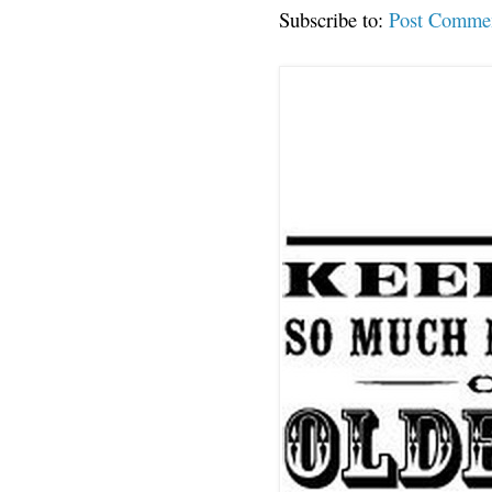
Subscribe to:
Post Comme