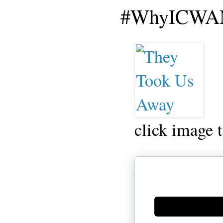
#WhyICWAM
click image 
Generate new mask