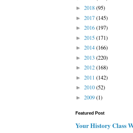
2018
(95)
►
2017
(145)
►
2016
(197)
►
2015
(171)
►
2014
(166)
►
2013
(220)
►
2012
(168)
►
2011
(142)
►
2010
(52)
►
2009
(1)
►
Featured Post
Your History Class 