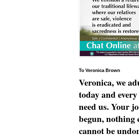
To Veronica Brown
Veronica, we adu
today and every
need us. Your jo
begun, nothing 
cannot be undon