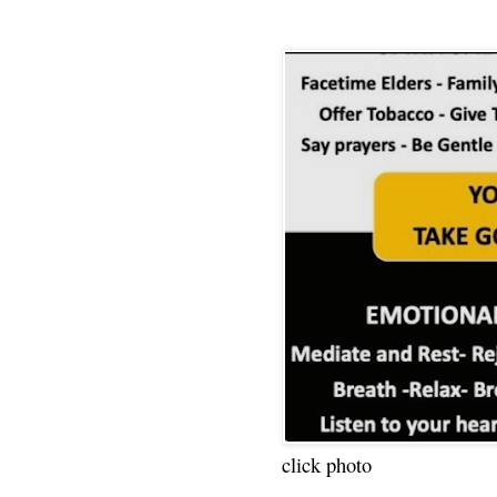
click photo