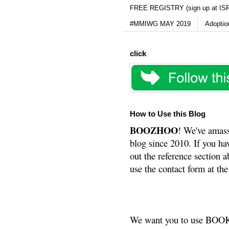
FREE REGISTRY (sign up at IS
#MMIWG MAY 2019
Adoptio
click
How to Use this Blog
BOOZHOO
! We've amass
blog since 2010. If you ha
out the reference section a
use the contact form at the
We want you to use BOOKS