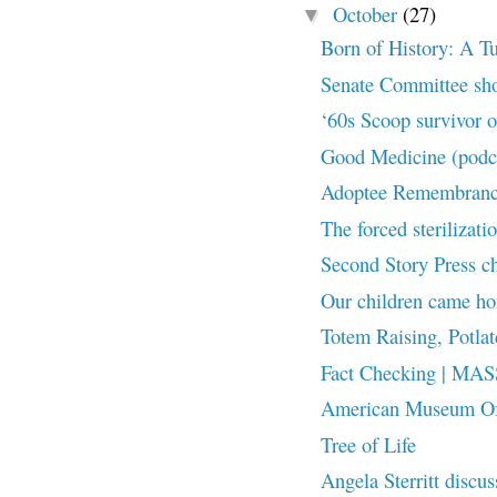
October
(27)
▼
Born of History: A Tul
Senate Committee shoc
‘60s Scoop survivor 
Good Medicine (podc
Adoptee Remembranc
The forced sterilizati
Second Story Press ch
Our children came h
Totem Raising, Pot
Fact Checking | M
American Museum Of N
Tree of Life
Angela Sterritt discus