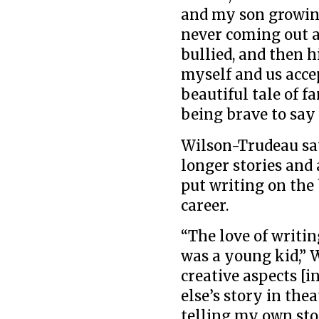
and my son growin
never coming out a
bullied, and then 
myself and us accep
beautiful tale of 
being brave to say
Wilson-Trudeau say
longer stories and 
put writing on the
career.
“The love of writi
was a young kid,” W
creative aspects [i
else’s story in the
telling my own sto