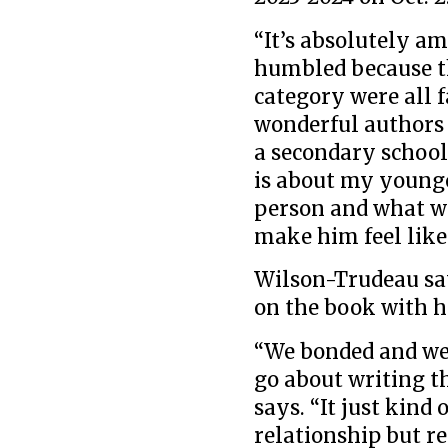
“It’s absolutely 
humbled because t
category were all 
wonderful authors 
a secondary school
is about my younge
person and what we
make him feel like
Wilson-Trudeau say
on the book with h
“We bonded and we 
go about writing t
says. “It just kin
relationship but re