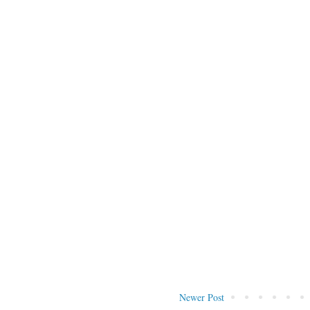
Newer Post