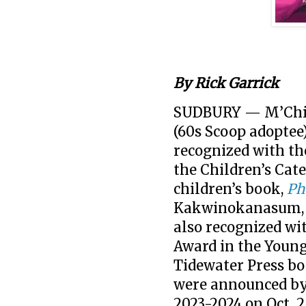
By Rick Garrick
SUDBURY — M’Chig
(60s Scoop adoptee
recognized with th
the Children’s Cat
children’s book,
Ph
Kakwinokanasum, f
also recognized wi
Award in the Young
Tidewater Press b
were announced by
2023-2024 on Oct. 2