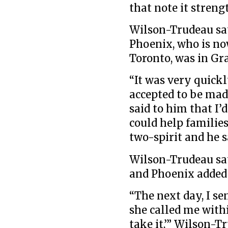
that note it streng
Wilson-Trudeau sa
Phoenix, who is no
Toronto, was in Gra
“It was very quick
accepted to be mad
said to him that I’d
could help families
two-spirit and he s
Wilson-Trudeau say
and Phoenix added 
“The next day, I se
she called me with
take it,’” Wilson-Tr