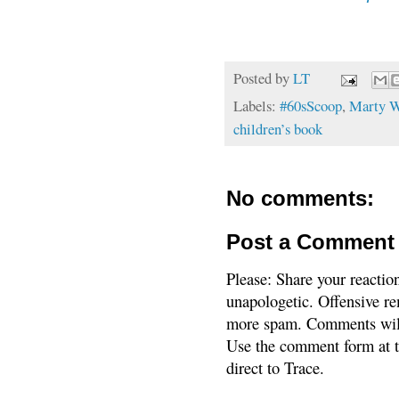
Posted by
LT
Labels:
#60sScoop
,
Marty W
children’s book
No comments:
Post a Comment
Please: Share your reactio
unapologetic. Offensive re
more spam. Comments will
Use the comment form at th
direct to Trace.