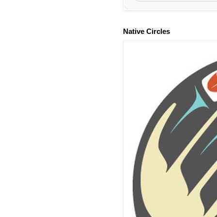
Native Circles