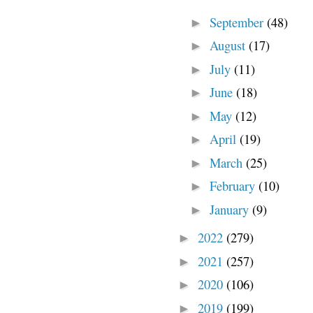
September
(48)
►
August
(17)
►
July
(11)
►
June
(18)
►
May
(12)
►
April
(19)
►
March
(25)
►
February
(10)
►
January
(9)
►
2022
(279)
►
2021
(257)
►
2020
(106)
►
2019
(199)
►