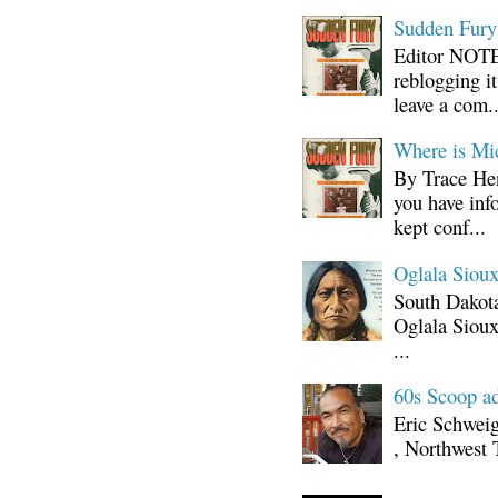
Sudden Fury:
Editor NOTE:
reblogging i
leave a com..
Where is Mi
By Trace Hen
you have inf
kept conf...
Oglala Sioux
South Dakota
Oglala Sioux
...
60s Scoop ad
Eric Schwei
, Northwest 