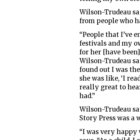
Wilson-Trudeau say
from people who ha
“People that I’ve e
festivals and my 
for her [have been]
Wilson-Trudeau say
found out I was th
she was like, ‘I read
really great to hea
had.”
Wilson-Trudeau say
Story Press was a 
“I was very happy 