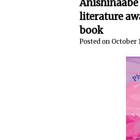
Anishinaabe 
literature aw
book
Posted on October 1