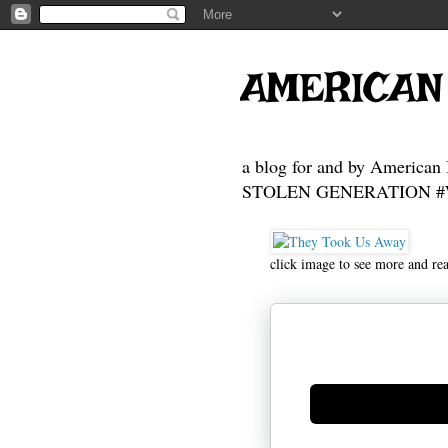
AMERICAN
a blog for and by American 
STOLEN GENERATION #Who
click image to see more and re
Generate new mask