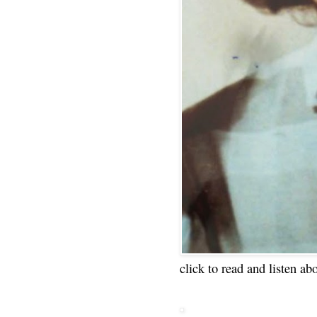
click to read and listen ab