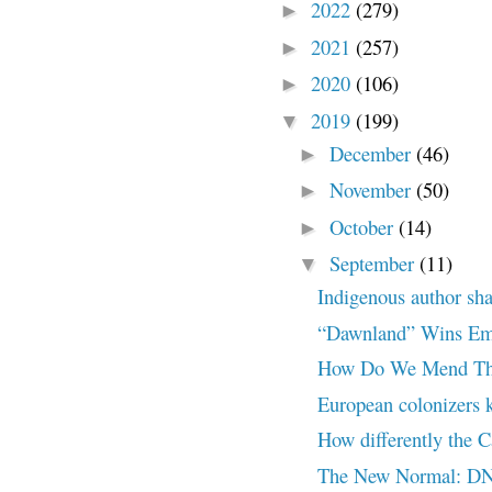
2022
(279)
►
2021
(257)
►
2020
(106)
►
2019
(199)
▼
December
(46)
►
November
(50)
►
October
(14)
►
September
(11)
▼
Indigenous author sha
“Dawnland” Wins Emm
How Do We Mend Th
European colonizers 
How differently the 
The New Normal: DN