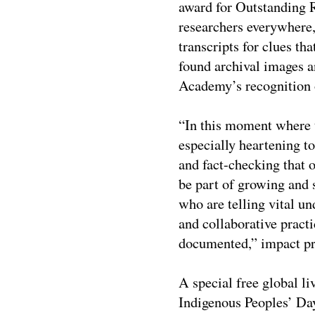
award for Outstanding R
researchers everywhere
transcripts for clues tha
found archival images a
Academy’s recognition o
“In this moment where t
especially heartening to
and fact-checking tha
be part of growing and 
who are telling vital un
and collaborative pract
documented,” impact p
A special free global
Indigenous Peoples’ D