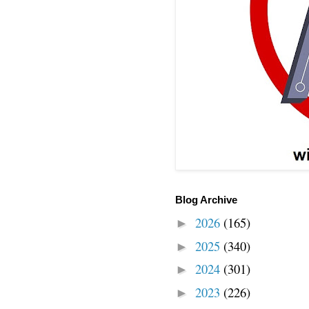
Blog Archive
2026
(165)
►
2025
(340)
►
2024
(301)
►
2023
(226)
►