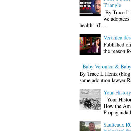
Triangle
By Trace L H
we adoptees 
health. (I ...
Veronica d
Published on
the reason fo
Baby Veronica & Baby
By Trace L Hentz (blog 
same adoption lawyer Ra
Your Histor
Your Histor
How the Ame
Propaganda 
Saulteaux RC
biological fa