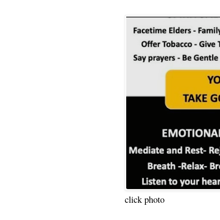
click photo