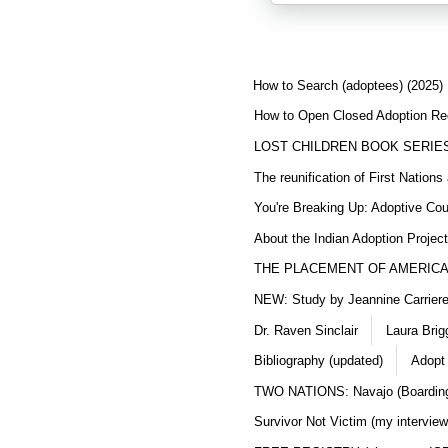
How to Search (adoptees) (2025)
How to Open Closed Adoption Rec
LOST CHILDREN BOOK SERIE
The reunification of First Nation
You're Breaking Up: Adoptive Co
About the Indian Adoption Projec
THE PLACEMENT OF AMERICAN
NEW: Study by Jeannine Carriere 
Dr. Raven Sinclair
Laura Brig
Bibliography (updated)
Adopt
TWO NATIONS: Navajo (Boarding
Survivor Not Victim (my interview