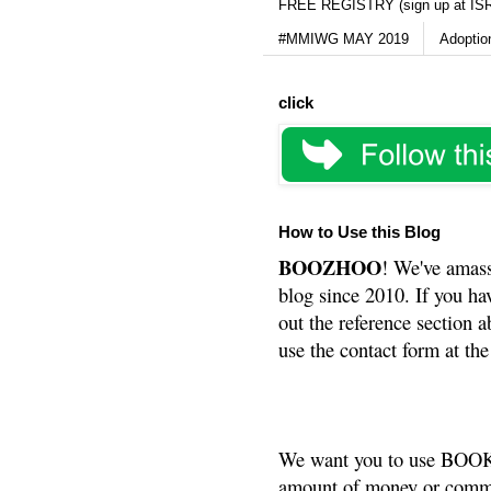
FREE REGISTRY (sign up at IS
#MMIWG MAY 2019
Adoptio
click
How to Use this Blog
BOOZHOO
! We've amass
blog since 2010. If you ha
out the reference section a
use the contact form at the
We want you to use BOOKS
amount of money or commis