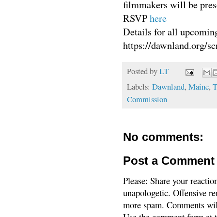
filmmakers will be pres
RSVP
here
Details for all upcomin
https://dawnland.org
Posted by
LT
Labels:
Dawnland
,
Maine
,
T
Commission
No comments:
Post a Comment
Please: Share your reactio
unapologetic. Offensive re
more spam. Comments will
Use the comment form at th