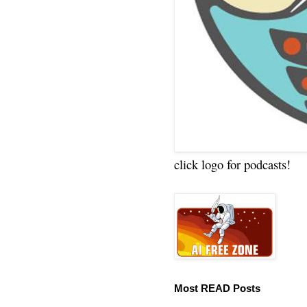
click logo for podcasts!
Most READ Posts