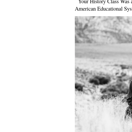
Your History Class Was a
American Educational Sys