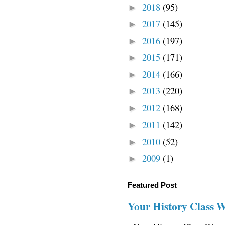
2018
(95)
►
2017
(145)
►
2016
(197)
►
2015
(171)
►
2014
(166)
►
2013
(220)
►
2012
(168)
►
2011
(142)
►
2010
(52)
►
2009
(1)
►
Featured Post
Your History Class 