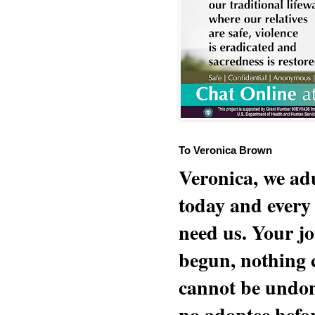
To Veronica Brown
Veronica, we adu
today and every
need us. Your jo
begun, nothing 
cannot be undon
no adoptee befo