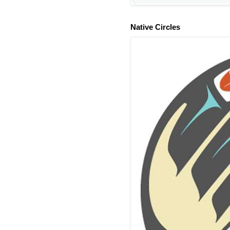
Native Circles