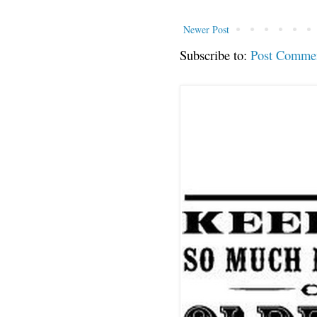
Newer Post
Subscribe to:
Post Comme