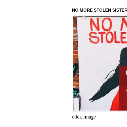
NO MORE STOLEN SISTE
click image