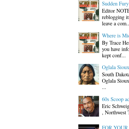
Sudden Fury:
Editor NOTE:
reblogging i
leave a com..
Where is Mi
By Trace Hen
you have inf
kept conf...
Oglala Sioux
South Dakota
Oglala Sioux
...
60s Scoop ad
Eric Schwei
, Northwest 
FOR YOUR I