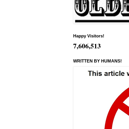
Happy Visitors!
7,606,513
WRITTEN BY HUMANS!