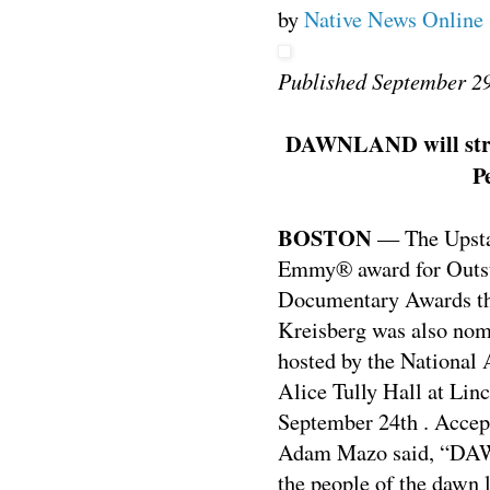
by
Native News Online 
Published September 2
DAWNLAND will stream
P
BOSTON
— The Upst
Emmy® award for Outst
Documentary Awards t
Kreisberg was also nom
hosted by the National 
Alice Tully Hall at Lin
September 24th . Accep
Adam Mazo said, “DAWN
the people of the dawn