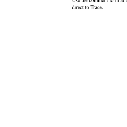
direct to Trace.