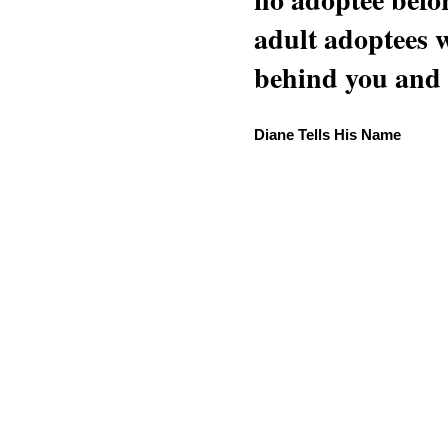
adult adoptees 
behind you and w
Diane Tells His Name