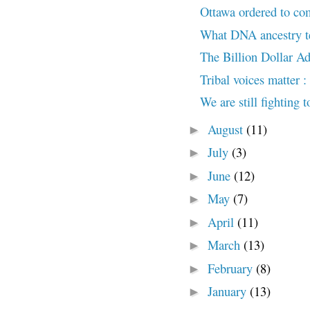
Ottawa ordered to com
What DNA ancestry te
The Billion Dollar Ad
Tribal voices matter :
We are still fighting 
August
(11)
►
July
(3)
►
June
(12)
►
May
(7)
►
April
(11)
►
March
(13)
►
February
(8)
►
January
(13)
►