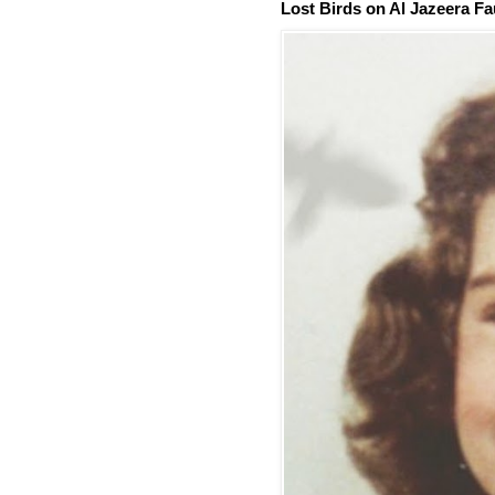
Lost Birds on Al Jazeera Fa