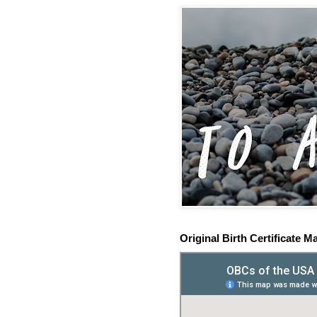
Original Birth Certificate M