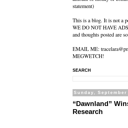
statement)
This is a blog. It is not a
WE DO NOT HAVE ADS or 
and thoughts posted are so
EMAIL ME: tracelara@pm
MEGWETCH!
SEARCH
Sunday, September
“Dawnland” Win
Research