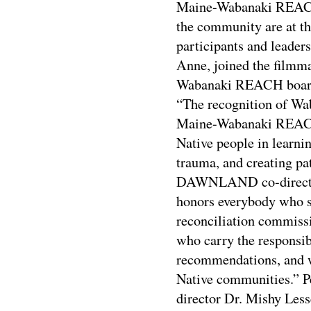
Maine-Wabanaki REACH 
the community are at 
participants and leade
Anne, joined the filmma
Wabanaki REACH board
“The recognition of 
Maine-Wabanaki REACH 
Native people in learni
trauma, and creating pat
DAWNLAND co-director 
honors everybody who sh
reconciliation commis
who carry the responsib
recommendations, and w
Native communities.” P
director Dr. Mishy Les