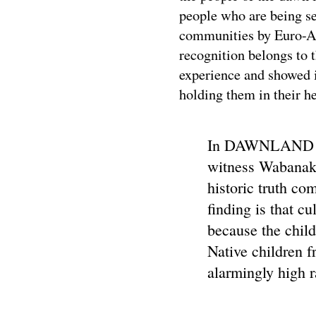
people who are being sep
communities by Euro-Am
recognition belongs to 
experience and showed i
holding them in their he
In DAWNLAND (P
witness Wabanaki 
historic truth c
finding is that c
because the chil
Native children f
alarmingly high r