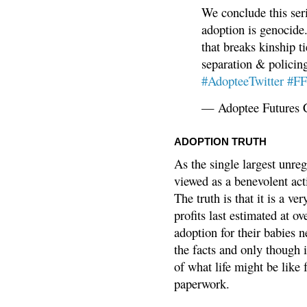
We conclude this ser
adoption is genocide.
that breaks kinship t
separation & policin
#AdopteeTwitter
#F
— Adoptee Futures 
ADOPTION TRUTH
As the single largest unreg
viewed as a benevolent acti
The truth is that it is a v
profits last estimated at o
adoption for their babies n
the facts and only though 
of what life might be like 
paperwork.