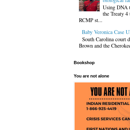
Using DNA te
the Treaty 4 
RCMP st...
Baby Veronica Case
South Carolina court d
Brown and the Cherokee 
Bookshop
You are not alone