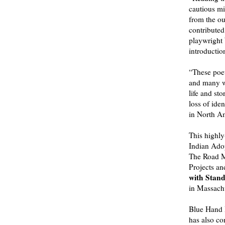
cautious min
from the ou
contributed
playwright
introducti
“These poet
and many wi
life and st
loss of ide
in North A
This highly
Indian Adop
The Road M
Projects an
with Stand
in Massachu
Blue Hand B
has also co