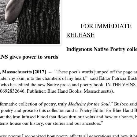
FOR IMMEDIATE
RELEASE
Indigenous Native Poetry coll
S gives power to words
, Massachusetts [2017]
--
“These poet’s words jumped off the page 
nder my skin, into the chambers of my heart
,”
said
Editor Patricia Bus
 who has edited the new Native prose and poetry book, IN THE VEINS
-0692832646,
Publisher: Blue Hand Books, Massachusetts).
formative collection of poetry,
truly
Medicine for the Soul
,”
Busbee said
 poetry and prose to this collection and is Poetry Editor for Blue Hand
ut the iron infused blood that flows thru our veins and how our
bones, 
stems house our history, our stories and our ancestors.”
ese poems I recognized how poetry affects all generations and how it b