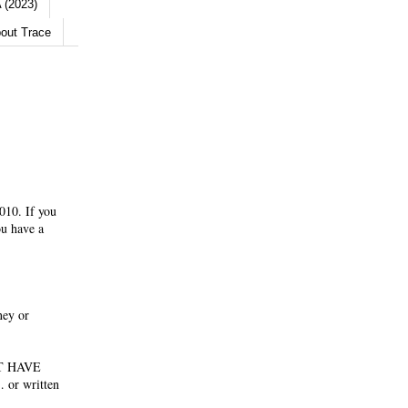
 (2023)
out Trace
010. If you
ou have a
ney or
NOT HAVE
 or written