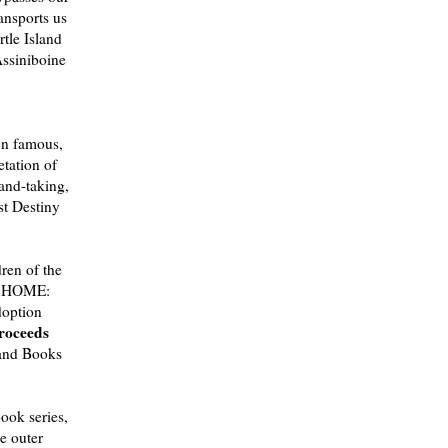
ransports us
tle Island
Assiniboine
en famous,
etation of
land-taking,
st Destiny
dren of the
D HOME:
option
proceeds
Hand Books
ook series,
he outer