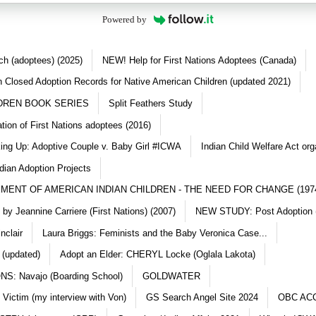
Powered by
ch (adoptees) (2025)
NEW! Help for First Nations Adoptees (Canada)
 Closed Adoption Records for Native American Children (updated 2021)
DREN BOOK SERIES
Split Feathers Study
ation of First Nations adoptees (2016)
king Up: Adoptive Couple v. Baby Girl #ICWA
Indian Child Welfare Act org
dian Adoption Projects
MENT OF AMERICAN INDIAN CHILDREN - THE NEED FOR CHANGE (197
y Jeannine Carriere (First Nations) (2007)
NEW STUDY: Post Adoption (
nclair
Laura Briggs: Feminists and the Baby Veronica Case...
 (updated)
Adopt an Elder: CHERYL Locke (Oglala Lakota)
S: Navajo (Boarding School)
GOLDWATER
 Victim (my interview with Von)
GS Search Angel Site 2024
OBC AC