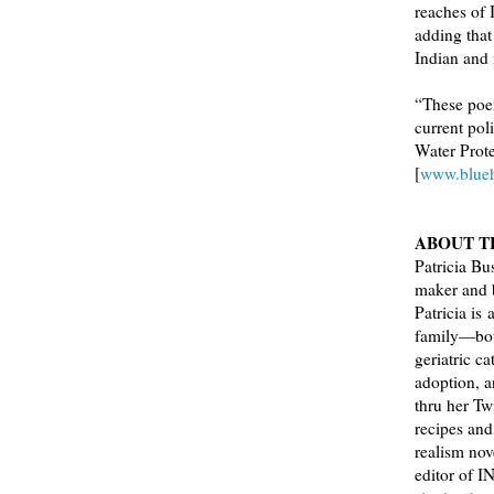
reaches of 
adding tha
Indian and
“These poe
current pol
Water Prote
[
www.blue
ABOUT T
Patricia Bus
maker and b
Patricia is
family—both
geriatric c
adoption, a
thru her Tw
recipes and
realism no
editor of 