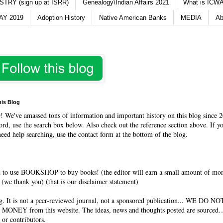
TRY (sign up at ISRR)
Genealogy\Indian Affairs 2021
What is ICWA
Y 2019
Adoption History
Native American Banks
MEDIA
Ab
his Blog
O
! We've amassed tons of information and important history on this blog since 2
rd, use the search box below. Also check out the reference section above. If y
need help searching, use the contact form at the bottom of the blog.
 to use BOOKSHOP to buy books! (the editor will earn a small amount of mo
(we thank you) (that is our disclaimer statement)
og. It is not a peer-reviewed journal, not a sponsored publication... WE DO 
 MONEY from this website. The ideas, news and thoughts posted are sourced…
 or contributors.