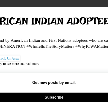
RICAN INDIAN ADOPTE
and by American Indian and First Nations adoptees who are ca
NERATION #WhoTellsTheStoryMatters #WhyICWAMatter
ge to see more and read more
Get new posts by email:
nerate new mask
Subscribe