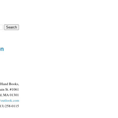
on
 Hand Books,
in St. #1061
ld, MA 01301
@outlook.com
13) 258-0115