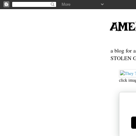
AME
a blog for 
STOLEN GE
click ima
Ge