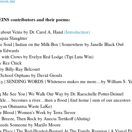
emoon.me
INS contributors and their poems:
 about Veins by Dr. Carol A. Hand
(Introduction)
ajsia Slaughter
he Soul | Indian on the Milk-Box | Somewhere by Janelle Black Owl
en Edwards
 with Crows by Evelyn Red Lodge (Tipi Luta Win)
y Rez Chick
 by Billy-Ray Belcourt
l School Orphans by David Groulx
ky | SENDING WORDS | Whiteness makes me more....by William S. Ye
g Me See You | We Walk Our Way by Dr. Raeschelle Potter-Deimel
kle… becomes a river…then a flood | find home | sum of our ancestors 
nyan Ohmanisa Waste LaKe)
he Blood | Women's Work by Terra Trevor
Breeze, Then Rock by Anecia Tretikoff (Alutiiq)
Needs Someone by MariJo Moore
w Place | The Red-Headed-Bastard At The Family Reunion | A Visual P