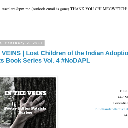
tracelara@pm.me (outlook email is gone) THANK YOU CHI MEGWETCH!
, February 2, 2017
 VEINS | Lost Children of the Indian Adopti
ts Book Series Vol. 4 #NoDAPL
Blue
442 Ma
Greenfie
bluehandcollective
(4