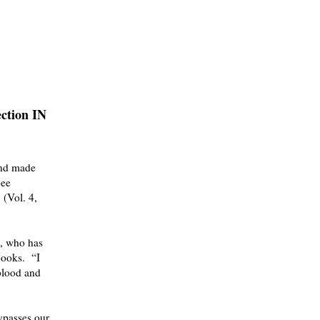
ection IN
and made
bee
(Vol. 4,
, who has
 Books.
“
I
blood and
ypasses our