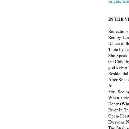
singingth
IN THE VE
Reflections
Red by Tan
Dance of t
Tante by J
She Speaks
Go Child b
god’s river
Residentia
After Snea
Jr.
You, Seein
When a tric
Hentz (Wi
River In T
Open-Heart 
Everyone 
The Shallo