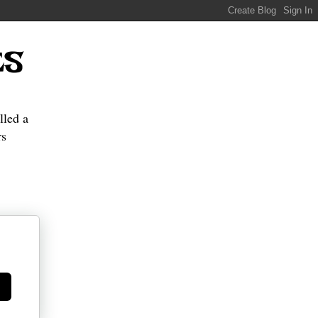
ES
lled a
s