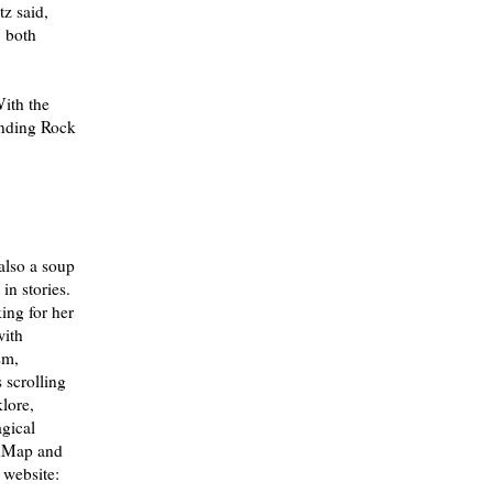
z said,
, both
ith the
tanding Rock
 also a soup
in stories.
ing for her
with
sm,
 scrolling
klore,
agical
adMap and
 website: