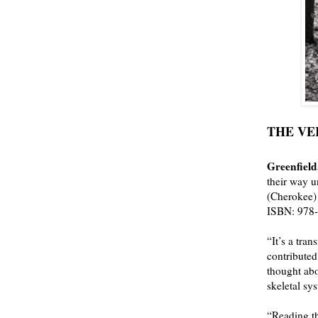
THE VEIN
Greenfield
their way u
(Cherokee)
ISBN:
978
“It’s a
trans
contributed
thought abo
skeletal sy
“Reading th