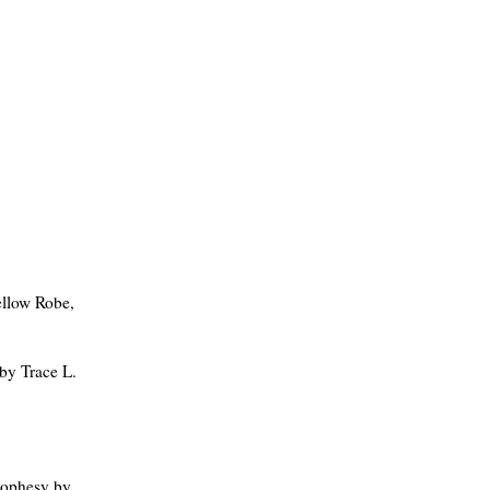
llow Robe,
by Trace L.
rophesy by