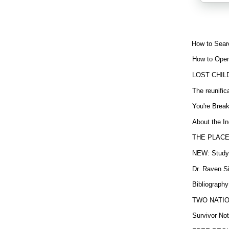
How to Sear
How to Open
LOST CHIL
The reunific
You're Brea
About the In
THE PLACE
NEW: Study b
Dr. Raven Si
Bibliography
TWO NATION
Survivor Not