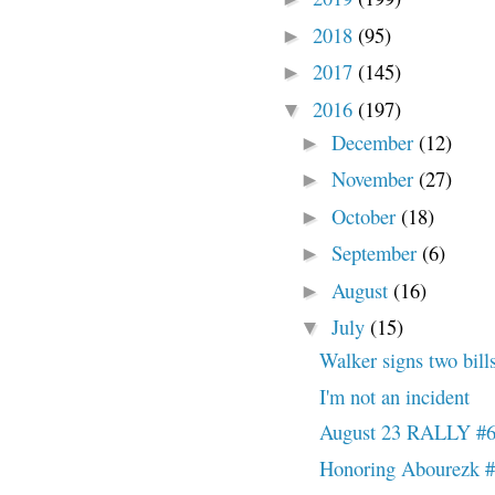
2018
(95)
►
2017
(145)
►
2016
(197)
▼
December
(12)
►
November
(27)
►
October
(18)
►
September
(6)
►
August
(16)
►
July
(15)
▼
Walker signs two bills
I'm not an incident
August 23 RALLY #
Honoring Abourezk