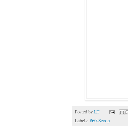
Posted by
LT
Labels:
#60sScoop