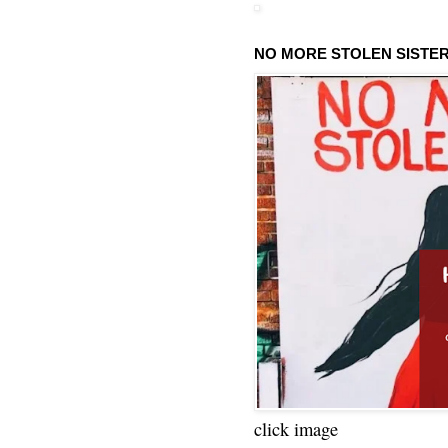
NO MORE STOLEN SISTE
click image