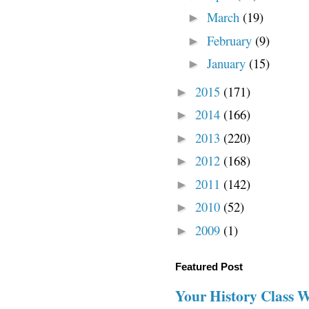
March
(19)
►
February
(9)
►
January
(15)
►
2015
(171)
►
2014
(166)
►
2013
(220)
►
2012
(168)
►
2011
(142)
►
2010
(52)
►
2009
(1)
►
Featured Post
Your History Class 