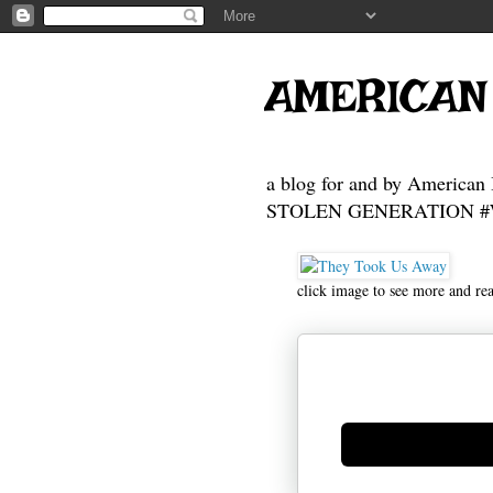
AMERICAN
a blog for and by American 
STOLEN GENERATION #Who
click image to see more and re
Generate new mask