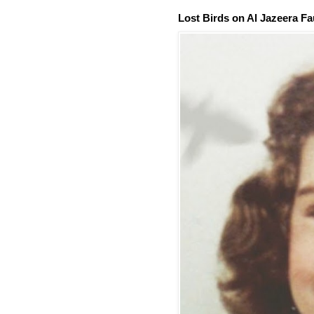
Lost Birds on Al Jazeera Fa