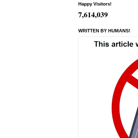
Happy Visitors!
7,614,039
WRITTEN BY HUMANS!