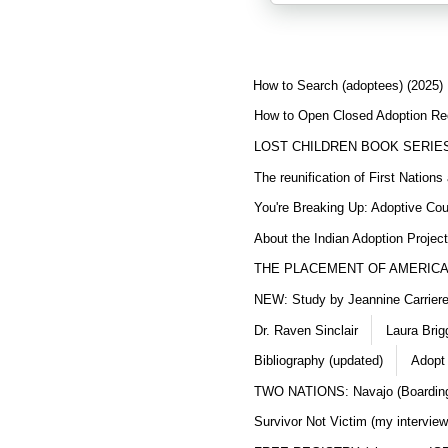
How to Search (adoptees) (2025)
How to Open Closed Adoption Rec
LOST CHILDREN BOOK SERIE
The reunification of First Nation
You're Breaking Up: Adoptive Co
About the Indian Adoption Projec
THE PLACEMENT OF AMERICAN
NEW: Study by Jeannine Carriere 
Dr. Raven Sinclair
Laura Brig
Bibliography (updated)
Adopt
TWO NATIONS: Navajo (Boarding
Survivor Not Victim (my interview