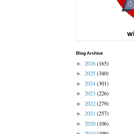
Blog Archive
2026
(165)
►
2025
(340)
►
2024
(301)
►
2023
(226)
►
2022
(279)
►
2021
(257)
►
2020
(106)
►
2019
(199)
►