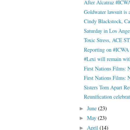
After Alcatraz #ICW
Goldwater lawsuit is a 
Cindy Blackstock, Ca
Saturday in Los Ange
Toxic Stress, ACE S
Reporting on #ICWA 
#Lexi will remain wi
First Nations Film
First Nations Film
Sisters Torn Apart R
Reunification celebr
June
(23)
►
May
(23)
►
April
(14)
►