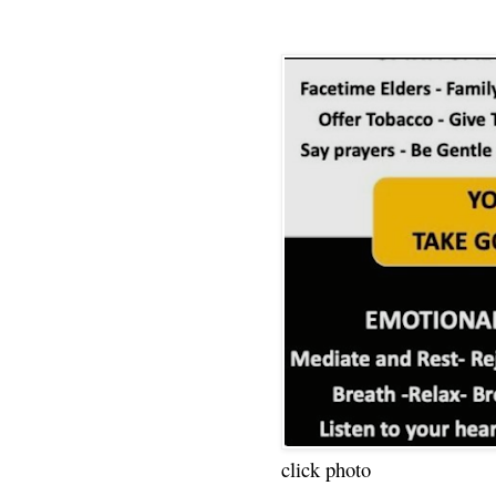
click photo