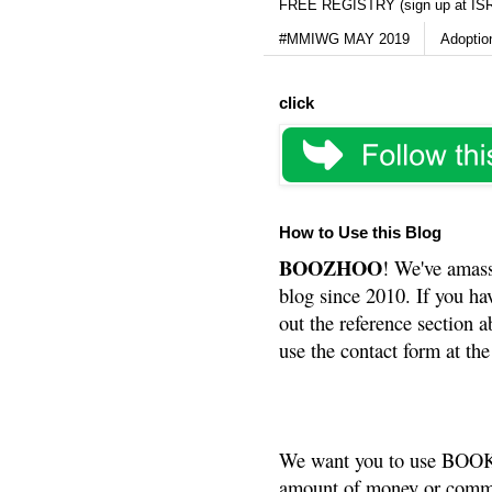
FREE REGISTRY (sign up at IS
#MMIWG MAY 2019
Adoptio
click
How to Use this Blog
BOOZHOO
! We've amass
blog since 2010. If you ha
out the reference section a
use the contact form at the
We want you to use BOOKS
amount of money or commis