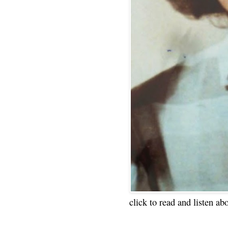
click to read and listen ab