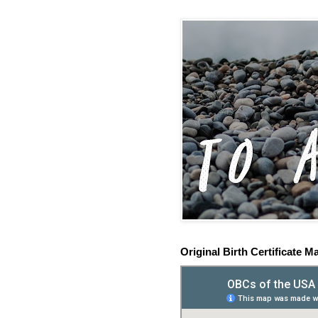
Original Birth Certificate M