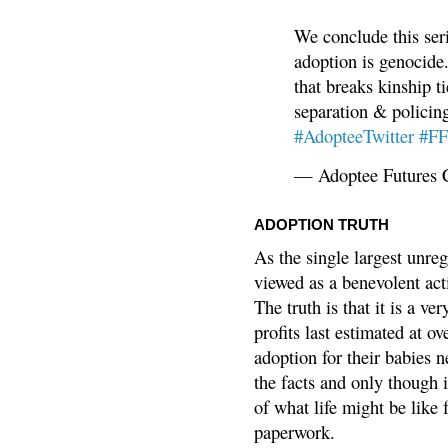
We conclude this ser
adoption is genocide.
that breaks kinship t
separation & policin
#AdopteeTwitter
#F
— Adoptee Futures 
ADOPTION TRUTH
As the single largest unreg
viewed as a benevolent acti
The truth is that it is a v
profits last estimated at o
adoption for their babies n
the facts and only though 
of what life might be like 
paperwork.