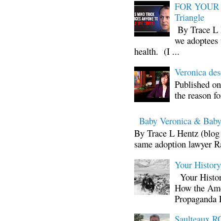
FOR YOUR I
Triangle
By Trace L H
we adoptees 
health. (I ...
Veronica d
Published on
the reason fo
Baby Veronica & Baby
By Trace L Hentz (blog 
same adoption lawyer Ra
Your Histor
Your Histor
How the Ame
Propaganda 
Saulteaux RC