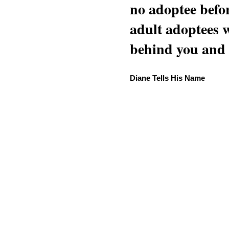
no adoptee befo
adult adoptees 
behind you and w
Diane Tells His Name