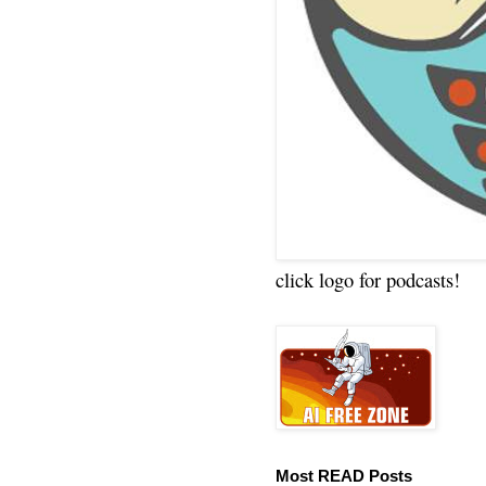
click logo for podcasts!
Most READ Posts