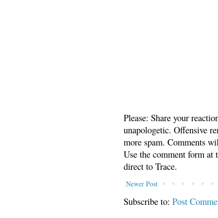
Please: Share your reactio
unapologetic. Offensive re
more spam. Comments will
Use the comment form at th
direct to Trace.
Newer Post
Subscribe to:
Post Comme