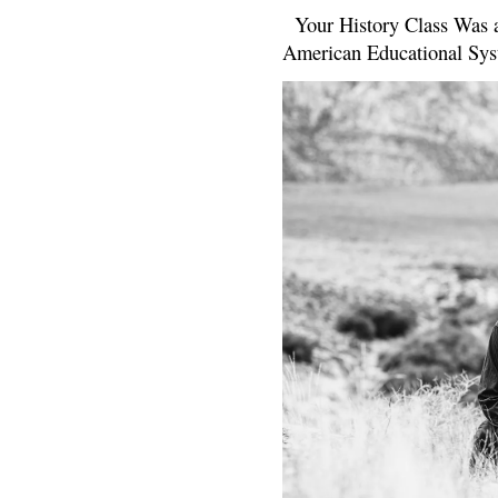
Your History Class Was a
American Educational Sys