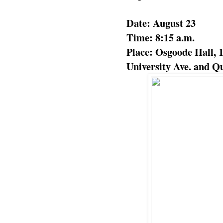
Date: August 23
Time: 8:15 a.m.
Place: Osgoode Hall, 1
University Ave. and Qu