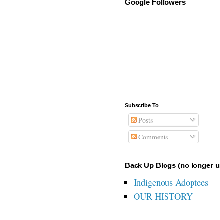
Google Followers
Subscribe To
Posts
Comments
Back Up Blogs (no longer u
Indigenous Adoptees
OUR HISTORY