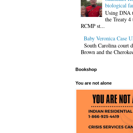
biological fa
Using DNA te
the Treaty 4 
RCMP st...
Baby Veronica Case
South Carolina court d
Brown and the Cherokee 
Bookshop
You are not alone