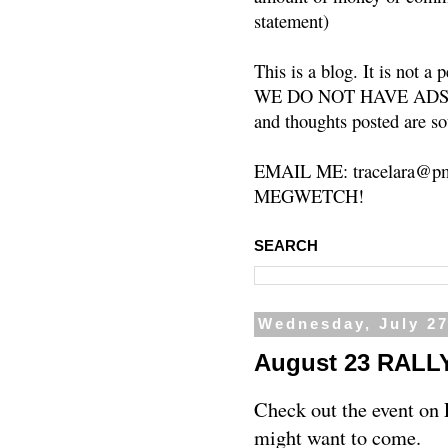
statement)
This is a blog. It is not a
WE DO NOT HAVE ADS or 
and thoughts posted are so
EMAIL ME: tracelara@pm
MEGWETCH!
SEARCH
Wednesday, July 27
August 23 RALL
Check out the event on
might want to come.