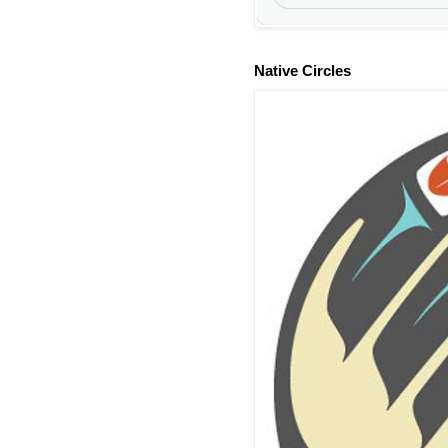
Native Circles