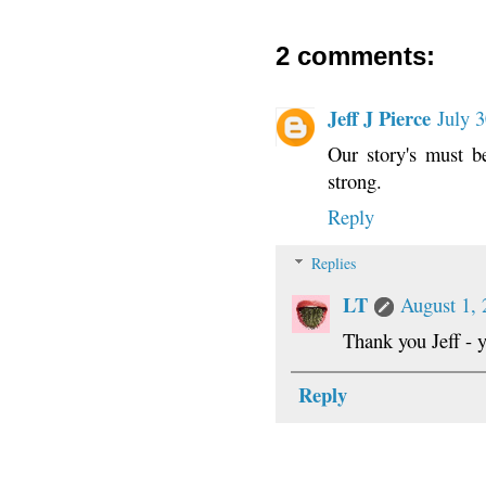
2 comments:
Jeff J Pierce
July 
Our story's must b
strong.
Reply
Replies
LT
August 1, 
Thank you Jeff - y
Reply