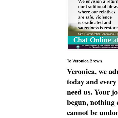
To Veronica Brown
Veronica, we adu
today and every
need us. Your jo
begun, nothing 
cannot be undon