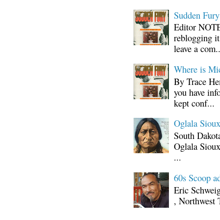
Sudden Fury:
Editor NOTE:
reblogging i
leave a com..
Where is Mi
By Trace Hen
you have inf
kept conf...
Oglala Sioux
South Dakota
Oglala Sioux
...
60s Scoop ad
Eric Schwei
, Northwest 