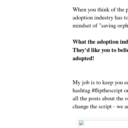
When you think of the pr
adoption industry has t
mindset of "saving orph
What the adoption indu
They'd like you to beli
adopted!
My job is to keep you e
hashtag #flipthescript 
all the posts about the
change the script - we