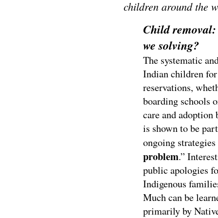
children around the 
Child removal:
we solving?
The systematic an
Indian children for
reservations, wheth
boarding schools or
care and adoption 
is shown to be par
ongoing strategies t
problem
.” Interes
public apologies fo
Indigenous familie
Much can be learne
primarily by Nati