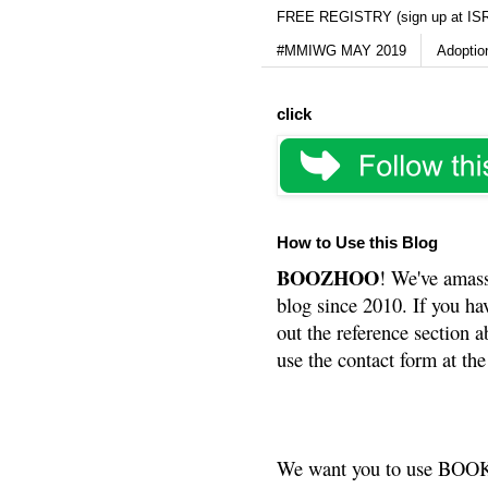
FREE REGISTRY (sign up at IS
#MMIWG MAY 2019
Adoptio
click
How to Use this Blog
BOOZHOO
! We've amass
blog since 2010. If you ha
out the reference section a
use the contact form at the
We want you to use BOOKS