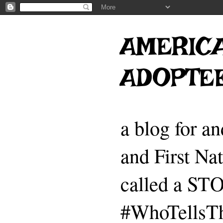
AMERICA
ADOPTE
a blog for a
and First Na
called a 
#WhoTellsTh