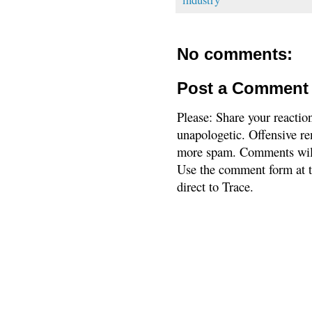
No comments:
Post a Comment
Please: Share your reactio
unapologetic. Offensive re
more spam. Comments will
Use the comment form at th
direct to Trace.