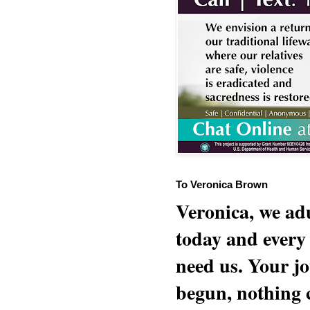
To Veronica Brown
Veronica, we adu
today and every
need us. Your jo
begun, nothing 