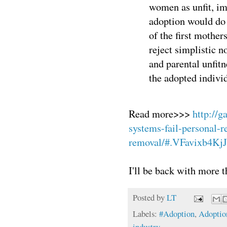
women as unfit, im
adoption would do 
of the first mother
reject simplistic n
and parental unfitn
the adopted indivi
Read more>>>
http://g
systems-fail-personal-re
removal/#.VFavixb4KjJ
I'll be back with more t
Posted by
LT
Labels:
#Adoption
,
Adoptio
industry