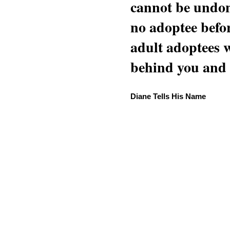
cannot be undon
no adoptee befo
adult adoptees 
behind you and w
Diane Tells His Name