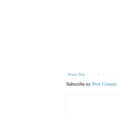
Newer Post
Subscribe to:
Post Comme