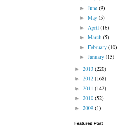
June
(9)
►
May
(5)
►
April
(16)
►
March
(5)
►
February
(10)
►
January
(15)
►
2013
(220)
►
2012
(168)
►
2011
(142)
►
2010
(52)
►
2009
(1)
►
Featured Post