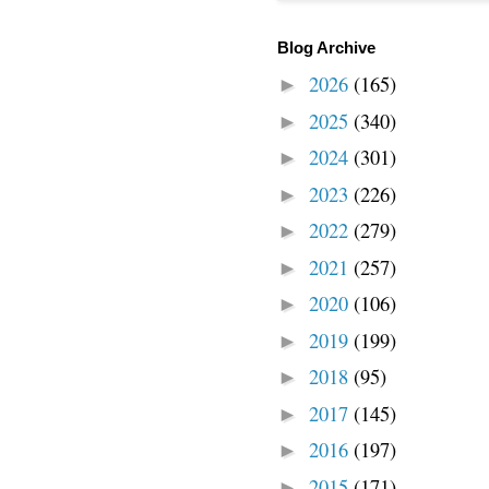
Blog Archive
2026
(165)
►
2025
(340)
►
2024
(301)
►
2023
(226)
►
2022
(279)
►
2021
(257)
►
2020
(106)
►
2019
(199)
►
2018
(95)
►
2017
(145)
►
2016
(197)
►
2015
(171)
►