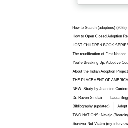
How to Search (adoptees) (2025)
How to Open Closed Adoption Rec
LOST CHILDREN BOOK SERIE
The reunification of First Nation
You're Breaking Up: Adoptive Co
About the Indian Adoption Projec
THE PLACEMENT OF AMERICAN
NEW: Study by Jeannine Carriere 
Dr. Raven Sinclair
Laura Brig
Bibliography (updated)
Adopt
TWO NATIONS: Navajo (Boarding
Survivor Not Victim (my interview