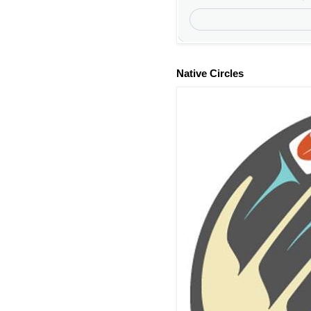
Native Circles