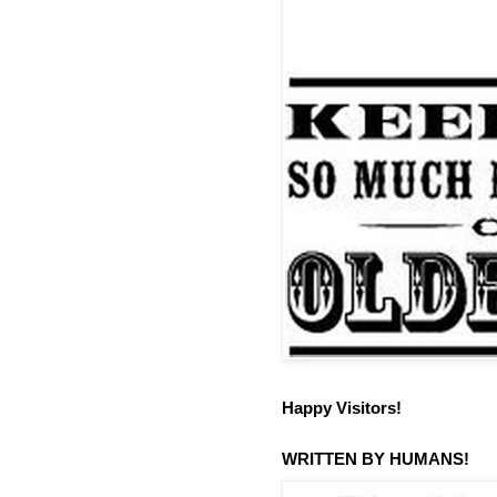
Happy Visitors!
WRITTEN BY HUMANS!