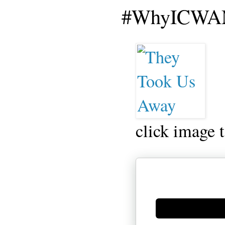
#WhyICWAM
click image 
Generate new mask