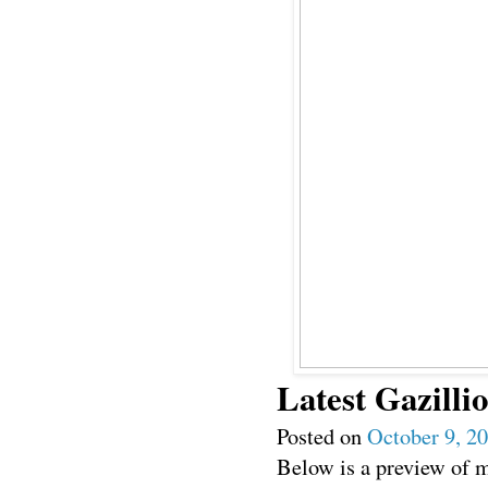
Latest Gazillio
Posted on
October 9, 2
Below is a preview of my