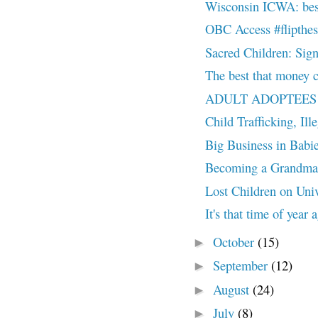
Wisconsin ICWA: best
OBC Access #flipthes
Sacred Children: Sign 
The best that money c
ADULT ADOPTEES 
Child Trafficking, Ill
Big Business in Babies
Becoming a Grandma
Lost Children on Univ
It's that time of year
October
(15)
►
September
(12)
►
August
(24)
►
July
(8)
►