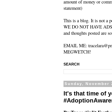
amount of money or commis
statement)
This is a blog. It is not a
WE DO NOT HAVE ADS or 
and thoughts posted are so
EMAIL ME: tracelara@pm
MEGWETCH!
SEARCH
Sunday, November 
It's that time of
#AdoptionAware