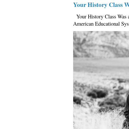
Your History Class 
Your History Class Was a
American Educational Sys