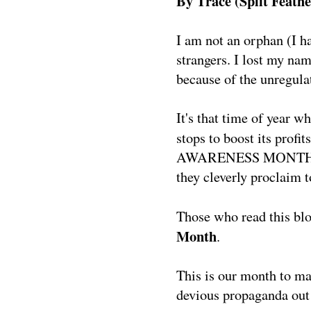
By Trace (Split Feathe
I am not an orphan (I h
strangers. I lost my nam
because of the unregula
It's that time of year w
stops to boost its profi
AWARENESS MONTH." The
they cleverly proclaim 
Those who read this bl
Month
.
This is our month to ma
devious propaganda out 