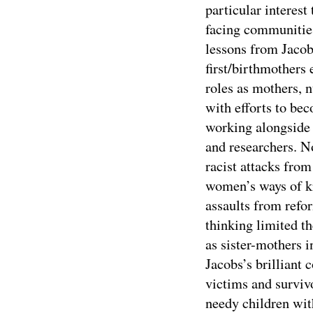
particular interest
facing communities
lessons from Jacob
first/birthmothers
roles as mothers, n
with efforts to be
working alongside 
and researchers. No
racist attacks fro
women’s ways of k
assaults from ref
thinking limited t
as sister-mothers in
Jacobs’s brilliant 
victims and surviv
needy children wit