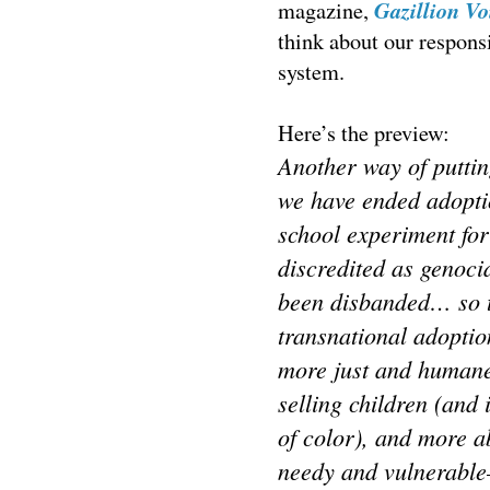
Gazillion Vo
magazine,
think about our responsi
system.
Here’s the preview:
Another way of putting
we have ended adoptio
school experiment fo
discredited as genoci
been disbanded… so to
transnational adoptio
more just and humane 
selling children (and 
of color), and more a
needy and vulnerable