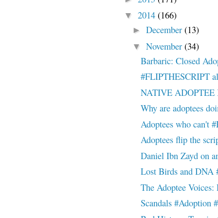
2014
(166)
▼
December
(13)
►
November
(34)
▼
Barbaric: Closed Ado
#FLIPTHESCRIPT allow
NATIVE ADOPTEE
Why are adoptees doi
Adoptees who can't #F
Adoptees flip the scr
Daniel Ibn Zayd on an
Lost Birds and DNA #
The Adoptee Voices: L
Scandals #Adoption #f