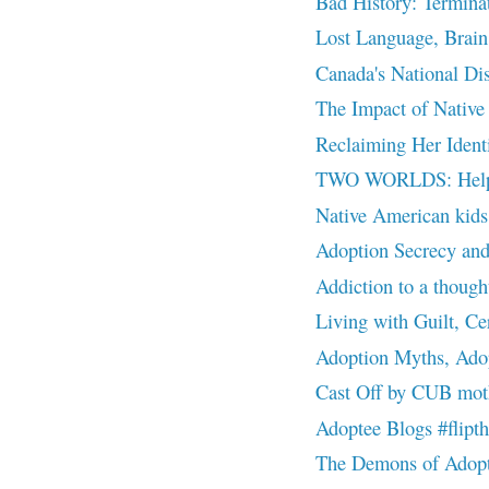
Bad History: Terminat
Lost Language, Brain 
Canada's National Dis
The Impact of Native 
Reclaiming Her Identi
TWO WORLDS: Helping
Native American kids 
Adoption Secrecy an
Addiction to a thought
Living with Guilt, Ce
Adoption Myths, Adop
Cast Off by CUB moth
Adoptee Blogs #flip
The Demons of Adopti