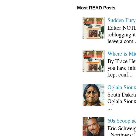
Most READ Posts
Sudden Fury:
Editor NOTE:
reblogging i
leave a com..
Where is Mi
By Trace Hen
you have inf
kept conf...
Oglala Sioux
South Dakota
Oglala Sioux
...
60s Scoop ad
Eric Schwei
, Northwest 