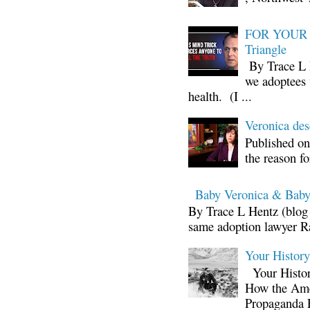
FOR YOUR I
Triangle
By Trace L H
we adoptees 
health. (I ...
Veronica d
Published on
the reason fo
Baby Veronica & Baby
By Trace L Hentz (blog 
same adoption lawyer Ra
Your Histor
Your Histor
How the Ame
Propaganda 