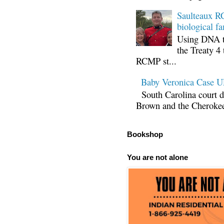
Saulteaux RC
biological fa
Using DNA te
the Treaty 4 
RCMP st...
Baby Veronica Case
South Carolina court d
Brown and the Cherokee 
Bookshop
You are not alone