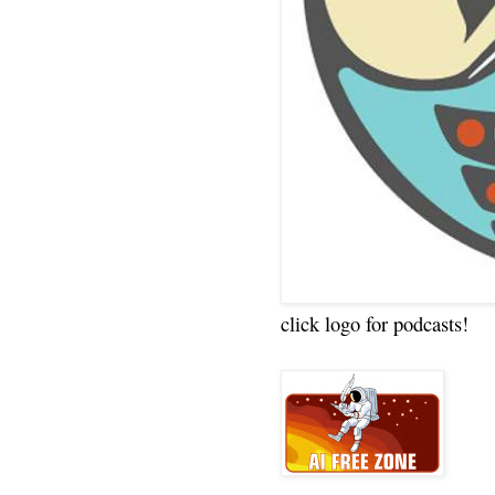
click logo for podcasts!