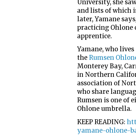
University, she sa
and lists of which 
later, Yamane says,
practicing Ohlone 
apprentice.
Yamane, who lives i
the
Rumsen Ohlon
Monterey Bay, Carm
in Northern Califor
association of Nor
who share languag
Rumsen is one of e
Ohlone umbrella.
KEEP READING:
ht
yamane-ohlone-ba