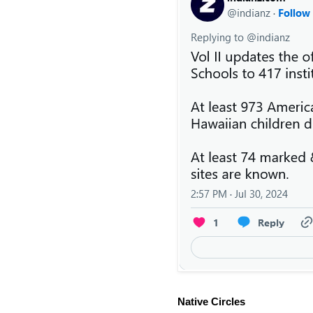
Native Circles