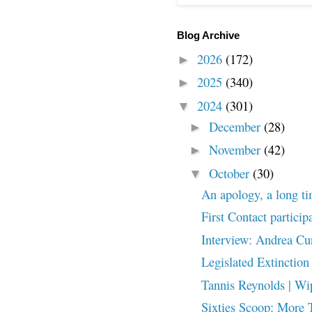
Blog Archive
2026
(172)
►
2025
(340)
►
2024
(301)
▼
December
(28)
►
November
(42)
►
October
(30)
▼
An apology, a long t
First Contact particip
Interview: Andrea Cu
Legislated Extinction
Tannis Reynolds | Wip
Sixties Scoop: More 