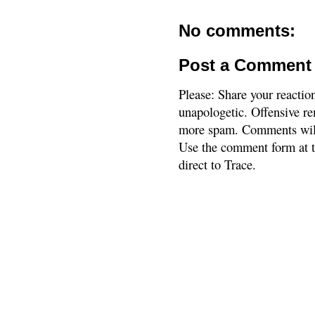
No comments:
Post a Comment
Please: Share your reactio
unapologetic. Offensive re
more spam. Comments will
Use the comment form at th
direct to Trace.