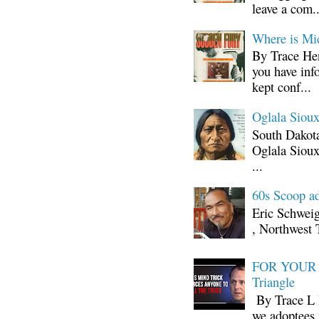
leave a com..
Where is Mi
By Trace Hen
you have inf
kept conf...
Oglala Sioux
South Dakota
Oglala Sioux
...
60s Scoop ad
Eric Schwei
, Northwest 
FOR YOUR I
Triangle
By Trace L H
we adoptees 