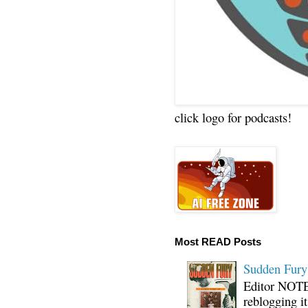
click logo for podcasts!
Most READ Posts
Sudden Fury:
Editor NOTE:
reblogging i