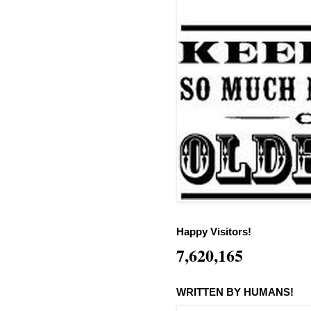
Happy Visitors!
7,620,165
WRITTEN BY HUMANS!