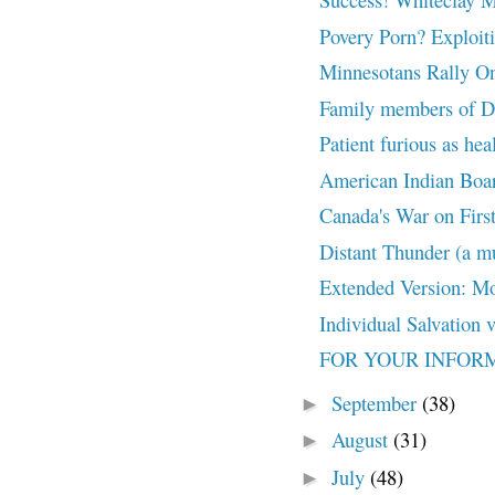
Povery Porn? Exploiti
Minnesotans Rally On
Family members of De
Patient furious as hea
American Indian Boar
Canada's War on First 
Distant Thunder (a mu
Extended Version: Mo
Individual Salvation 
FOR YOUR INFORMAT
September
(38)
►
August
(31)
►
July
(48)
►