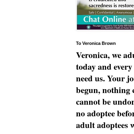
To Veronica Brown
Veronica, we adu
today and every
need us. Your jo
begun, nothing 
cannot be undon
no adoptee befo
adult adoptees 