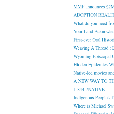
MMF announces $2M in
ADOPTION REALITY:
What do you need fro
Your Land Acknowled
First-ever Oral Histo
Weaving A Thread : 
Wyoming Episcopal Chu
Hidden Epidemics Wi
Native-led movies and
A NEW WAY TO THINK
1-844-7NATIVE
Indigenous People's
Where is Michael Sw
Success! Whiteclay 