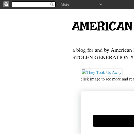
AMERICAN
a blog for and by American 
STOLEN GENERATION #Who
click image to see more and re
Generate new mask