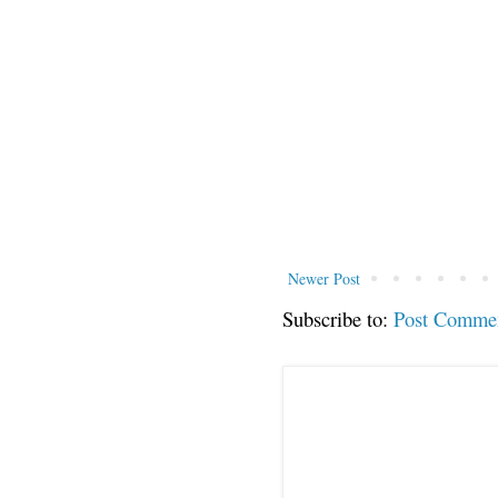
Newer Post
Subscribe to:
Post Comme