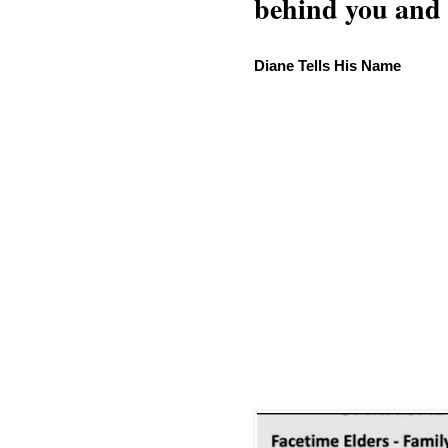
behind you and w
Diane Tells His Name