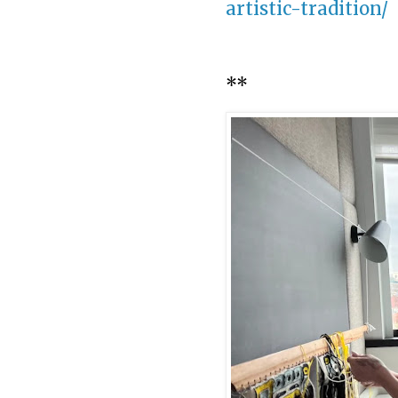
artistic-tradition/
**