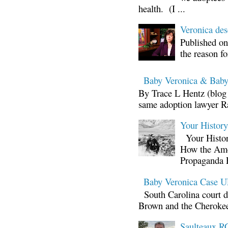
health. (I ...
Veronica d
Published on
the reason fo
Baby Veronica & Baby
By Trace L Hentz (blog 
same adoption lawyer Ra
Your Histor
Your Histor
How the Ame
Propaganda 
Baby Veronica Case
South Carolina court d
Brown and the Cherokee 
Saulteaux RC