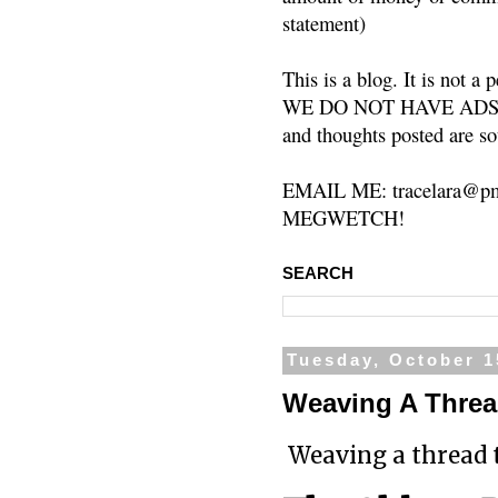
statement)
This is a blog. It is not a
WE DO NOT HAVE ADS or 
and thoughts posted are so
EMAIL ME: tracelara@pm
MEGWETCH!
SEARCH
Tuesday, October 1
Weaving A Thread
Weaving a thread