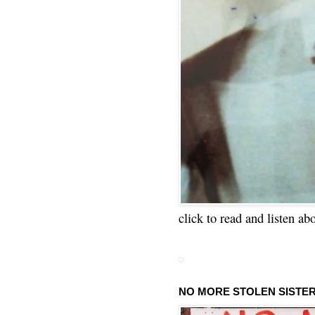
click to read and listen ab
NO MORE STOLEN SISTE