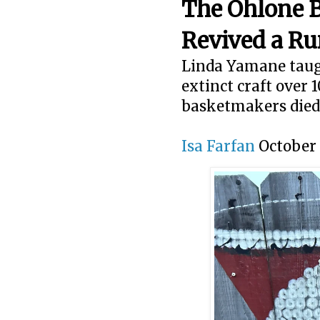
The Ohlone 
Revived a Ru
Linda Yamane taugh
extinct craft over 
basketmakers died
Isa Farfan
October 