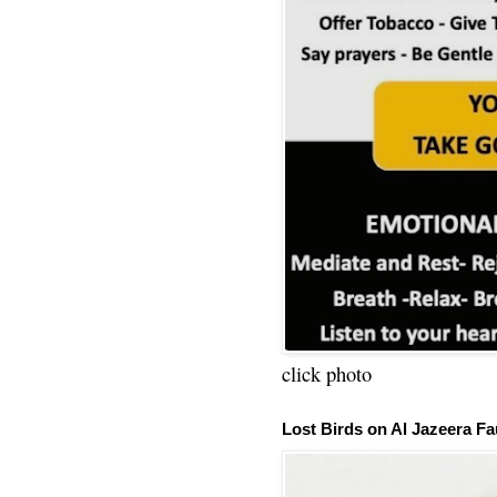
click photo
Lost Birds on Al Jazeera Fa