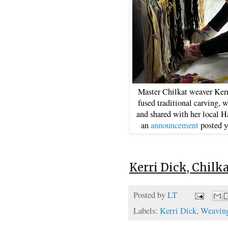
Master Chilkat weaver Ker
fused traditional carving,
and shared with her local H
an
announcement
posted y
Kerri Dick, Chilk
Posted by
LT
Labels:
Kerri Dick
,
Weaving