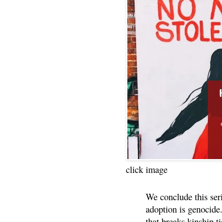
click image
We conclude this ser
adoption is genocide.
that breaks kinship t