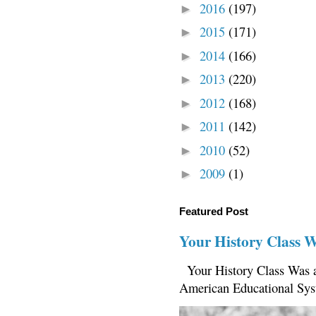
2016
(197)
►
2015
(171)
►
2014
(166)
►
2013
(220)
►
2012
(168)
►
2011
(142)
►
2010
(52)
►
2009
(1)
►
Featured Post
Your History Class 
Your History Class Was a
American Educational Sys