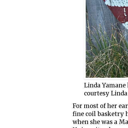
Linda Yamane h
courtesy Lind
For most of her ea
fine coil basketry
when she was a Mas