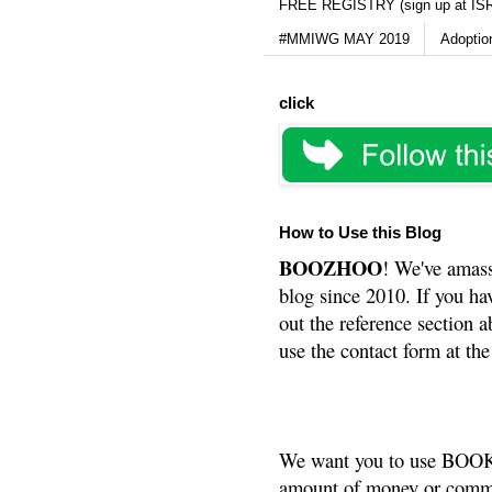
FREE REGISTRY (sign up at IS
#MMIWG MAY 2019
Adoptio
click
How to Use this Blog
BOOZHOO
! We've amass
blog since 2010. If you ha
out the reference section a
use the contact form at the
We want you to use BOOKS
amount of money or commis