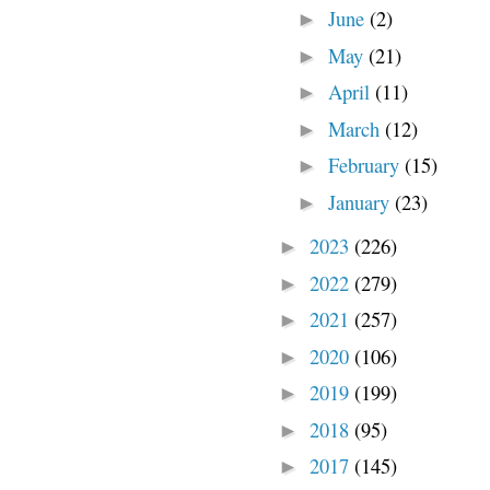
June
(2)
►
May
(21)
►
April
(11)
►
March
(12)
►
February
(15)
►
January
(23)
►
2023
(226)
►
2022
(279)
►
2021
(257)
►
2020
(106)
►
2019
(199)
►
2018
(95)
►
2017
(145)
►