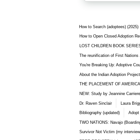
How to Search (adoptees) (2025)
How to Open Closed Adoption Rec
LOST CHILDREN BOOK SERIE
The reunification of First Nation
You're Breaking Up: Adoptive Co
About the Indian Adoption Projec
THE PLACEMENT OF AMERICAN
NEW: Study by Jeannine Carriere 
Dr. Raven Sinclair
Laura Brig
Bibliography (updated)
Adopt
TWO NATIONS: Navajo (Boarding
Survivor Not Victim (my interview