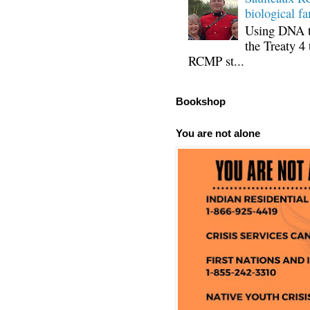
biological fa
Using DNA te
the Treaty 4 
RCMP st...
Bookshop
You are not alone