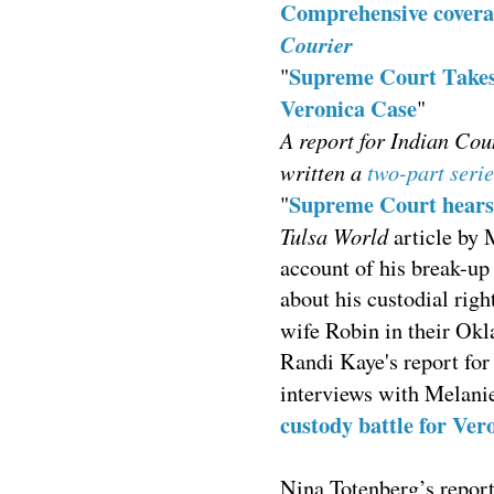
Comprehensive coverag
Courier
Supreme Court Takes 
"
Veronica Case
"
A report for Indian Cou
written a
two-part serie
Supreme Court hears 
"
Tulsa World
article by 
account of his break-up
about his custodial rig
wife Robin in their O
Randi Kaye's report fo
interviews with Melani
custody battle for Ver
Nina Totenberg’s repor