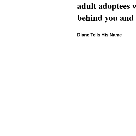
adult adoptees 
behind you and w
Diane Tells His Name