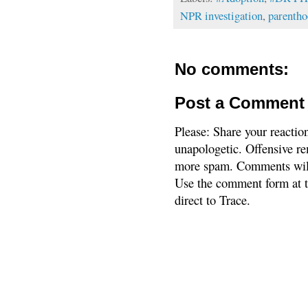
NPR investigation
,
parenth
No comments:
Post a Comment
Please: Share your reactio
unapologetic. Offensive re
more spam. Comments will
Use the comment form at th
direct to Trace.