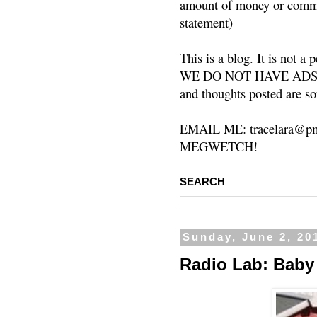
amount of money or commis
statement)
This is a blog. It is not a
WE DO NOT HAVE ADS or 
and thoughts posted are so
EMAIL ME: tracelara@pm
MEGWETCH!
SEARCH
Sunday, June 2, 20
Radio Lab: Baby