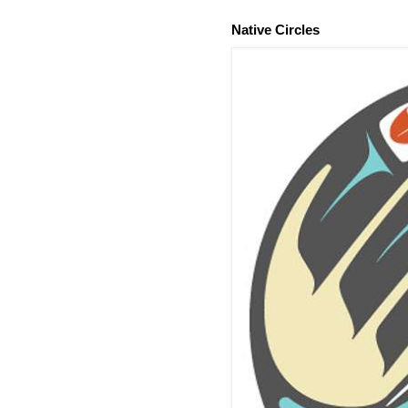
Native Circles