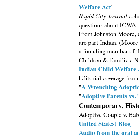
Welfare Act
"
Rapid City Journal
colu
questions about ICWA:
From Johnston Moore, an
are part Indian. (Moore
a founding member of th
Children & Families. 
Indian Child Welfare 
Editorial coverage fro
A Wrenching Adopti
"
Adoptive Parents vs. 
"
Contemporary, Histo
Adoptive Couple v. Bab
United States) Blog
Audio from the oral 