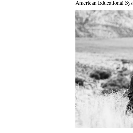
American Educational Sys