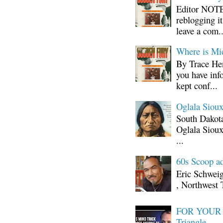
Editor NOTE:
reblogging i
leave a com..
Where is Mi
By Trace Hen
you have inf
kept conf...
Oglala Sioux
South Dakota
Oglala Sioux
...
60s Scoop ad
Eric Schwei
, Northwest 
FOR YOUR I
Triangle