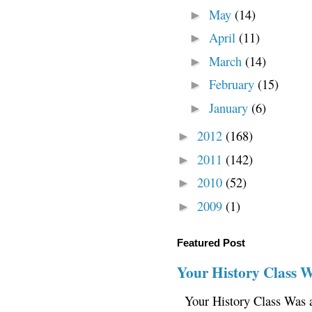
May
(14)
►
April
(11)
►
March
(14)
►
February
(15)
►
January
(6)
►
2012
(168)
►
2011
(142)
►
2010
(52)
►
2009
(1)
►
Featured Post
Your History Class 
Your History Class Was a