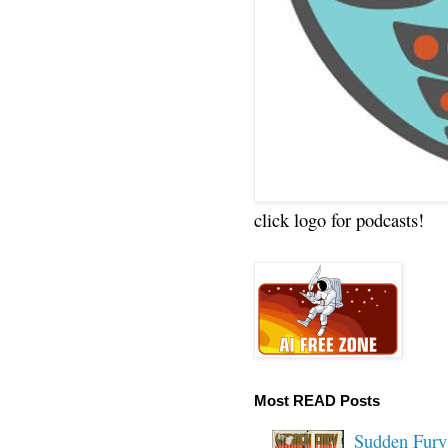
click logo for podcasts!
Most READ Posts
Sudden Fury: