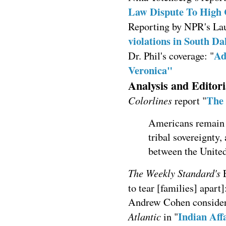
Law Dispute To High 
Reporting by NPR's La
violations in South Da
Ad
Dr. Phil's coverage: "
Veronica"
Analysis and Editori
The 
Colorlines
report "
Americans remain 
tribal sovereignty,
between the United
The Weekly Standard's
E
to tear [families] apart]
Andrew Cohen considers 
Indian Aff
Atlantic
in "