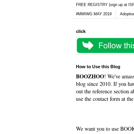
FREE REGISTRY (sign up at IS
#MMIWG MAY 2019
Adoptio
click
How to Use this Blog
BOOZHOO
! We've amass
blog since 2010. If you ha
out the reference section a
use the contact form at the
We want you to use BOOKS