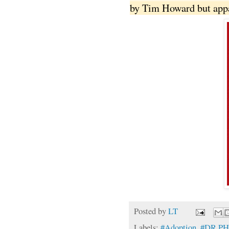
by Tim Howard but appar
Posted by
LT
Labels:
#Adoption
,
#DR PH