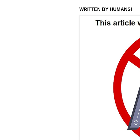
WRITTEN BY HUMANS!