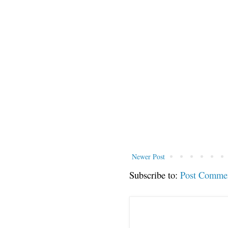
Newer Post
Subscribe to:
Post Comme