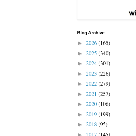
Blog Archive
2026
(165)
►
2025
(340)
►
2024
(301)
►
2023
(226)
►
2022
(279)
►
2021
(257)
►
2020
(106)
►
2019
(199)
►
2018
(95)
►
2017
(145)
►