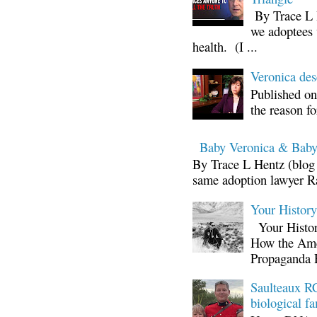
By Trace L H
we adoptees 
health. (I ...
Veronica d
Published on
the reason fo
Baby Veronica & Baby
By Trace L Hentz (blog 
same adoption lawyer Ra
Your Histor
Your Histor
How the Ame
Propaganda 
Saulteaux RC
biological fa