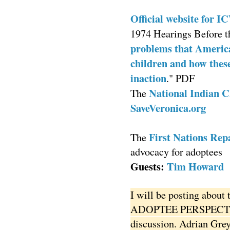
Official website for 
1974 Hearings Before t
problems that American
children and how these
inaction
." PDF
National Indian C
The
SaveVeronica.org
First Nations Repa
The
advocacy for adoptees
Guests:
Tim Howard
I will be posting about 
ADOPTEE PERSPECTIVE
discussion. Adrian Grey