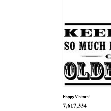
Happy Visitors!
7,617,334