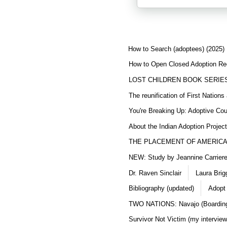
How to Search (adoptees) (2025)
How to Open Closed Adoption Rec
LOST CHILDREN BOOK SERIE
The reunification of First Nation
You're Breaking Up: Adoptive Co
About the Indian Adoption Projec
THE PLACEMENT OF AMERICAN
NEW: Study by Jeannine Carriere 
Dr. Raven Sinclair
Laura Brig
Bibliography (updated)
Adopt
TWO NATIONS: Navajo (Boarding
Survivor Not Victim (my interview