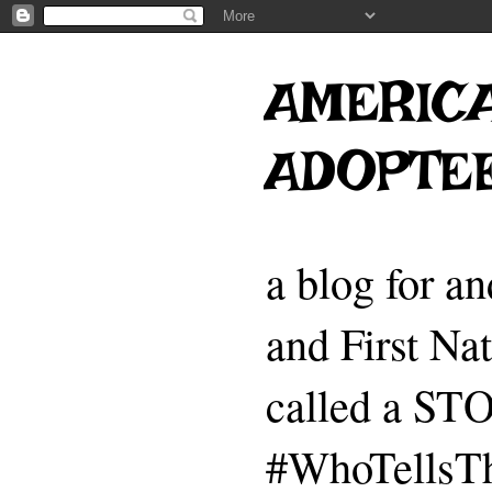
AMERICA
ADOPTE
a blog for a
and First Na
called a 
#WhoTellsTh