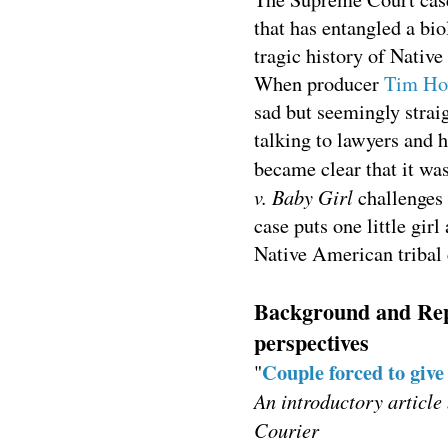
that has entangled a bio
tragic history of Nativ
When producer
Tim Ho
sad but seemingly strai
talking to lawyers and h
became clear that it w
v. Baby Girl
challenges 
case puts one little girl
Native American tribal 
Background and Repo
perspectives
Couple forced to give
"
An introductory article
Courier