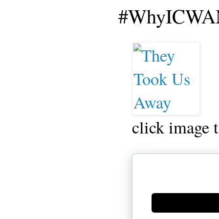
#WhyICWAM
click image 
Generate new mask