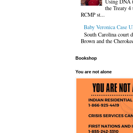
Using DNA te
the Treaty 4 
RCMP st...
Baby Veronica Case
South Carolina court d
Brown and the Cherokee 
Bookshop
You are not alone