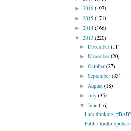
2016
(197)
►
2015
(171)
►
2014
(166)
►
2013
(220)
▼
December
(11)
►
November
(20)
►
October
(27)
►
September
(33)
►
August
(18)
►
July
(35)
►
June
(16)
▼
I am thinking: #
Public Radio Spots o