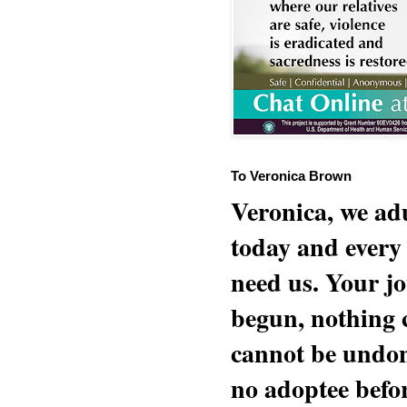
To Veronica Brown
Veronica, we adu
today and every
need us. Your jo
begun, nothing 
cannot be undon
no adoptee befo