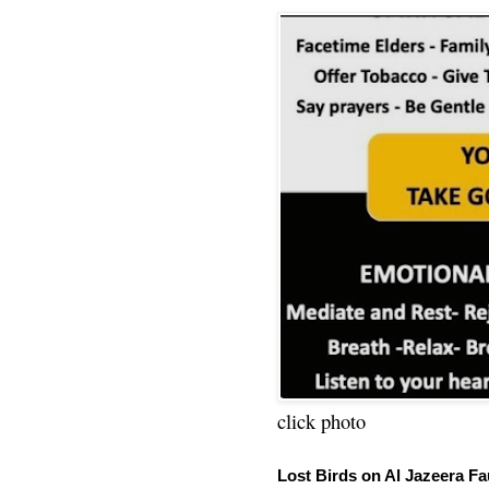
click photo
Lost Birds on Al Jazeera Fa