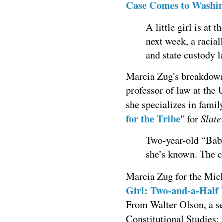
Case Comes to Washi
A little girl is at
next week, a racial
and state custody l
Marcia Zug's breakdown 
professor of law at the
she specializes in fami
for the Tribe
Slate
" for
Two-year-old “Bab
she’s known. The 
Marcia Zug for the Mic
Girl: Two-and-a-Half
From Walter Olson, a sen
Constitutional Studies: 