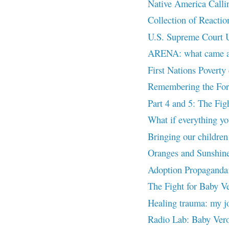
Native America Ca
Collection of Reactio
U.S. Supreme Court U
ARENA: what came aft
First Nations Poverty
Remembering the Forg
Part 4 and 5: The Fig
What if everything yo
Bringing our childre
Oranges and Sunshin
Adoption Propaganda:
The Fight for Baby Ve
Healing trauma: my
Radio Lab: Baby Ver