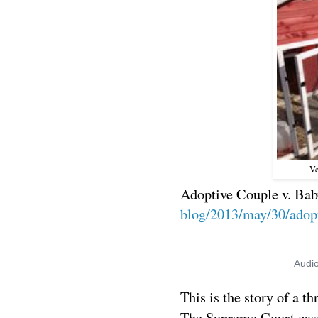
Ve
Adoptive Couple v. Bab
blog/2013/may/30/adopt
This is the story of a th
The Supreme Court ca