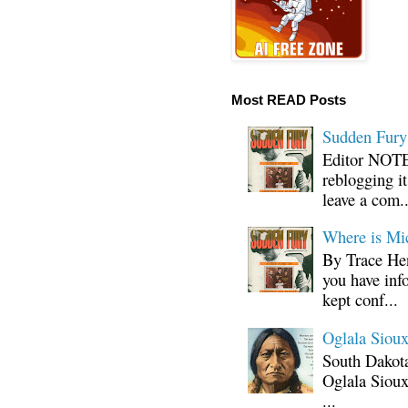
Most READ Posts
Sudden Fury:
Editor NOTE:
reblogging i
leave a com..
Where is Mi
By Trace Hen
you have inf
kept conf...
Oglala Sioux
South Dakota
Oglala Sioux
...