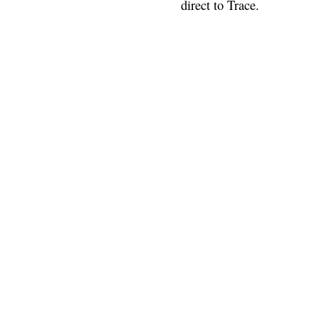
direct to Trace.