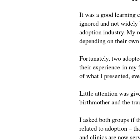
It was a good learning 
ignored and not widely 
adoption industry. My re
depending on their own 
Fortunately, two adopte
their experience in my 
of what I presented, eve
Little attention was giv
birthmother and the trau
I asked both groups if 
related to adoption – th
and clinics are now ser