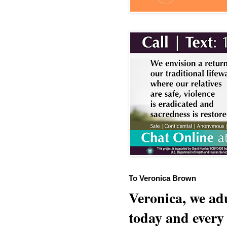
To Veronica Brown
Veronica, we adu
today and every