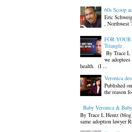
60s Scoop ad
Eric Schwei
, Northwest 
FOR YOUR I
Triangle
By Trace L H
we adoptees 
health. (I ...
Veronica d
Published on
the reason fo
Baby Veronica & Baby
By Trace L Hentz (blog 
same adoption lawyer Ra