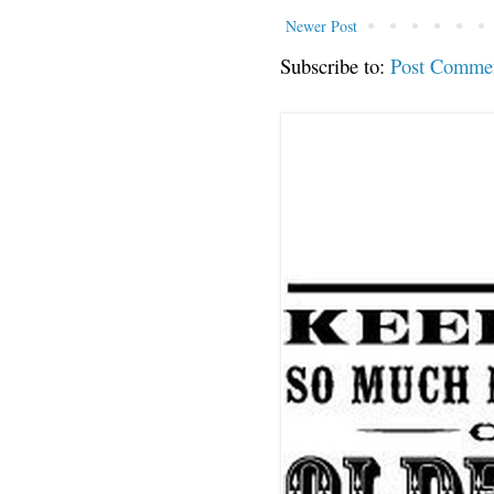
Newer Post
Subscribe to:
Post Comme