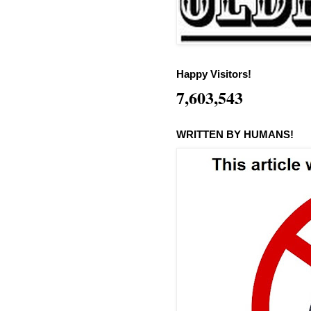
Happy Visitors!
7,603,543
WRITTEN BY HUMANS!