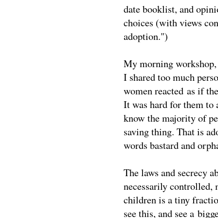
date booklist, and opin
choices (with views con
adoption.")
My morning workshop, a 
I shared too much perso
women reacted as if the
It was hard for them to
know the majority of peo
saving thing. That is a
words bastard and orph
The laws and secrecy a
necessarily controlled,
children is a tiny fract
see this, and see a big