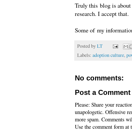
Truly this blog is abou
research. I accept that.
Some of my information
Posted by
LT
Labels:
adoption culture
,
po
No comments:
Post a Comment
Please: Share your reactio
unapologetic. Offensive re
more spam. Comments will
Use the comment form at th