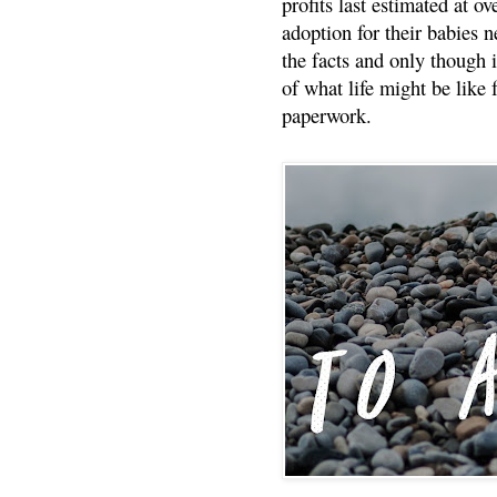
profits last estimated at o
adoption for their babies n
the facts and only though 
of what life might be like 
paperwork.