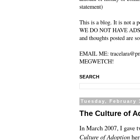
statement)
This is a blog. It is not a
WE DO NOT HAVE ADS or 
and thoughts posted are so
EMAIL ME: tracelara@pm
MEGWETCH!
SEARCH
Tuesday, February 
The Culture of A
In March 2007, I gave 
Culture of Adoption
her