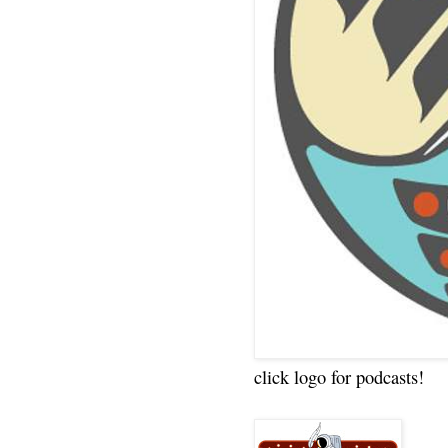
click logo for podcasts!