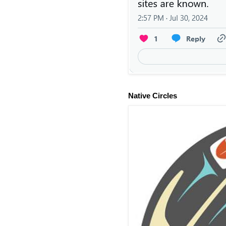
Native Circles