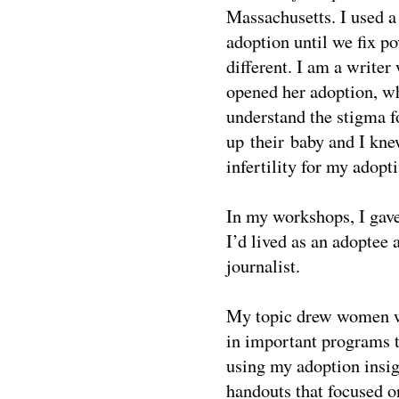
Massachusetts. I used a 
adoption until we fix po
different. I am a writer
opened her adoption, wh
understand the stigma 
up their baby and I kne
infertility for my adop
In my workshops, I gav
I’d lived as an adoptee 
journalist.
My topic drew women wh
in important programs th
using my adoption insigh
handouts that focused o