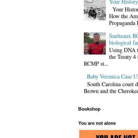
Your Histor
Your Histor
How the Ame
Propaganda 
Saulteaux RC
biological fa
Using DNA te
the Treaty 4 
RCMP st...
Baby Veronica Case
South Carolina court d
Brown and the Cherokee 
Bookshop
You are not alone