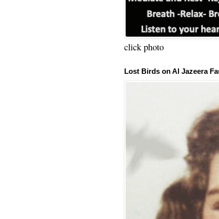
click photo
Lost Birds on Al Jazeera Fa