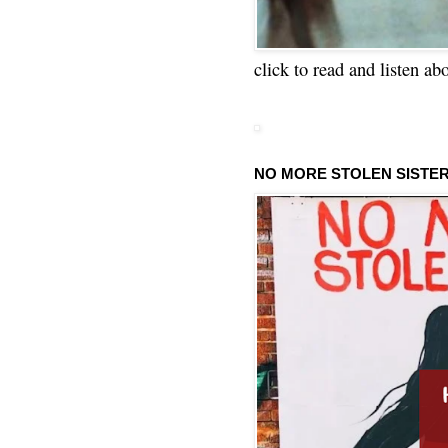
click to read and listen ab
NO MORE STOLEN SISTE