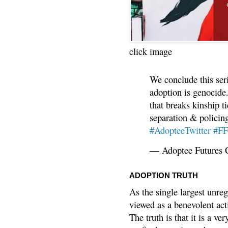
click image
We conclude this ser
adoption is genocide.
that breaks kinship t
separation & policin
#AdopteeTwitter
#F
— Adoptee Futures 
ADOPTION TRUTH
As the single largest unreg
viewed as a benevolent acti
The truth is that it is a v