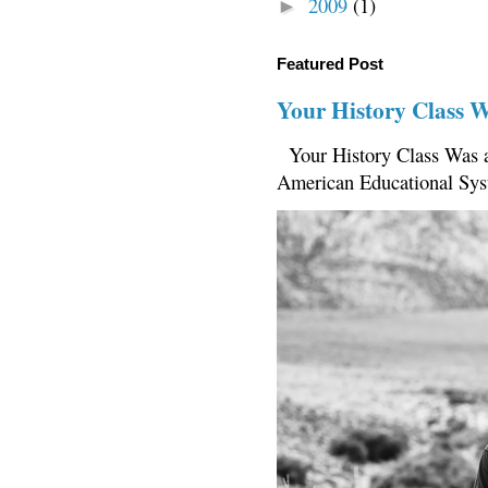
2009
(1)
►
Featured Post
Your History Class 
Your History Class Was a
American Educational Sys