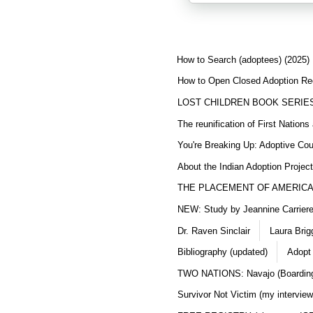
How to Search (adoptees) (2025)
How to Open Closed Adoption Rec
LOST CHILDREN BOOK SERIE
The reunification of First Nation
You're Breaking Up: Adoptive Co
About the Indian Adoption Projec
THE PLACEMENT OF AMERICAN
NEW: Study by Jeannine Carriere 
Dr. Raven Sinclair
Laura Brig
Bibliography (updated)
Adopt
TWO NATIONS: Navajo (Boarding
Survivor Not Victim (my interview