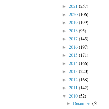
2021
(257)
►
2020
(106)
►
2019
(199)
►
2018
(95)
►
2017
(145)
►
2016
(197)
►
2015
(171)
►
2014
(166)
►
2013
(220)
►
2012
(168)
►
2011
(142)
►
2010
(52)
▼
December
(5)
►