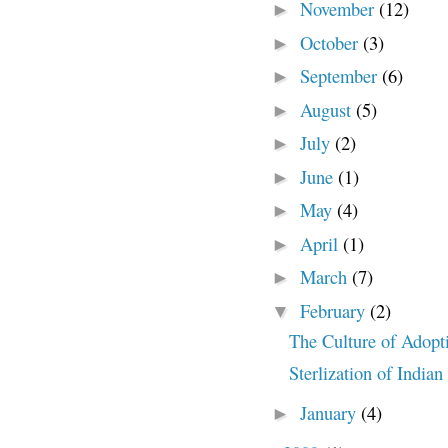
November
(12)
►
October
(3)
►
September
(6)
►
August
(5)
►
July
(2)
►
June
(1)
►
May
(4)
►
April
(1)
►
March
(7)
►
February
(2)
▼
The Culture of Adopt
Sterlization of Indi
January
(4)
►