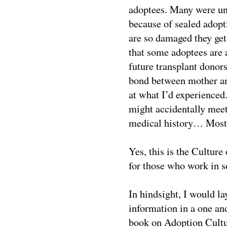
adoptees. Many were un
because of sealed adopt
are so damaged they ge
that some adoptees are 
future transplant donor
bond between mother an
at what I’d experienced
might accidentally meet
medical history… Most p
Yes, this is the Culture
for those who work in so
In hindsight, I would la
information in a one an
book on Adoption Cultur