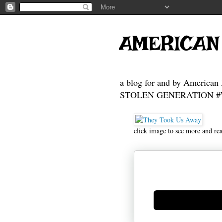
AMERICAN
a blog for and by American 
STOLEN GENERATION #Who
click image to see more and re
Generate new mask