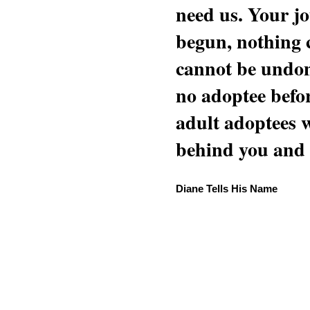
need us. Your jo
begun, nothing 
cannot be undon
no adoptee befo
adult adoptees 
behind you and w
Diane Tells His Name