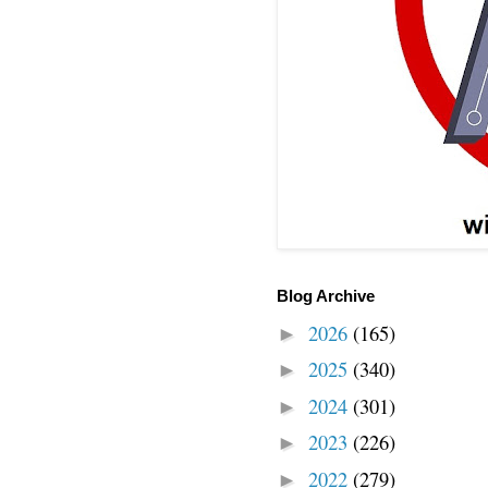
Blog Archive
2026
(165)
►
2025
(340)
►
2024
(301)
►
2023
(226)
►
2022
(279)
►