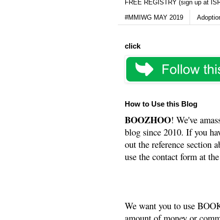
FREE REGISTRY (sign up at IS
#MMIWG MAY 2019
Adoptio
click
How to Use this Blog
BOOZHOO
! We've amass
blog since 2010. If you ha
out the reference section a
use the contact form at the
We want you to use BOOKS
amount of money or commis