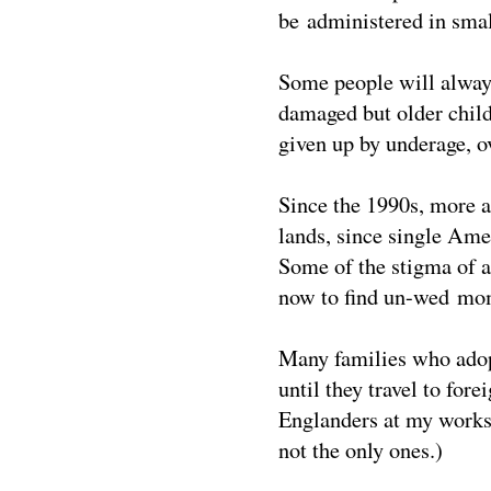
be administered in smal
Some people will always
damaged but older chil
given up by underage, o
Since the 1990s, more a
lands, since single Amer
Some of the stigma of 
now to find un-wed mom
Many families who adopt
until they travel to for
Englanders at my worksh
not the only ones.)