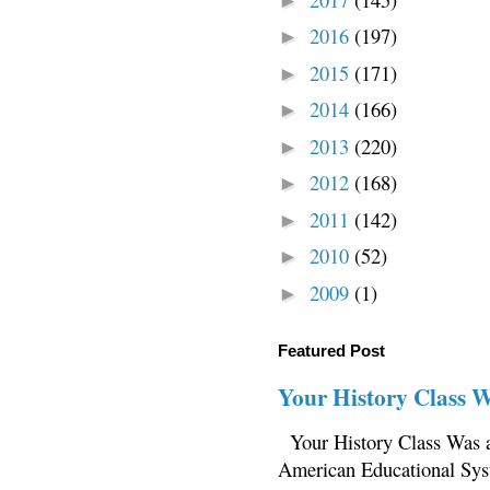
►
2016
(197)
►
2015
(171)
►
2014
(166)
►
2013
(220)
►
2012
(168)
►
2011
(142)
►
2010
(52)
►
2009
(1)
►
Featured Post
Your History Class 
Your History Class Was a
American Educational Sys