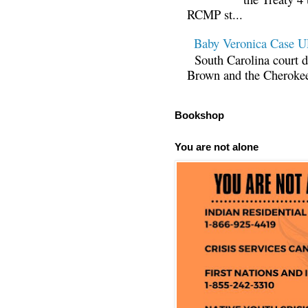
RCMP st...
Baby Veronica Case
South Carolina court d
Brown and the Cherokee 
Bookshop
You are not alone