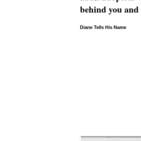
behind you and w
Diane Tells His Name