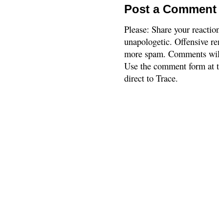
Post a Comment
Please: Share your reactio
unapologetic. Offensive re
more spam. Comments will
Use the comment form at th
direct to Trace.