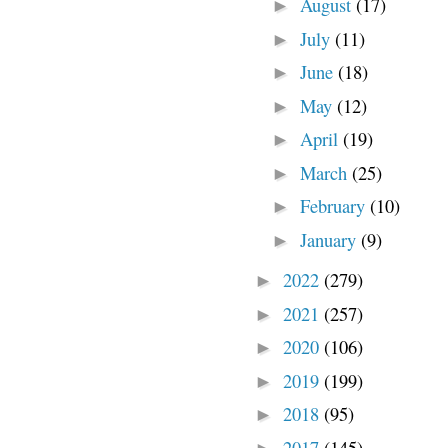
August
(17)
►
July
(11)
►
June
(18)
►
May
(12)
►
April
(19)
►
March
(25)
►
February
(10)
►
January
(9)
►
2022
(279)
►
2021
(257)
►
2020
(106)
►
2019
(199)
►
2018
(95)
►
2017
(145)