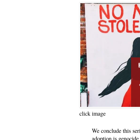
click image
We conclude this ser
adoption is genocide.