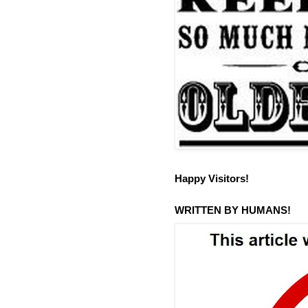
Happy Visitors!
WRITTEN BY HUMANS!