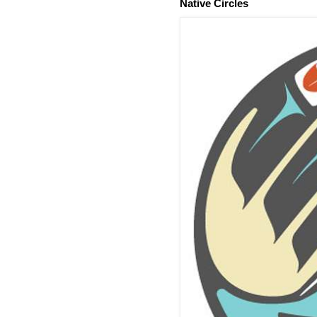
Native Circles