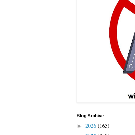
Blog Archive
2026
(165)
►