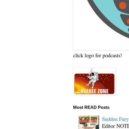
click logo for podcasts!
Most READ Posts
Sudden Fury:
Editor NOTE: