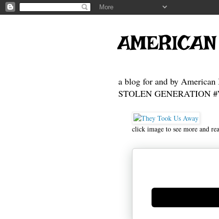
AMERICAN
a blog for and by American 
STOLEN GENERATION #Who
click image to see more and re
Generate new mask