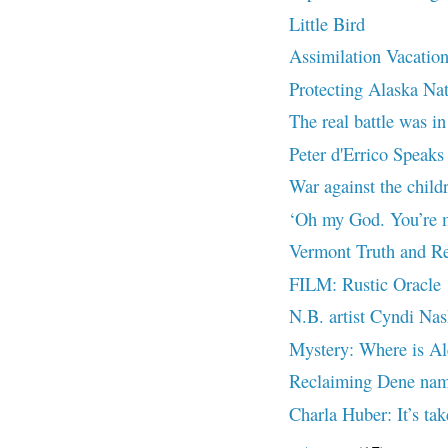
Little Bird
Assimilation Vacatio
Protecting Alaska Na
The real battle was in
Peter d'Errico Speaks 
War against the chil
‘Oh my God. You’re m
Vermont Truth and Re
FILM: Rustic Oracle
N.B. artist Cyndi Nas
Mystery: Where is Al
Reclaiming Dene nam
Charla Huber: It’s tak