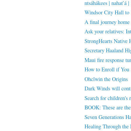
ntsáhákees | nahat’á | 
Windsor City Hall to
A final journey home 
Ask your relatives: In
StrongHearts Native H
Secretary Haaland Hig
Maui fire response tur
How to Enroll if You
Ohcîwin the Origins
Dark Winds will cont
Search for children's 
BOOK: These are the 
Seven Generations Ha
Healing Through the