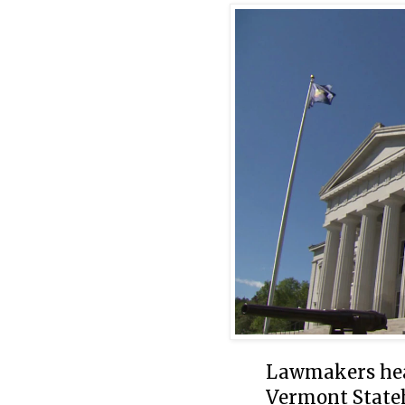
Lawmakers hear
Vermont State