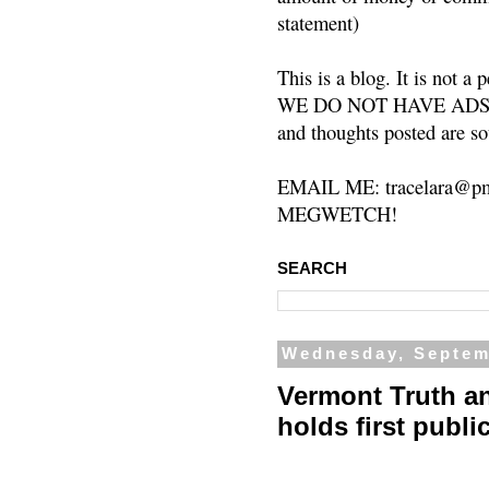
statement)
This is a blog. It is not a
WE DO NOT HAVE ADS or 
and thoughts posted are so
EMAIL ME: tracelara@pm
MEGWETCH!
SEARCH
Wednesday, Septem
Vermont Truth a
holds first publi