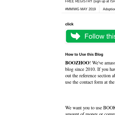
FREE REGISTRY (sign up at IS
#MMIWG MAY 2019
Adoptio
click
How to Use this Blog
BOOZHOO
! We've amass
blog since 2010. If you ha
out the reference section a
use the contact form at the
We want you to use BOOKS
amount of money or commis