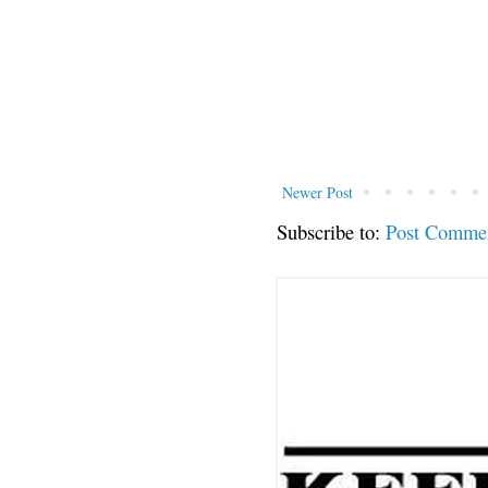
Newer Post
Subscribe to:
Post Comme