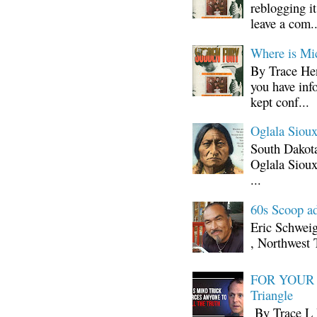
reblogging i
leave a com..
Where is Mi
By Trace Hen
you have inf
kept conf...
Oglala Sioux
South Dakota
Oglala Sioux
...
60s Scoop ad
Eric Schwei
, Northwest 
FOR YOUR I
Triangle
By Trace L H