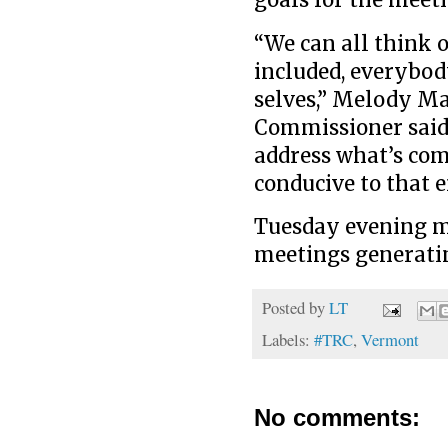
goals for the meet
“We can all think 
included, everybody
selves,” Melody Ma
Commissioner said. 
address what’s com
conducive to that 
Tuesday evening ma
meetings generatin
Posted by
LT
Labels:
#TRC
,
Vermont
No comments: