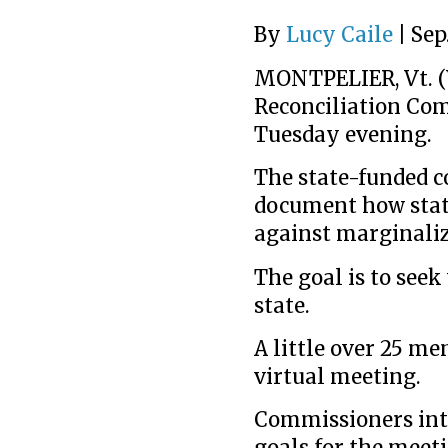
By
Lucy Caile
|
Sep.
MONTPELIER, Vt. (
Reconciliation Com
Tuesday evening.
The state-funded 
document how state
against marginali
The goal is to see
state.
A little over 25 me
virtual meeting.
Commissioners intr