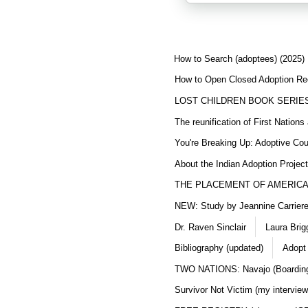
How to Search (adoptees) (2025)
How to Open Closed Adoption Rec
LOST CHILDREN BOOK SERIE
The reunification of First Nation
You're Breaking Up: Adoptive Co
About the Indian Adoption Projec
THE PLACEMENT OF AMERICAN
NEW: Study by Jeannine Carriere 
Dr. Raven Sinclair
Laura Brig
Bibliography (updated)
Adopt
TWO NATIONS: Navajo (Boarding
Survivor Not Victim (my interview