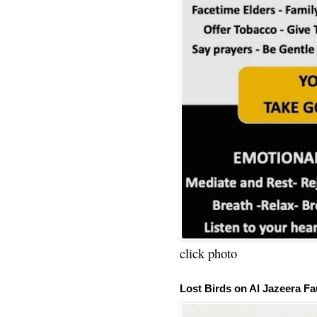
click photo
Lost Birds on Al Jazeera Fa