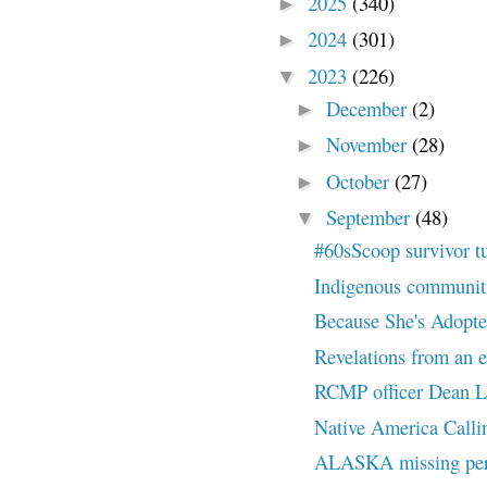
2025
(340)
►
2024
(301)
►
2023
(226)
▼
December
(2)
►
November
(28)
►
October
(27)
►
September
(48)
▼
#60sScoop survivor t
Indigenous communities
Because She's Adopted
Revelations from an ex
RCMP officer Dean Le
Native America Callin
ALASKA missing pers