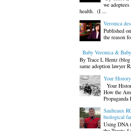
we adoptees 
health. (I ...
Veronica d
Published on
the reason fo
Baby Veronica & Baby
By Trace L Hentz (blog 
same adoption lawyer Ra
Your Histor
Your Histor
How the Ame
Propaganda 
Saulteaux RC
biological fa
Using DNA te
the Treaty 4 