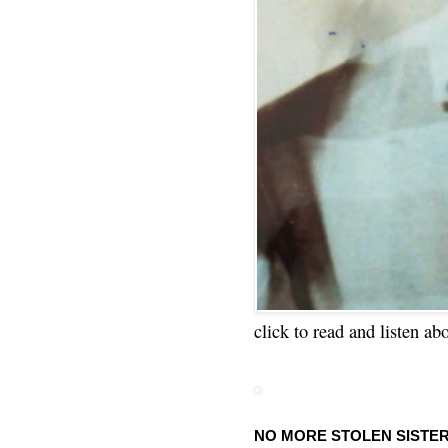
click to read and listen ab
NO MORE STOLEN SISTE