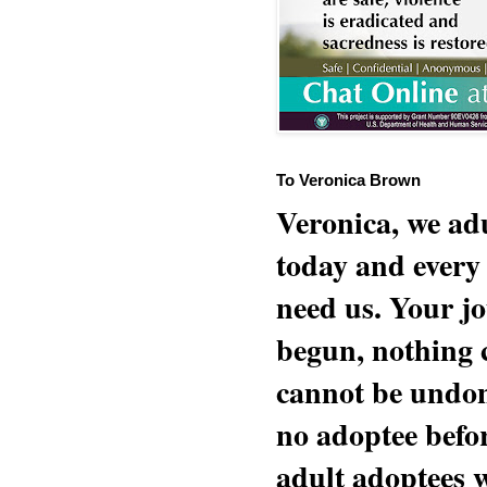
To Veronica Brown
Veronica, we adu
today and every
need us. Your jo
begun, nothing 
cannot be undon
no adoptee befo
adult adoptees 