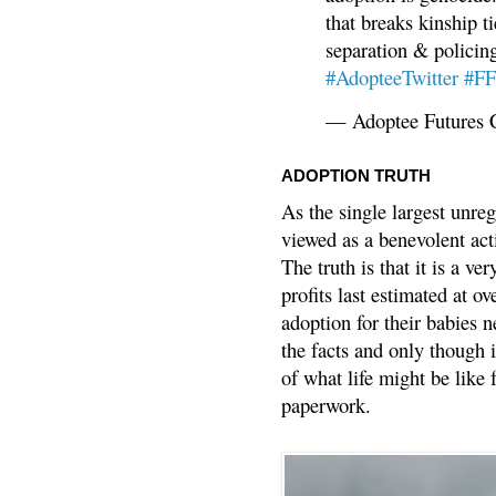
that breaks kinship t
separation & policin
#AdopteeTwitter
#F
— Adoptee Futures 
ADOPTION TRUTH
As the single largest unreg
viewed as a benevolent acti
The truth is that it is a v
profits last estimated at o
adoption for their babies n
the facts and only though 
of what life might be like 
paperwork.