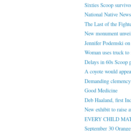
Sixties Scoop survivor
National Native News
The Last of the Fighte
New monument unvei
Jennifer Podemski on L
Woman uses truck to r
Delays in 60s Scoop 
A coyote would appea
Demanding clemency f
Good Medicine
Deb Haaland, first In
New exhibit to rais
EVERY CHILD MA
September 30 Orange