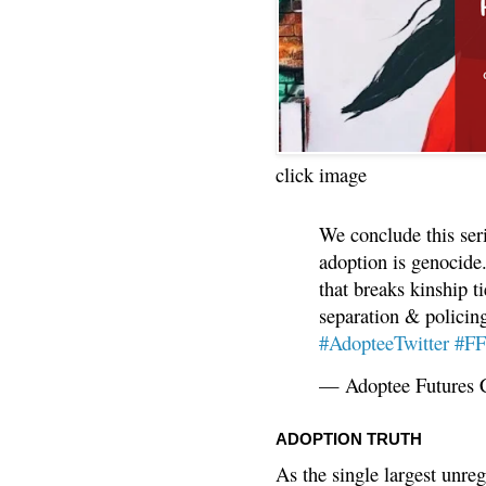
click image
We conclude this ser
adoption is genocide.
that breaks kinship t
separation & policin
#AdopteeTwitter
#F
— Adoptee Futures 
ADOPTION TRUTH
As the single largest unreg