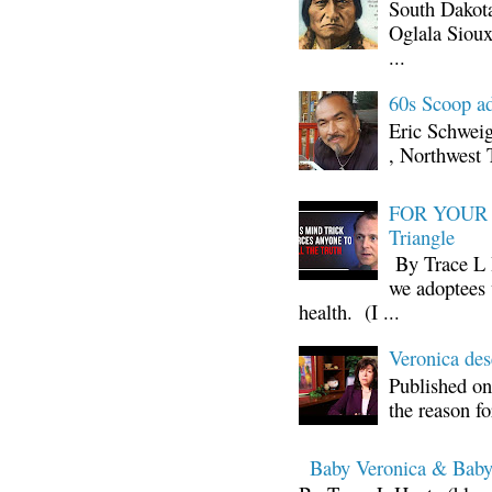
South Dakota
Oglala Sioux
...
60s Scoop ad
Eric Schwei
, Northwest 
FOR YOUR I
Triangle
By Trace L H
we adoptees 
health. (I ...
Veronica d
Published on
the reason fo
Baby Veronica & Baby