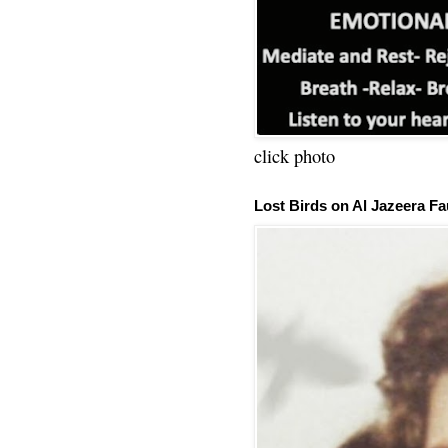
click photo
Lost Birds on Al Jazeera Fa