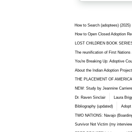
How to Search (adoptees) (2025)
How to Open Closed Adoption Rec
LOST CHILDREN BOOK SERIE
The reunification of First Nation
You're Breaking Up: Adoptive Co
About the Indian Adoption Projec
THE PLACEMENT OF AMERICAN
NEW: Study by Jeannine Carriere 
Dr. Raven Sinclair
Laura Brig
Bibliography (updated)
Adopt
TWO NATIONS: Navajo (Boarding
Survivor Not Victim (my interview