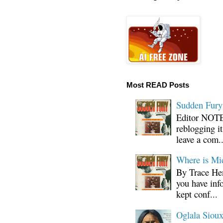
Most READ Posts
Sudden Fury:
Editor NOTE:
reblogging i
leave a com..
Where is Mi
By Trace Hen
you have inf
kept conf...
Oglala Sioux