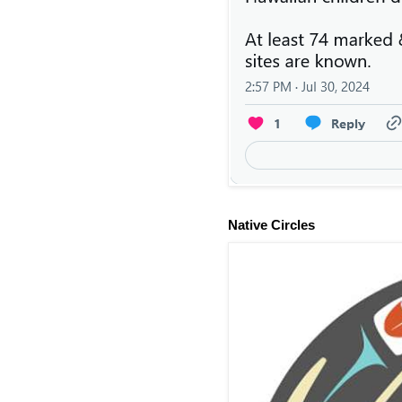
Native Circles