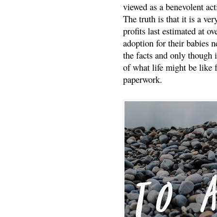
viewed as a benevolent acti
The truth is that it is a v
profits last estimated at o
adoption for their babies n
the facts and only though 
of what life might be like 
paperwork.