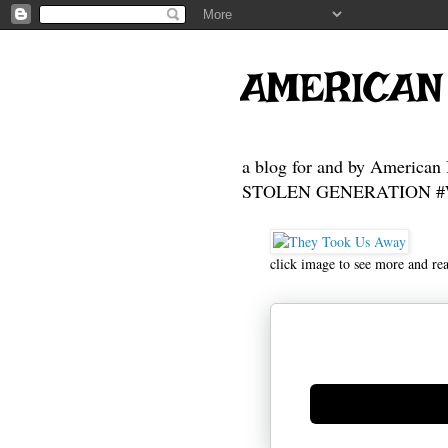
AMERICAN
a blog for and by American 
STOLEN GENERATION #Who
click image to see more and re
Generate new mask