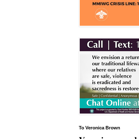
To Veronica Brown