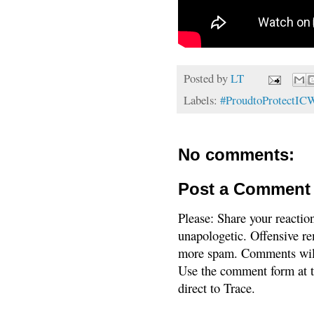
Posted by
LT
Labels:
#ProudtoProtectI
No comments:
Post a Comment
Please: Share your reactio
unapologetic. Offensive re
more spam. Comments will
Use the comment form at th
direct to Trace.