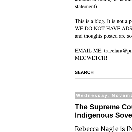
statement)
This is a blog. It is not a
WE DO NOT HAVE ADS or 
and thoughts posted are so
EMAIL ME: tracelara@pm
MEGWETCH!
SEARCH
Wednesday, Novemb
The Supreme Cou
Indigenous Sover
Rebecca Nagle is I