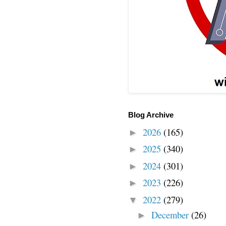
Blog Archive
2026
(165)
►
2025
(340)
►
2024
(301)
►
2023
(226)
►
2022
(279)
▼
December
(26)
►