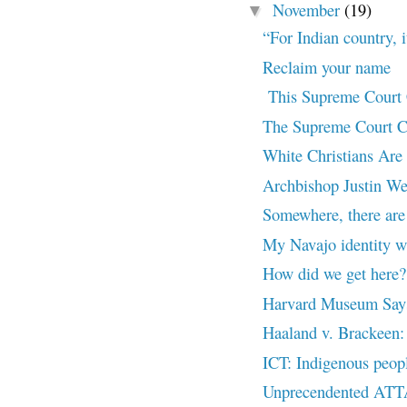
November
(19)
▼
“For Indian country, i
Reclaim your name
This Supreme Court C
The Supreme Court Ca
White Christians Are 
Archbishop Justin Wel
Somewhere, there are 
My Navajo identity w
How did we get here?
Harvard Museum Says 
Haaland v. Brackeen:
ICT: Indigenous peop
Unprecendented AT