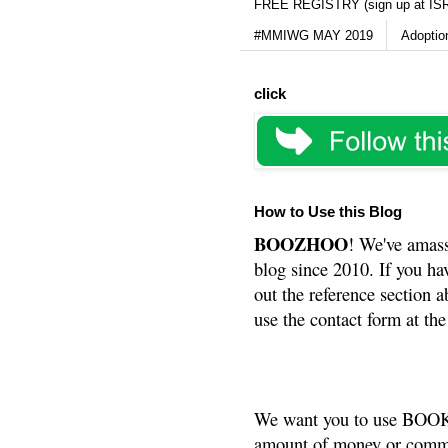
FREE REGISTRY (sign up at IS
#MMIWG MAY 2019
Adoptio
click
How to Use this Blog
BOOZHOO
! We've amass
blog since 2010. If you ha
out the reference section a
use the contact form at the
We want you to use BOOKS
amount of money or commis