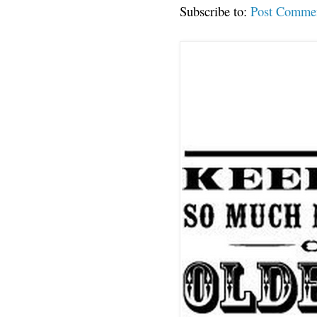
Subscribe to:
Post Comme