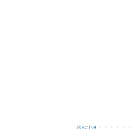
Newer Post