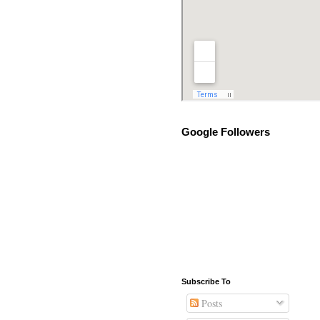
Google Followers
Subscribe To
Posts