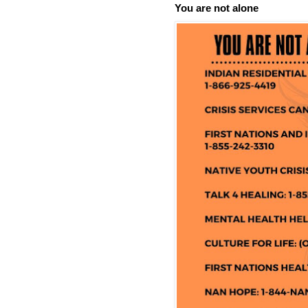
You are not alone