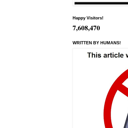
Happy Visitors!
7,608,470
WRITTEN BY HUMANS!