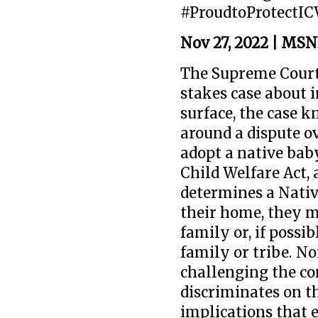
#ProudtoProtectI
Nov 27, 2022 | MS
The Supreme Court
stakes case about 
surface, the case 
around a dispute o
adopt a native baby
Child Welfare Act, a
determines a Nativ
their home, they m
family or, if possi
family or tribe. No
challenging the con
discriminates on th
implications that 