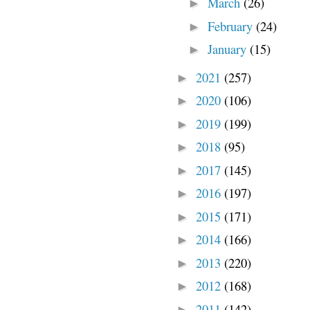
March
(26)
►
February
(24)
►
January
(15)
►
2021
(257)
►
2020
(106)
►
2019
(199)
►
2018
(95)
►
2017
(145)
►
2016
(197)
►
2015
(171)
►
2014
(166)
►
2013
(220)
►
2012
(168)
►
2011
(142)
►