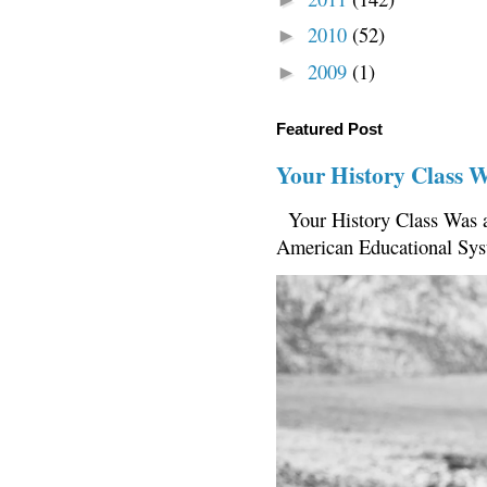
2010
(52)
►
2009
(1)
►
Featured Post
Your History Class 
Your History Class Was a
American Educational Sys