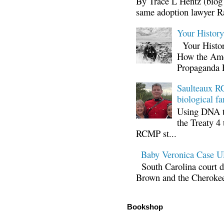
By Trace L Hentz (blog 
same adoption lawyer Ra
Your Histor
Your Histor
How the Ame
Propaganda 
Saulteaux RC
biological fa
Using DNA te
the Treaty 4 
RCMP st...
Baby Veronica Case
South Carolina court d
Brown and the Cherokee 
Bookshop