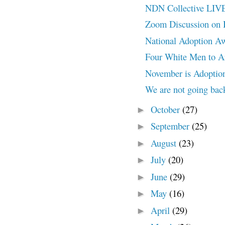
NDN Collective LI
Zoom Discussion on
National Adoption A
Four White Men to A
November is Adoptio
We are not going bac
October
(27)
►
September
(25)
►
August
(23)
►
July
(20)
►
June
(29)
►
May
(16)
►
April
(29)
►