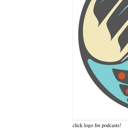
click logo for podcasts!