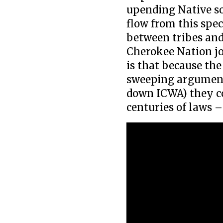
upending Native so
flow from this spe
between tribes and
Cherokee Nation jo
is that because th
sweeping arguments
down ICWA) they cou
centuries of laws –