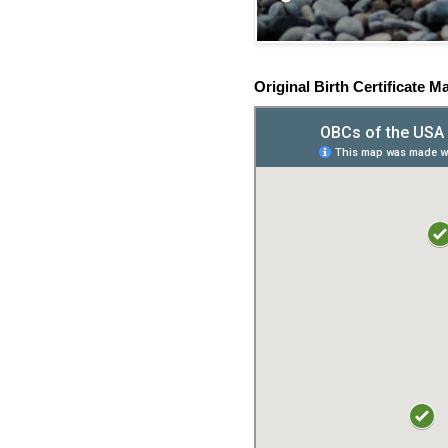
Original Birth Certificate M