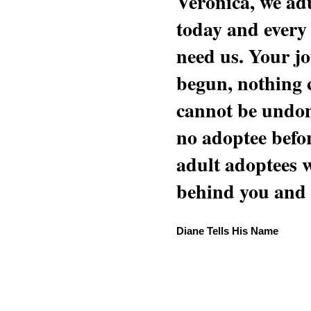
Veronica, we adu
today and every
need us. Your jo
begun, nothing 
cannot be undon
no adoptee befo
adult adoptees 
behind you and w
Diane Tells His Name