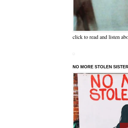
click to read and listen ab
NO MORE STOLEN SISTE