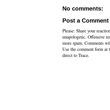
No comments:
Post a Comment
Please: Share your reactio
unapologetic. Offensive re
more spam. Comments will
Use the comment form at th
direct to Trace.