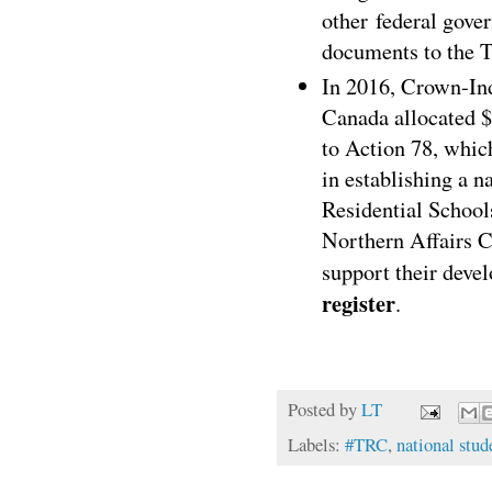
other federal gove
documents to the T
In 2016, Crown-Ind
Canada allocated
$
to Action 78, whi
in establishing a n
Residential School
Northern Affairs 
support their deve
register
.
Posted by
LT
Labels:
#TRC
,
national stud