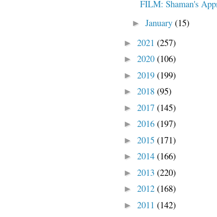
FILM: Shaman's Appr
January
(15)
►
2021
(257)
►
2020
(106)
►
2019
(199)
►
2018
(95)
►
2017
(145)
►
2016
(197)
►
2015
(171)
►
2014
(166)
►
2013
(220)
►
2012
(168)
►
2011
(142)
►