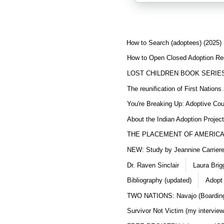
How to Search (adoptees) (2025)
How to Open Closed Adoption Rec
LOST CHILDREN BOOK SERIE
The reunification of First Nation
You're Breaking Up: Adoptive Co
About the Indian Adoption Projec
THE PLACEMENT OF AMERICAN
NEW: Study by Jeannine Carriere 
Dr. Raven Sinclair
Laura Brig
Bibliography (updated)
Adopt
TWO NATIONS: Navajo (Boarding
Survivor Not Victim (my interview