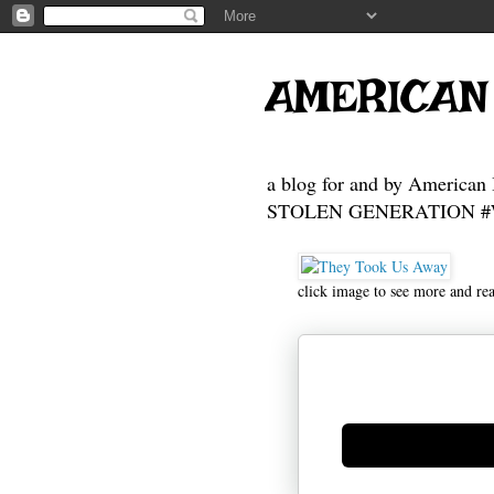
AMERICAN
a blog for and by American 
STOLEN GENERATION #Who
click image to see more and re
Generate new mask