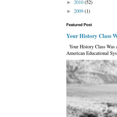
2010
(52)
►
2009
(1)
►
Featured Post
Your History Class 
Your History Class Was a
American Educational Sys