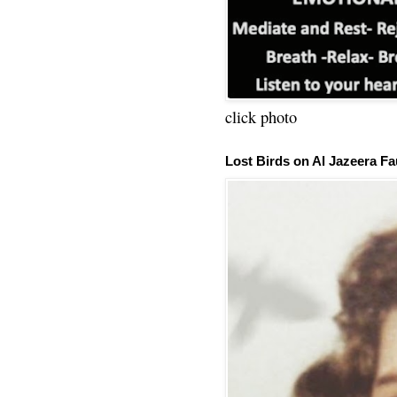
click photo
Lost Birds on Al Jazeera Fa