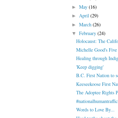
May
(16)
►
April
(29)
►
March
(26)
►
February
(24)
▼
Holocaust: The Calif
Michelle Good's Five L
Healing through Indi
'Keep digging'
B.C. First Nation to s
Keeseekoose First Nati
The Adoptee Rights P
#nationalhumantraffi
Words to Love By...