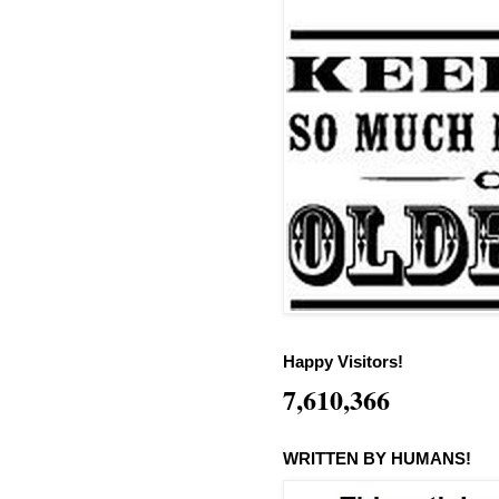
Happy Visitors!
7,610,366
WRITTEN BY HUMANS!