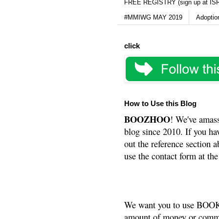
FREE REGISTRY (sign up at IS
#MMIWG MAY 2019
Adoptio
click
How to Use this Blog
BOOZHOO
! We've amass
blog since 2010. If you ha
out the reference section a
use the contact form at the
We want you to use BOOKS
amount of money or commis