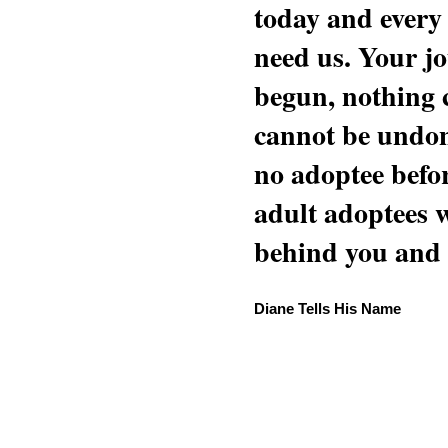
today and every
need us. Your jo
begun, nothing 
cannot be undon
no adoptee befo
adult adoptees 
behind you and w
Diane Tells His Name