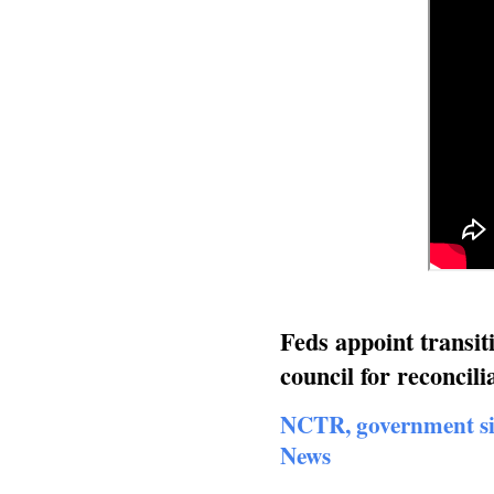
Feds appoint transit
council for reconci
NCTR, government si
News