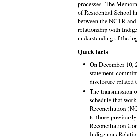
processes. The Memoran
of Residential School hi
between the NCTR an
relationship with Indige
understanding of the le
Quick facts
On
December 10, 
statement committi
disclosure related 
The transmission o
schedule that works
Reconciliation (N
to those previousl
Reconciliation Co
Indigenous Relatio