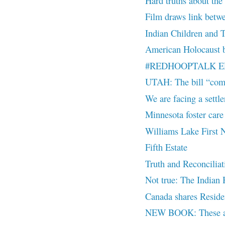
Hard truths about the
Film draws link betwee
Indian Children and 
American Holocaust b
#REDHOOPTALK EP 7
UTAH: The bill “comb
We are facing a settler
Minnesota foster care
Williams Lake First N
Fifth Estate
Truth and Reconciliat
Not true: The Indian H
Canada shares Reside
NEW BOOK: These are