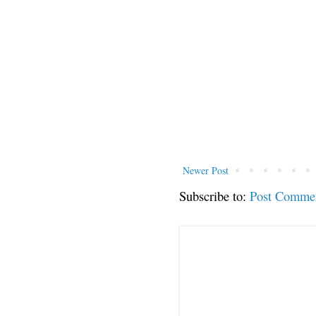
Newer Post
Subscribe to:
Post Comme