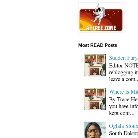
Most READ Posts
Sudden Fury:
Editor NOTE:
reblogging i
leave a com..
Where is Mi
By Trace Hen
you have inf
kept conf...
Oglala Sioux
South Dakota