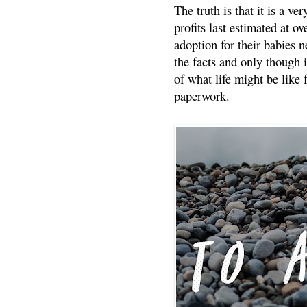
The truth is that it is a v
profits last estimated at o
adoption for their babies n
the facts and only though 
of what life might be like 
paperwork.