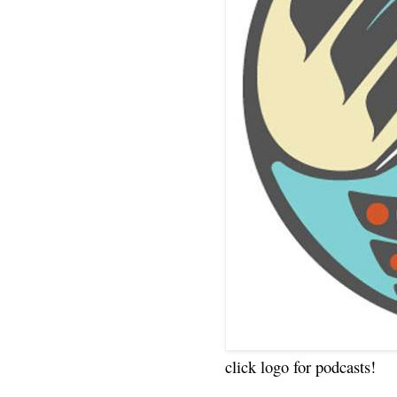
click logo for podcasts!