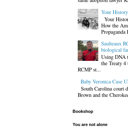
Your Histor
Your Histor
How the Ame
Propaganda 
Saulteaux RC
biological fa
Using DNA te
the Treaty 4 
RCMP st...
Baby Veronica Case
South Carolina court d
Brown and the Cherokee 
Bookshop
You are not alone