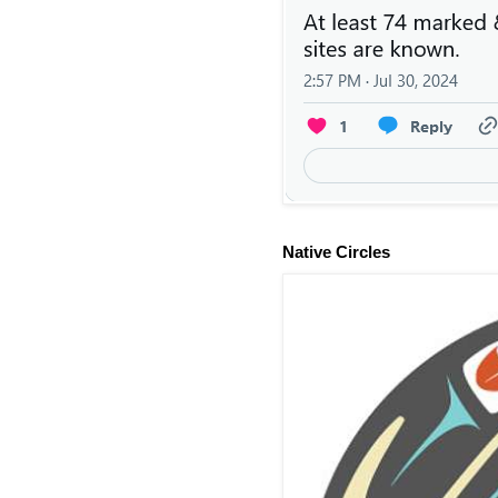
Native Circles