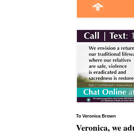
To Veronica Brown
Veronica, we adu