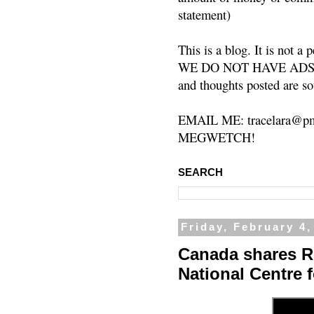
statement)
This is a blog. It is not a
WE DO NOT HAVE ADS or 
and thoughts posted are so
EMAIL ME: tracelara@pm
MEGWETCH!
SEARCH
Friday, February 4,
Canada shares R
National Centre 