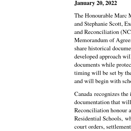
January 20, 2022
The Honourable Marc Mi
and
Stephanie Scott
, Ex
and Reconciliation (NC
Memorandum of Agreem
share historical docume
developed approach will
documents while protect
timing will be set by t
and will begin with sch
Canada recognizes the 
documentation that will
Reconciliation honour 
Residential Schools, whi
court orders, settlemen