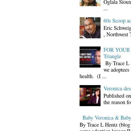
Oglala Sioux
...
60s Scoop ad
Eric Schwei
, Northwest 
FOR YOUR I
Triangle
By Trace L H
we adoptees 
health. (I ...
Veronica d
Published on
the reason fo
Baby Veronica & Baby
By Trace L Hentz (blog 
same adoption lawyer Ra