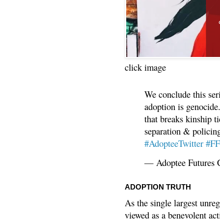
click image
We conclude this ser
adoption is genocide.
that breaks kinship t
separation & policin
#AdopteeTwitter
#F
— Adoptee Futures 
ADOPTION TRUTH
As the single largest unreg
viewed as a benevolent acti