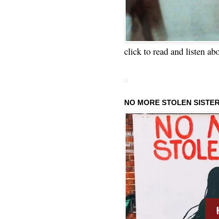
click to read and listen ab
NO MORE STOLEN SISTE