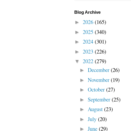
Blog Archive
2026
(165)
►
2025
(340)
►
2024
(301)
►
2023
(226)
►
2022
(279)
▼
December
(26)
►
November
(19)
►
October
(27)
►
September
(25)
►
August
(23)
►
July
(20)
►
June
(29)
►