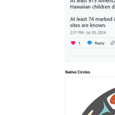
Native Circles