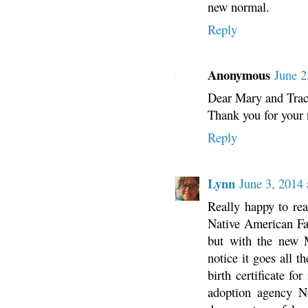
new normal.
Reply
Anonymous
June 2
Dear Mary and Trac
Thank you for your n
Reply
Lynn
June 3, 2014
Really happy to rea
Native American Fa
but with the new 
notice it goes all t
birth certificate f
adoption agency N