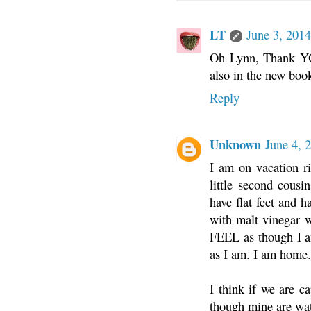
LT
June 3, 2014
Oh Lynn, Thank YOU!
also in the new 
Reply
Unknown
June 4, 
I am on vacation ri
little second cousi
have flat feet and 
with malt vinegar w
FEEL as though I a
as I am. I am home.
I think if we are c
though mine are wa