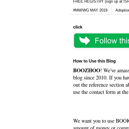
FREE REGISTRY (sign up at IS
#MMIWG MAY 2019
Adoptio
click
How to Use this Blog
BOOZHOO
! We've amass
blog since 2010. If you ha
out the reference section a
use the contact form at the
We want you to use BOOKS
amount of money or commis