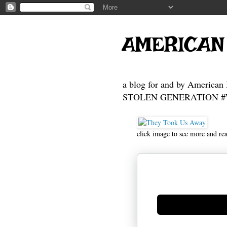
AMERICAN
a blog for and by American 
STOLEN GENERATION #Who
click image to see more and re
Generate new mask