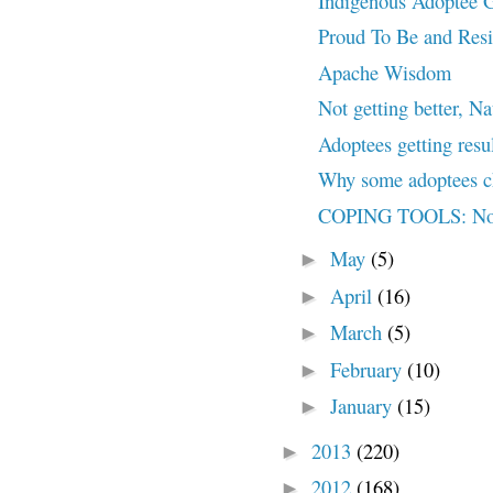
Indigenous Adoptee 
Proud To Be and Resi
Apache Wisdom
Not getting better, Nat
Adoptees getting resu
Why some adoptees c
COPING TOOLS: No, 
May
(5)
►
April
(16)
►
March
(5)
►
February
(10)
►
January
(15)
►
2013
(220)
►
2012
(168)
►