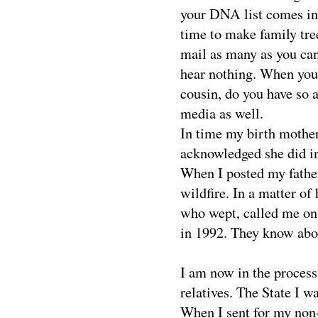
your DNA list comes in 
time to make family tre
mail as many as you can
hear nothing. When you 
cousin, do you have so 
media as well.
In time my birth mother
acknowledged she did in
When I posted my father
wildfire. In a matter of
who wept, called me on
in 1992. They know abo
I am now in the proces
relatives. The State I wa
When I sent for my non