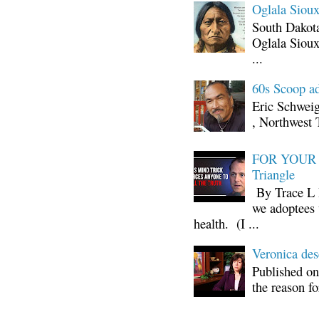
Oglala Sioux
South Dakota
Oglala Sioux
...
60s Scoop ad
Eric Schwei
, Northwest 
FOR YOUR I
Triangle
By Trace L H
we adoptees 
health. (I ...
Veronica d
Published on
the reason fo