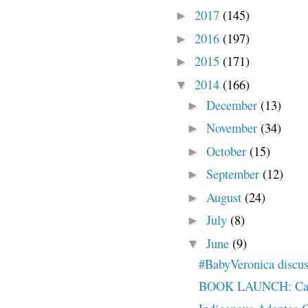
2017
(145)
►
2016
(197)
►
2015
(171)
►
2014
(166)
▼
December
(13)
►
November
(34)
►
October
(15)
►
September
(12)
►
August
(24)
►
July
(8)
►
June
(9)
▼
#BabyVeronica disc
BOOK LAUNCH: Calle