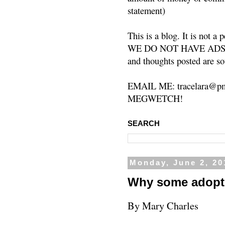
statement)
This is a blog. It is not a
WE DO NOT HAVE ADS or 
and thoughts posted are so
EMAIL ME: tracelara@pm
MEGWETCH!
SEARCH
Monday, June 2, 20
Why some adopt
By Mary Charles