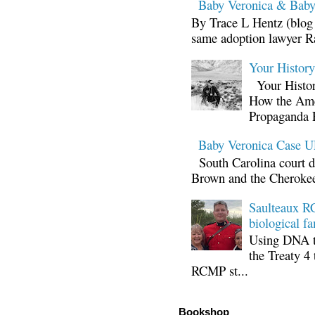
Baby Veronica & Baby
By Trace L Hentz (blog 
same adoption lawyer Ra
Your Histor
Your Histor
How the Ame
Propaganda 
Baby Veronica Case
South Carolina court d
Brown and the Cherokee 
Saulteaux RC
biological fa
Using DNA te
the Treaty 4 
RCMP st...
Bookshop