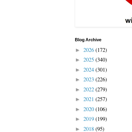
Blog Archive
2026
(172)
►
2025
(340)
►
2024
(301)
►
2023
(226)
►
2022
(279)
►
2021
(257)
►
2020
(106)
►
2019
(199)
►
2018
(95)
►