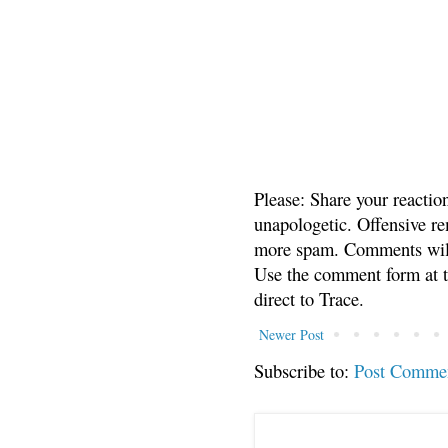
Please: Share your reactio
unapologetic. Offensive re
more spam. Comments will
Use the comment form at th
direct to Trace.
Newer Post
Subscribe to:
Post Comme