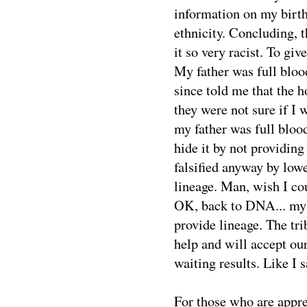
information on my birth 
ethnicity. Concluding, t
it so very racist. To gi
My father was full blo
since told me that the 
they were not sure if I 
my father was full blood
hide it by not providin
falsified anyway by low
lineage. Man, wish I co
OK, back to DNA... my
provide lineage. The tr
help and will accept o
waiting results. Like I 
For those who are appre