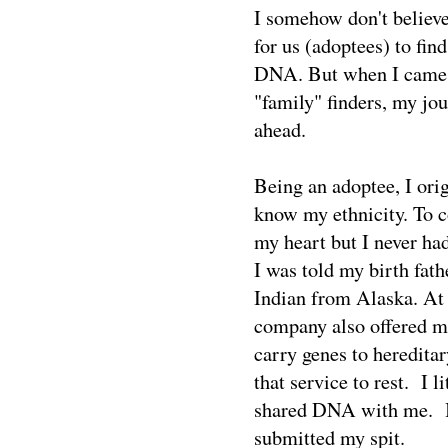
I somehow don't believe
for us (adoptees) to fi
DNA. But when I came 
"family" finders, my jo
ahead.
Being an adoptee, I orig
know my ethnicity. To c
my heart but I never had
I was told my birth fat
Indian from Alaska. At
company also offered me
carry genes to heredita
that service to rest. I 
shared DNA with me. I 
submitted my spit.