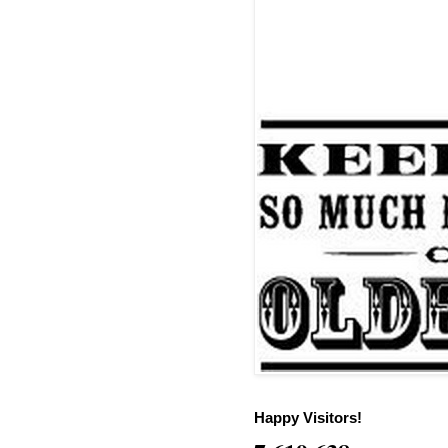
Happy Visitors!