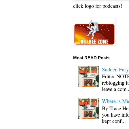
click logo for podcasts!
Most READ Posts
Sudden Fury:
Editor NOTE:
reblogging i
leave a com..
Where is Mi
By Trace Hen
you have inf
kept conf...