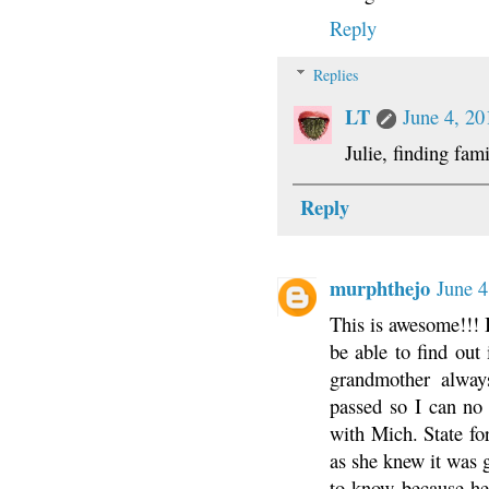
Reply
Replies
LT
June 4, 20
Julie, finding fa
Reply
murphthejo
June 4
This is awesome!!! 
be able to find out 
grandmother alway
passed so I can no
with Mich. State fo
as she knew it was
to know because he