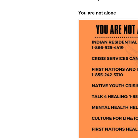
You are not alone