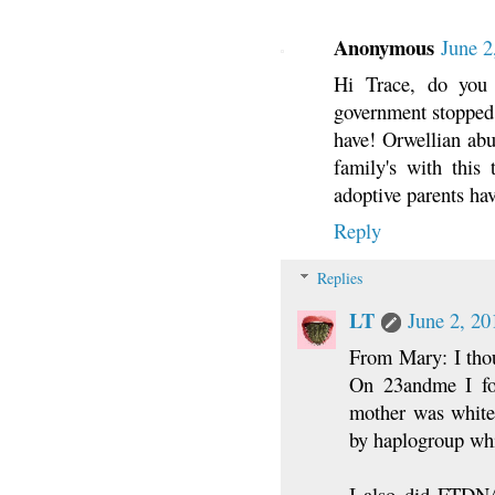
Anonymous
June 2
Hi Trace, do yo
government stopped 
have! Orwellian abus
family's with this 
adoptive parents hav
Reply
Replies
LT
June 2, 20
From Mary: I thou
On 23andme I fou
mother was white 
by haplogroup wh
I also did FTDNA