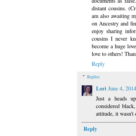
documents as false
distant cousins. (Cr
am also awaiting my
on Ancestry and fin
enjoy sharing info
cousins I never kn
become a huge lover
love to others! Than
Reply
Replies
Lori
June 4, 201
Just a heads up
considered black
attitude, it wasn'
Reply