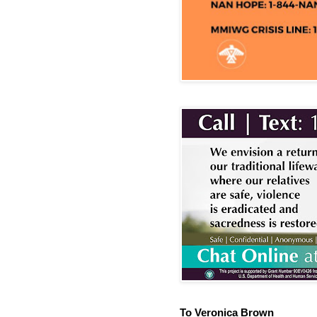
To Veronica Brown