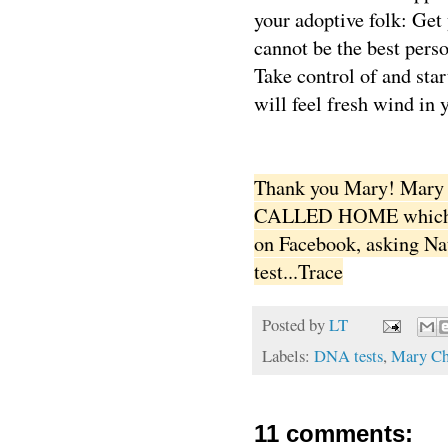
your adoptive folk: Get
cannot be the best person
Take control of and star
will feel fresh wind in y
Thank you Mary! Mary i
CALLED HOME which wil
on Facebook, asking Na
test...Trace
Posted by
LT
Labels:
DNA tests
,
Mary Ch
11 comments: