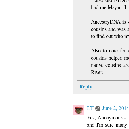
had me Mayan. I di
AncestryDNA is w
cousins and was 
to find out who m
Also to note for 
cousins helped me
native cousins ar
River.
Reply
LT
June 2, 2014
Yes, Anonymous - a
and I'm sure many h