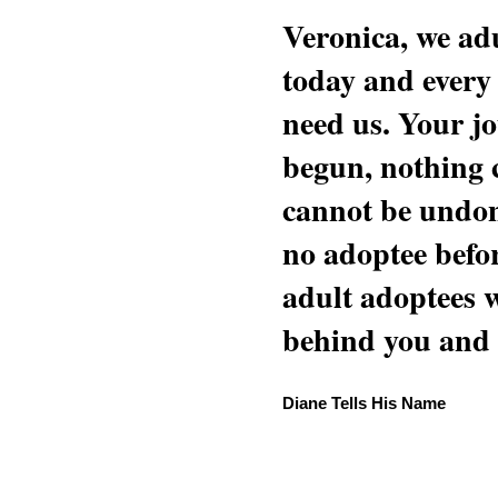
Veronica, we adu
today and every
need us. Your jo
begun, nothing 
cannot be undon
no adoptee befo
adult adoptees 
behind you and w
Diane Tells His Name