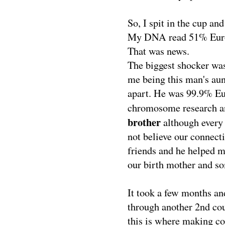
So, I spit in the cup and
My DNA read 51% Euro
That was news.
The biggest shocker w
me being this man's aun
apart. He was 99.9% Eur
chromosome research a
brother
although every 
not believe our connect
friends and he helped 
our birth mother and s
It took a few months an
through another 2nd cou
this is where making co