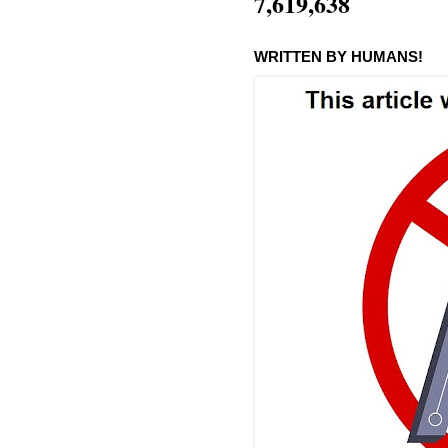
7,619,638
WRITTEN BY HUMANS!