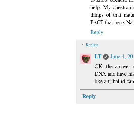
help. My question i
things of that natu
FACT that he is Na
Reply
Replies
LT
June 4, 20
OK, the answer i
DNA and have his 
like a tribal id c
Reply