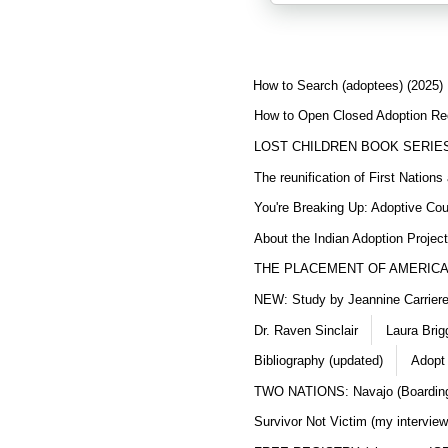
How to Search (adoptees) (2025)
How to Open Closed Adoption Rec
LOST CHILDREN BOOK SERIE
The reunification of First Nation
You're Breaking Up: Adoptive Co
About the Indian Adoption Projec
THE PLACEMENT OF AMERICAN
NEW: Study by Jeannine Carriere 
Dr. Raven Sinclair
Laura Brig
Bibliography (updated)
Adopt
TWO NATIONS: Navajo (Boarding
Survivor Not Victim (my interview