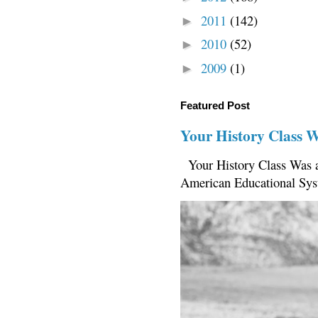
2011
(142)
►
2010
(52)
►
2009
(1)
►
Featured Post
Your History Class 
Your History Class Was a
American Educational Sys