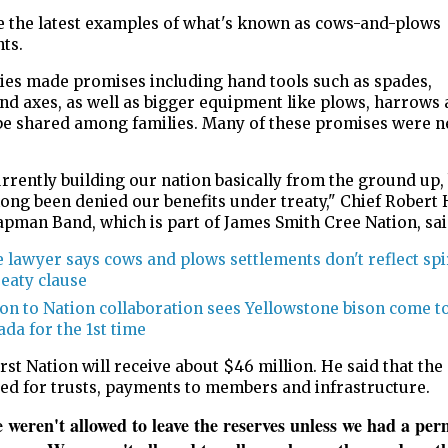
e the latest examples of what's known as cows-and-plows
nts.
ies made promises including hand tools such as spades,
nd axes, as well as bigger equipment like plows, harrows 
 be shared among families. Many of these promises were n
rrently building our nation basically from the ground up,
ong been denied our benefits under treaty," Chief Robert 
apman Band, which is part of James Smith Cree Nation, sa
 lawyer says cows and plows settlements don't reflect spi
reaty clause
on to Nation collaboration sees Yellowstone bison come t
da for the 1st time
rst Nation will receive about $46 million. He said that th
sed for trusts, payments to members and infrastructure.
weren't allowed to leave the reserves unless we had a per