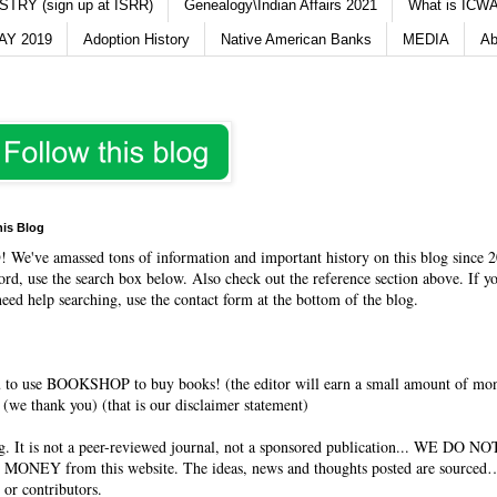
TRY (sign up at ISRR)
Genealogy\Indian Affairs 2021
What is ICWA
Y 2019
Adoption History
Native American Banks
MEDIA
Ab
his Blog
O
! We've amassed tons of information and important history on this blog since 2
rd, use the search box below. Also check out the reference section above. If y
need help searching, use the contact form at the bottom of the blog.
 to use BOOKSHOP to buy books! (the editor will earn a small amount of mo
(we thank you) (that is our disclaimer statement)
og. It is not a peer-reviewed journal, not a sponsored publication... WE DO 
 MONEY from this website. The ideas, news and thoughts posted are sourced…
 or contributors.