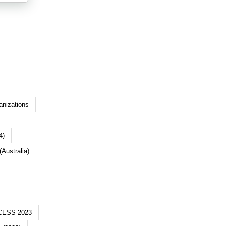
anizations
4)
Australia)
CESS 2023