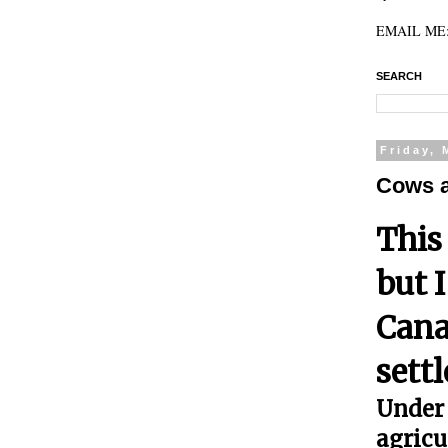
EMAIL ME: 
SEARCH
Friday, 
Cows 
This
but 
Cana
sett
Under 
agricu