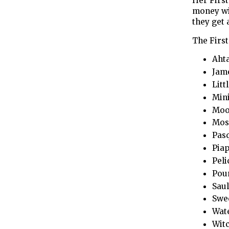
Her First
money wil
they get 
The Firs
Aht
Jame
Litt
Mini
Moos
Mosq
Pasq
Piap
Peli
Pou
Saul
Swee
Wate
Witc