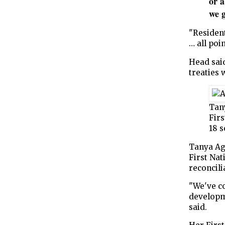
or a
we 
"Resident
… all poi
Head said
treaties 
Tan
Firs
18 s
Tanya Ag
First Nat
reconcili
"We've c
developm
said.