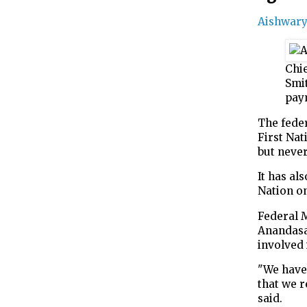
Aishwar
Chi
Smit
pay
The fede
First Nat
but neve
It has a
Nation on
Federal 
Anandasan
involved 
"We have
that we r
said.