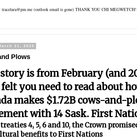
tracelara@pm.me (outlook email is gone) THANK YOU CHI MEGWETCH!
March 21, 2025
and Plows
 story is from February (and 2
I felt you need to read about h
da makes $1.72B cows-and-p
lement with 14 Sask. First Nat
treaties 4, 5, 6 and 10, the Crown promise
ltural benefits to First Nations