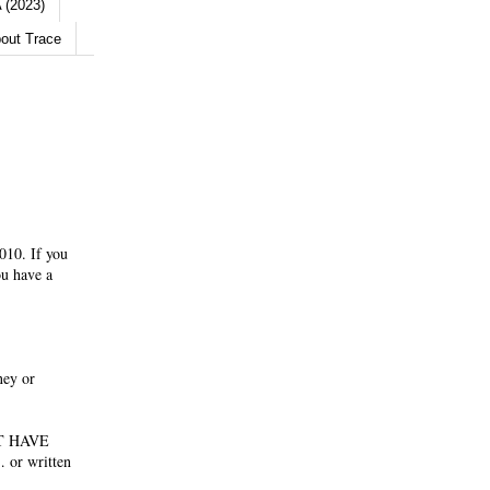
 (2023)
out Trace
010. If you
ou have a
ney or
NOT HAVE
 or written