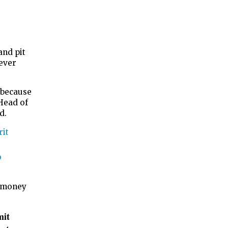
and pit
ever
 because
Head of
id.
rit
o
e money
mit