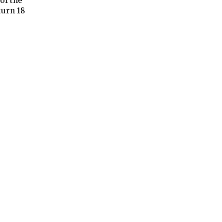
of the
turn 18