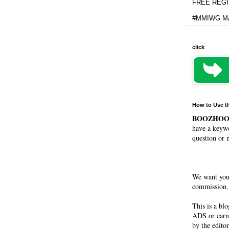
FREE REGIS
#MMIWG MA
click
How to Use t
BOOZHO
have a keywo
question or 
We want you
commission. 
This is a bl
ADS or earn
by the editor