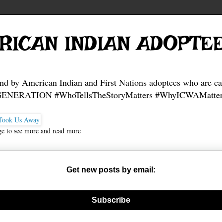
RICAN INDIAN ADOPTE
and by American Indian and First Nations adoptees who are ca
NERATION #WhoTellsTheStoryMatters #WhyICWAMatter
ge to see more and read more
Get new posts by email:
nerate new mask
Subscribe