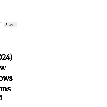
024)
ow
lows
ions
d