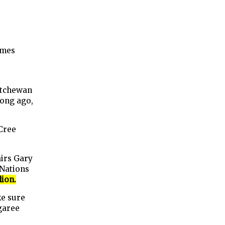
ames
atchewan
long ago,
Cree
irs Gary
 Nations
lion.
ke sure
garee