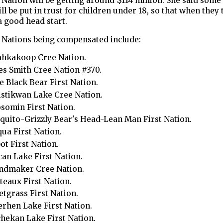
 Nation will be getting around $114 million. She said some 
l be put in trust for children under 18, so that when they 
a good head start.
t Nations being compensated include:
ahkakoop Cree Nation.
s Smith Cree Nation #370.
le Black Bear First Nation.
stikwan Lake Cree Nation.
omin First Nation.
uito-Grizzly Bear's Head-Lean Man First Nation.
ua First Nation.
ot First Nation.
can Lake First Nation.
ndmaker Cree Nation.
teaux First Nation.
tgrass First Nation.
rhen Lake First Nation.
hekan Lake First Nation.