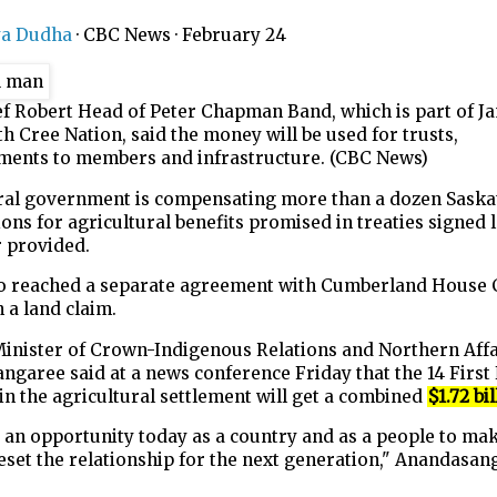
ya Dudha
·
CBC News
·
February 24
ef Robert Head of Peter Chapman Band, which is part of J
h Cree Nation, said the money will be used for trusts,
ments to members and infrastructure. (CBC News)
ral government is compensating more than a dozen Sask
ions for agricultural benefits promised in treaties signed 
r provided.
lso reached a separate agreement with Cumberland House 
 a land claim.
Minister of Crown-Indigenous Relations and Northern Affa
garee said at a news conference Friday that the 14 First
in the agricultural settlement will get a combined
$1.72 bil
 an opportunity today as a country and as a people to ma
eset the relationship for the next generation," Anandasan