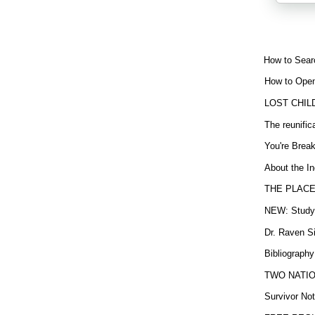
How to Sear
How to Open
LOST CHIL
The reunific
You're Brea
About the In
THE PLACE
NEW: Study b
Dr. Raven Si
Bibliography
TWO NATION
Survivor Not