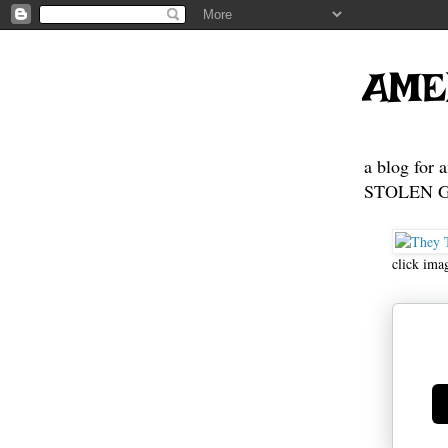
AME
a blog for 
STOLEN GE
click ima
Ge