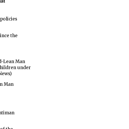
hat
policies
ince the
ad-Lean Man
 children under
 News)
an Man
Antiman