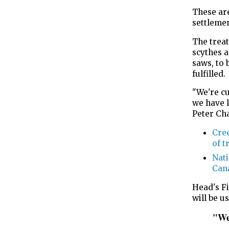
These ar
settleme
The treat
scythes a
saws, to
fulfilled.
"We're cu
we have l
Peter Ch
Cree
of t
Nati
Cana
Head's Fi
will be u
"We 