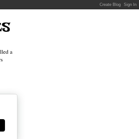
ES
lled a
s