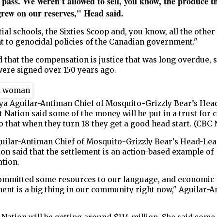
 pass. We weren't allowed to sell, you know, the produce t
grew on our reserves," Head said.
ial schools, the Sixties Scoop and, you know, all the other 
nt to genocidal policies of the Canadian government."
 that the compensation is justice that was long overdue, s
were signed over 150 years ago.
ya Aguilar-Antiman Chief of Mosquito-Grizzly Bear’s He
t Nation said some of the money will be put in a trust for
o that when they turn 18 they get a good head start. (CBC
uilar-Antiman Chief of Mosquito-Grizzly Bear's Head-Le
ion said that the settlement is an action-based example of
ation.
ommitted some resources to our language, and economic
ent is a big thing in our community right now," Aguilar-