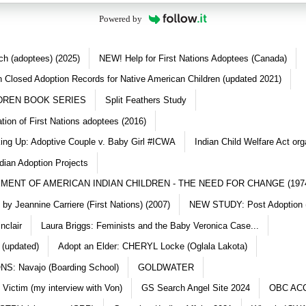
Powered by
ch (adoptees) (2025)
NEW! Help for First Nations Adoptees (Canada)
 Closed Adoption Records for Native American Children (updated 2021)
DREN BOOK SERIES
Split Feathers Study
ation of First Nations adoptees (2016)
king Up: Adoptive Couple v. Baby Girl #ICWA
Indian Child Welfare Act org
dian Adoption Projects
MENT OF AMERICAN INDIAN CHILDREN - THE NEED FOR CHANGE (197
y Jeannine Carriere (First Nations) (2007)
NEW STUDY: Post Adoption (
nclair
Laura Briggs: Feminists and the Baby Veronica Case...
 (updated)
Adopt an Elder: CHERYL Locke (Oglala Lakota)
S: Navajo (Boarding School)
GOLDWATER
 Victim (my interview with Von)
GS Search Angel Site 2024
OBC AC