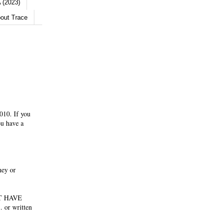
 (2023)
out Trace
010. If you
ou have a
ney or
NOT HAVE
 or written