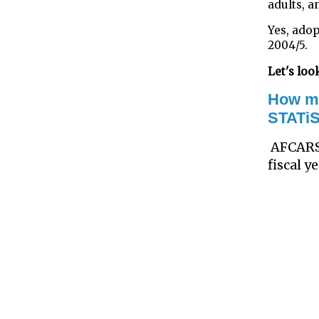
adults, a
Yes, adop
2004/5.
Let's look
How ma
STATi
AFCARS
fiscal 