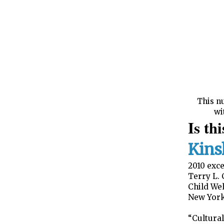
This n
wi
Is th
Kins
2010 exce
Terry L. 
Child We
New York,
“Cultural