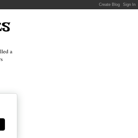
ES
lled a
s