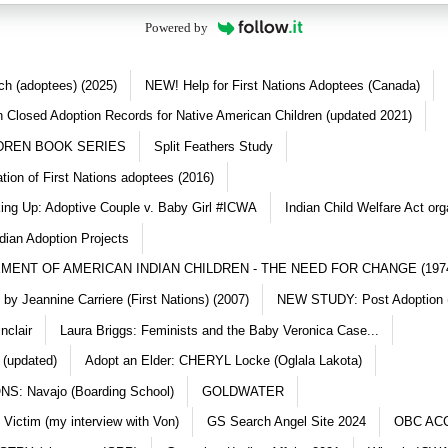
Powered by
ch (adoptees) (2025)
NEW! Help for First Nations Adoptees (Canada)
 Closed Adoption Records for Native American Children (updated 2021)
DREN BOOK SERIES
Split Feathers Study
ation of First Nations adoptees (2016)
king Up: Adoptive Couple v. Baby Girl #ICWA
Indian Child Welfare Act org
dian Adoption Projects
MENT OF AMERICAN INDIAN CHILDREN - THE NEED FOR CHANGE (197
y Jeannine Carriere (First Nations) (2007)
NEW STUDY: Post Adoption (
nclair
Laura Briggs: Feminists and the Baby Veronica Case...
 (updated)
Adopt an Elder: CHERYL Locke (Oglala Lakota)
S: Navajo (Boarding School)
GOLDWATER
 Victim (my interview with Von)
GS Search Angel Site 2024
OBC AC