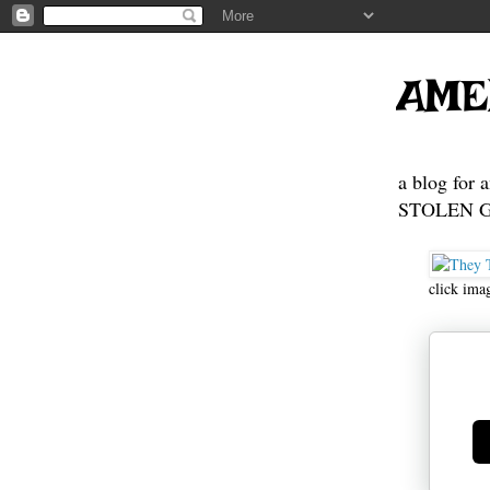
AME
a blog for 
STOLEN GE
click ima
Ge