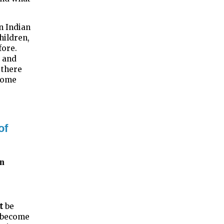
n Indian
hildren,
fore.
s and
 there
ecome
of
an
t
be
y become