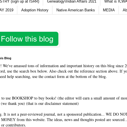
TRY (sign up at ISRR)
Genealogy\Indian Affairs 2021
What is ICWA
Y 2019
Adoption History
Native American Banks
MEDIA
Ab
his Blog
O
! We've amassed tons of information and important history on this blog since 2
rd, use the search box below. Also check out the reference section above. If y
need help searching, use the contact form at the bottom of the blog.
 to use BOOKSHOP to buy books! (the editor will earn a small amount of mo
(we thank you) (that is our disclaimer statement)
og. It is not a peer-reviewed journal, not a sponsored publication... WE DO 
 MONEY from this website. The ideas, news and thoughts posted are sourced…
 or contributors.