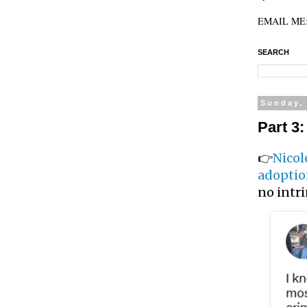
EMAIL ME: 
SEARCH
Sunday,
Part 3
👉
Nicol
adopti
no intri