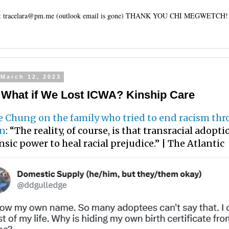
tracelara@pm.me (outlook email is gone) THANK YOU CHI MEGWETCH!
 March 12, 2023
: What if We Lost ICWA? Kinship Care
e Chung on the family who tried to end racism th
on
: “The reality, of course, is that transracial adopt
nsic power to heal racial prejudice.” | The Atlantic