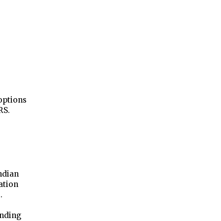
options
RS.
ndian
ation
.
anding