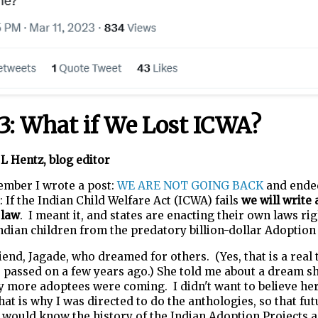
 3: What if We Lost ICWA?
L Hentz, blog editor
ember I wrote a post:
WE ARE NOT GOING BACK
and ende
: If the Indian Child Welfare Act (ICWA) fails
we will write 
 law
. I meant it, and states are enacting their own laws ri
ndian children from the predatory billion-dollar Adoption
riend, Jagade, who dreamed for others. (Yes, that is a real 
 passed on a few years ago.) She told me about a dream s
y more adoptees were coming. I didn't want to believe he
hat is why I was directed to do the anthologies, so that fu
 would know the history of the Indian Adoption Projects 