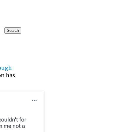
rough
ion has