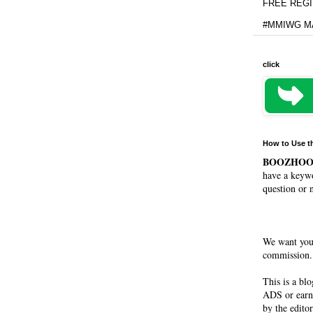
FREE REGIS
#MMIWG MA
click
How to Use t
BOOZHO
have a keywo
question or 
We want you
commission. 
This is a bl
ADS or earn
by the editor