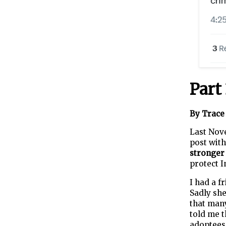
Part
By Trace 
Last Nov
post with
stronger
protect I
I had a f
Sadly she
that man
told me t
adoptees