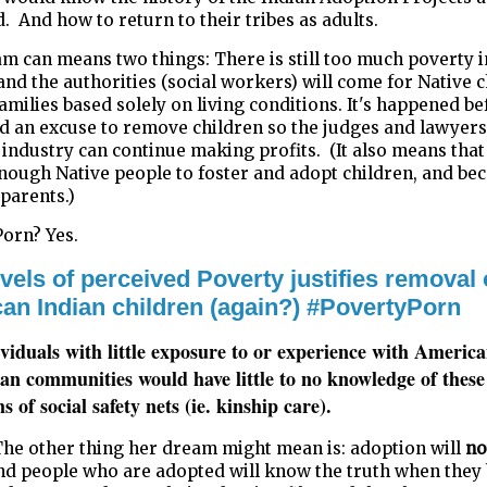
 And how to return to their tribes as adults.
m can means two things: There is still too much poverty i
nd the authorities (social workers) will come for Native c
amilies based solely on living conditions. It's happened be
d an excuse to remove children so the judges and lawyer
 industry can continue making profits.
(
It also means that
enough Native people to foster and adopt children, and b
 parents.)
orn? Yes.
vels of perceived Poverty justifies removal 
an Indian children (again?) #PovertyPorn
viduals with little exposure to or experience with Americ
an communities would have little to no knowledge of these
s of social safety nets (ie. kinship care).
The other thing her dream might mean is: adoption will
no
and people who are adopted will know the truth when the