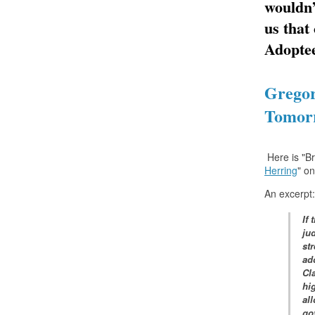
wouldn’
us that
Adoptee
Gregor
Tomorr
Here is "B
Herring
" o
An excerpt:
If
jud
st
ad
Cl
hi
all
go