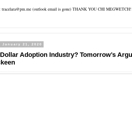
tracelara@pm.me (outlook email is gone) THANK YOU CHI MEGWETCH!
 January 21, 2020
n Dollar Adoption Industry? Tomorrow’s Arg
ckeen