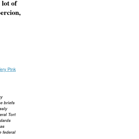
 lot of
oercion,
ery Pink
cy
e briefs
ssly
eral Tort
ndards
has
e federal