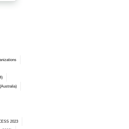
anizations
4)
Australia)
CESS 2023