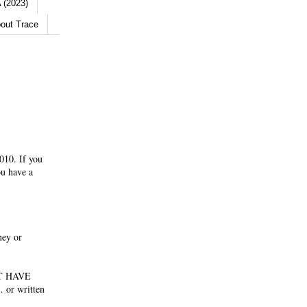
 (2023)
out Trace
010. If you
ou have a
ney or
NOT HAVE
 or written