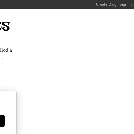
ES
lled a
s