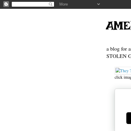
AME
a blog for 
STOLEN GE
click ima
Ge