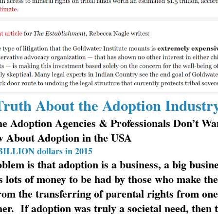
ruth About the Adoption Industr
e Adoption Agencies & Professionals Don’t Wa
w About Adoption in the USA
BILLION dollars in 2015
blem is that adoption is a business, a big busine
s lots of money to be had by those who make the
from the transferring of parental rights from on
her. If adoption was truly a societal need, then 