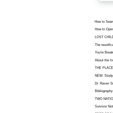
How to Sear
How to Open
LOST CHIL
The reunific
You're Brea
About the In
THE PLACE
NEW: Study b
Dr. Raven Si
Bibliography
TWO NATION
Survivor Not