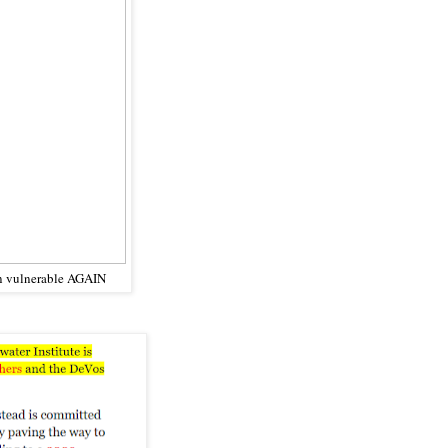
en vulnerable AGAIN