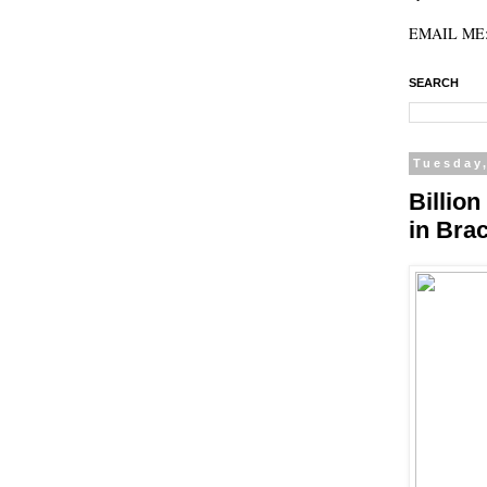
EMAIL ME: 
SEARCH
Tuesday,
Billio
in Bra