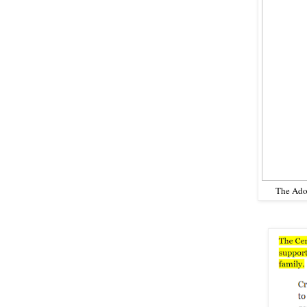
The Adop