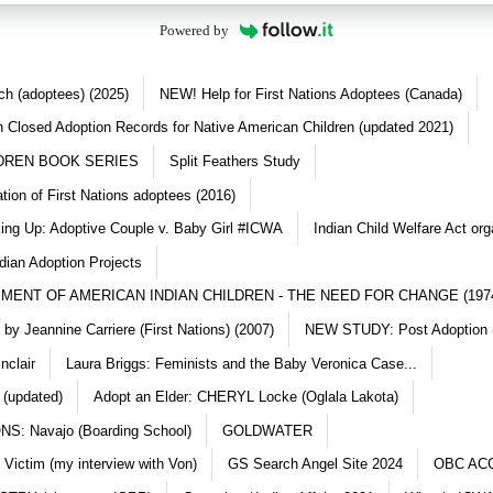
Powered by
ch (adoptees) (2025)
NEW! Help for First Nations Adoptees (Canada)
 Closed Adoption Records for Native American Children (updated 2021)
DREN BOOK SERIES
Split Feathers Study
ation of First Nations adoptees (2016)
king Up: Adoptive Couple v. Baby Girl #ICWA
Indian Child Welfare Act org
dian Adoption Projects
MENT OF AMERICAN INDIAN CHILDREN - THE NEED FOR CHANGE (197
y Jeannine Carriere (First Nations) (2007)
NEW STUDY: Post Adoption (
nclair
Laura Briggs: Feminists and the Baby Veronica Case...
 (updated)
Adopt an Elder: CHERYL Locke (Oglala Lakota)
S: Navajo (Boarding School)
GOLDWATER
 Victim (my interview with Von)
GS Search Angel Site 2024
OBC AC