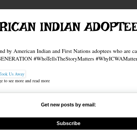
RICAN INDIAN ADOPTE
and by American Indian and First Nations adoptees who are ca
NERATION #WhoTellsTheStoryMatters #WhyICWAMatter
ge to see more and read more
Get new posts by email:
nerate new mask
Subscribe