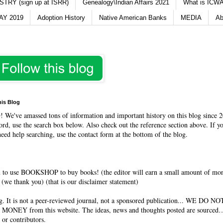
TRY (sign up at ISRR)
Genealogy\Indian Affairs 2021
What is ICWA
Y 2019
Adoption History
Native American Banks
MEDIA
Ab
his Blog
O
! We've amassed tons of information and important history on this blog since 2
rd, use the search box below. Also check out the reference section above. If y
need help searching, use the contact form at the bottom of the blog.
 to use BOOKSHOP to buy books! (the editor will earn a small amount of mo
(we thank you) (that is our disclaimer statement)
og. It is not a peer-reviewed journal, not a sponsored publication... WE DO 
 MONEY from this website. The ideas, news and thoughts posted are sourced…
 or contributors.