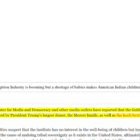
tion Industry is booming but a shortage of babies makes American Indian childr