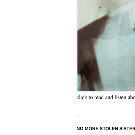
click to read and listen ab
NO MORE STOLEN SISTE