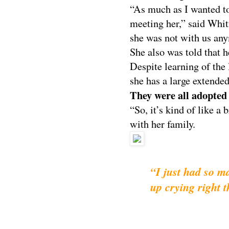
“As much as I wanted to
meeting her,” said Whit
she was not with us an
She also was told that h
Despite learning of the 
she has a large extended
They were all adopted 
“So, it’s kind of like a
with her family.
“I just had so 
up crying right 