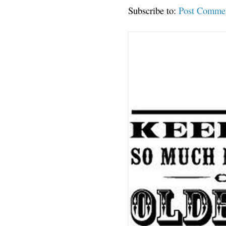
Subscribe to:
Post Comme