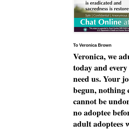
To Veronica Brown
Veronica, we adu
today and every
need us. Your jo
begun, nothing 
cannot be undon
no adoptee befo
adult adoptees 