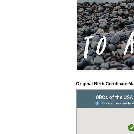
Original Birth Certificate M