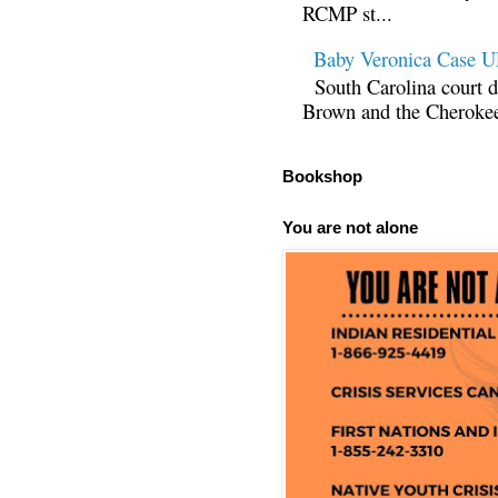
RCMP st...
Baby Veronica Case
South Carolina court d
Brown and the Cherokee 
Bookshop
You are not alone