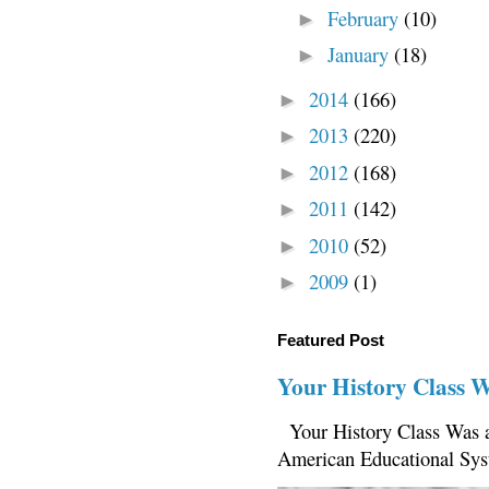
February
(10)
►
January
(18)
►
2014
(166)
►
2013
(220)
►
2012
(168)
►
2011
(142)
►
2010
(52)
►
2009
(1)
►
Featured Post
Your History Class 
Your History Class Was a
American Educational Sys