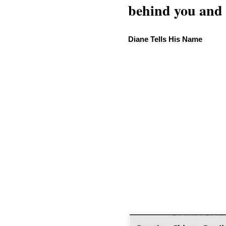
behind you and w
Diane Tells His Name