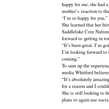
happy for me, she had a
mother’s reaction to the
‘I’m so happy for you.”
She learned that her bi
Saddlelake Cree Nation
forward to getting in to
“It’s been great. I’m g
I’m looking forward to i
coming.”
To sum up the experienc
media Whitford believes
“It’s absolutely amazin
for a reason and I could
She is still looking to f
plans to again use soci