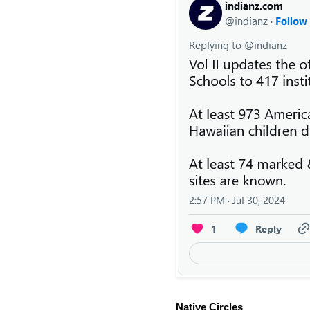
Native Circles