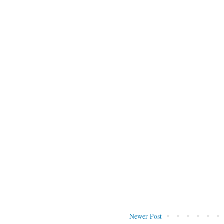
Newer Post