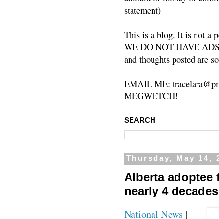
statement)
This is a blog. It is not a
WE DO NOT HAVE ADS or 
and thoughts posted are so
EMAIL ME: tracelara@pm
MEGWETCH!
SEARCH
Thursday, May 14, 
Alberta adoptee f
nearly 4 decades
National News
|