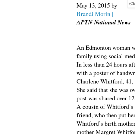
(Cha
May 13, 2015
by
Brandi Morin |
APTN National News
An Edmonton woman who 
family using social med
In less than 24 hours af
with a poster of handwr
Charlene Whitford, 41, 
She said that she was o
post was shared over 12
A cousin of Whitford’s 
friend, who then put he
Whitford’s birth mother’
mother Margret Whitfor