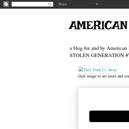
AMERICAN
a blog for and by American 
STOLEN GENERATION #Who
click image to see more and re
Generate new mask