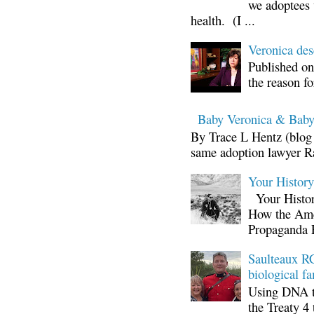
we adoptees 
health. (I ...
Veronica d
Published on
the reason fo
Baby Veronica & Baby
By Trace L Hentz (blog 
same adoption lawyer Ra
Your Histor
Your Histor
How the Ame
Propaganda 
Saulteaux RC
biological fa
Using DNA te
the Treaty 4 