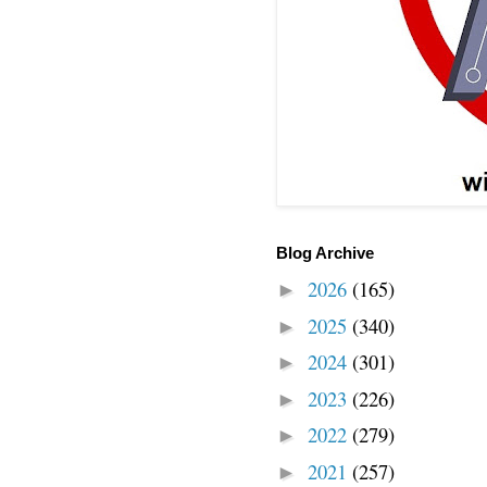
Blog Archive
2026
(165)
►
2025
(340)
►
2024
(301)
►
2023
(226)
►
2022
(279)
►
2021
(257)
►