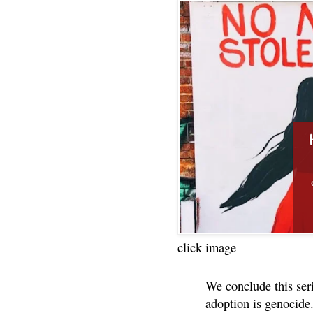
click image
We conclude this ser
adoption is genocide.