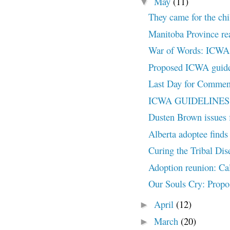
May
(11)
▼
They came for the chi
Manitoba Province rea
War of Words: ICWA H
Proposed ICWA guidel
Last Day for Commen
ICWA GUIDELINES U
Dusten Brown issues f
Alberta adoptee finds 
Curing the Tribal Dis
Adoption reunion: Ca
Our Souls Cry: Propo
April
(12)
►
March
(20)
►