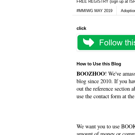
FREE REGISTRY (sign up at IS
#MMIWG MAY 2019
Adoptio
click
How to Use this Blog
BOOZHOO
! We've amass
blog since 2010. If you ha
out the reference section a
use the contact form at the
We want you to use BOOKS
amount of money or commis