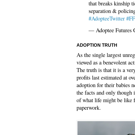
that breaks kinship t
separation & policin
#AdopteeTwitter
#F
— Adoptee Futures 
ADOPTION TRUTH
As the single largest unreg
viewed as a benevolent acti
The truth is that it is a v
profits last estimated at o
adoption for their babies n
the facts and only though 
of what life might be like 
paperwork.