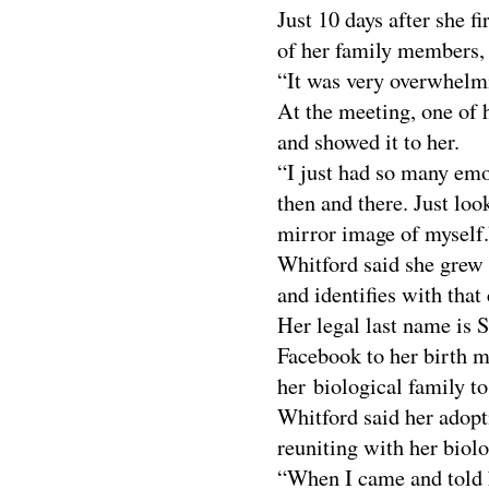
Just 10 days after she 
of her family members, 
“It was very overwhelmi
At the meeting, one of h
and showed it to her.
“I just had so many emo
then and there. Just look
mirror image of myself.
Whitford said she grew
and identifies with that 
Her legal last name is 
Facebook to her birth m
her biological family to
Whitford said her adopt
reuniting with her biolo
“When I came and told h