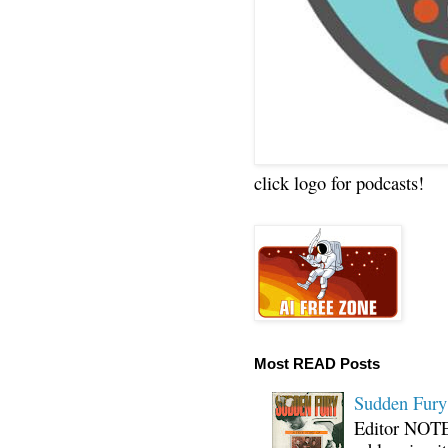
click logo for podcasts!
Most READ Posts
Sudden Fury:
Editor NOTE: