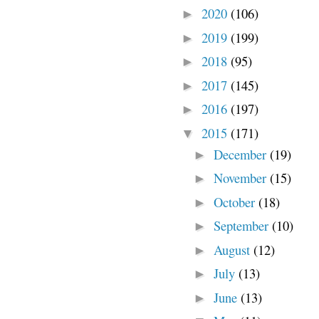
2020
(106)
►
2019
(199)
►
2018
(95)
►
2017
(145)
►
2016
(197)
►
2015
(171)
▼
December
(19)
►
November
(15)
►
October
(18)
►
September
(10)
►
August
(12)
►
July
(13)
►
June
(13)
►