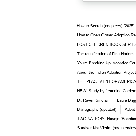
How to Search (adoptees) (2025)
How to Open Closed Adoption Rec
LOST CHILDREN BOOK SERIE
The reunification of First Nation
You're Breaking Up: Adoptive Co
About the Indian Adoption Projec
THE PLACEMENT OF AMERICAN
NEW: Study by Jeannine Carriere 
Dr. Raven Sinclair
Laura Brig
Bibliography (updated)
Adopt
TWO NATIONS: Navajo (Boarding
Survivor Not Victim (my interview