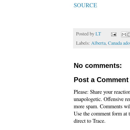
SOURCE
Posted by
LT
Labels:
Alberta
,
Canada adop
No comments:
Post a Comment
Please: Share your reactio
unapologetic. Offensive re
more spam. Comments will
Use the comment form at th
direct to Trace.