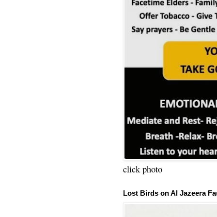
click photo
Lost Birds on Al Jazeera Fa