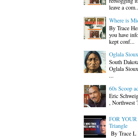
reblogging i
leave a com..
Where is Mi
By Trace Hen
you have inf
kept conf...
Oglala Sioux
South Dakota
Oglala Sioux
...
60s Scoop ad
Eric Schwei
, Northwest 
FOR YOUR I
Triangle
By Trace L H