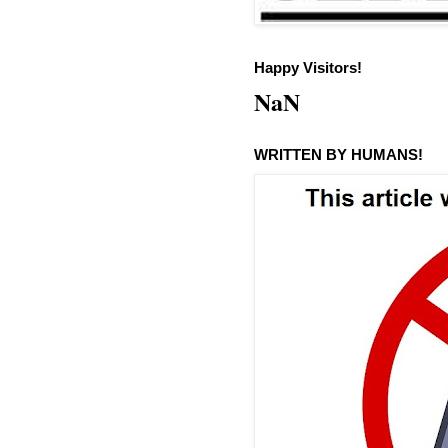
Happy Visitors!
NaN
WRITTEN BY HUMANS!