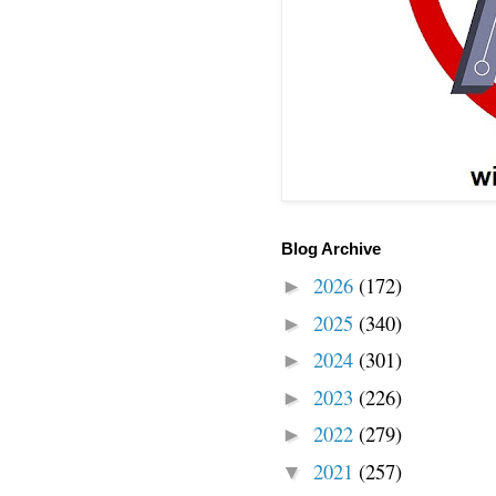
Blog Archive
2026
(172)
►
2025
(340)
►
2024
(301)
►
2023
(226)
►
2022
(279)
►
2021
(257)
▼