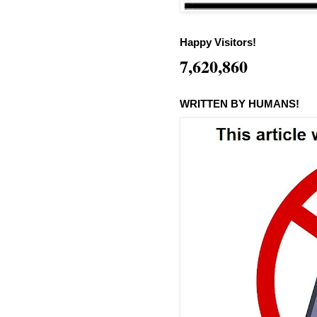
Happy Visitors!
7,620,860
WRITTEN BY HUMANS!