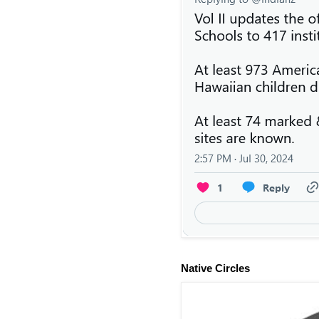
Native Circles