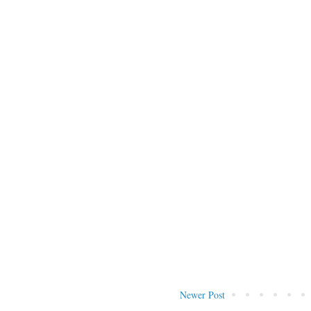
Newer Post