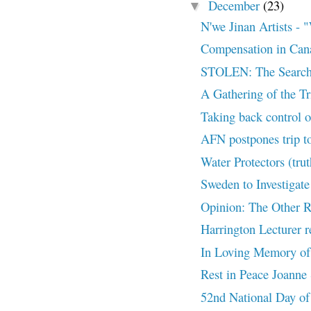
December
(23)
▼
N'we Jinan Artists
Compensation in Can
STOLEN: The Search
A Gathering of the T
Taking back control of
AFN postpones trip to
Water Protectors (tru
Sweden to Investigate
Opinion: The Other R
Harrington Lecturer re
In Loving Memory of
Rest in Peace Joanne 
52nd National Day of