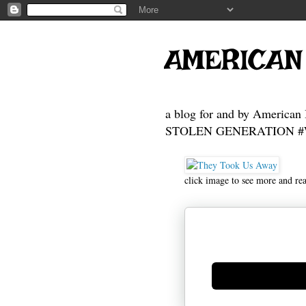
AMERICAN
a blog for and by American 
STOLEN GENERATION #Who
click image to see more and re
Generate new mask