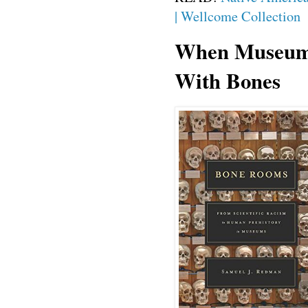
| Wellcome Collection
When Museums
With Bones