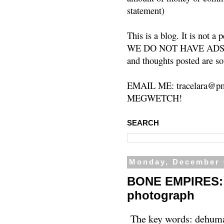
statement)
This is a blog. It is not a
WE DO NOT HAVE ADS or 
and thoughts posted are so
EMAIL ME: tracelara@pm
MEGWETCH!
SEARCH
Monday, December 
BONE EMPIRES: t
photograph
The key words: dehuman