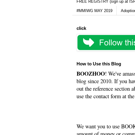
FREE REGISTRY (sign up at IS
#MMIWG MAY 2019
Adoptio
click
How to Use this Blog
BOOZHOO
! We've amass
blog since 2010. If you ha
out the reference section a
use the contact form at the
We want you to use BOOKS
amount of money or commis