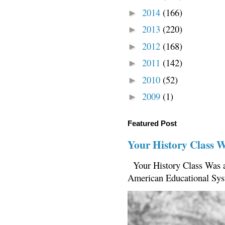
2014
(166)
►
2013
(220)
►
2012
(168)
►
2011
(142)
►
2010
(52)
►
2009
(1)
►
Featured Post
Your History Class 
Your History Class Was a
American Educational Sys