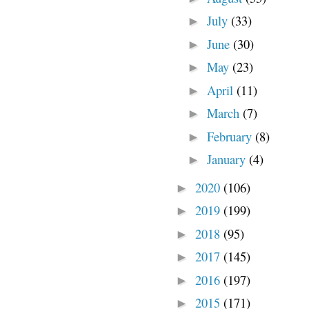
July
(33)
►
June
(30)
►
May
(23)
►
April
(11)
►
March
(7)
►
February
(8)
►
January
(4)
►
2020
(106)
►
2019
(199)
►
2018
(95)
►
2017
(145)
►
2016
(197)
►
2015
(171)
►