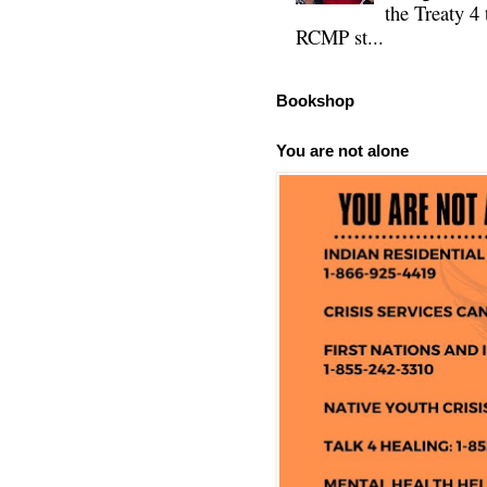
the Treaty 4 
RCMP st...
Bookshop
You are not alone