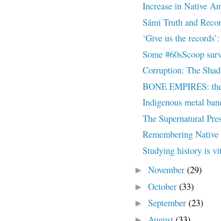
Increase in Native Ame
Sámi Truth and Recon
‘Give us the records
Some #60sScoop surviv
Corruption: The Shad
BONE EMPIRES: the d
Indigenous metal band 
The Supernatural Pres
Remembering Native 
Studying history is vi
November
(29)
►
October
(33)
►
September
(23)
►
August
(33)
►