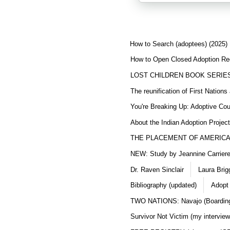
How to Search (adoptees) (2025)
How to Open Closed Adoption Rec
LOST CHILDREN BOOK SERIE
The reunification of First Nation
You're Breaking Up: Adoptive Co
About the Indian Adoption Projec
THE PLACEMENT OF AMERICAN
NEW: Study by Jeannine Carriere 
Dr. Raven Sinclair
Laura Brig
Bibliography (updated)
Adopt
TWO NATIONS: Navajo (Boarding
Survivor Not Victim (my interview