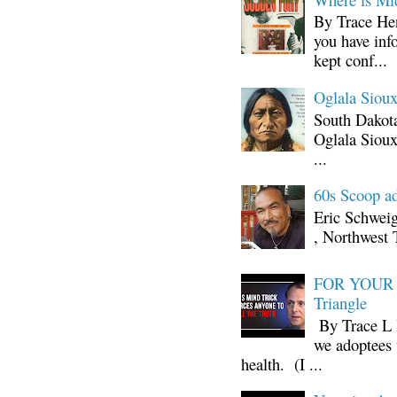
By Trace Hen
you have inf
kept conf...
Oglala Sioux
South Dakota
Oglala Sioux
...
60s Scoop ad
Eric Schwei
, Northwest 
FOR YOUR I
Triangle
By Trace L H
we adoptees 
health. (I ...