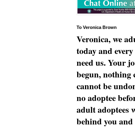
To Veronica Brown
Veronica, we adu
today and every
need us. Your jo
begun, nothing 
cannot be undon
no adoptee befo
adult adoptees 
behind you and w