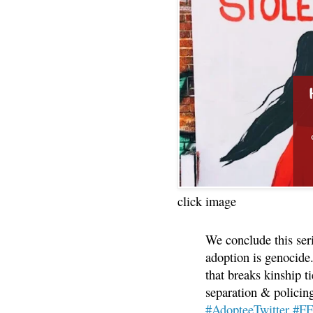
click image
We conclude this ser
adoption is genocide.
that breaks kinship t
separation & policin
#AdopteeTwitter
#F