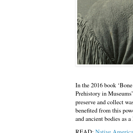
In the 2016 book ‘Bon
Prehistory in Museums’
preserve and collect wa
benefited from this pow
and ancient bodies as a 
READ:
Native America