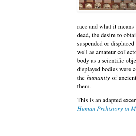
race and what it means 
dead, the desire to obt
suspended or displaced 
well as amateur collect
body as a scientific obj
displayed bodies were c
humanity
the
of ancien
them.
This is an adapted exc
Human Prehistory in 