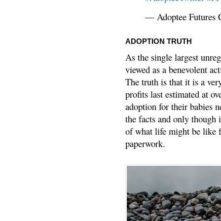
— Adoptee Futures 
ADOPTION TRUTH
As the single largest unreg
viewed as a benevolent acti
The truth is that it is a v
profits last estimated at o
adoption for their babies n
the facts and only though 
of what life might be like 
paperwork.