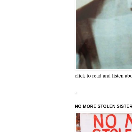
click to read and listen ab
NO MORE STOLEN SISTE