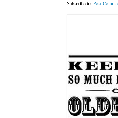
Subscribe to:
Post Comme