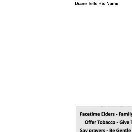
Diane Tells His Name