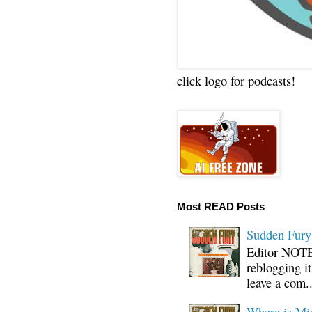
click logo for podcasts!
Most READ Posts
Sudden Fury:
Editor NOTE:
reblogging i
leave a com..
Where is Mi