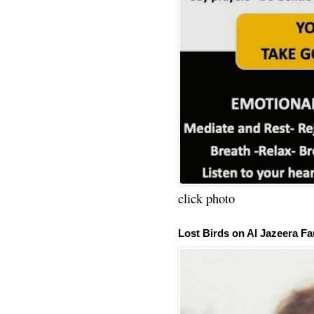
click photo
Lost Birds on Al Jazeera Fa