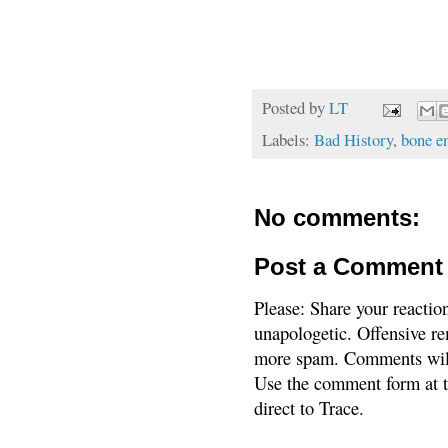
Posted by
LT
Labels:
Bad History
,
bone e
No comments:
Post a Comment
Please: Share your reactio
unapologetic. Offensive re
more spam. Comments will
Use the comment form at th
direct to Trace.