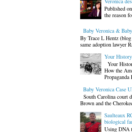
Veronica d
Published on
the reason fo
Baby Veronica & Baby
By Trace L Hentz (blog 
same adoption lawyer Ra
Your Histor
Your Histor
How the Ame
Propaganda 
Baby Veronica Case
South Carolina court d
Brown and the Cherokee 
Saulteaux RC
biological fa
Using DNA te